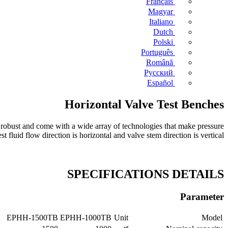
Français
Magyar
Italiano
Dutch
Polski
Português
Română
Русский
Español
Horizontal Valve Test Benches
 robust and come with a wide array of technologies that make pressure
t fluid flow direction is horizontal and valve stem direction is vertical.
SPECIFICATIONS DETAILS
Parameter
EPHH-1500TB
EPHH-1000TB
Unit
Model