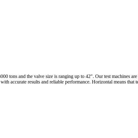
00 tons and the valve size is ranging up to 42". Our test machines are
 with accurate results and reliable performance. Horizontal means that tes