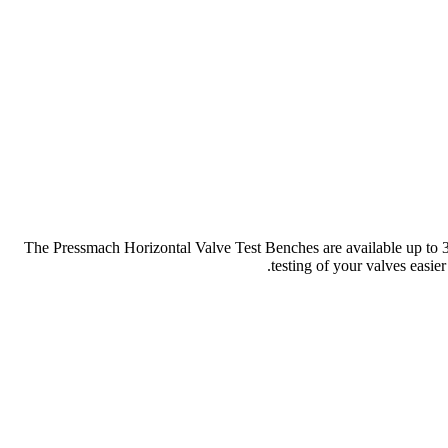
The Pressmach Horizontal Valve Test Benches are available up to 30
testing of your valves easier