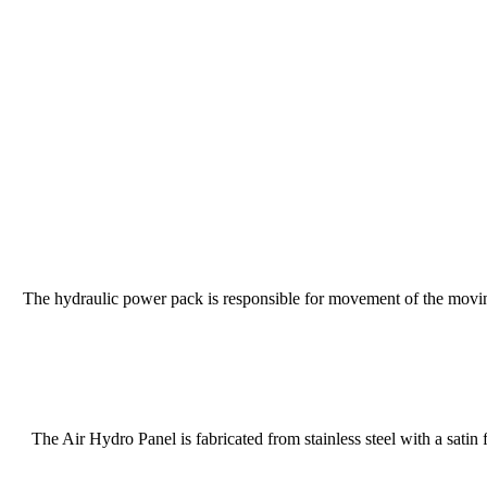
The hydraulic power pack is responsible for movement of the moving
The Air Hydro Panel is fabricated from stainless steel with a satin 