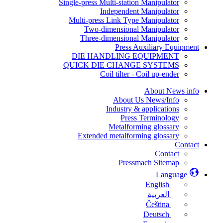
Single-press Multi-station Manipulator
Independent Manipulator
Multi-press Link Type Manipulator
Two-dimensional Manipulator
Three-dimensional Manipulator
Press Auxiliary Equipment
DIE HANDLING EQUIPMENT
QUICK DIE CHANGE SYSTEMS
Coil tilter - Coil up-ender
About News info
About Us News/Info
Industry & applications
Press Terminology
Metalforming glossary
Extended metalforming glossary
Contact
Contact
Pressmach Sitemap
Language
English
العربية
Čeština
Deutsch