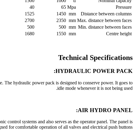
1500
1000
tf
Nominal capacity
40
65
Mpa
Pressure
1525
1450
mm
Distance between columns
2700
2350
mm
Max. distance between faces
500
500
mm
Min. distance between faces
1680
1550
mm
Centre height
Technical Specifications
HYDRAULIC POWER PACK:
e. The hydraulic power pack is designed to conserve power. It goes to
idle mode whenever it is not being used.
AIR HYDRO PANEL:
ronic control systems and also serves as the operator panel. The panel is
ed for comfortable operation of all valves and electrical push buttons.