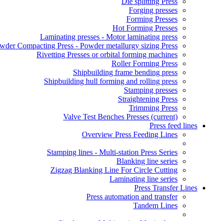
Die splitting Press
Forging presses
Forming Presses
Hot Forming Presses
Laminating presses - Motor laminating press
wder Compacting Press - Powder metallurgy sizing Press
Rivetting Presses or orbital forming machines
Roller Forming Press
Shipbuilding frame bending press
Shipbuilding hull forming and rolling press
Stamping presses
Straightening Press
Trimming Press
Valve Test Benches Presses
(current)
Press feed lines
Overview Press Feeding Lines
Stamping lines - Multi-station Press Series
Blanking line series
Zigzag Blanking Line For Circle Cutting
Laminating line series
Press Transfer Lines
Press automation and transfer
Tandem Lines