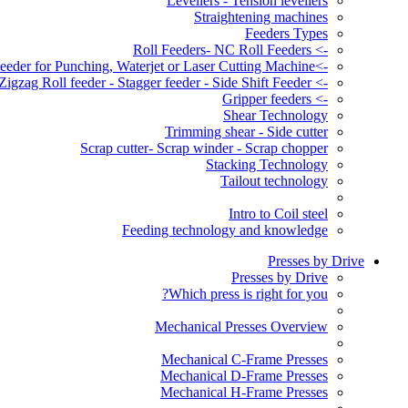
Levellers - Tension levellers
Straightening machines
Feeders Types
-> Roll Feeders- NC Roll Feeders
->Servo Roll Feeder for Punching, Waterjet or Laser Cutting Machine
-> Zigzag Roll feeder - Stagger feeder - Side Shift Feeder
-> Gripper feeders
Shear Technology
Trimming shear - Side cutter
Scrap cutter- Scrap winder - Scrap chopper
Stacking Technology
Tailout technology
Intro to Coil steel
Feeding technology and knowledge
Presses by Drive
Presses by Drive
Which press is right for you?
Mechanical Presses Overview
Mechanical C-Frame Presses
Mechanical D-Frame Presses
Mechanical H-Frame Presses