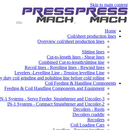
Skip to main content
Home
Coil/sheet production lines
Overview coil/sheet production lines
Slitting lines
Cut-to-length lines - Shear lines
Combined Cut-to-length/slitting line
Recoil lines - Rerolling lines - Rewind lines
Levelers -Levelling Line - Tension levelling Line
 duty coil grinding and polishing line before cold rolling
Coil Feeding & Handling Components
Feeding & Coil Handling Components and Equipment
3-IN-1 Systems - Servo Feeder, Straightener and Uncoiler
2-IN-1 Systems - Compact Straightener and Uncoiler
Decoilers - Reels
Decoilers craddle
Recoilers
Coil Loading Cars