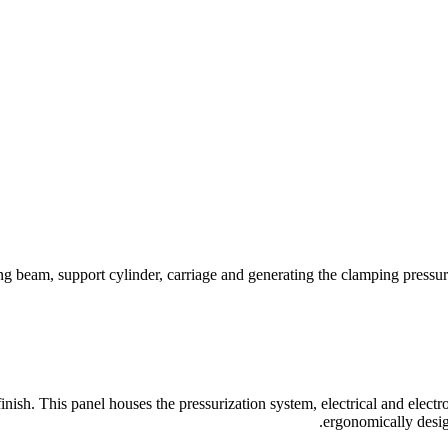
 beam, support cylinder, carriage and generating the clamping pressur
finish. This panel houses the pressurization system, electrical and elect
ergonomically design