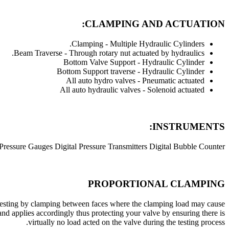
CLAMPING AND ACTUATION:
Clamping - Multiple Hydraulic Cylinders.
Beam Traverse - Through rotary nut actuated by hydraulics.
Bottom Valve Support - Hydraulic Cylinder
Bottom Support traverse - Hydraulic Cylinder
All auto hydro valves - Pneumatic actuated
All auto hydraulic valves - Solenoid actuated
INSTRUMENTS:
 Pressure Gauges Digital Pressure Transmitters Digital Bubble Counter
PROPORTIONAL CLAMPING
of testing by clamping between faces where the clamping load may cause
nd applies accordingly thus protecting your valve by ensuring there is
virtually no load acted on the valve during the testing process.