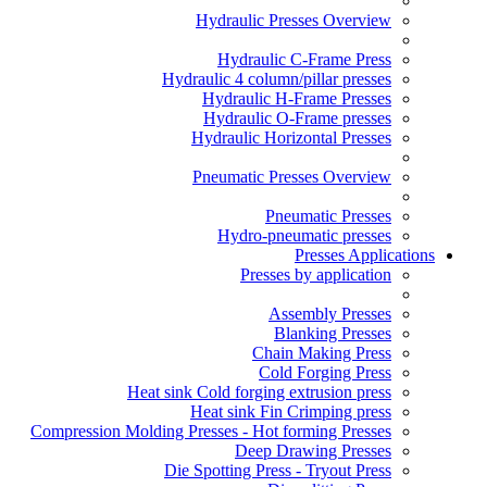
Hydraulic Presses Overview
Hydraulic C-Frame Press
Hydraulic 4 column/pillar presses
Hydraulic H-Frame Presses
Hydraulic O-Frame presses
Hydraulic Horizontal Presses
Pneumatic Presses Overview
Pneumatic Presses
Hydro-pneumatic presses
Presses Applications
Presses by application
Assembly Presses
Blanking Presses
Chain Making Press
Cold Forging Press
Heat sink Cold forging extrusion press
Heat sink Fin Crimping press
Compression Molding Presses - Hot forming Presses
Deep Drawing Presses
Die Spotting Press - Tryout Press