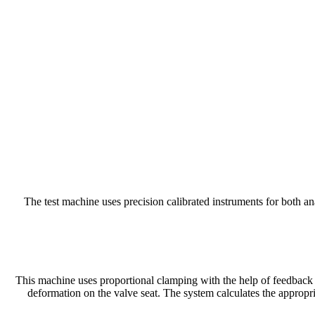
The test machine uses precision calibrated instruments for both 
This machine uses proportional clamping with the help of feedback c
deformation on the valve seat. The system calculates the appropr