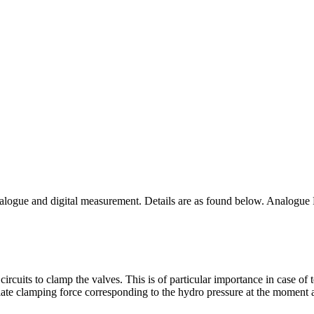
analogue and digital measurement. Details are as found below. Analogue
ircuits to clamp the valves. This is of particular importance in case 
iate clamping force corresponding to the hydro pressure at the moment a