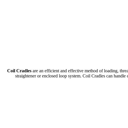
Coil Cradles
are an efficient and effective method of loading, thr
straightener or enclosed loop system. Coil Cradles can han