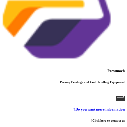
Pressmach
Presses, Feeding- and Coil Handling Equipment
Do you want more information?
Click here to contact us!