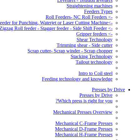
Levellers - Tension levellers
Straightening machines
Feeders Types
-> Roll Feeders- NC Roll Feeders
->Servo Roll Feeder for Punching, Waterjet or Laser Cutting Machine
-> Zigzag Roll feeder - Stagger feeder - Side Shift Feeder
-> Gripper feeders
Shear Technology
Trimming shear - Side cutter
Scrap cutter- Scrap winder - Scrap chopper
Stacking Technology
Tailout technology
Intro to Coil steel
Feeding technology and knowledge
Presses by Drive
Presses by Drive
Which press is right for you?
Mechanical Presses Overview
Mechanical C-Frame Presses
Mechanical D-Frame Presses
Mechanical H-Frame Presses