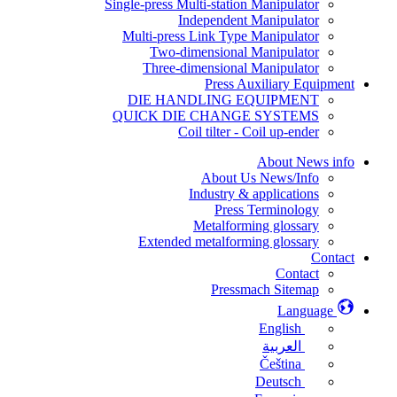
Single-press Multi-station Manipulator
Independent Manipulator
Multi-press Link Type Manipulator
Two-dimensional Manipulator
Three-dimensional Manipulator
Press Auxiliary Equipment
DIE HANDLING EQUIPMENT
QUICK DIE CHANGE SYSTEMS
Coil tilter - Coil up-ender
About News info
About Us News/Info
Industry & applications
Press Terminology
Metalforming glossary
Extended metalforming glossary
Contact
Contact
Pressmach Sitemap
Language
English
العربية
Čeština
Deutsch