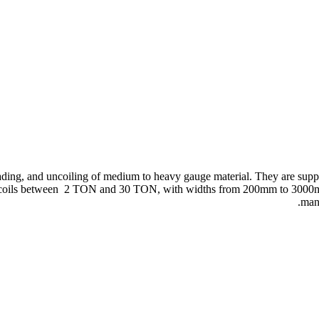
eading, and uncoiling of medium to heavy gauge material. They are suppli
dle coils between 2 TON and 30 TON, with widths from 200mm to 3000
manu