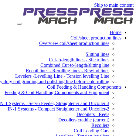
Skip to main content
Home
Coil/sheet production lines
Overview coil/sheet production lines
Slitting lines
Cut-to-length lines - Shear lines
Combined Cut-to-length/slitting line
Recoil lines - Rerolling lines - Rewind lines
Levelers -Levelling Line - Tension levelling Line
 duty coil grinding and polishing line before cold rolling
Coil Feeding & Handling Components
Feeding & Coil Handling Components and Equipment
3-IN-1 Systems - Servo Feeder, Straightener and Uncoiler
2-IN-1 Systems - Compact Straightener and Uncoiler
Decoilers - Reels
Decoilers craddle
(current)
Recoilers
Coil Loading Cars