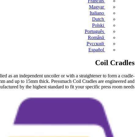
Français
Magyar
Italiano
Dutch
Polski
Português
Română
Русский
Español
Coil Cradles
ed as an independent uncoiler or with a straightener to form a cradle-
mm and up to 15mm thick. Pressmach Coil Cradles are engineered and
factured by the highest standard to fit your specific press room needs.