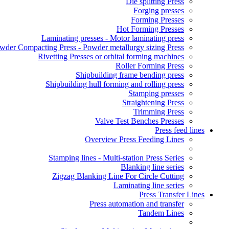
Die splitting Press
Forging presses
Forming Presses
Hot Forming Presses
Laminating presses - Motor laminating press
wder Compacting Press - Powder metallurgy sizing Press
Rivetting Presses or orbital forming machines
Roller Forming Press
Shipbuilding frame bending press
Shipbuilding hull forming and rolling press
Stamping presses
Straightening Press
Trimming Press
Valve Test Benches Presses
Press feed lines
Overview Press Feeding Lines
Stamping lines - Multi-station Press Series
Blanking line series
Zigzag Blanking Line For Circle Cutting
Laminating line series
Press Transfer Lines
Press automation and transfer
Tandem Lines