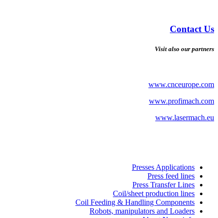
Contact Us
Visit also our partners
www.cnceurope.com
www.profimach.com
www.lasermach.eu
Presses Applications
Press feed lines
Press Transfer Lines
Coil/sheet production lines
Coil Feeding & Handling Components
Robots, manipulators and Loaders