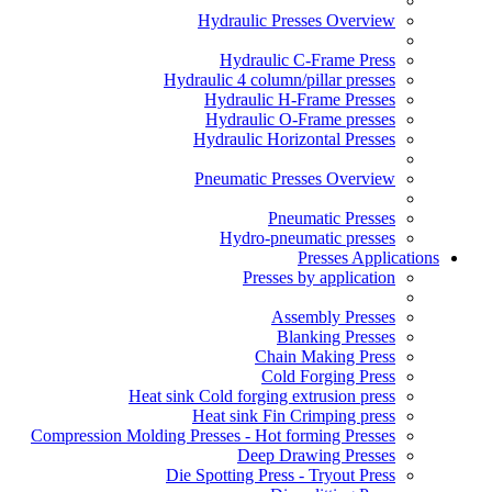
Hydraulic Presses Overview
Hydraulic C-Frame Press
Hydraulic 4 column/pillar presses
Hydraulic H-Frame Presses
Hydraulic O-Frame presses
Hydraulic Horizontal Presses
Pneumatic Presses Overview
Pneumatic Presses
Hydro-pneumatic presses
Presses Applications
Presses by application
Assembly Presses
Blanking Presses
Chain Making Press
Cold Forging Press
Heat sink Cold forging extrusion press
Heat sink Fin Crimping press
Compression Molding Presses - Hot forming Presses
Deep Drawing Presses
Die Spotting Press - Tryout Press