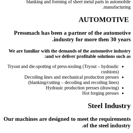
blanking and forming of sheet metal parts in automobile
manufacturing.
AUTOMOTIVE
Pressmach has been a partner of the automotive
industry for more then 30 years.
We are familiar with the demands of the automotive industry
and we deliver profitable solutions such as:
Tryout and die-spotting of press-tooling (Tryout – hydraulic
cushions)
Decoiling lines and mechanical production presses
(blanking/cutting – decoiling and recoiling lines)
Hydrauic production presses (drawing)
Hot forging presses
Steel Industry
Our machines are designed to meet the requirements
of the steel industry.