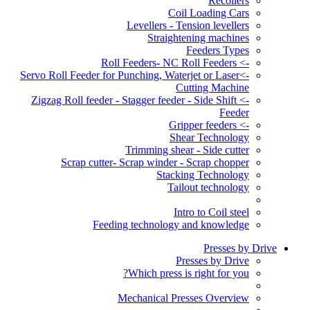
Recoilers
Coil Loading Cars
Levellers - Tension levellers
Straightening machines
Feeders Types
-> Roll Feeders- NC Roll Feeders
->Servo Roll Feeder for Punching, Waterjet or Laser
Cutting Machine
-> Zigzag Roll feeder - Stagger feeder - Side Shift
Feeder
-> Gripper feeders
Shear Technology
Trimming shear - Side cutter
Scrap cutter- Scrap winder - Scrap chopper
Stacking Technology
Tailout technology
Intro to Coil steel
Feeding technology and knowledge
Presses by Drive
Presses by Drive
Which press is right for you?
Mechanical Presses Overview