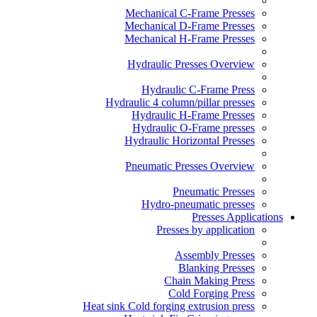
Mechanical C-Frame Presses
Mechanical D-Frame Presses
Mechanical H-Frame Presses
Hydraulic Presses Overview
Hydraulic C-Frame Press
Hydraulic 4 column/pillar presses
Hydraulic H-Frame Presses
Hydraulic O-Frame presses
Hydraulic Horizontal Presses
Pneumatic Presses Overview
Pneumatic Presses
Hydro-pneumatic presses
Presses Applications
Presses by application
Assembly Presses
Blanking Presses
Chain Making Press
Cold Forging Press
Heat sink Cold forging extrusion press