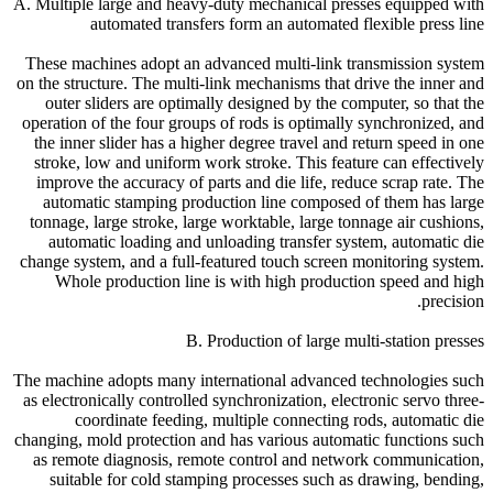
A. Multiple large and heavy-duty mechanical presses equipped with
automated transfers form an automated flexible press line
These machines adopt an advanced multi-link transmission system
on the structure. The multi-link mechanisms that drive the inner and
outer sliders are optimally designed by the computer, so that the
operation of the four groups of rods is optimally synchronized, and
the inner slider has a higher degree travel and return speed in one
stroke, low and uniform work stroke. This feature can effectively
improve the accuracy of parts and die life, reduce scrap rate. The
automatic stamping production line composed of them has large
tonnage, large stroke, large worktable, large tonnage air cushions,
automatic loading and unloading transfer system, automatic die
change system, and a full-featured touch screen monitoring system.
Whole production line is with high production speed and high
precision.
B. Production of large multi-station presses
The machine adopts many international advanced technologies such
as electronically controlled synchronization, electronic servo three-
coordinate feeding, multiple connecting rods, automatic die
changing, mold protection and has various automatic functions such
as remote diagnosis, remote control and network communication,
suitable for cold stamping processes such as drawing, bending,