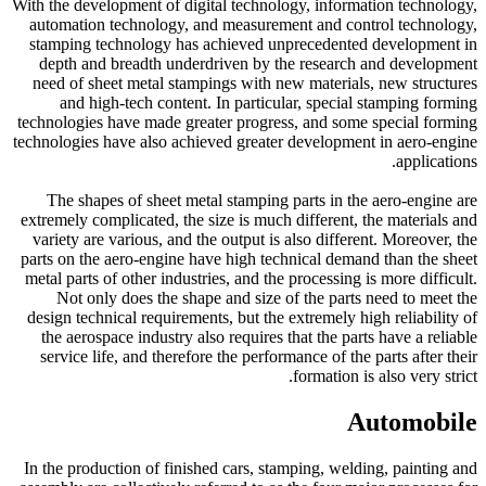
With the development of digital technology, information technology,
automation technology, and measurement and control technology,
stamping technology has achieved unprecedented development in
depth and breadth underdriven by the research and development
need of sheet metal stampings with new materials, new structures
and high-tech content. In particular, special stamping forming
technologies have made greater progress, and some special forming
technologies have also achieved greater development in aero-engine
applications.
The shapes of sheet metal stamping parts in the aero-engine are
extremely complicated, the size is much different, the materials and
variety are various, and the output is also different. Moreover, the
parts on the aero-engine have high technical demand than the sheet
metal parts of other industries, and the processing is more difficult.
Not only does the shape and size of the parts need to meet the
design technical requirements, but the extremely high reliability of
the aerospace industry also requires that the parts have a reliable
service life, and therefore the performance of the parts after their
formation is also very strict.
Automobile
In the production of finished cars, stamping, welding, painting and