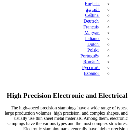
English
العربية
Čeština
Deutsch
Français
Magyar
Italiano
Dutch
Polski
Português
Română
Русский
Español
High Precision Electronic and Electrical
The high-speed precision stampings have a wide range of types,
large production volumes, high precision, and complex shapes, and
usually use thin sheet metal materials. Among them, electronic
stampings have the various types and the most complex structures.
Electronic stamping parts generally have higher precision