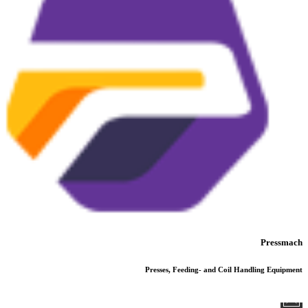
Pressmach
Presses, Feeding- and Coil Handling Equipment