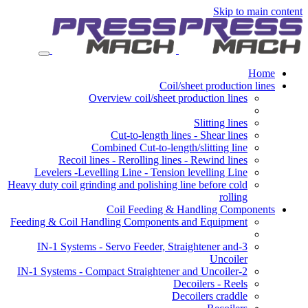
Skip to main content
Home
Coil/sheet production lines
Overview coil/sheet production lines
Slitting lines
Cut-to-length lines - Shear lines
Combined Cut-to-length/slitting line
Recoil lines - Rerolling lines - Rewind lines
Levelers -Levelling Line - Tension levelling Line
Heavy duty coil grinding and polishing line before cold
rolling
Coil Feeding & Handling Components
Feeding & Coil Handling Components and Equipment
3-IN-1 Systems - Servo Feeder, Straightener and
Uncoiler
2-IN-1 Systems - Compact Straightener and Uncoiler
Decoilers - Reels
Decoilers craddle