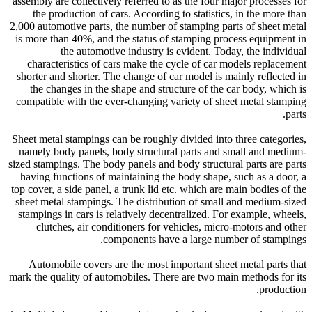
assembly are collectively referred to as the four major processes for
the production of cars. According to statistics, in the more than
2,000 automotive parts, the number of stamping parts of sheet metal
is more than 40%, and the status of stamping process equipment in
the automotive industry is evident. Today, the individual
characteristics of cars make the cycle of car models replacement
shorter and shorter. The change of car model is mainly reflected in
the changes in the shape and structure of the car body, which is
compatible with the ever-changing variety of sheet metal stamping
parts.
Sheet metal stampings can be roughly divided into three categories,
namely body panels, body structural parts and small and medium-
sized stampings. The body panels and body structural parts are parts
having functions of maintaining the body shape, such as a door, a
top cover, a side panel, a trunk lid etc. which are main bodies of the
sheet metal stampings. The distribution of small and medium-sized
stampings in cars is relatively decentralized. For example, wheels,
clutches, air conditioners for vehicles, micro-motors and other
components have a large number of stampings.
Automobile covers are the most important sheet metal parts that
mark the quality of automobiles. There are two main methods for its
production.