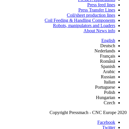
Press feed lines
Press Transfer Lines
Coil/sheet production lines
Coil Feeding & Handling Components
Robots, manipulators and Loaders
About News info
English
Deutsch
Nederlands
Français
Română
Spanish
Arabic
Russian
Italian
Portuguese
Polish
Hungarian
Czech
Copyright Pressmach - CNC Europe 2020
Facebook
Twitter