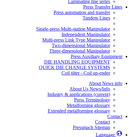
Laminating line series
Press Transfer Lines
Press automation and transfer
Tandem Lines
Single-press Multi-station Manipulator
Independent Manipulator
Multi-press Link Type Manipulator
Two-dimensional Manipulator
Three-dimensional Manipulator
Press Auxiliary Equipment
DIE HANDLING EQUIPMENT
QUICK DIE CHANGE SYSTEMS
Coil tilter - Coil up-ender
About News info
About Us News/Info
Industry & applications
(current)
Press Terminology
Metalforming glossary
Extended metalforming glossary
Contact
Contact
Pressmach Sitemap
Language