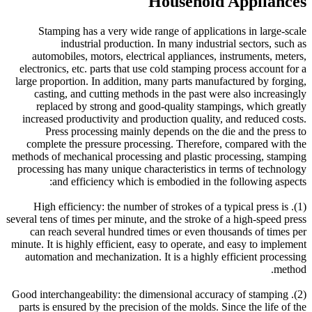
Household Appliances
Stamping has a very wide range of applications in large-scale
industrial production. In many industrial sectors, such as
automobiles, motors, electrical appliances, instruments, meters,
electronics, etc. parts that use cold stamping process account for a
large proportion. In addition, many parts manufactured by forging,
casting, and cutting methods in the past were also increasingly
replaced by strong and good-quality stampings, which greatly
increased productivity and production quality, and reduced costs.
Press processing mainly depends on the die and the press to
complete the pressure processing. Therefore, compared with the
methods of mechanical processing and plastic processing, stamping
processing has many unique characteristics in terms of technology
and efficiency which is embodied in the following aspects:
(1). High efficiency: the number of strokes of a typical press is
several tens of times per minute, and the stroke of a high-speed press
can reach several hundred times or even thousands of times per
minute. It is highly efficient, easy to operate, and easy to implement
automation and mechanization. It is a highly efficient processing
method.
(2). Good interchangeability: the dimensional accuracy of stamping
parts is ensured by the precision of the molds. Since the life of the