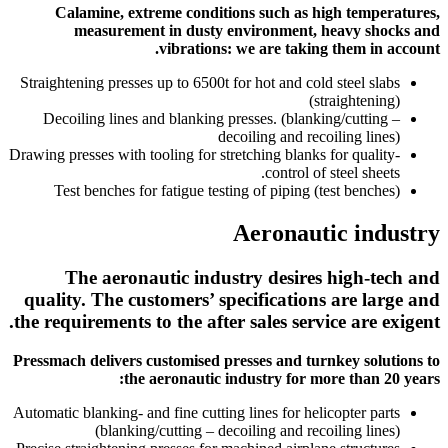
Calamine, extreme conditions such as high temperatures,
measurement in dusty environment, heavy shocks and
vibrations: we are taking them in account.
Straightening presses up to 6500t for hot and cold steel slabs
(straightening)
Decoiling lines and blanking presses. (blanking/cutting –
decoiling and recoiling lines)
Drawing presses with tooling for stretching blanks for quality-
control of steel sheets.
Test benches for fatigue testing of piping (test benches)
Aeronautic industry
The aeronautic industry desires high-tech and
quality. The customers’ specifications are large and
the requirements to the after sales service are exigent.
Pressmach delivers customised presses and turnkey solutions to
the aeronautic industry for more than 20 years:
Automatic blanking- and fine cutting lines for helicopter parts
(blanking/cutting – decoiling and recoiling lines)