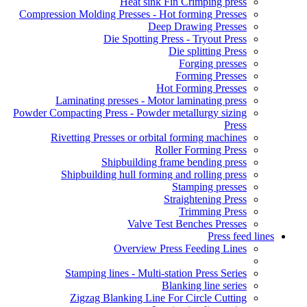
Heat sink Fin Crimping press
Compression Molding Presses - Hot forming Presses
Deep Drawing Presses
Die Spotting Press - Tryout Press
Die splitting Press
Forging presses
Forming Presses
Hot Forming Presses
Laminating presses - Motor laminating press
Powder Compacting Press - Powder metallurgy sizing
Press
Rivetting Presses or orbital forming machines
Roller Forming Press
Shipbuilding frame bending press
Shipbuilding hull forming and rolling press
Stamping presses
Straightening Press
Trimming Press
Valve Test Benches Presses
Press feed lines
Overview Press Feeding Lines
Stamping lines - Multi-station Press Series
Blanking line series
Zigzag Blanking Line For Circle Cutting