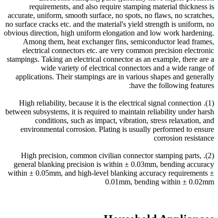
requirements, and also require stamping material thickness is
accurate, uniform, smooth surface, no spots, no flaws, no scratches,
no surface cracks etc. and the material's yield strength is uniform, no
obvious direction, high uniform elongation and low work hardening.
Among them, heat exchanger fins, semiconductor lead frames,
electrical connectors etc. are very common precision electronic
stampings. Taking an electrical connector as an example, there are a
wide variety of electrical connectors and a wide range of
applications. Their stampings are in various shapes and generally
have the following features:
(1). High reliability, because it is the electrical signal connection
between subsystems, it is required to maintain reliability under harsh
conditions, such as impact, vibration, stress relaxation, and
environmental corrosion. Plating is usually performed to ensure
corrosion resistance
(2). High precision, common civilian connector stamping parts,
general blanking precision is within ± 0.03mm, bending accuracy
within ± 0.05mm, and high-level blanking accuracy requirements ±
0.01mm, bending within ± 0.02mm