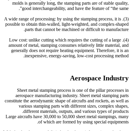
molds is generally long, the stamping parts are of stable quality,
good interchangeability, and have the feature of “the same”.
(3). A wide range of processing: by using the stamping process, it is
possible to obtain thin-walled, light-weighted, and complex-shaped
parts that cannot be machined or difficult to manufacture.
(4). Low cost: unlike cutting which requires the cutting of a large
amount of metal, stamping consumes relatively little material, and
generally does not require heating equipment. Therefore, it is an
inexpensive, energy-saving, low-cost processing method.
Aerospace Industry
Sheet metal stamping process is one of the pillar processes in
aerospace manufacturing industry. Sheet metal stamping parts
constitute the aerodynamic shape of aircrafts and rockets, as well as
various stamping parts with different sizes, complex shapes,
different materials, outputs, and various types of products.
Large aircrafts have 30,000 to 50,000 sheet metal stampings, many
of which are formed by using special equipments.