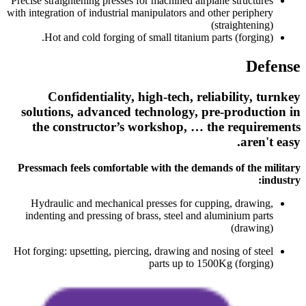
Precise straightening presses for machined airplane structures
with integration of industrial manipulators and other periphery
(straightening)
Hot and cold forging of small titanium parts (forging).
Defense
Confidentiality, high-tech, reliability, turnkey
solutions, advanced technology, pre-production in
the constructor’s workshop, … the requirements
aren't easy.
Pressmach feels comfortable with the demands of the military
industry:
Hydraulic and mechanical presses for cupping, drawing,
indenting and pressing of brass, steel and aluminium parts
(drawing)
Hot forging: upsetting, piercing, drawing and nosing of steel
parts up to 1500Kg (forging)