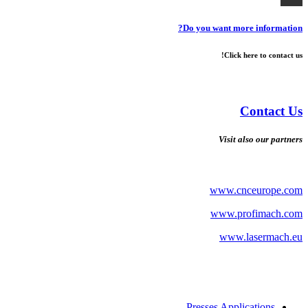
Do you want more information?
Click here to contact us!
Contact Us
Visit also our partners
www.cnceurope.com
www.profimach.com
www.lasermach.eu
Presses Applications