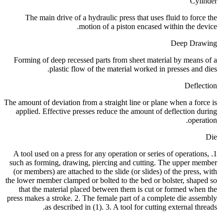
Cylinder
The main drive of a hydraulic press that uses fluid to force the
motion of a piston encased within the device.
Deep Drawing
Forming of deep recessed parts from sheet material by means of a
plastic flow of the material worked in presses and dies.
Deflection
The amount of deviation from a straight line or plane when a force is
applied. Effective presses reduce the amount of deflection during
operation.
Die
1. A tool used on a press for any operation or series of operations,
such as forming, drawing, piercing and cutting. The upper member
(or members) are attached to the slide (or slides) of the press, with
the lower member clamped or bolted to the bed or bolster, shaped so
that the material placed between them is cut or formed when the
press makes a stroke. 2. The female part of a complete die assembly
as described in (1). 3. A tool for cutting external threads.