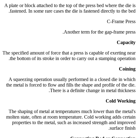
A plate or block attached to the top of the press bed where the die is
fastened. In some rare cases the die is fastened directly to the bed.
C-Frame Press
Another term for the gap-frame press.
Capacity
The specified amount of force that a press is capable of exerting near
the bottom of its stroke in order to carry out a stamping operation.
Coining
A squeezing operation usually performed in a closed die in which
the metal is forced to flow and fills the shape and profile of the die.
There is a definite change in metal thickness.
Cold Working
The shaping of metal at temperatures much lower than the metal's
molten state, often at room temperature. Cold working adds certain
properties to the metal, such as increased strength and improved
surface finish.