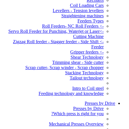
Recoilers
Coil Loading Cars
Levellers - Tension levellers
Straightening machines
Feeders Types
-> Roll Feeders- NC Roll Feeders
->Servo Roll Feeder for Punching, Waterjet or Laser
Cutting Machine
-> Zigzag Roll feeder - Stagger feeder - Side Shift
Feeder
-> Gripper feeders
Shear Technology
Trimming shear - Side cutter
Scrap cutter- Scrap winder - Scrap chopper
Stacking Technology
Tailout technology
Intro to Coil steel
Feeding technology and knowledge
Presses by Drive
Presses by Drive
Which press is right for you?
Mechanical Presses Overview