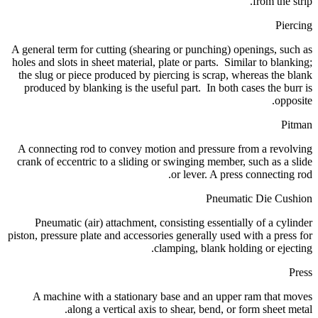
from the strip.
Piercing
A general term for cutting (shearing or punching) openings, such as
holes and slots in sheet material, plate or parts. Similar to blanking;
the slug or piece produced by piercing is scrap, whereas the blank
produced by blanking is the useful part. In both cases the burr is
opposite.
Pitman
A connecting rod to convey motion and pressure from a revolving
crank of eccentric to a sliding or swinging member, such as a slide
or lever. A press connecting rod.
Pneumatic Die Cushion
Pneumatic (air) attachment, consisting essentially of a cylinder
piston, pressure plate and accessories generally used with a press for
clamping, blank holding or ejecting.
Press
A machine with a stationary base and an upper ram that moves
along a vertical axis to shear, bend, or form sheet metal.