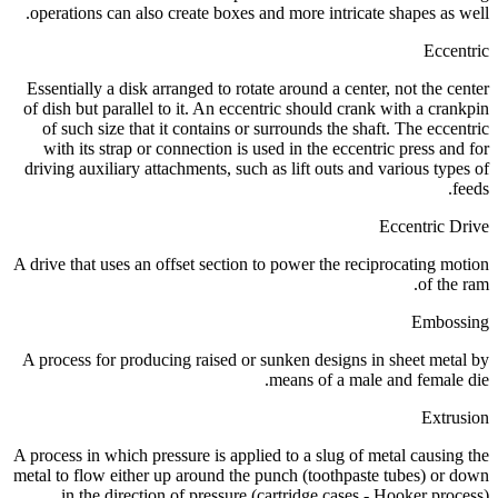
operations can also create boxes and more intricate shapes as well.
Eccentric
Essentially a disk arranged to rotate around a center, not the center
of dish but parallel to it. An eccentric should crank with a crankpin
of such size that it contains or surrounds the shaft. The eccentric
with its strap or connection is used in the eccentric press and for
driving auxiliary attachments, such as lift outs and various types of
feeds.
Eccentric Drive
A drive that uses an offset section to power the reciprocating motion
of the ram.
Embossing
A process for producing raised or sunken designs in sheet metal by
means of a male and female die.
Extrusion
A process in which pressure is applied to a slug of metal causing the
metal to flow either up around the punch (toothpaste tubes) or down
in the direction of pressure (cartridge cases - Hooker process).