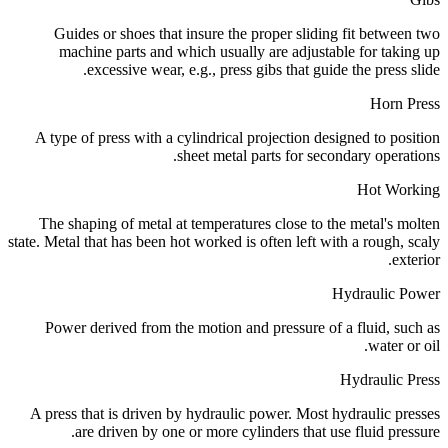
Guides or shoes that insure the proper sliding fit between two
machine parts and which usually are adjustable for taking up
excessive wear, e.g., press gibs that guide the press slide.
Horn Press
A type of press with a cylindrical projection designed to position
sheet metal parts for secondary operations.
Hot Working
The shaping of metal at temperatures close to the metal's molten
state. Metal that has been hot worked is often left with a rough, scaly
exterior.
Hydraulic Power
Power derived from the motion and pressure of a fluid, such as
water or oil.
Hydraulic Press
A press that is driven by hydraulic power. Most hydraulic presses
are driven by one or more cylinders that use fluid pressure.