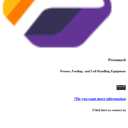
Pressmach
Presses, Feeding- and Coil Handling Equipment
Do you want more information?
Click here to contact us!