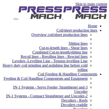
Skip to main content
Home
Coil/sheet production lines
Overview coil/sheet production lines
Slitting lines
Cut-to-length lines - Shear lines
Combined Cut-to-length/slitting line
Recoil lines - Rerolling lines - Rewind lines
Levelers -Levelling Line - Tension levelling Line
Heavy duty coil grinding and polishing line before cold
rolling
Coil Feeding & Handling Components
Feeding & Coil Handling Components and Equipment
3-IN-1 Systems - Servo Feeder, Straightener and
Uncoiler
2-IN-1 Systems - Compact Straightener and Uncoiler
Decoilers - Reels
Decoilers craddle