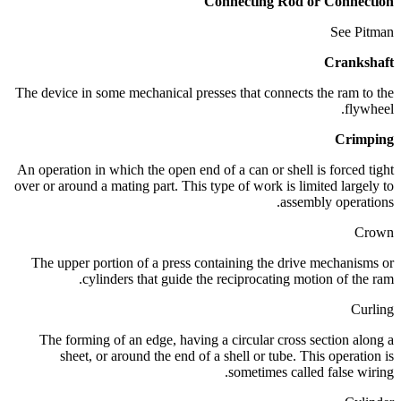
Connecting Rod or Connection
See Pitman
Crankshaft
The device in some mechanical presses that connects the ram to the
flywheel.
Crimping
An operation in which the open end of a can or shell is forced tight
over or around a mating part. This type of work is limited largely to
assembly operations.
Crown
The upper portion of a press containing the drive mechanisms or
cylinders that guide the reciprocating motion of the ram.
Curling
The forming of an edge, having a circular cross section along a
sheet, or around the end of a shell or tube. This operation is
sometimes called false wiring.