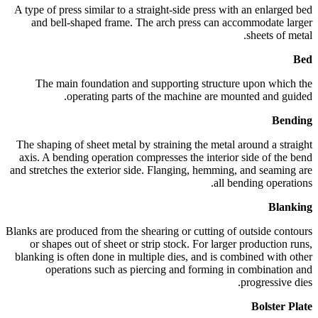
A type of press similar to a straight-side press with an enlarged bed
and bell-shaped frame. The arch press can accommodate larger
sheets of metal.
Bed
The main foundation and supporting structure upon which the
operating parts of the machine are mounted and guided.
Bending
The shaping of sheet metal by straining the metal around a straight
axis. A bending operation compresses the interior side of the bend
and stretches the exterior side. Flanging, hemming, and seaming are
all bending operations.
Blanking
Blanks are produced from the shearing or cutting of outside contours
or shapes out of sheet or strip stock. For larger production runs,
blanking is often done in multiple dies, and is combined with other
operations such as piercing and forming in combination and
progressive dies.
Bolster Plate