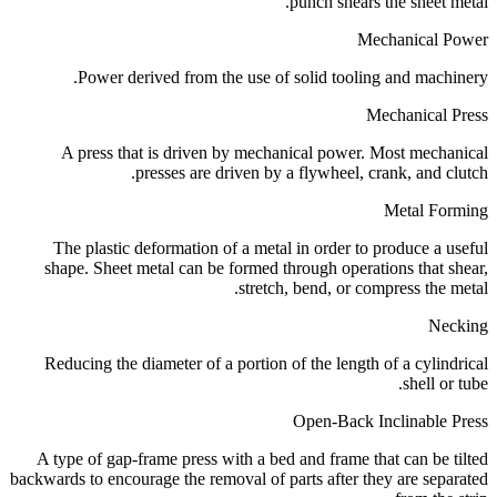
punch shears the sheet metal.
Mechanical Power
Power derived from the use of solid tooling and machinery.
Mechanical Press
A press that is driven by mechanical power. Most mechanical
presses are driven by a flywheel, crank, and clutch.
Metal Forming
The plastic deformation of a metal in order to produce a useful
shape. Sheet metal can be formed through operations that shear,
stretch, bend, or compress the metal.
Necking
Reducing the diameter of a portion of the length of a cylindrical
shell or tube.
Open-Back Inclinable Press
A type of gap-frame press with a bed and frame that can be tilted
backwards to encourage the removal of parts after they are separated