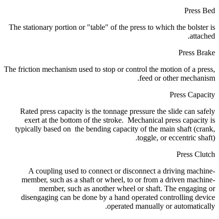
Press Bed
The stationary portion or "table" of the press to which the bolster is
attached.
Press Brake
The friction mechanism used to stop or control the motion of a press,
feed or other mechanism.
Press Capacity
Rated press capacity is the tonnage pressure the slide can safely
exert at the bottom of the stroke. Mechanical press capacity is
typically based on the bending capacity of the main shaft (crank,
toggle, or eccentric shaft).
Press Clutch
A coupling used to connect or disconnect a driving machine-
member, such as a shaft or wheel, to or from a driven machine-
member, such as another wheel or shaft. The engaging or
disengaging can be done by a hand operated controlling device
operated manually or automatically.