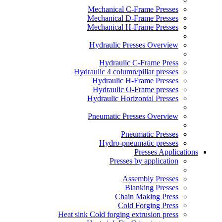
Mechanical C-Frame Presses
Mechanical D-Frame Presses
Mechanical H-Frame Presses
Hydraulic Presses Overview
Hydraulic C-Frame Press
Hydraulic 4 column/pillar presses
Hydraulic H-Frame Presses
Hydraulic O-Frame presses
Hydraulic Horizontal Presses
Pneumatic Presses Overview
Pneumatic Presses
Hydro-pneumatic presses
Presses Applications
Presses by application
Assembly Presses
Blanking Presses
Chain Making Press
Cold Forging Press
Heat sink Cold forging extrusion press