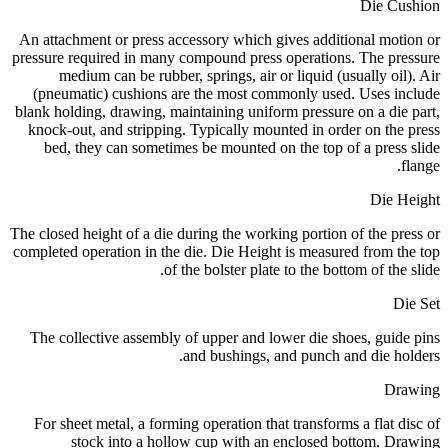
Die Cushion
An attachment or press accessory which gives additional motion or
pressure required in many compound press operations. The pressure
medium can be rubber, springs, air or liquid (usually oil). Air
(pneumatic) cushions are the most commonly used. Uses include
blank holding, drawing, maintaining uniform pressure on a die part,
knock-out, and stripping. Typically mounted in order on the press
bed, they can sometimes be mounted on the top of a press slide
flange.
Die Height
The closed height of a die during the working portion of the press or
completed operation in the die. Die Height is measured from the top
of the bolster plate to the bottom of the slide.
Die Set
The collective assembly of upper and lower die shoes, guide pins
and bushings, and punch and die holders.
Drawing
For sheet metal, a forming operation that transforms a flat disc of
stock into a hollow cup with an enclosed bottom. Drawing