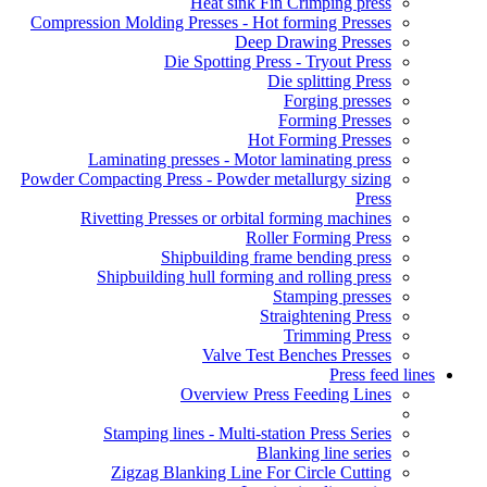
Heat sink Fin Crimping press
Compression Molding Presses - Hot forming Presses
Deep Drawing Presses
Die Spotting Press - Tryout Press
Die splitting Press
Forging presses
Forming Presses
Hot Forming Presses
Laminating presses - Motor laminating press
Powder Compacting Press - Powder metallurgy sizing
Press
Rivetting Presses or orbital forming machines
Roller Forming Press
Shipbuilding frame bending press
Shipbuilding hull forming and rolling press
Stamping presses
Straightening Press
Trimming Press
Valve Test Benches Presses
Press feed lines
Overview Press Feeding Lines
Stamping lines - Multi-station Press Series
Blanking line series
Zigzag Blanking Line For Circle Cutting