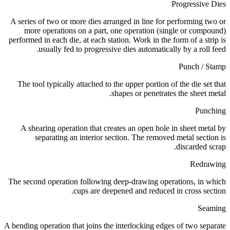
Progressive Dies
A series of two or more dies arranged in line for performing two or
more operations on a part, one operation (single or compound)
performed in each die, at each station. Work in the form of a strip is
usually fed to progressive dies automatically by a roll feed.
Punch / Stamp
The tool typically attached to the upper portion of the die set that
shapes or penetrates the sheet metal.
Punching
A shearing operation that creates an open hole in sheet metal by
separating an interior section. The removed metal section is
discarded scrap.
Redrawing
The second operation following deep-drawing operations, in which
cups are deepened and reduced in cross section.
Seaming
A bending operation that joins the interlocking edges of two separate