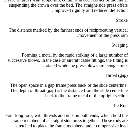
suspending the crown over the bed. The straight-side press offers
improved rigidity and reduced deflection.
Stroke
The distance marked by the farthest ends of reciprocating vertical
movement of the press ram.
Swaging
Forming a metal by the rapid striking of a large number of
successive blows. In the case of aircraft cable fittings, the fitting is
rotated while the press blows are being struck.
Throat (gap)
The open space in a gap frame press back of the slide centerline.
The depth of throat (gap) is the distance from the slide centerline
back to the frame metal of the upright section.
Tie Rod
Four long rods, with threads and nuts on both ends, which hold the
frame members of a straight side press together. These rods are
stretched to place the frame members under compressive load.