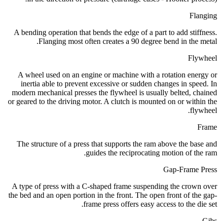
Flanging
A bending operation that bends the edge of a part to add stiffness.
Flanging most often creates a 90 degree bend in the metal.
Flywheel
A wheel used on an engine or machine with a rotation energy or
inertia able to prevent excessive or sudden changes in speed. In
modern mechanical presses the flywheel is usually belted, chained
or geared to the driving motor. A clutch is mounted on or within the
flywheel.
Frame
The structure of a press that supports the ram above the base and
guides the reciprocating motion of the ram.
Gap-Frame Press
A type of press with a C-shaped frame suspending the crown over
the bed and an open portion in the front. The open front of the gap-
frame press offers easy access to the die set.
Gibs