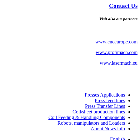
Contact Us
Visit also our partners
www.cnceurope.com
www.profimach.com
www.lasermach.eu
Presses Applications
Press feed lines
Press Transfer Lines
Coil/sheet production lines
Coil Feeding & Handling Components
Robots, manipulators and Loaders
About News info
English