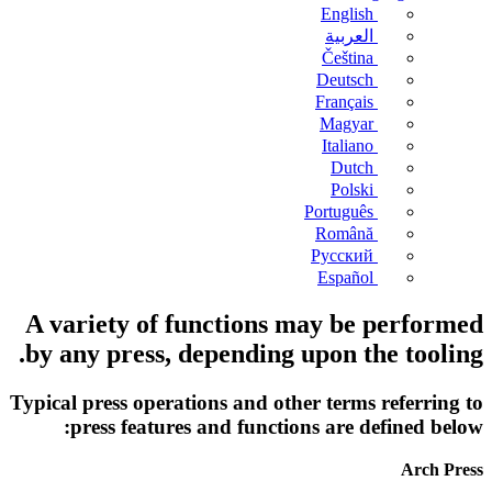
English
العربية
Čeština
Deutsch
Français
Magyar
Italiano
Dutch
Polski
Português
Română
Русский
Español
A variety of functions may be performed
by any press, depending upon the tooling.
Typical press operations and other terms referring to
press features and functions are defined below:
Arch Press