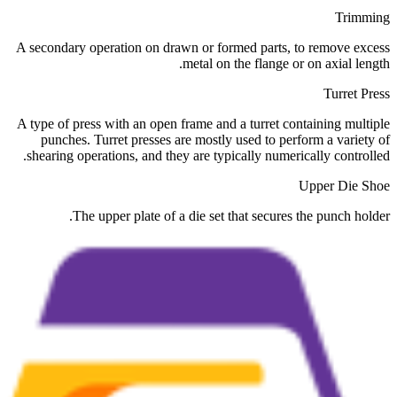
Trimming
A secondary operation on drawn or formed parts, to remove excess
metal on the flange or on axial length.
Turret Press
A type of press with an open frame and a turret containing multiple
punches. Turret presses are mostly used to perform a variety of
shearing operations, and they are typically numerically controlled.
Upper Die Shoe
The upper plate of a die set that secures the punch holder.