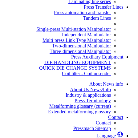
Laminating line series
Press Transfer Lines
Press automation and transfer
Tandem Lines
Single-press Multi-station Manipulator
Independent Manipulator
Multi-press Link Type Manipulator
Two-dimensional Manipulator
Three-dimensional Manipulator
Press Auxiliary Equipment
DIE HANDLING EQUIPMENT
QUICK DIE CHANGE SYSTEMS
Coil tilter - Coil up-ender
About News info
About Us News/Info
Industry & applications
Press Terminology
Metalforming glossary
(current)
Extended metalforming glossary
Contact
Contact
Pressmach Sitemap
Language