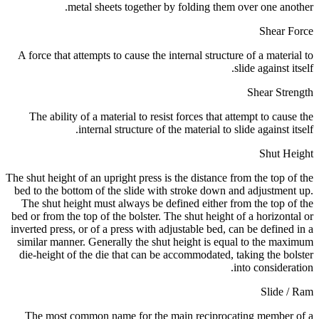
metal sheets together by folding them over one another.
Shear Force
A force that attempts to cause the internal structure of a material to
slide against itself.
Shear Strength
The ability of a material to resist forces that attempt to cause the
internal structure of the material to slide against itself.
Shut Height
The shut height of an upright press is the distance from the top of the
bed to the bottom of the slide with stroke down and adjustment up.
The shut height must always be defined either from the top of the
bed or from the top of the bolster. The shut height of a horizontal or
inverted press, or of a press with adjustable bed, can be defined in a
similar manner. Generally the shut height is equal to the maximum
die-height of the die that can be accommodated, taking the bolster
into consideration.
Slide / Ram
The most common name for the main reciprocating member of a