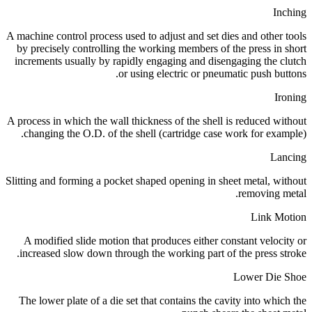
Inching
A machine control process used to adjust and set dies and other tools
by precisely controlling the working members of the press in short
increments usually by rapidly engaging and disengaging the clutch
or using electric or pneumatic push buttons.
Ironing
A process in which the wall thickness of the shell is reduced without
changing the O.D. of the shell (cartridge case work for example).
Lancing
Slitting and forming a pocket shaped opening in sheet metal, without
removing metal.
Link Motion
A modified slide motion that produces either constant velocity or
increased slow down through the working part of the press stroke.
Lower Die Shoe
The lower plate of a die set that contains the cavity into which the