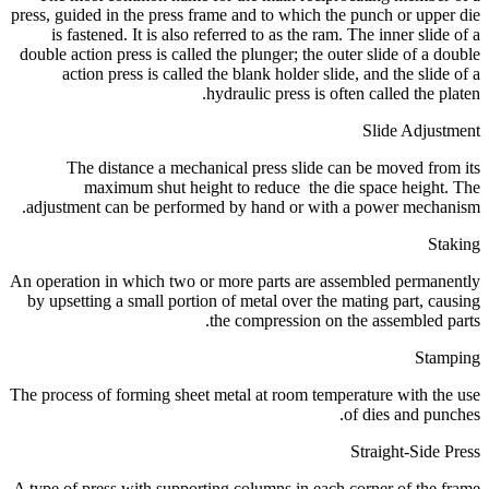
press, guided in the press frame and to which the punch or upper die
is fastened. It is also referred to as the ram. The inner slide of a
double action press is called the plunger; the outer slide of a double
action press is called the blank holder slide, and the slide of a
hydraulic press is often called the platen.
Slide Adjustment
The distance a mechanical press slide can be moved from its
maximum shut height to reduce the die space height. The
adjustment can be performed by hand or with a power mechanism.
Staking
An operation in which two or more parts are assembled permanently
by upsetting a small portion of metal over the mating part, causing
the compression on the assembled parts.
Stamping
The process of forming sheet metal at room temperature with the use
of dies and punches.
Straight-Side Press
A type of press with supporting columns in each corner of the frame