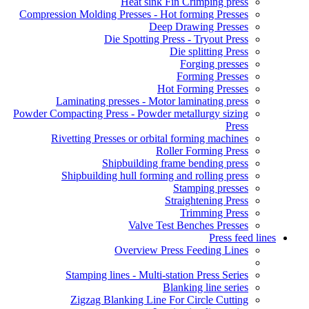
Heat sink Fin Crimping press
Compression Molding Presses - Hot forming Presses
Deep Drawing Presses
Die Spotting Press - Tryout Press
Die splitting Press
Forging presses
Forming Presses
Hot Forming Presses
Laminating presses - Motor laminating press
Powder Compacting Press - Powder metallurgy sizing
Press
Rivetting Presses or orbital forming machines
Roller Forming Press
Shipbuilding frame bending press
Shipbuilding hull forming and rolling press
Stamping presses
Straightening Press
Trimming Press
Valve Test Benches Presses
Press feed lines
Overview Press Feeding Lines
Stamping lines - Multi-station Press Series
Blanking line series
Zigzag Blanking Line For Circle Cutting