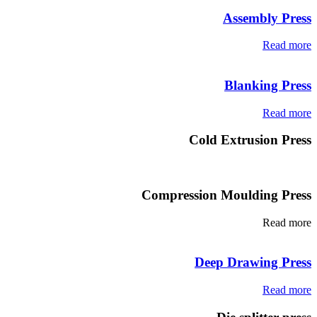
Assembly Press
Read more
Blanking Press
Read more
Cold Extrusion Press
Compression Moulding Press
Read more
Deep Drawing Press
Read more