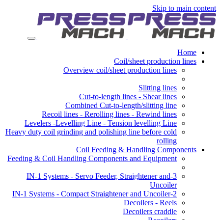
Skip to main content
Home
Coil/sheet production lines
Overview coil/sheet production lines
Slitting lines
Cut-to-length lines - Shear lines
Combined Cut-to-length/slitting line
Recoil lines - Rerolling lines - Rewind lines
Levelers -Levelling Line - Tension levelling Line
Heavy duty coil grinding and polishing line before cold
rolling
Coil Feeding & Handling Components
Feeding & Coil Handling Components and Equipment
3-IN-1 Systems - Servo Feeder, Straightener and
Uncoiler
2-IN-1 Systems - Compact Straightener and Uncoiler
Decoilers - Reels
Decoilers craddle