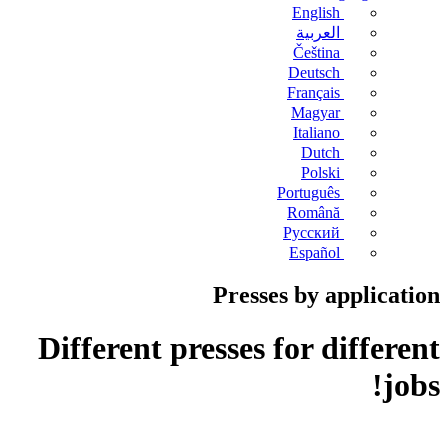
English
العربية
Čeština
Deutsch
Français
Magyar
Italiano
Dutch
Polski
Português
Română
Русский
Español
Presses by application
Different presses for different
jobs!