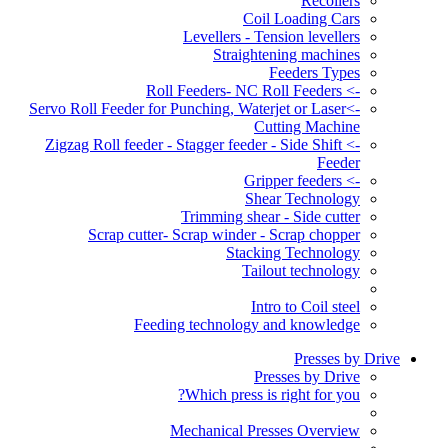
Recoilers
Coil Loading Cars
Levellers - Tension levellers
Straightening machines
Feeders Types
-> Roll Feeders- NC Roll Feeders
->Servo Roll Feeder for Punching, Waterjet or Laser
Cutting Machine
-> Zigzag Roll feeder - Stagger feeder - Side Shift
Feeder
-> Gripper feeders
Shear Technology
Trimming shear - Side cutter
Scrap cutter- Scrap winder - Scrap chopper
Stacking Technology
Tailout technology
Intro to Coil steel
Feeding technology and knowledge
Presses by Drive
Presses by Drive
Which press is right for you?
Mechanical Presses Overview