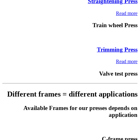
Straightening Press
Read more
Train wheel Press
Trimming Press
Read more
Valve test press
Different frames = different applications
Available Frames for our presses depends on
application
C-frame press