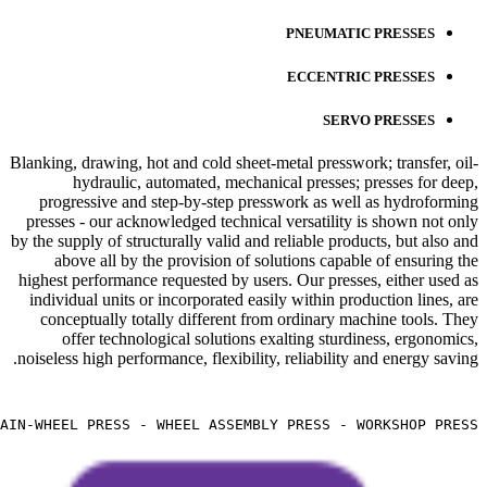
PNEUMATIC PRESSES
ECCENTRIC PRESSES
SERVO PRESSES
Blanking, drawing, hot and cold sheet-metal presswork; transfer, oil-
hydraulic, automated, mechanical presses; presses for deep,
progressive and step-by-step presswork as well as hydroforming
presses - our acknowledged technical versatility is shown not only
by the supply of structurally valid and reliable products, but also and
above all by the provision of solutions capable of ensuring the
highest performance requested by users. Our presses, either used as
individual units or incorporated easily within production lines, are
conceptually totally different from ordinary machine tools. They
offer technological solutions exalting sturdiness, ergonomics,
noiseless high performance, flexibility, reliability and energy saving.
IN-WHEEL PRESS - WHEEL ASSEMBLY PRESS - WORKSHOP PRESS -