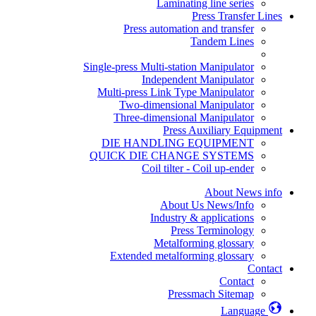
Laminating line series
Press Transfer Lines
Press automation and transfer
Tandem Lines
Single-press Multi-station Manipulator
Independent Manipulator
Multi-press Link Type Manipulator
Two-dimensional Manipulator
Three-dimensional Manipulator
Press Auxiliary Equipment
DIE HANDLING EQUIPMENT
QUICK DIE CHANGE SYSTEMS
Coil tilter - Coil up-ender
About News info
About Us News/Info
Industry & applications
Press Terminology
Metalforming glossary
Extended metalforming glossary
Contact
Contact
Pressmach Sitemap
Language