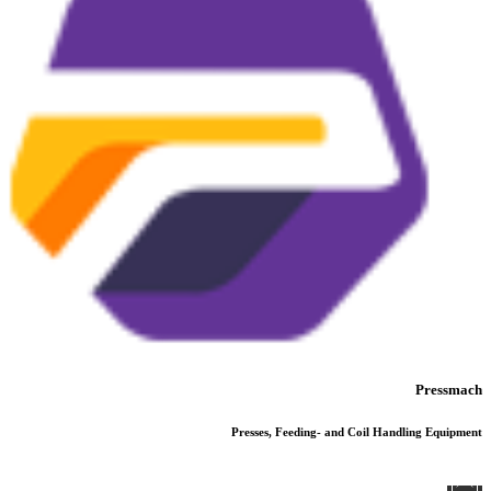
Pressmach
Presses, Feeding- and Coil Handling Equipment