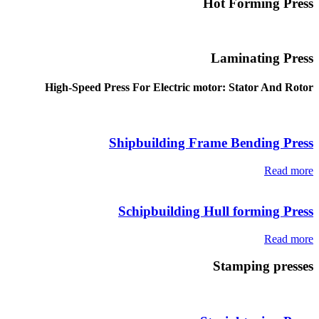
Hot Forming Press
Laminating Press
High-Speed Press For Electric motor: Stator And Rotor
Shipbuilding Frame Bending Press
Read more
Schipbuilding Hull forming Press
Read more
Stamping presses