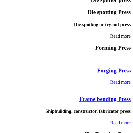
Die splitter press
Die spotting Press
Die-spotting or try-out press
Read more
Forming Press
Forging Press
Read more
Frame bending Press
Shipbuilding, constructor, fabricator press
Read more