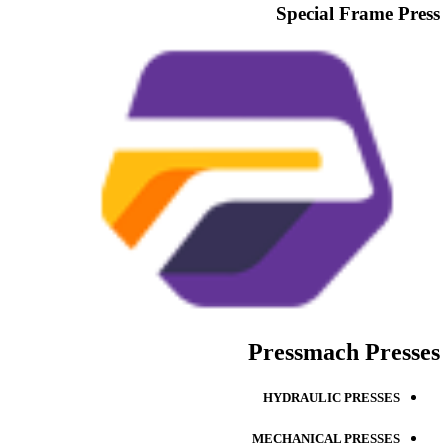
Special Frame Press
Pressmach Presses
HYDRAULIC PRESSES
MECHANICAL PRESSES