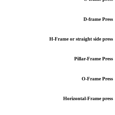
D-frame Press
H-Frame or straight side press
Pillar-Frame Press
O-Frame Press
Horizontal-Frame press