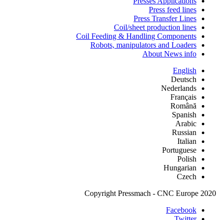
Presses Applications
Press feed lines
Press Transfer Lines
Coil/sheet production lines
Coil Feeding & Handling Components
Robots, manipulators and Loaders
About News info
English
Deutsch
Nederlands
Français
Română
Spanish
Arabic
Russian
Italian
Portuguese
Polish
Hungarian
Czech
Copyright Pressmach - CNC Europe 2020
Facebook
Twitter