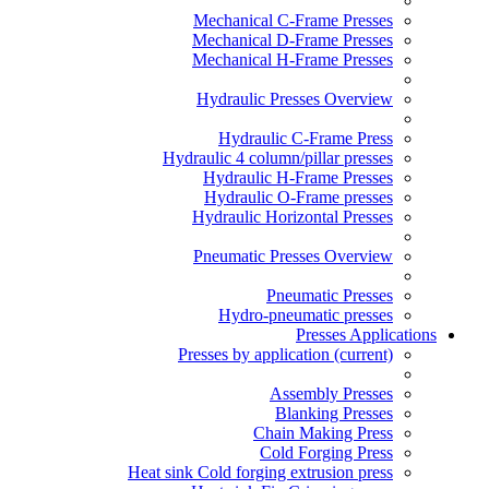
Mechanical C-Frame Presses
Mechanical D-Frame Presses
Mechanical H-Frame Presses
Hydraulic Presses Overview
Hydraulic C-Frame Press
Hydraulic 4 column/pillar presses
Hydraulic H-Frame Presses
Hydraulic O-Frame presses
Hydraulic Horizontal Presses
Pneumatic Presses Overview
Pneumatic Presses
Hydro-pneumatic presses
Presses Applications
Presses by application
(current)
Assembly Presses
Blanking Presses
Chain Making Press
Cold Forging Press
Heat sink Cold forging extrusion press