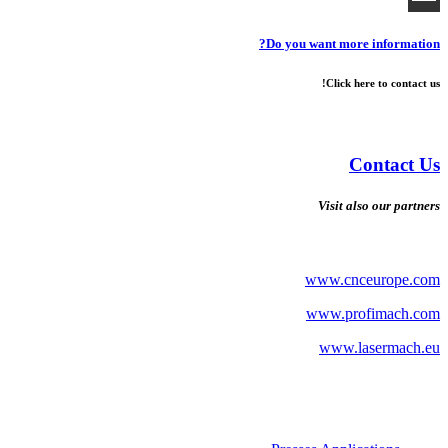
Do you want more information?
Click here to contact us!
Contact Us
Visit also our partners
www.cnceurope.com
www.profimach.com
www.lasermach.eu