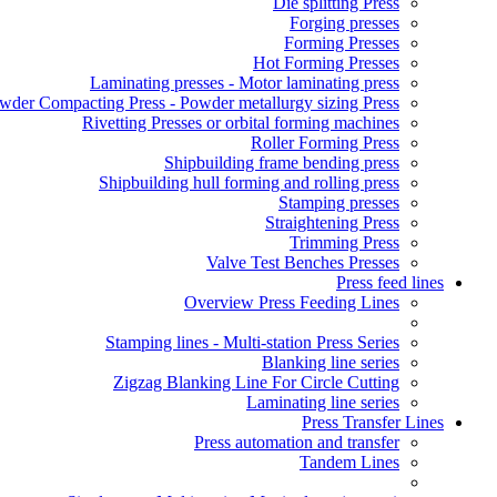
Die splitting Press
Forging presses
Forming Presses
Hot Forming Presses
Laminating presses - Motor laminating press
wder Compacting Press - Powder metallurgy sizing Press
Rivetting Presses or orbital forming machines
Roller Forming Press
Shipbuilding frame bending press
Shipbuilding hull forming and rolling press
Stamping presses
Straightening Press
Trimming Press
Valve Test Benches Presses
Press feed lines
Overview Press Feeding Lines
Stamping lines - Multi-station Press Series
Blanking line series
Zigzag Blanking Line For Circle Cutting
Laminating line series
Press Transfer Lines
Press automation and transfer
Tandem Lines