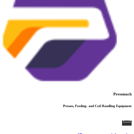
Pressmach
Presses, Feeding- and Coil Handling Equipment