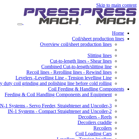
Skip to main content
Home
Coil/sheet production lines
Overview coil/sheet production lines
Slitting lines
Cut-to-length lines - Shear lines
Combined Cut-to-length/slitting line
Recoil lines - Rerolling lines - Rewind lines
Levelers -Levelling Line - Tension levelling Line
 duty coil grinding and polishing line before cold rolling
Coil Feeding & Handling Components
Feeding & Coil Handling Components and Equipment
3-IN-1 Systems - Servo Feeder, Straightener and Uncoiler
2-IN-1 Systems - Compact Straightener and Uncoiler
Decoilers - Reels
Decoilers craddle
Recoilers
Coil Loading Cars