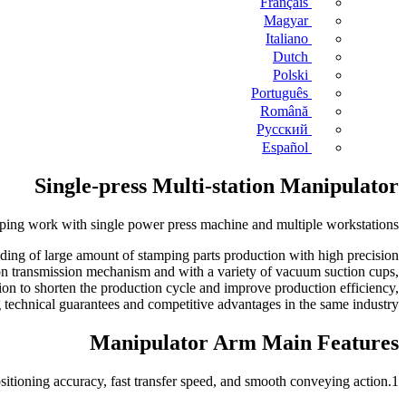
Français
Magyar
Italiano
Dutch
Polski
Português
Română
Русский
Español
Single-press Multi-station Manipulator
mping work with single power press machine and multiple workstations.
feeding of large amount of stamping parts production with high precision
on transmission mechanism and with a variety of vacuum suction cups,
on to shorten the production cycle and improve production efficiency,
technical guarantees and competitive advantages in the same industry.
Manipulator Arm Main Features
1.The left and right transfer, the up and down lift are driven by AC servo motor, excellent feeding stability, high positioning accuracy, fast transfer speed, and smooth conveying action.