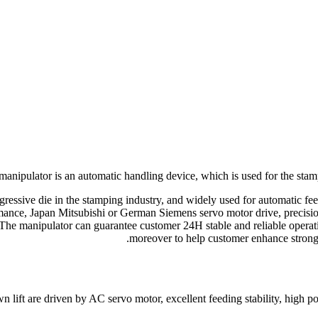
 manipulator is an automatic handling device, which is used for the sta
progressive die in the stamping industry, and widely used for automatic 
mance, Japan Mitsubishi or German Siemens servo motor drive, precisi
The manipulator can guarantee customer 24H stable and reliable operati
moreover to help customer enhance strong 