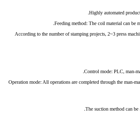
5.According to the number of stamping projects, 2~3 press machi
9.Operation mode: All operations are completed through the man-mac