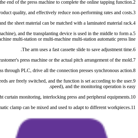
2.A multi-axis tapping machine can be set at the end of the press machine to complete the online tapping function.
3.Highly automated production lines enhance work safety, increase production capacity, stabilize product quality, and effectively reduce non-performing rates and costs.
4.Feeding method: The coil material can be matched with an air feeder, an NC roller feeder or a three-in-one feeder, and the sheet material can be matched with a laminated material rack.
achine), and the transplanting device is used in the middle to form a
hine multi-station or multi-machine multi-station automatic press line.
6.The arm uses a fast cassette slide to save adjustment time.
7.The transfer distance can be customized according to the customer's press machine or the actual pitch arrangement of the mold.
8.Control mode: PLC, man-machine interface, collect the top dead center signal of the connection press through PLC, drive all the connection presses synchronous action.
s are freely switched, and the function is set according to the user
speed), and the monitoring operation is easy.
10.Protection function: light curtain monitoring, interlocking press and peripheral equipments.
11.The suction method can be a vacuum suction cup or an electromagnetic suction iron, and the pneumatic clamp can be mixed and used to adapt to different workpieces.