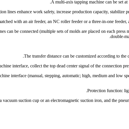
nes can be connected (multiple sets of molds are placed on each press m
double-mac
hine interface (manual, stepping, automatic; high, medium and low speed