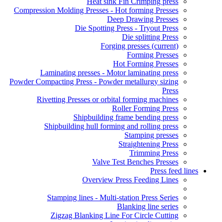
Heat sink Fin Crimping press
Compression Molding Presses - Hot forming Presses
Deep Drawing Presses
Die Spotting Press - Tryout Press
Die splitting Press
Forging presses
(current)
Forming Presses
Hot Forming Presses
Laminating presses - Motor laminating press
Powder Compacting Press - Powder metallurgy sizing
Press
Rivetting Presses or orbital forming machines
Roller Forming Press
Shipbuilding frame bending press
Shipbuilding hull forming and rolling press
Stamping presses
Straightening Press
Trimming Press
Valve Test Benches Presses
Press feed lines
Overview Press Feeding Lines
Stamping lines - Multi-station Press Series
Blanking line series
Zigzag Blanking Line For Circle Cutting