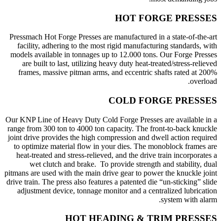
HOT FORGE PRESSES
Pressmach Hot Forge Presses are manufactured in a state-of-the-art
facility, adhering to the most rigid manufacturing standards, with
models available in tonnages up to 12.000 tons. Our Forge Presses
are built to last, utilizing heavy duty heat-treated/stress-relieved
frames, massive pitman arms, and eccentric shafts rated at 200%
overload.
COLD FORGE PRESSES
Our KNP Line of Heavy Duty Cold Forge Presses are available in a
range from 300 ton to 4000 ton capacity. The front-to-back knuckle
joint drive provides the high compression and dwell action required
to optimize material flow in your dies. The monoblock frames are
heat-treated and stress-relieved, and the drive train incorporates a
wet clutch and brake. To provide strength and stability, dual
pitmans are used with the main drive gear to power the knuckle joint
drive train. The press also features a patented die “un-sticking” slide
adjustment device, tonnage monitor and a centralized lubrication
system with alarm.
HOT HEADING & TRIM PRESSES