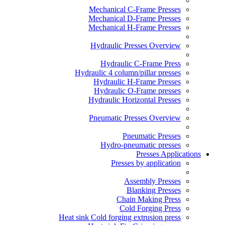
Mechanical C-Frame Presses
Mechanical D-Frame Presses
Mechanical H-Frame Presses
Hydraulic Presses Overview
Hydraulic C-Frame Press
Hydraulic 4 column/pillar presses
Hydraulic H-Frame Presses
Hydraulic O-Frame presses
Hydraulic Horizontal Presses
Pneumatic Presses Overview
Pneumatic Presses
Hydro-pneumatic presses
Presses Applications
Presses by application
Assembly Presses
Blanking Presses
Chain Making Press
Cold Forging Press
Heat sink Cold forging extrusion press