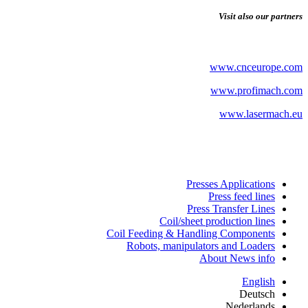
Visit also our partners
www.cnceurope.com
www.profimach.com
www.lasermach.eu
Presses Applications
Press feed lines
Press Transfer Lines
Coil/sheet production lines
Coil Feeding & Handling Components
Robots, manipulators and Loaders
About News info
English
Deutsch
Nederlands