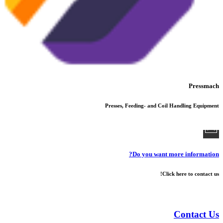
Pressmach
Presses, Feeding- and Coil Handling Equipment
Do you want more information?
Click here to contact us!
Contact Us