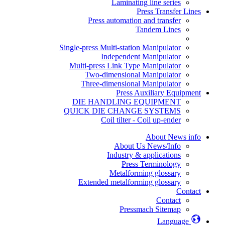
Laminating line series
Press Transfer Lines
Press automation and transfer
Tandem Lines
Single-press Multi-station Manipulator
Independent Manipulator
Multi-press Link Type Manipulator
Two-dimensional Manipulator
Three-dimensional Manipulator
Press Auxiliary Equipment
DIE HANDLING EQUIPMENT
QUICK DIE CHANGE SYSTEMS
Coil tilter - Coil up-ender
About News info
About Us News/Info
Industry & applications
Press Terminology
Metalforming glossary
Extended metalforming glossary
Contact
Contact
Pressmach Sitemap
Language