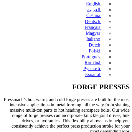
English
العربية
Čeština
Deutsch
Français
Magyar
Italiano
Dutch
Polski
Português
Română
Русский
Español
FORGE PRESSES
Pressmach’s hot, warm, and cold forge presses are built for the most
intensive applications in metal forming, all the way from shaping
massive multi-ton parts to hot heading aerospace bolts. Our wide
range of forge presses can incorporate knuckle joint drives, link
drives, or hydraulics. This flexibility allows us to help you
consistently achieve the perfect press production stroke for your
most demanding jobs.