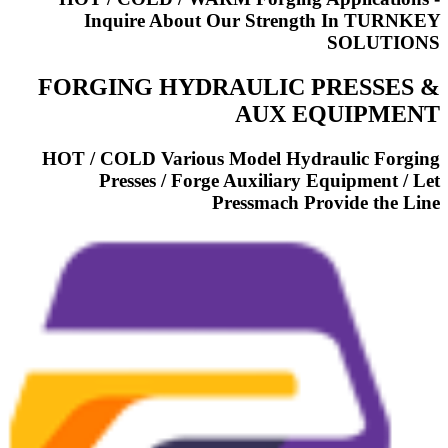
Inquire About Our Strength In TURNKEY
SOLUTIONS
FORGING HYDRAULIC PRESSES &
AUX EQUIPMENT
HOT / COLD Various Model Hydraulic Forging
Presses / Forge Auxiliary Equipment / Let
Pressmach Provide the Line