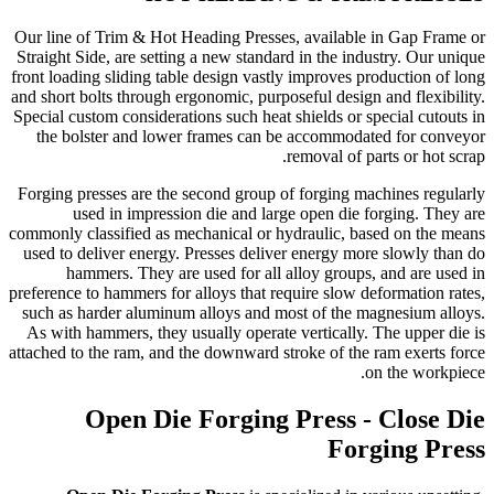
Our line of Trim & Hot Heading Presses, available in Gap Frame or
Straight Side, are setting a new standard in the industry. Our unique
front loading sliding table design vastly improves production of long
and short bolts through ergonomic, purposeful design and flexibility.
Special custom considerations such heat shields or special cutouts in
the bolster and lower frames can be accommodated for conveyor
removal of parts or hot scrap.
Forging presses are the second group of forging machines regularly
used in impression die and large open die forging. They are
commonly classified as mechanical or hydraulic, based on the means
used to deliver energy. Presses deliver energy more slowly than do
hammers. They are used for all alloy groups, and are used in
preference to hammers for alloys that require slow deformation rates,
such as harder aluminum alloys and most of the magnesium alloys.
As with hammers, they usually operate vertically. The upper die is
attached to the ram, and the downward stroke of the ram exerts force
on the workpiece.
Open Die Forging Press - Close Die
Forging Press