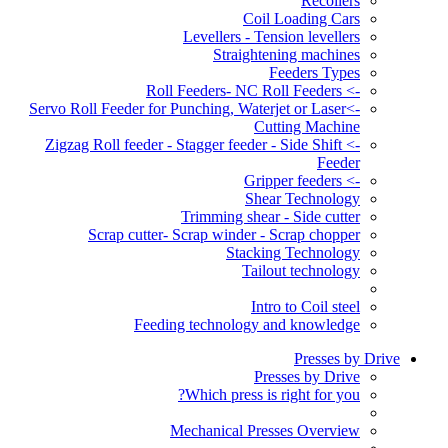
Recoilers
Coil Loading Cars
Levellers - Tension levellers
Straightening machines
Feeders Types
-> Roll Feeders- NC Roll Feeders
->Servo Roll Feeder for Punching, Waterjet or Laser
Cutting Machine
-> Zigzag Roll feeder - Stagger feeder - Side Shift
Feeder
-> Gripper feeders
Shear Technology
Trimming shear - Side cutter
Scrap cutter- Scrap winder - Scrap chopper
Stacking Technology
Tailout technology
Intro to Coil steel
Feeding technology and knowledge
Presses by Drive
Presses by Drive
Which press is right for you?
Mechanical Presses Overview