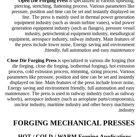
Open Die Forging Press
is specialized in various upsetting,
piercing, stretching, flattening process. Various parameters like
pressure, position and time can be set and instantly displayed on
line. The press is mainly used in thermal power generation
equipment industry (such as steam turbine vanes), wind power
generation equipment industry (such as flanges), pressure vessel
industry, petrochemical equipment industry, metallurgical
equipment, aerospace industry, railway industry. Main features of
the press include lower noise, Energy saving and environment
friendly, full automation and easy maintenance.
Close Die Forging Press
is specialized in various die forging (hot
die forging, close die forging, isothermal forging), hot extrusion
process, cold extrusion process, trimming, sizing process. Various
parameters like pressure, position and time can be set and instantly
displayed on line. Main features of the press include lower noise,
Energy saving and environment friendly, full automation and easy
maintenance. The press is used in railway industry (such as railway
wheels), aerospace industry (such as aeroplane parts/components),
unclear industry, maritime industry and other heavy machinery
industry.
FORGING MECHANICAL PRESSES
HOT / COLD / WARM Forging Applications -