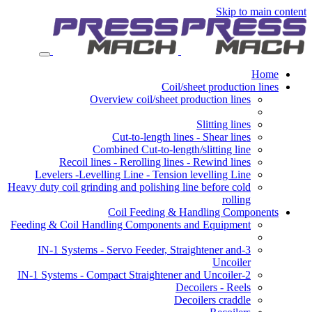
Skip to main content
Home
Coil/sheet production lines
Overview coil/sheet production lines
Slitting lines
Cut-to-length lines - Shear lines
Combined Cut-to-length/slitting line
Recoil lines - Rerolling lines - Rewind lines
Levelers -Levelling Line - Tension levelling Line
Heavy duty coil grinding and polishing line before cold
rolling
Coil Feeding & Handling Components
Feeding & Coil Handling Components and Equipment
3-IN-1 Systems - Servo Feeder, Straightener and
Uncoiler
2-IN-1 Systems - Compact Straightener and Uncoiler
Decoilers - Reels
Decoilers craddle