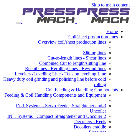
Skip to main content
Home
Coil/sheet production lines
Overview coil/sheet production lines
Slitting lines
Cut-to-length lines - Shear lines
Combined Cut-to-length/slitting line
Recoil lines - Rerolling lines - Rewind lines
Levelers -Levelling Line - Tension levelling Line
Heavy duty coil grinding and polishing line before cold
rolling
Coil Feeding & Handling Components
Feeding & Coil Handling Components and Equipment
3-IN-1 Systems - Servo Feeder, Straightener and
Uncoiler
2-IN-1 Systems - Compact Straightener and Uncoiler
Decoilers - Reels
Decoilers craddle