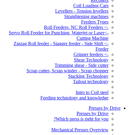
Recoilers
Coil Loading Cars
Levellers - Tension levellers
Straightening machines
Feeders Types
-> Roll Feeders- NC Roll Feeders
->Servo Roll Feeder for Punching, Waterjet or Laser
Cutting Machine
-> Zigzag Roll feeder - Stagger feeder - Side Shift
Feeder
-> Gripper feeders
Shear Technology
Trimming shear - Side cutter
Scrap cutter- Scrap winder - Scrap chopper
Stacking Technology
Tailout technology
Intro to Coil steel
Feeding technology and knowledge
Presses by Drive
Presses by Drive
Which press is right for you?
Mechanical Presses Overview