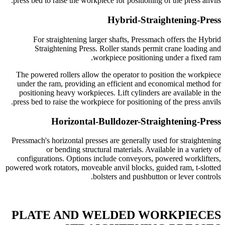
press bed to raise the workpiece for positioning of the press anvils.
Hybrid-Straightening-Press
For straightening larger shafts, Pressmach offers the Hybrid
Straightening Press. Roller stands permit crane loading and
workpiece positioning under a fixed ram.
The powered rollers allow the operator to position the workpiece
under the ram, providing an efficient and economical method for
positioning heavy workpieces. Lift cylinders are available in the
press bed to raise the workpiece for positioning of the press anvils.
Horizontal-Bulldozer-Straightening-Press
Pressmach's horizontal presses are generally used for straightening
or bending structural materials. Available in a variety of
configurations. Options include conveyors, powered worklifters,
powered work rotators, moveable anvil blocks, guided ram, t-slotted
bolsters and pushbutton or lever controls.
PLATE AND WELDED WORKPIECES