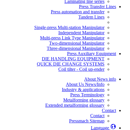
Laminating line series
Press Transfer Lines
Press automation and transfer
Tandem Lines
Single-press Multi-station Manipulator
Independent Manipulator
Multi-press Link Type Manipulator
Two-dimensional Manipulator
Three-dimensional Manipulator
Press Auxiliary Equipment
DIE HANDLING EQUIPMENT
QUICK DIE CHANGE SYSTEMS
Coil tilter - Coil up-ender
About News info
About Us News/Info
Industry & applications
Press Terminology
Metalforming glossary
Extended metalforming glossary
Contact
Contact
Pressmach Sitemap
Language