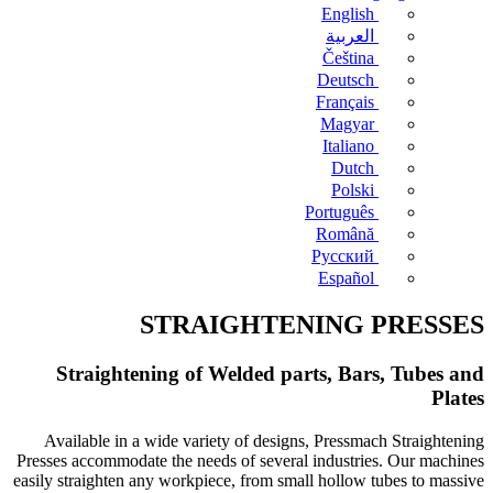
English
العربية
Čeština
Deutsch
Français
Magyar
Italiano
Dutch
Polski
Português
Română
Русский
Español
STRAIGHTENING PRESSES
Straightening of Welded parts, Bars, Tubes and
Plates
Available in a wide variety of designs, Pressmach Straightening
Presses accommodate the needs of several industries. Our machines
easily straighten any workpiece, from small hollow tubes to massive