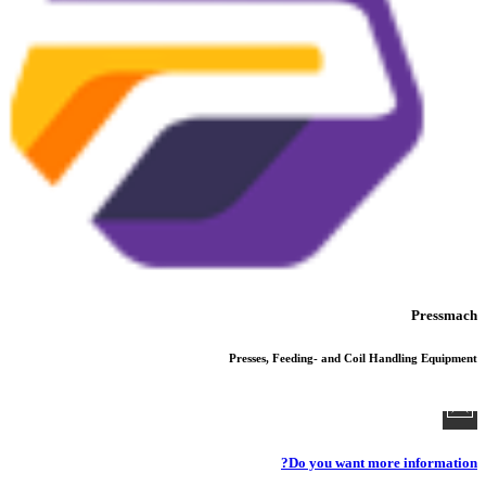
Pressmach
Presses, Feeding- and Coil Handling Equipment
Do you want more information?