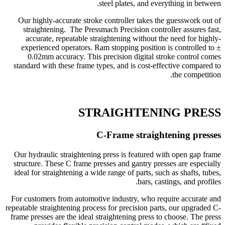
steel plates, and everything in between.
Our highly-accurate stroke controller takes the guesswork out of
straightening. The Pressmach Precision controller assures fast,
accurate, repeatable straightening without the need for highly-
experienced operators. Ram stopping position is controlled to ±
0.02mm accuracy. This precision digital stroke control comes
standard with these frame types, and is cost-effective compared to
the competition.
STRAIGHTENING PRESS
C-Frame straightening presses
Our hydraulic straightening press is featured with open gap frame
structure. These C frame presses and gantry presses are especially
ideal for straightening a wide range of parts, such as shafts, tubes,
bars, castings, and profiles.
For customers from automotive industry, who require accurate and
repeatable straightening process for precision parts, our upgraded C-
frame presses are the ideal straightening press to choose. The press