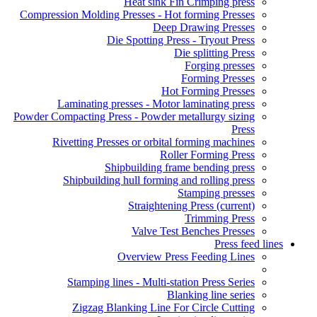
Heat sink Fin Crimping press
Compression Molding Presses - Hot forming Presses
Deep Drawing Presses
Die Spotting Press - Tryout Press
Die splitting Press
Forging presses
Forming Presses
Hot Forming Presses
Laminating presses - Motor laminating press
Powder Compacting Press - Powder metallurgy sizing
Press
Rivetting Presses or orbital forming machines
Roller Forming Press
Shipbuilding frame bending press
Shipbuilding hull forming and rolling press
Stamping presses
Straightening Press
(current)
Trimming Press
Valve Test Benches Presses
Press feed lines
Overview Press Feeding Lines
Stamping lines - Multi-station Press Series
Blanking line series
Zigzag Blanking Line For Circle Cutting