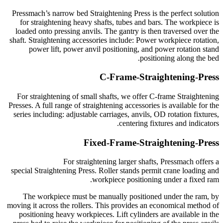
Pressmach’s narrow bed Straightening Press is the perfect solution
for straightening heavy shafts, tubes and bars. The workpiece is
loaded onto pressing anvils. The gantry is then traversed over the
shaft. Straightening accessories include: Power workpiece rotation,
power lift, power anvil positioning, and power rotation stand
positioning along the bed.
C-Frame-Straightening-Press
For straightening of small shafts, we offer C-frame Straightening
Presses. A full range of straightening accessories is available for the
series including: adjustable carriages, anvils, OD rotation fixtures,
centering fixtures and indicators.
Fixed-Frame-Straightening-Press
For straightening larger shafts, Pressmach offers a
special Straightening Press. Roller stands permit crane loading and
workpiece positioning under a fixed ram.
The workpiece must be manually positioned under the ram, by
moving it across the rollers. This provides an economical method of
positioning heavy workpieces. Lift cylinders are available in the