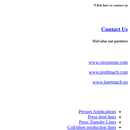
Click here to contact us!
Contact Us
Visit also our partners
www.cnceurope.com
www.profimach.com
www.lasermach.eu
Presses Applications
Press feed lines
Press Transfer Lines
Coil/sheet production lines