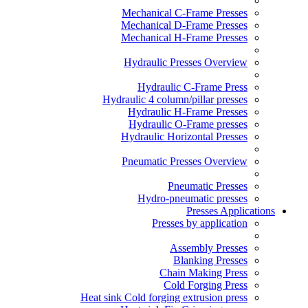
Mechanical C-Frame Presses
Mechanical D-Frame Presses
Mechanical H-Frame Presses
Hydraulic Presses Overview
Hydraulic C-Frame Press
Hydraulic 4 column/pillar presses
Hydraulic H-Frame Presses
Hydraulic O-Frame presses
Hydraulic Horizontal Presses
Pneumatic Presses Overview
Pneumatic Presses
Hydro-pneumatic presses
Presses Applications
Presses by application
Assembly Presses
Blanking Presses
Chain Making Press
Cold Forging Press
Heat sink Cold forging extrusion press