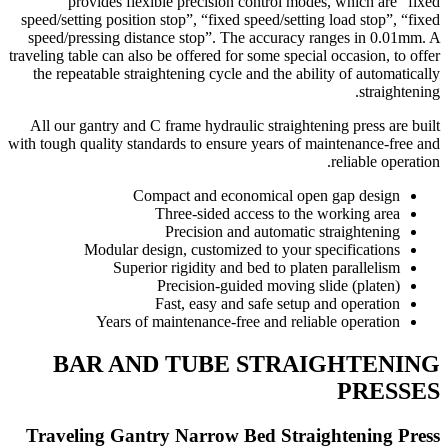
provides flexible precision control modes, which are “fixed
speed/setting position stop”, “fixed speed/setting load stop”, “fixed
speed/pressing distance stop”. The accuracy ranges in 0.01mm. A
traveling table can also be offered for some special occasion, to offer
the repeatable straightening cycle and the ability of automatically
straightening.
All our gantry and C frame hydraulic straightening press are built
with tough quality standards to ensure years of maintenance-free and
reliable operation.
Compact and economical open gap design
Three-sided access to the working area
Precision and automatic straightening
Modular design, customized to your specifications
Superior rigidity and bed to platen parallelism
Precision-guided moving slide (platen)
Fast, easy and safe setup and operation
Years of maintenance-free and reliable operation
BAR AND TUBE STRAIGHTENING
PRESSES
Traveling Gantry Narrow Bed Straightening Press