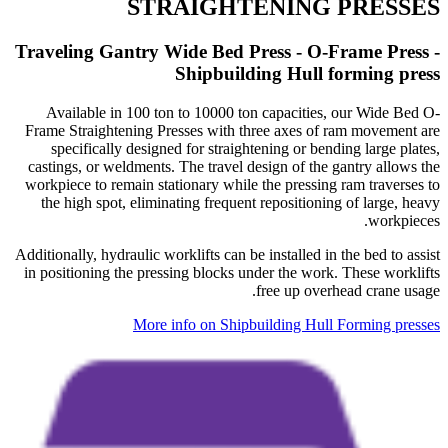
STRAIGHTENING PRESSES
​​​​​​​Traveling Gantry Wide Bed Press - O-Frame Press -
Shipbuilding Hull forming press
Available in 100 ton to 10000 ton capacities, our Wide Bed O-
Frame Straightening Presses with three axes of ram movement are
specifically designed for straightening or bending large plates,
castings, or weldments. The travel design of the gantry allows the
workpiece to remain stationary while the pressing ram traverses to
the high spot, eliminating frequent repositioning of large, heavy
workpieces.
Additionally, hydraulic worklifts can be installed in the bed to assist
in positioning the pressing blocks under the work. These worklifts
free up overhead crane usage.
More info on Shipbuilding Hull Forming presses