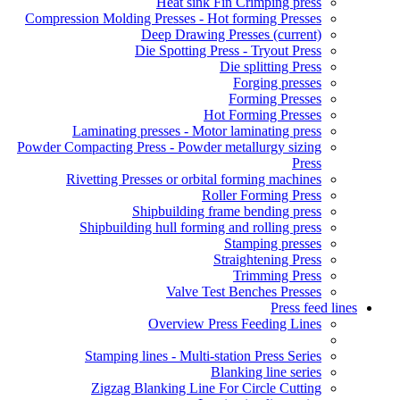
Heat sink Fin Crimping press
Compression Molding Presses - Hot forming Presses
Deep Drawing Presses
(current)
Die Spotting Press - Tryout Press
Die splitting Press
Forging presses
Forming Presses
Hot Forming Presses
Laminating presses - Motor laminating press
Powder Compacting Press - Powder metallurgy sizing
Press
Rivetting Presses or orbital forming machines
Roller Forming Press
Shipbuilding frame bending press
Shipbuilding hull forming and rolling press
Stamping presses
Straightening Press
Trimming Press
Valve Test Benches Presses
Press feed lines
Overview Press Feeding Lines
Stamping lines - Multi-station Press Series
Blanking line series
Zigzag Blanking Line For Circle Cutting