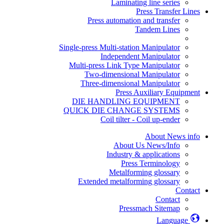
Laminating line series
Press Transfer Lines
Press automation and transfer
Tandem Lines
Single-press Multi-station Manipulator
Independent Manipulator
Multi-press Link Type Manipulator
Two-dimensional Manipulator
Three-dimensional Manipulator
Press Auxiliary Equipment
DIE HANDLING EQUIPMENT
QUICK DIE CHANGE SYSTEMS
Coil tilter - Coil up-ender
About News info
About Us News/Info
Industry & applications
Press Terminology
Metalforming glossary
Extended metalforming glossary
Contact
Contact
Pressmach Sitemap
Language