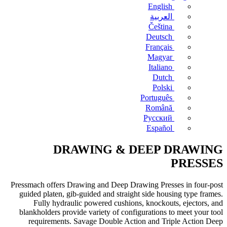
English
العربية
Čeština
Deutsch
Français
Magyar
Italiano
Dutch
Polski
Português
Română
Русский
Español
DRAWING & DEEP DRAWING
PRESSES
Pressmach offers Drawing and Deep Drawing Presses in four-post
guided platen, gib-guided and straight side housing type frames.
Fully hydraulic powered cushions, knockouts, ejectors, and
blankholders provide variety of configurations to meet your tool
requirements. Savage Double Action and Triple Action Deep