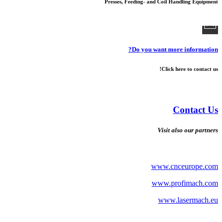
Presses, Feeding- and Coil Handling Equipment
Do you want more information?
Click here to contact us!
Contact Us
Visit also our partners
www.cnceurope.com
www.profimach.com
www.lasermach.eu