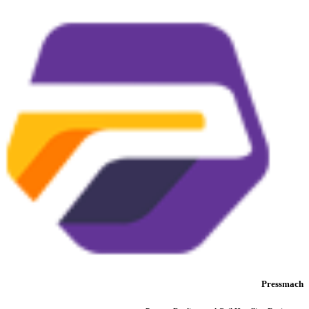
Pressmach