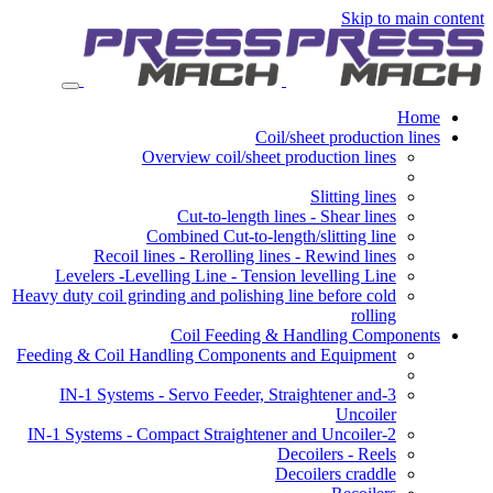
Skip to main content
Home
Coil/sheet production lines
Overview coil/sheet production lines
Slitting lines
Cut-to-length lines - Shear lines
Combined Cut-to-length/slitting line
Recoil lines - Rerolling lines - Rewind lines
Levelers -Levelling Line - Tension levelling Line
Heavy duty coil grinding and polishing line before cold
rolling
Coil Feeding & Handling Components
Feeding & Coil Handling Components and Equipment
3-IN-1 Systems - Servo Feeder, Straightener and
Uncoiler
2-IN-1 Systems - Compact Straightener and Uncoiler
Decoilers - Reels
Decoilers craddle