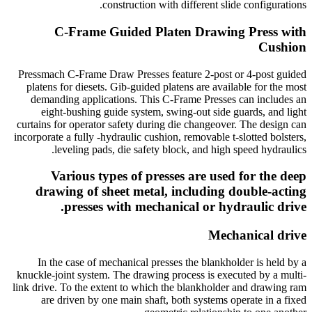
construction with different slide configurations.
C-Frame Guided Platen Drawing Press with
Cushion
Pressmach C-Frame Draw Presses feature 2-post or 4-post guided
platens for diesets. Gib-guided platens are available for the most
demanding applications. This C-Frame Presses can includes an
eight-bushing guide system, swing-out side guards, and light
curtains for operator safety during die changeover. The design can
incorporate a fully -hydraulic cushion, removable t-slotted bolsters,
leveling pads, die safety block, and high speed hydraulics.
Various types of presses are used for the deep
drawing of sheet metal, including double-acting
presses with mechanical or hydraulic drive.
Mechanical drive
In the case of mechanical presses the blankholder is held by a
knuckle-joint system. The drawing process is executed by a multi-
link drive. To the extent to which the blankholder and drawing ram
are driven by one main shaft, both systems operate in a fixed