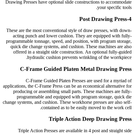
Drawing Presses have optional slide constructions to accommodate
your specific tools.
4-Post Drawing Press
These are the most conventional style of draw presses, with down-
acting punch and lower cushion. They are equipped with fully-
programmable tonnage, speed, and position, with program storage,
quick die change systems, and cushion. These machines are also
offered in a straight side construction. An optional fully-guided
hydraulic cushion prevents wrinkling of the worrkpiece.
C-Frame Guided Platen Metal Drawing Press
C-Frame Guided Platen Presses are used for a myriad of
applications, the C-Frame Press can be an economical alternative for
producing or assembling small parts. These machines are fully-
programmable and equipped with program storage, quick die
change systems, and cushion. These workhorse presses are also self-
contained as to be easily moved to the work cell.
Triple Action Deep Drawing Press
Triple Action Presses are available in 4 post and straight side