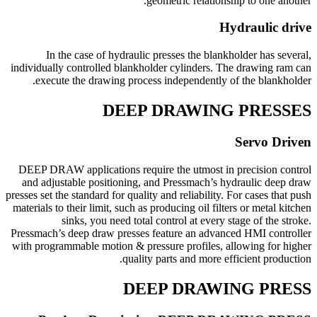
geometric relationship to one another.
Hydraulic drive
In the case of hydraulic presses the blankholder has several,
individually controlled blankholder cylinders. The drawing ram can
execute the drawing process independently of the blankholder.
DEEP DRAWING PRESSES
Servo Driven
DEEP DRAW applications require the utmost in precision control
and adjustable positioning, and Pressmach’s hydraulic deep draw
presses set the standard for quality and reliability. For cases that push
materials to their limit, such as producing oil filters or metal kitchen
sinks, you need total control at every stage of the stroke.
Pressmach’s deep draw presses feature an advanced HMI controller
with programmable motion & pressure profiles, allowing for higher
quality parts and more efficient production.
DEEP DRAWING PRESS