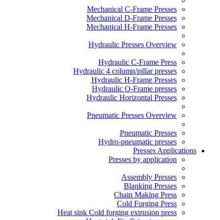
Mechanical C-Frame Presses
Mechanical D-Frame Presses
Mechanical H-Frame Presses
Hydraulic Presses Overview
Hydraulic C-Frame Press
Hydraulic 4 column/pillar presses
Hydraulic H-Frame Presses
Hydraulic O-Frame presses
Hydraulic Horizontal Presses
Pneumatic Presses Overview
Pneumatic Presses
Hydro-pneumatic presses
Presses Applications
Presses by application
Assembly Presses
Blanking Presses
Chain Making Press
Cold Forging Press
Heat sink Cold forging extrusion press