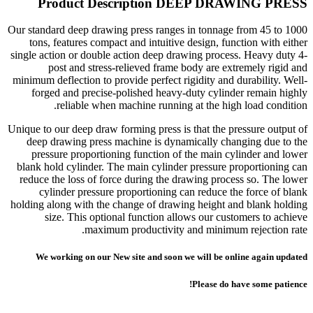
Product Description DEEP DRAWING PRESS
Our standard deep drawing press ranges in tonnage from 45 to 1000
tons, features compact and intuitive design, function with either
single action or double action deep drawing process. Heavy duty 4-
post and stress-relieved frame body are extremely rigid and
minimum deflection to provide perfect rigidity and durability. Well-
forged and precise-polished heavy-duty cylinder remain highly
reliable when machine running at the high load condition.
Unique to our deep draw forming press is that the pressure output of
deep drawing press machine is dynamically changing due to the
pressure proportioning function of the main cylinder and lower
blank hold cylinder. The main cylinder pressure proportioning can
reduce the loss of force during the drawing process so. The lower
cylinder pressure proportioning can reduce the force of blank
holding along with the change of drawing height and blank holding
size. This optional function allows our customers to achieve
maximum productivity and minimum rejection rate.
We working on our New site and soon we will be online again updated
Please do have some patience!