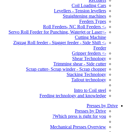
Recoilers
Coil Loading Cars
Levellers - Tension levellers
Straightening machines
Feeders Types
-> Roll Feeders- NC Roll Feeders
->Servo Roll Feeder for Punching, Waterjet or Laser
Cutting Machine
-> Zigzag Roll feeder - Stagger feeder - Side Shift
Feeder
-> Gripper feeders
Shear Technology
Trimming shear - Side cutter
Scrap cutter- Scrap winder - Scrap chopper
Stacking Technology
Tailout technology
Intro to Coil steel
Feeding technology and knowledge
Presses by Drive
Presses by Drive
Which press is right for you?
Mechanical Presses Overview