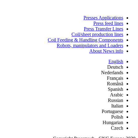
Presses Applications
Press feed lines
Press Transfer Lines
Coil/sheet production lines
Coil Feeding & Handling Components
Robots, manipulators and Loaders
About News info
English
Deutsch
Nederlands
Français
Română
Spanish
Arabic
Russian
Italian
Portuguese
Polish
Hungarian
Czech