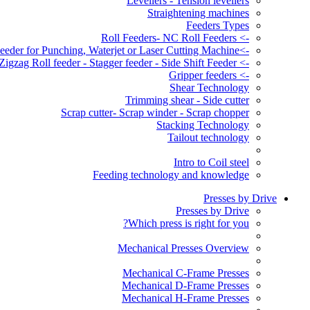
Levellers - Tension levellers
Straightening machines
Feeders Types
-> Roll Feeders- NC Roll Feeders
->Servo Roll Feeder for Punching, Waterjet or Laser Cutting Machine
-> Zigzag Roll feeder - Stagger feeder - Side Shift Feeder
-> Gripper feeders
Shear Technology
Trimming shear - Side cutter
Scrap cutter- Scrap winder - Scrap chopper
Stacking Technology
Tailout technology
Intro to Coil steel
Feeding technology and knowledge
Presses by Drive
Presses by Drive
Which press is right for you?
Mechanical Presses Overview
Mechanical C-Frame Presses
Mechanical D-Frame Presses
Mechanical H-Frame Presses