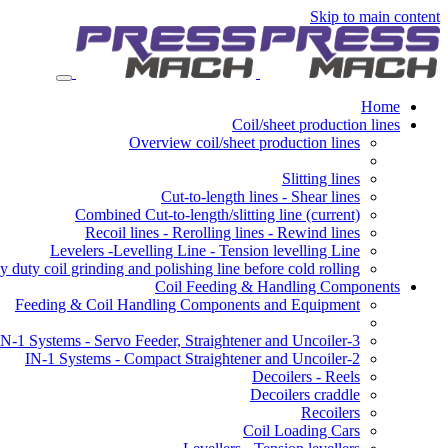
Skip to main content
Home
Coil/sheet production lines
Overview coil/sheet production lines
Slitting lines
Cut-to-length lines - Shear lines
Combined Cut-to-length/slitting line
(current)
Recoil lines - Rerolling lines - Rewind lines
Levelers -Levelling Line - Tension levelling Line
 duty coil grinding and polishing line before cold rolling
Coil Feeding & Handling Components
Feeding & Coil Handling Components and Equipment
3-IN-1 Systems - Servo Feeder, Straightener and Uncoiler
2-IN-1 Systems - Compact Straightener and Uncoiler
Decoilers - Reels
Decoilers craddle
Recoilers
Coil Loading Cars