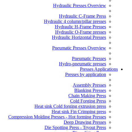
Hydraulic Presses Overview
Hydraulic C-Frame Press
Hydraulic 4 column/pillar presses
Hydraulic H-Frame Presses
Hydraulic O-Frame presses
Hydraulic Horizontal Presses
Pneumatic Presses Overview
Pneumatic Presses
Hydro-pneumatic presses
Presses Applications
Presses by application
Assembly Presses
Blanking Presses
Chain Making Press
Cold Forging Press
Heat sink Cold forging extrusion press
Heat sink Fin Crimping press
Compression Molding Presses - Hot forming Presses
Deep Drawing Presses
Die Spotting Press - Tryout Press