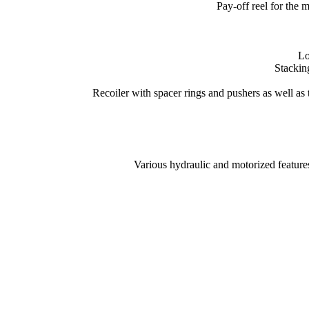
Pay-off reel for the 
Lo
Stacking
Recoiler with spacer rings and pushers as well as ti
Various hydraulic and motorized feature