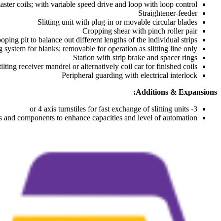
master coils; with variable speed drive and loop with loop control
Straightener-feeder
Slitting unit with plug-in or movable circular blades
Cropping shear with pinch roller pair
oping pit to balance out different lengths of the individual strips
 system for blanks; removable for operation as slitting line only
Station with strip brake and spacer rings
lting receiver mandrel or alternatively coil car for finished coils
Peripheral guarding with electrical interlock
Additions & Expansions:
3- or 4 axis turnstiles for fast exchange of slitting units
s and components to enhance capacities and level of automation