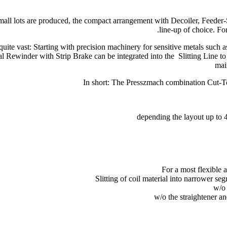
ll lots are produced, the compact arrangement with Decoiler, Feeder-St
line-up of choice. Fo
uite vast: Starting with precision machinery for sensitive metals such
l Rewinder with Strip Brake can be integrated into the Slitting Line to 
mai
In short: The Presszmach combination Cut-To-L
depending the layout up to 
For a most flexible 
Slitting of coil material into narrower se
w/o 
w/o the straightener an