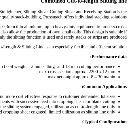
Combined Cut-to-length Slitting line
raightener, Slitting Shear, Cutting Shear and Receiving Station is the
r quality stack-building, Pressmach offers individual stacking solutions.
 as 0,3mm thin aluminum, up to heavy-duty equipment to process cross-
also allow the production of own small coils. This design is suitable if
nly the slitting function is used and rarely stacks or strips are produced
ength & Slitting Line is an especially flexible and efficient solution
Performance data:
45 t coil weight, 12 mm slitting- and 18 mm cutting performance
max cross-section approx.. 2200 x 12 mm
max net output approx. 8 – 30 m/min
Common Applications:
and more cost-effective response to customer-demanded lot sizes
gments with successive feed into cropping shear for blank cutting
the slitting system engaged, utilization as cut-to-length line only
d cropping shear engaged, limited utilization as slitting line only
Typical Configuration: