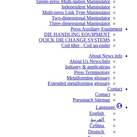
Single-press Multi-station Manipulator
Independent Manipulator
Multi-press Link Type Manipulator
Two-dimensional Manipulator
Three-dimensional Manipulator
Press Auxiliary Equipment
DIE HANDLING EQUIPMENT
QUICK DIE CHANGE SYSTEMS
Coil tilter - Coil up-ender
About News info
About Us News/Info
Industry & applications
Press Terminology
Metalforming glossary
Extended metalforming glossary
Contact
Contact
Pressmach Sitemap
Language
English
العربية
Čeština
Deutsch