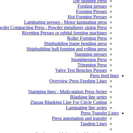
Die splitting Press
Forging presses
Forming Presses
Hot Forming Presses
Laminating presses - Motor laminating press
wder Compacting Press - Powder metallurgy sizing Press
Rivetting Presses or orbital forming machines
Roller Forming Press
Shipbuilding frame bending press
Shipbuilding hull forming and rolling press
Stamping presses
Straightening Press
Trimming Press
Valve Test Benches Presses
Press feed lines
Overview Press Feeding Lines
Stamping lines - Multi-station Press Series
Blanking line series
Zigzag Blanking Line For Circle Cutting
Laminating line series
Press Transfer Lines
Press automation and transfer
Tandem Lines