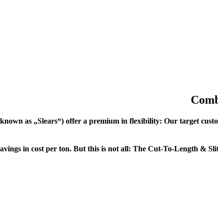
Combi
own as „Slears“) offer a premium in flexibility: Our target custom
avings in cost per ton. But this is not all: The Cut-To-Length & Sli