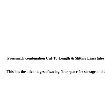
Pressmach combination Cut-To-Length & Slitting Lines (also kn
This has the advantages of saving floor space for storage and s