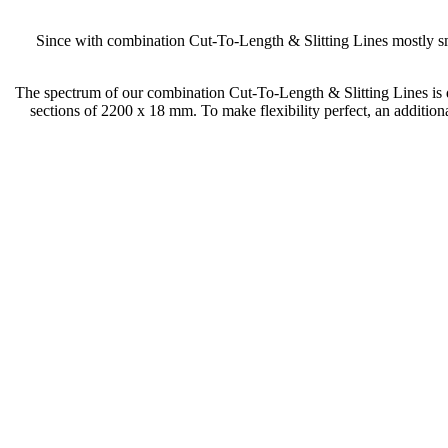
Since with combination Cut-To-Length & Slitting Lines mostly sma
The spectrum of our combination Cut-To-Length & Slitting Lines is q
sections of 2200 x 18 mm. To make flexibility perfect, an additiona