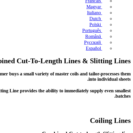
Français
Magyar
Italiano
Dutch
Polski
Português
Română
Русский
Español
ned Cut-To-Length Lines & Slitting Lines
er buys a small variety of master coils and tailor-processes them
into individual sheets.
tting Line provides the ability to immediately supply even smallest
batches.
Coiling Lines