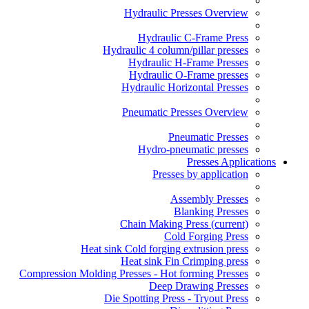
Hydraulic Presses Overview
Hydraulic C-Frame Press
Hydraulic 4 column/pillar presses
Hydraulic H-Frame Presses
Hydraulic O-Frame presses
Hydraulic Horizontal Presses
Pneumatic Presses Overview
Pneumatic Presses
Hydro-pneumatic presses
Presses Applications
Presses by application
Assembly Presses
Blanking Presses
Chain Making Press
(current)
Cold Forging Press
Heat sink Cold forging extrusion press
Heat sink Fin Crimping press
Compression Molding Presses - Hot forming Presses
Deep Drawing Presses
Die Spotting Press - Tryout Press