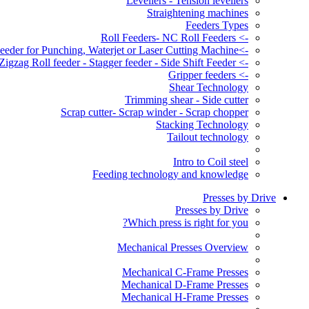
Levellers - Tension levellers
Straightening machines
Feeders Types
-> Roll Feeders- NC Roll Feeders
->Servo Roll Feeder for Punching, Waterjet or Laser Cutting Machine
-> Zigzag Roll feeder - Stagger feeder - Side Shift Feeder
-> Gripper feeders
Shear Technology
Trimming shear - Side cutter
Scrap cutter- Scrap winder - Scrap chopper
Stacking Technology
Tailout technology
Intro to Coil steel
Feeding technology and knowledge
Presses by Drive
Presses by Drive
Which press is right for you?
Mechanical Presses Overview
Mechanical C-Frame Presses
Mechanical D-Frame Presses
Mechanical H-Frame Presses