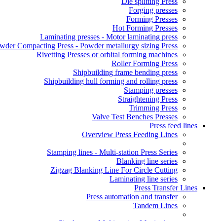
Die splitting Press
Forging presses
Forming Presses
Hot Forming Presses
Laminating presses - Motor laminating press
wder Compacting Press - Powder metallurgy sizing Press
Rivetting Presses or orbital forming machines
Roller Forming Press
Shipbuilding frame bending press
Shipbuilding hull forming and rolling press
Stamping presses
Straightening Press
Trimming Press
Valve Test Benches Presses
Press feed lines
Overview Press Feeding Lines
Stamping lines - Multi-station Press Series
Blanking line series
Zigzag Blanking Line For Circle Cutting
Laminating line series
Press Transfer Lines
Press automation and transfer
Tandem Lines