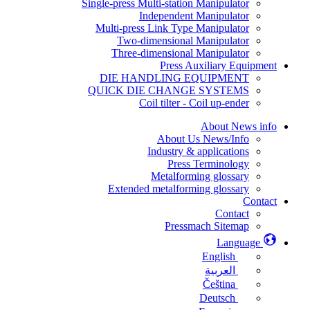
Single-press Multi-station Manipulator
Independent Manipulator
Multi-press Link Type Manipulator
Two-dimensional Manipulator
Three-dimensional Manipulator
Press Auxiliary Equipment
DIE HANDLING EQUIPMENT
QUICK DIE CHANGE SYSTEMS
Coil tilter - Coil up-ender
About News info
About Us News/Info
Industry & applications
Press Terminology
Metalforming glossary
Extended metalforming glossary
Contact
Contact
Pressmach Sitemap
Language
English
العربية
Čeština
Deutsch