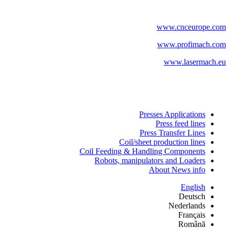
www.cnceurope.com
www.profimach.com
www.lasermach.eu
Presses Applications
Press feed lines
Press Transfer Lines
Coil/sheet production lines
Coil Feeding & Handling Components
Robots, manipulators and Loaders
About News info
English
Deutsch
Nederlands
Français
Română