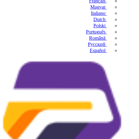
Français
Magyar
Italiano
Dutch
Polski
Português
Română
Русский
Español