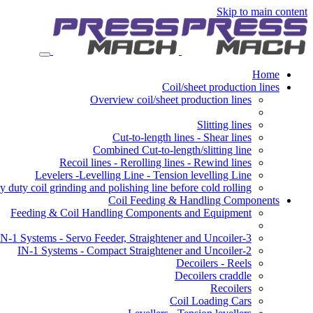
Skip to main content
Home
Coil/sheet production lines
Overview coil/sheet production lines
Slitting lines
Cut-to-length lines - Shear lines
Combined Cut-to-length/slitting line
Recoil lines - Rerolling lines - Rewind lines
Levelers -Levelling Line - Tension levelling Line
 duty coil grinding and polishing line before cold rolling
Coil Feeding & Handling Components
Feeding & Coil Handling Components and Equipment
3-IN-1 Systems - Servo Feeder, Straightener and Uncoiler
2-IN-1 Systems - Compact Straightener and Uncoiler
Decoilers - Reels
Decoilers craddle
Recoilers
Coil Loading Cars