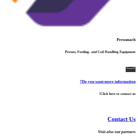
Pressmach
Presses, Feeding- and Coil Handling Equipment
Do you want more information?
Click here to contact us!
Contact Us
Visit also our partners