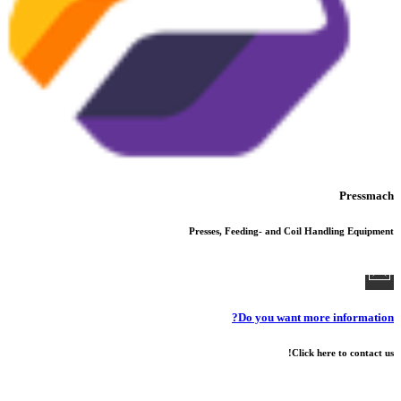
Pressmach
Presses, Feeding- and Coil Handling Equipment
Do you want more information?
Click here to contact us!