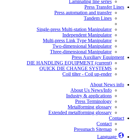
Laminating line series
Press Transfer Lines
Press automation and transfer
Tandem Lines
Single-press Multi-station Manipulator
Independent Manipulator
Multi-press Link Type Manipulator
Two-dimensional Manipulator
Three-dimensional Manipulator
Press Auxiliary Equipment
DIE HANDLING EQUIPMENT
(current)
QUICK DIE CHANGE SYSTEMS
Coil tilter - Coil up-ender
About News info
About Us News/Info
Industry & applications
Press Terminology
Metalforming glossary
Extended metalforming glossary
Contact
Contact
Pressmach Sitemap
Language