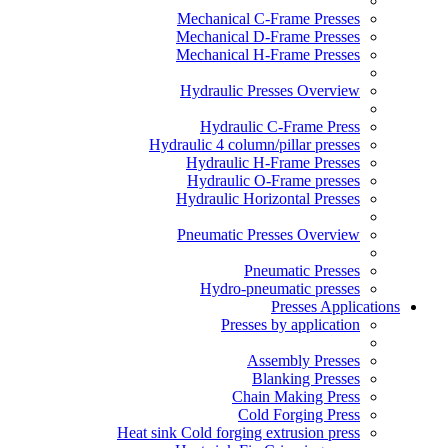
Mechanical C-Frame Presses
Mechanical D-Frame Presses
Mechanical H-Frame Presses
Hydraulic Presses Overview
Hydraulic C-Frame Press
Hydraulic 4 column/pillar presses
Hydraulic H-Frame Presses
Hydraulic O-Frame presses
Hydraulic Horizontal Presses
Pneumatic Presses Overview
Pneumatic Presses
Hydro-pneumatic presses
Presses Applications
Presses by application
Assembly Presses
Blanking Presses
Chain Making Press
Cold Forging Press
Heat sink Cold forging extrusion press