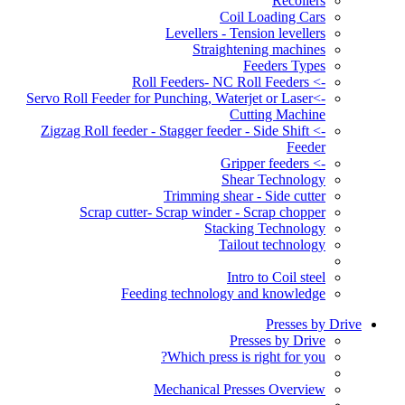
Recoilers
Coil Loading Cars
Levellers - Tension levellers
Straightening machines
Feeders Types
-> Roll Feeders- NC Roll Feeders
->Servo Roll Feeder for Punching, Waterjet or Laser
Cutting Machine
-> Zigzag Roll feeder - Stagger feeder - Side Shift
Feeder
-> Gripper feeders
Shear Technology
Trimming shear - Side cutter
Scrap cutter- Scrap winder - Scrap chopper
Stacking Technology
Tailout technology
Intro to Coil steel
Feeding technology and knowledge
Presses by Drive
Presses by Drive
Which press is right for you?
Mechanical Presses Overview