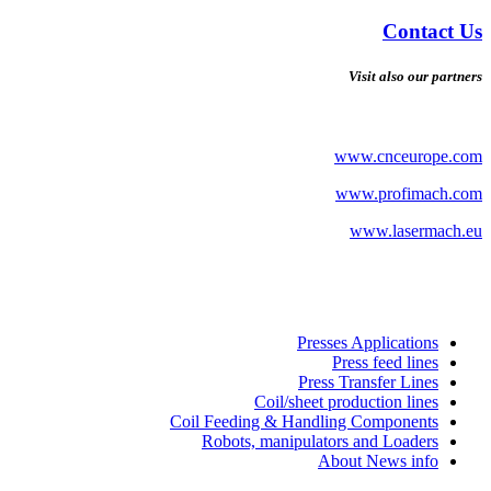
Contact Us
Visit also our partners
www.cnceurope.com
www.profimach.com
www.lasermach.eu
Presses Applications
Press feed lines
Press Transfer Lines
Coil/sheet production lines
Coil Feeding & Handling Components
Robots, manipulators and Loaders
About News info