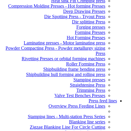
Heat sink Fin Crimping press
Compression Molding Presses - Hot forming Presses
Deep Drawing Presses
Die Spotting Press - Tryout Press
Die splitting Press
Forging presses
Forming Presses
Hot Forming Presses
Laminating presses - Motor laminating press
Powder Compacting Press - Powder metallurgy sizing
Press
Rivetting Presses or orbital forming machines
Roller Forming Press
Shipbuilding frame bending press
Shipbuilding hull forming and rolling press
Stamping presses
Straightening Press
Trimming Press
Valve Test Benches Presses
Press feed lines
Overview Press Feeding Lines
Stamping lines - Multi-station Press Series
Blanking line series
Zigzag Blanking Line For Circle Cutting