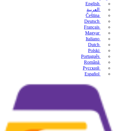
English
العربية
Čeština
Deutsch
Français
Magyar
Italiano
Dutch
Polski
Português
Română
Русский
Español