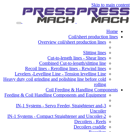
Skip to main content
Home
Coil/sheet production lines
Overview coil/sheet production lines
Slitting lines
Cut-to-length lines - Shear lines
Combined Cut-to-length/slitting line
Recoil lines - Rerolling lines - Rewind lines
Levelers -Levelling Line - Tension levelling Line
Heavy duty coil grinding and polishing line before cold
rolling
Coil Feeding & Handling Components
Feeding & Coil Handling Components and Equipment
3-IN-1 Systems - Servo Feeder, Straightener and
Uncoiler
2-IN-1 Systems - Compact Straightener and Uncoiler
Decoilers - Reels
Decoilers craddle