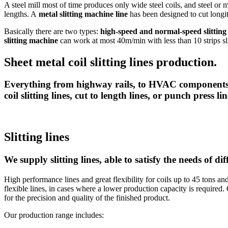
A steel mill most of time produces only wide steel coils, and steel or m
lengths. A
metal slitting machine line
has been designed to cut longitu
Basically there are two types:
high-speed and normal-speed slitting
slitting machine
can work at most 40m/min with less than 10 strips sli
Sheet metal coil slitting lines production.
Everything from highway rails, to HVAC components,
coil slitting lines, cut to length lines, or punch press lin
Slitting lines
We supply slitting lines, able to satisfy the needs of di
High performance lines and great flexibility for coils up to 45 tons a
flexible lines, in cases where a lower production capacity is required
for the precision and quality of the finished product.
Our production range includes: