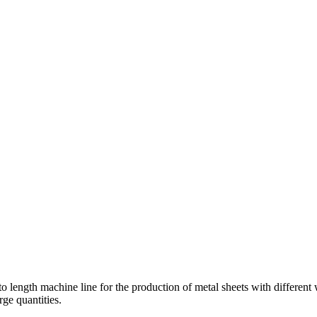
to length machine line for the production of metal sheets with different
rge quantities.