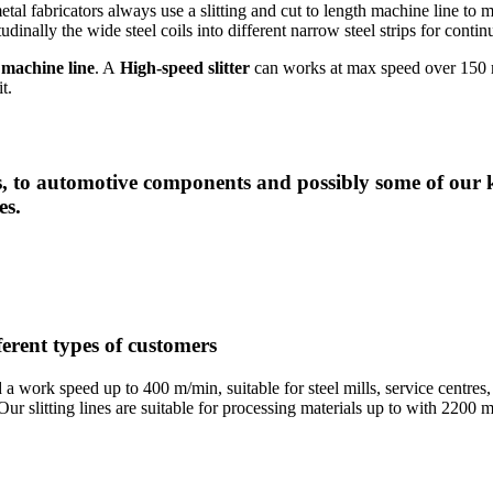
etal fabricators always use a slitting and cut to length machine line to m
dinally the wide steel coils into different narrow steel strips for cont
 machine line
. A
High-speed slitter
can works at max speed over 150 m
t.
 to automotive components and possibly some of our k
es.
fferent types of customers
nd a work speed up to 400 m/min, suitable for steel mills, service cent
. Our slitting lines are suitable for processing materials up to with 22