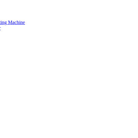
tting Machine
r