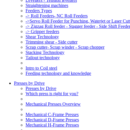
Levellers - Tension levellers
Straightening machines
Feeders Types
-> Roll Feeders- NC Roll Feeders
->Servo Roll Feeder for Punching, Waterjet or Laser Cu
-> Zigzag Roll feeder - Stagger feeder - Side Shift Feede
-> Gripper feeders
Shear Technology
Trimming shear - Side cutter
Scrap cutter- Scrap winder - Scrap chopper
Stacking Technology
Tailout technology
Intro to Coil steel
Feeding technology and knowledge
Presses by Drive
Presses by Drive
Which press is right for you?
Mechanical Presses Overview
Mechanical C-Frame Presses
Mechanical D-Frame Presses
Mechanical H-Frame Presses