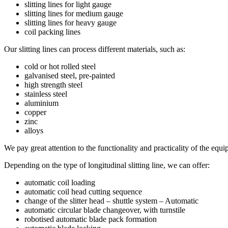
slitting lines for light gauge
slitting lines for medium gauge
slitting lines for heavy gauge
coil packing lines
Our slitting lines can process different materials, such as:
cold or hot rolled steel
galvanised steel, pre-painted
high strength steel
stainless steel
aluminium
copper
zinc
alloys
We pay great attention to the functionality and practicality of the equi
Depending on the type of longitudinal slitting line, we can offer:
automatic coil loading
automatic coil head cutting sequence
change of the slitter head – shuttle system – Automatic
automatic circular blade changeover, with turnstile
robotised automatic blade pack formation