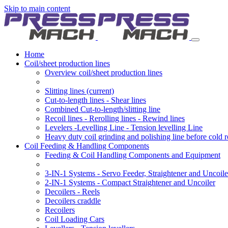
Skip to main content
Home
Coil/sheet production lines
Overview coil/sheet production lines
Slitting lines
(current)
Cut-to-length lines - Shear lines
Combined Cut-to-length/slitting line
Recoil lines - Rerolling lines - Rewind lines
Levelers -Levelling Line - Tension levelling Line
Heavy duty coil grinding and polishing line before cold r
Coil Feeding & Handling Components
Feeding & Coil Handling Components and Equipment
3-IN-1 Systems - Servo Feeder, Straightener and Uncoile
2-IN-1 Systems - Compact Straightener and Uncoiler
Decoilers - Reels
Decoilers craddle
Recoilers
Coil Loading Cars