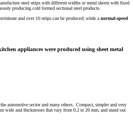
anufacture steel strips with different widths or metal sheets with fixed
inuously producing cold formed sectional steel products.
/minute and over 10 strips can be produced; while a
normal-speed
itchen appliances were produced using sheet metal
res, the automotive sector and many others. Compact, simpler and very
00 mm wide and thicknesses that vary from 0.2 to 20 mm, and stand out