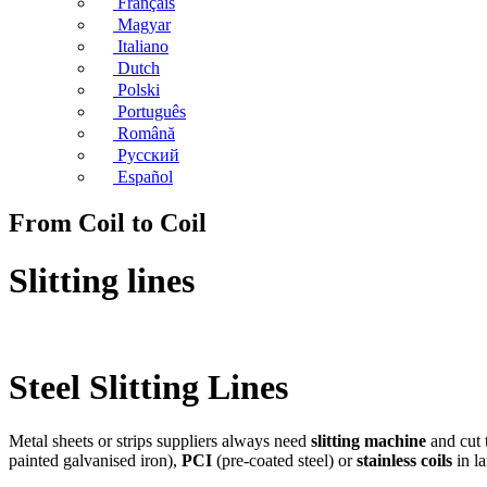
Français
Magyar
Italiano
Dutch
Polski
Português
Română
Русский
Español
From Coil to Coil
Slitting lines
Steel Slitting Lines
Metal sheets or strips suppliers always need
slitting machine
and cut 
painted galvanised iron),
PCI
(pre-coated steel) or
stainless coils
in la