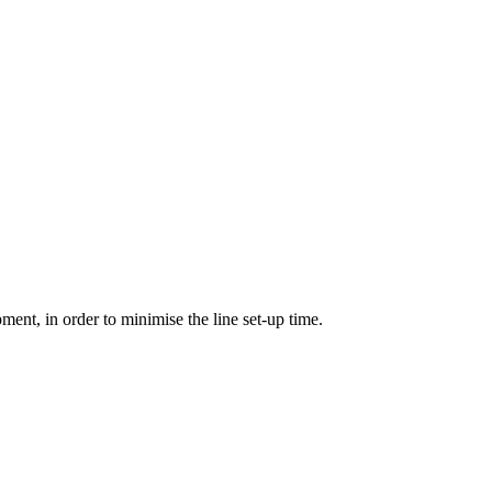
pment, in order to minimise the line set-up time.