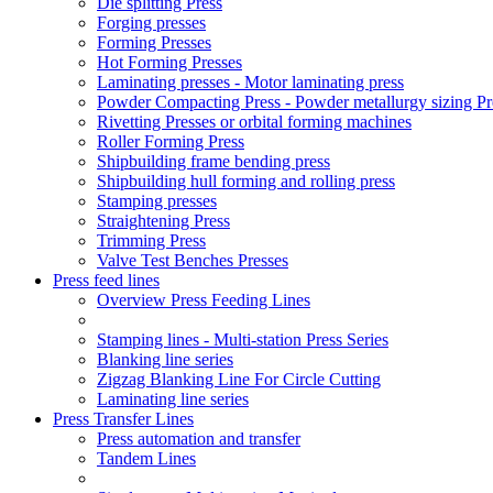
Die splitting Press
Forging presses
Forming Presses
Hot Forming Presses
Laminating presses - Motor laminating press
Powder Compacting Press - Powder metallurgy sizing Pr
Rivetting Presses or orbital forming machines
Roller Forming Press
Shipbuilding frame bending press
Shipbuilding hull forming and rolling press
Stamping presses
Straightening Press
Trimming Press
Valve Test Benches Presses
Press feed lines
Overview Press Feeding Lines
Stamping lines - Multi-station Press Series
Blanking line series
Zigzag Blanking Line For Circle Cutting
Laminating line series
Press Transfer Lines
Press automation and transfer
Tandem Lines