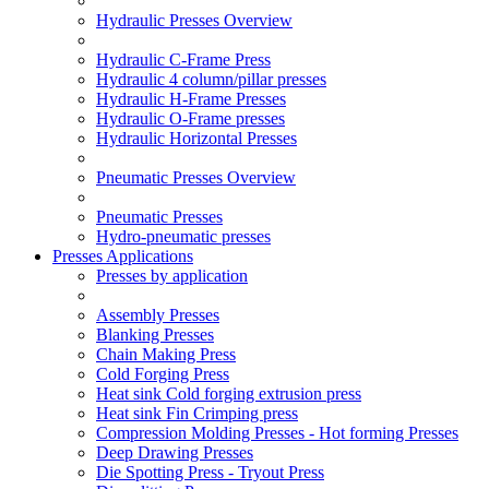
Hydraulic Presses Overview
Hydraulic C-Frame Press
Hydraulic 4 column/pillar presses
Hydraulic H-Frame Presses
Hydraulic O-Frame presses
Hydraulic Horizontal Presses
Pneumatic Presses Overview
Pneumatic Presses
Hydro-pneumatic presses
Presses Applications
Presses by application
Assembly Presses
Blanking Presses
Chain Making Press
Cold Forging Press
Heat sink Cold forging extrusion press
Heat sink Fin Crimping press
Compression Molding Presses - Hot forming Presses
Deep Drawing Presses
Die Spotting Press - Tryout Press