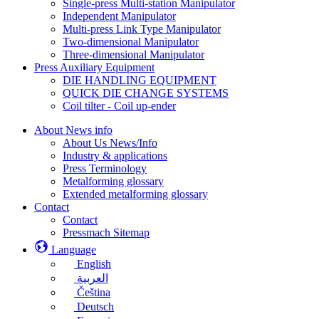
Single-press Multi-station Manipulator
Independent Manipulator
Multi-press Link Type Manipulator
Two-dimensional Manipulator
Three-dimensional Manipulator
Press Auxiliary Equipment
DIE HANDLING EQUIPMENT
QUICK DIE CHANGE SYSTEMS
Coil tilter - Coil up-ender
About News info
About Us News/Info
Industry & applications
Press Terminology
Metalforming glossary
Extended metalforming glossary
Contact
Contact
Pressmach Sitemap
Language
English
العربية
Čeština
Deutsch