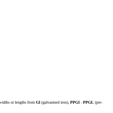
 widths or lengths from
GI
(galvanised iron),
PPGI
-
PPGL
(pre-