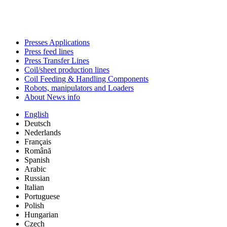
Presses Applications
Press feed lines
Press Transfer Lines
Coil/sheet production lines
Coil Feeding & Handling Components
Robots, manipulators and Loaders
About News info
English
Deutsch
Nederlands
Français
Română
Spanish
Arabic
Russian
Italian
Portuguese
Polish
Hungarian
Czech