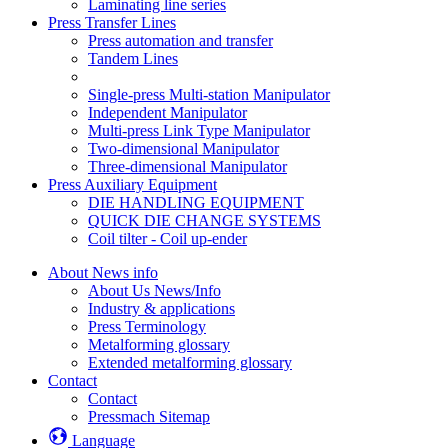
Laminating line series
Press Transfer Lines
Press automation and transfer
Tandem Lines
Single-press Multi-station Manipulator
Independent Manipulator
Multi-press Link Type Manipulator
Two-dimensional Manipulator
Three-dimensional Manipulator
Press Auxiliary Equipment
DIE HANDLING EQUIPMENT
QUICK DIE CHANGE SYSTEMS
Coil tilter - Coil up-ender
About News info
About Us News/Info
Industry & applications
Press Terminology
Metalforming glossary
Extended metalforming glossary
Contact
Contact
Pressmach Sitemap
Language