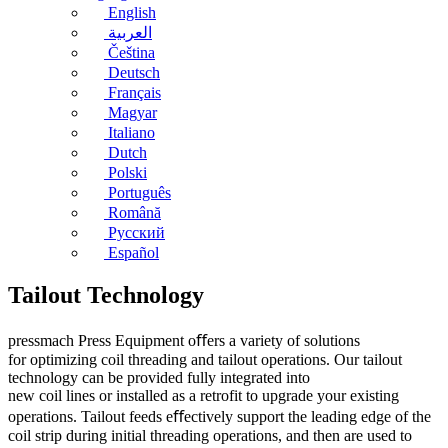
English
العربية
Čeština
Deutsch
Français
Magyar
Italiano
Dutch
Polski
Português
Română
Русский
Español
Tailout Technology
pressmach Press Equipment oﬀers a variety of solutions
for optimizing coil threading and tailout operations. Our tailout
technology can be provided fully integrated into
new coil lines or installed as a retrofit to upgrade your existing
operations. Tailout feeds eﬀectively support the leading edge of the
coil strip during initial threading operations, and then are used to