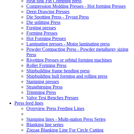
Heat sink Fin Crimping press
Compression Molding Presses - Hot forming Presses
Deep Drawing Presses
Die Spotting Press - Tryout Press
Die splitting Press
Forging presses
Forming Presses
Hot Forming Presses
Laminating presses - Motor laminating press
Powder Compacting Press - Powder metallurgy sizing
Press
Rivetting Presses or orbital forming machines
Roller Forming Press
Shipbuilding frame bending press
Shipbuilding hull forming and rolling press
Stamping presses
Straightening Press
Trimming Press
Valve Test Benches Presses
Press feed lines
Overview Press Feeding Lines
Stamping lines - Multi-station Press Series
Blanking line series
Zigzag Blanking Line For Circle Cutting