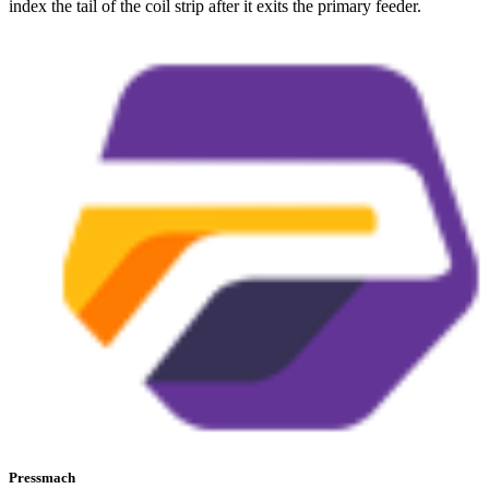
index the tail of the coil strip after it exits the primary feeder.
Pressmach