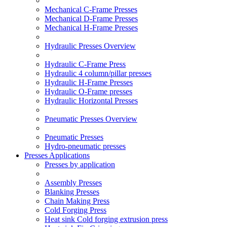
Mechanical C-Frame Presses
Mechanical D-Frame Presses
Mechanical H-Frame Presses
Hydraulic Presses Overview
Hydraulic C-Frame Press
Hydraulic 4 column/pillar presses
Hydraulic H-Frame Presses
Hydraulic O-Frame presses
Hydraulic Horizontal Presses
Pneumatic Presses Overview
Pneumatic Presses
Hydro-pneumatic presses
Presses Applications
Presses by application
Assembly Presses
Blanking Presses
Chain Making Press
Cold Forging Press
Heat sink Cold forging extrusion press