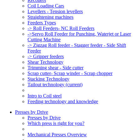
Recoilers
Coil Loading Cars
Levellers - Tension levellers
Straightening machines
Feeders Types
-> Roll Feeders- NC Roll Feeders
->Servo Roll Feeder for Punching, Waterjet or Laser
Cutting Machine
-> Zigzag Roll feeder - Stagger feeder - Side Shift
Feeder
-> Gripper feeders
Shear Technology
Trimming shear - Side cutter
Scrap cutter- Scrap winder - Scrap chopper
Stacking Technology
Tailout technology
(current)
Intro to Coil steel
Feeding technology and knowledge
Presses by Drive
Presses by Drive
Which press is right for you?
Mechanical Presses Overview