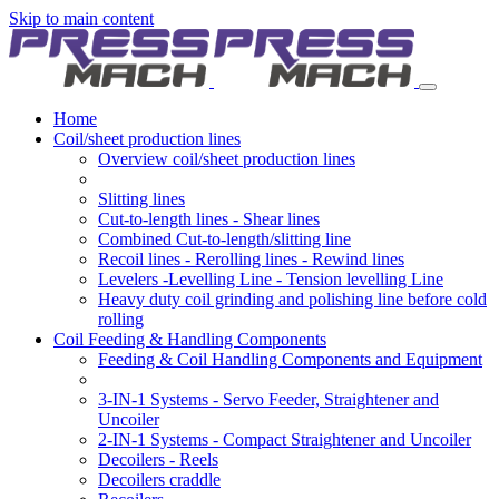
Skip to main content
Home
Coil/sheet production lines
Overview coil/sheet production lines
Slitting lines
Cut-to-length lines - Shear lines
Combined Cut-to-length/slitting line
Recoil lines - Rerolling lines - Rewind lines
Levelers -Levelling Line - Tension levelling Line
Heavy duty coil grinding and polishing line before cold
rolling
Coil Feeding & Handling Components
Feeding & Coil Handling Components and Equipment
3-IN-1 Systems - Servo Feeder, Straightener and
Uncoiler
2-IN-1 Systems - Compact Straightener and Uncoiler
Decoilers - Reels
Decoilers craddle