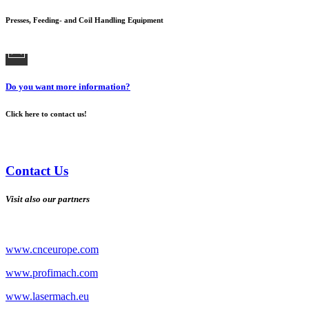
Presses, Feeding- and Coil Handling Equipment
Do you want more information?
Click here to contact us!
Contact Us
Visit also our partners
www.cnceurope.com
www.profimach.com
www.lasermach.eu