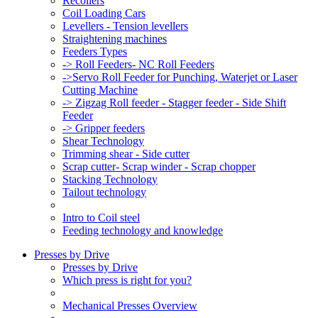
Recoilers
Coil Loading Cars
Levellers - Tension levellers
Straightening machines
Feeders Types
-> Roll Feeders- NC Roll Feeders
->Servo Roll Feeder for Punching, Waterjet or Laser
Cutting Machine
-> Zigzag Roll feeder - Stagger feeder - Side Shift
Feeder
-> Gripper feeders
Shear Technology
Trimming shear - Side cutter
Scrap cutter- Scrap winder - Scrap chopper
Stacking Technology
Tailout technology
Intro to Coil steel
Feeding technology and knowledge
Presses by Drive
Presses by Drive
Which press is right for you?
Mechanical Presses Overview