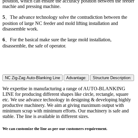
position, which can ensure the accuracy position between the feeder
machie and pressing machine.
5
、The advance technology solve the contradiction between the
position of large NC feeder and mold lifting installation and
disassemble work.
6
、For the basical make sure the large mold installation,
disassemble, the safe of operator.
NC Zig-Zag Auto-Blanking Line
Advantage:
Structure Description:
We expertise in manufacturing a range of AUTO-BLANKING
LINE for producing different shapes like circle, rectangle, square
etc. We use advance technology in designing & developing highly
productive machinery. We aim at giving maximum output with
minimum scrap with minimum efforts. Our machinery is safe and
stable. The line is available in different sizes.
We can customize the line as per our customers requirement.