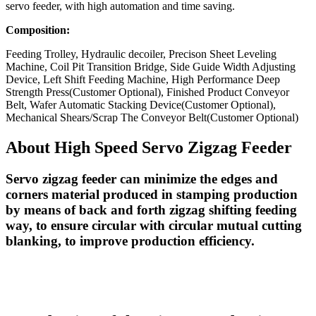
servo feeder, with high automation and time saving.
Composition:
Feeding Trolley, Hydraulic decoiler, Precison Sheet Leveling
Machine, Coil Pit Transition Bridge, Side Guide Width Adjusting
Device, Left Shift Feeding Machine, High Performance Deep
Strength Press(Customer Optional), Finished Product Conveyor
Belt, Wafer Automatic Stacking Device(Customer Optional),
Mechanical Shears/Scrap The Conveyor Belt(Customer Optional)
About High Speed Servo Zigzag Feeder
Servo zigzag feeder can minimize the edges and
corners material produced in stamping production
by means of back and forth zigzag shifting feeding
way, to ensure circular with circular mutual cutting
blanking, to improve production efficiency.