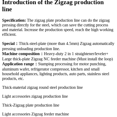
Introduction of the Zigzag production
line
Specification
:
The zigzag plate production line can do the zigzag
pressing directly for the steel, which can save the cutting process
and material. Increase the production speed, reach the high working
efficient.
Special
：
Thick-steel-plate (more than 4.5mm) Zigzag automatically
pressing unloading production line.
Machine composition
：
Heavy-duty 2 in 1 straightener/leveler+
Large thick-plate Zigzag NC feeder machine (Must install the loop)
Application range
：
Stamping processing for motor punching,
aluminum wafer, refrigerator compressor, kitchen and small
household appliances, lighting products, auto parts, stainless steel
products, etc.
Thick-material zigzag round steel production line
Light accessories zigzag production line
Thick-Zigzag plate production line
Light accessories Zigzag feeder machine