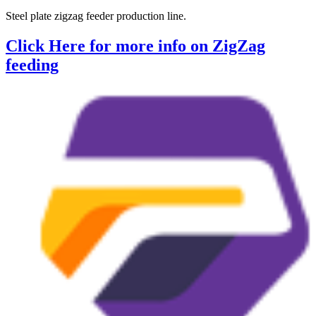
Steel plate zigzag feeder production line.
Click Here for more info on ZigZag
feeding