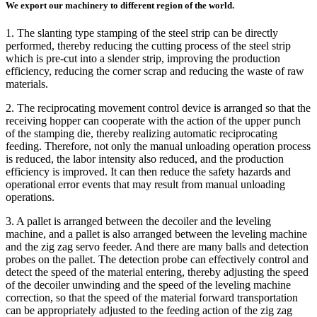
We export our machinery to different region of the world.
1. The slanting type stamping of the steel strip can be directly
performed, thereby reducing the cutting process of the steel strip
which is pre-cut into a slender strip, improving the production
efficiency, reducing the corner scrap and reducing the waste of raw
materials.
2. The reciprocating movement control device is arranged so that the
receiving hopper can cooperate with the action of the upper punch
of the stamping die, thereby realizing automatic reciprocating
feeding. Therefore, not only the manual unloading operation process
is reduced, the labor intensity also reduced, and the production
efficiency is improved. It can then reduce the safety hazards and
operational error events that may result from manual unloading
operations.
3. A pallet is arranged between the decoiler and the leveling
machine, and a pallet is also arranged between the leveling machine
and the zig zag servo feeder. And there are many balls and detection
probes on the pallet. The detection probe can effectively control and
detect the speed of the material entering, thereby adjusting the speed
of the decoiler unwinding and the speed of the leveling machine
correction, so that the speed of the material forward transportation
can be appropriately adjusted to the feeding action of the zig zag