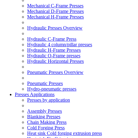
Mechanical C-Frame Presses
Mechanical D-Frame Presses
Mechanical H-Frame Presses
Hydraulic Presses Overview
Hydraulic C-Frame Press
Hydraulic 4 column/pillar presses
Hydraulic H-Frame Presses
Hydraulic O-Frame presses
Hydraulic Horizontal Presses
Pneumatic Presses Overview
Pneumatic Presses
Hydro-pneumatic presses
Presses Applications
Presses by application
Assembly Presses
Blanking Presses
Chain Making Press
Cold Forging Press
Heat sink Cold forging extrusion press