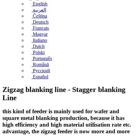
English
العربية
Čeština
Deutsch
Français
Magyar
Italiano
Dutch
Polski
Português
Română
Русский
Español
Zigzag blanking line - Stagger blanking
Line
this kind of feeder is mainly used for wafer and
square metal blanking production, because it has
high efficiency and high material utilisation rate etc.
advantage, the zigzag feeder is now more and more