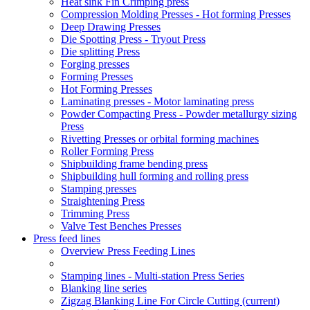
Heat sink Fin Crimping press
Compression Molding Presses - Hot forming Presses
Deep Drawing Presses
Die Spotting Press - Tryout Press
Die splitting Press
Forging presses
Forming Presses
Hot Forming Presses
Laminating presses - Motor laminating press
Powder Compacting Press - Powder metallurgy sizing
Press
Rivetting Presses or orbital forming machines
Roller Forming Press
Shipbuilding frame bending press
Shipbuilding hull forming and rolling press
Stamping presses
Straightening Press
Trimming Press
Valve Test Benches Presses
Press feed lines
Overview Press Feeding Lines
Stamping lines - Multi-station Press Series
Blanking line series
Zigzag Blanking Line For Circle Cutting
(current)