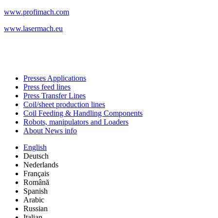
www.profimach.com
www.lasermach.eu
Presses Applications
Press feed lines
Press Transfer Lines
Coil/sheet production lines
Coil Feeding & Handling Components
Robots, manipulators and Loaders
About News info
English
Deutsch
Nederlands
Français
Română
Spanish
Arabic
Russian
Italian