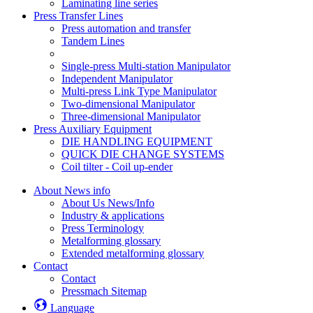
Laminating line series
Press Transfer Lines
Press automation and transfer
Tandem Lines
Single-press Multi-station Manipulator
Independent Manipulator
Multi-press Link Type Manipulator
Two-dimensional Manipulator
Three-dimensional Manipulator
Press Auxiliary Equipment
DIE HANDLING EQUIPMENT
QUICK DIE CHANGE SYSTEMS
Coil tilter - Coil up-ender
About News info
About Us News/Info
Industry & applications
Press Terminology
Metalforming glossary
Extended metalforming glossary
Contact
Contact
Pressmach Sitemap
Language