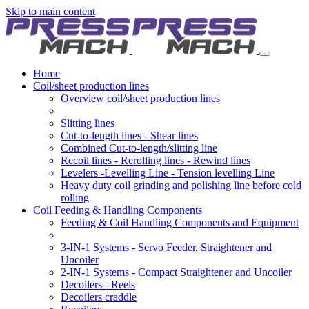
Skip to main content
Home
Coil/sheet production lines
Overview coil/sheet production lines
Slitting lines
Cut-to-length lines - Shear lines
Combined Cut-to-length/slitting line
Recoil lines - Rerolling lines - Rewind lines
Levelers -Levelling Line - Tension levelling Line
Heavy duty coil grinding and polishing line before cold
rolling
Coil Feeding & Handling Components
Feeding & Coil Handling Components and Equipment
3-IN-1 Systems - Servo Feeder, Straightener and
Uncoiler
2-IN-1 Systems - Compact Straightener and Uncoiler
Decoilers - Reels
Decoilers craddle