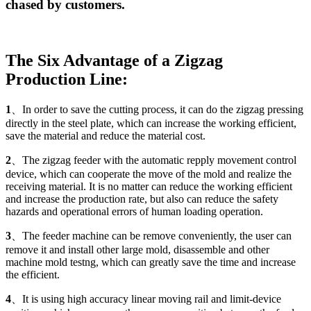
chased by customers.
The Six Advantage of a Zigzag
Production Line:
1
、In order to save the cutting process, it can do the zigzag pressing
directly in the steel plate, which can increase the working efficient,
save the material and reduce the material cost.
2
、The zigzag feeder with the automatic repply movement control
device, which can cooperate the move of the mold and realize the
receiving material. It is no matter can reduce the working efficient
and increase the production rate, but also can reduce the safety
hazards and operational errors of human loading operation.
3
、The feeder machine can be remove conveniently, the user can
remove it and install other large mold, disassemble and other
machine mold testng, which can greatly save the time and increase
the efficient.
4
、It is using high accuracy linear moving rail and limit-device