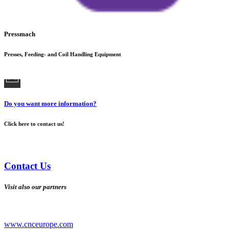
Pressmach
Presses, Feeding- and Coil Handling Equipment
Do you want more information?
Click here to contact us!
Contact Us
Visit also our partners
www.cnceurope.com