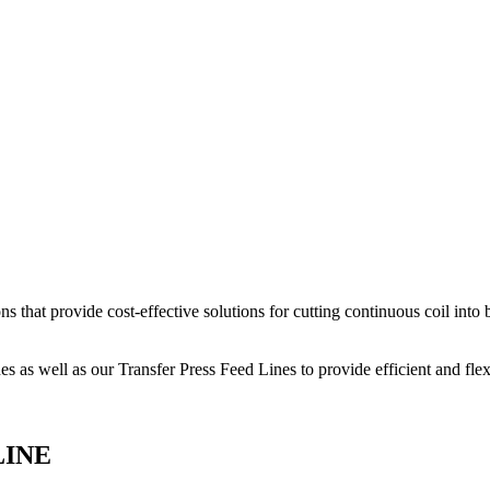
hat provide cost-effective solutions for cutting continuous coil into b
 as well as our Transfer Press Feed Lines to provide efficient and flex
LINE