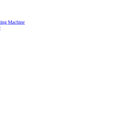
tting Machine
r