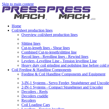
Skip to main content
Home
Coil/sheet production lines
Overview coil/sheet production lines
Slitting lines
Cut-to-length lines - Shear lines
Combined Cut-to-length/slitting line
Recoil lines - Rerolling lines - Rewind lines
Levelers -Levelling Line - Tension levelling Line
Heavy duty coil grinding and polishing line before cold r
Coil Feeding & Handling Components
Feeding & Coil Handling Components and Equipment
3-IN-1 Systems - Servo Feeder, Straightener and Uncoile
2-IN-1 Systems - Compact Straightener and Uncoiler
Decoilers - Reels
Decoilers craddle
Recoilers
Coil Loading Cars