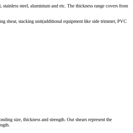
el, stainless steel, aluminium and etc. The thickness range covers from
ying shear, stacking unit(additional equipment like side trimmer, PVC
onding size, thickness and strength. Our shears represent the
ength.