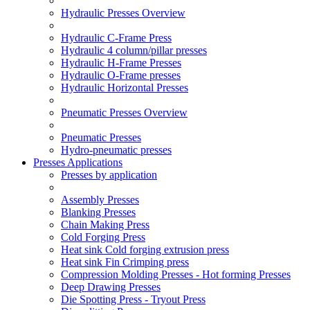
Hydraulic Presses Overview
Hydraulic C-Frame Press
Hydraulic 4 column/pillar presses
Hydraulic H-Frame Presses
Hydraulic O-Frame presses
Hydraulic Horizontal Presses
Pneumatic Presses Overview
Pneumatic Presses
Hydro-pneumatic presses
Presses Applications
Presses by application
Assembly Presses
Blanking Presses
Chain Making Press
Cold Forging Press
Heat sink Cold forging extrusion press
Heat sink Fin Crimping press
Compression Molding Presses - Hot forming Presses
Deep Drawing Presses
Die Spotting Press - Tryout Press