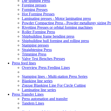
Die splitting Press
Forging presses
Forming Presses
Hot Forming Presses
Laminating presses - Motor laminating press
Powder Compacting Press - Powder metallurgy sizing Pr
Rivetting Presses or orbital forming machines
Roller Forming Press
Shipbuilding frame bending press
Shipbuilding hull forming and rolling press
Stamping presses
Straightening Press
Trimming Press
Valve Test Benches Presses
Press feed lines
Overview Press Feeding Lines
Stamping lines - Multi-station Press Series
Blanking line series
Zigzag Blanking Line For Circle Cutting
Laminating line series
Press Transfer Lines
Press automation and transfer
Tandem Lines