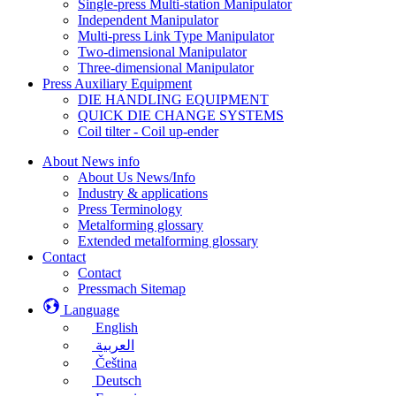
Single-press Multi-station Manipulator
Independent Manipulator
Multi-press Link Type Manipulator
Two-dimensional Manipulator
Three-dimensional Manipulator
Press Auxiliary Equipment
DIE HANDLING EQUIPMENT
QUICK DIE CHANGE SYSTEMS
Coil tilter - Coil up-ender
About News info
About Us News/Info
Industry & applications
Press Terminology
Metalforming glossary
Extended metalforming glossary
Contact
Contact
Pressmach Sitemap
Language
English
العربية
Čeština
Deutsch