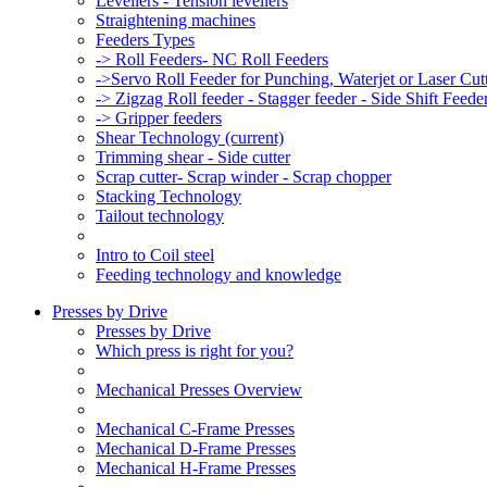
Levellers - Tension levellers
Straightening machines
Feeders Types
-> Roll Feeders- NC Roll Feeders
->Servo Roll Feeder for Punching, Waterjet or Laser Cu
-> Zigzag Roll feeder - Stagger feeder - Side Shift Feede
-> Gripper feeders
Shear Technology
(current)
Trimming shear - Side cutter
Scrap cutter- Scrap winder - Scrap chopper
Stacking Technology
Tailout technology
Intro to Coil steel
Feeding technology and knowledge
Presses by Drive
Presses by Drive
Which press is right for you?
Mechanical Presses Overview
Mechanical C-Frame Presses
Mechanical D-Frame Presses
Mechanical H-Frame Presses