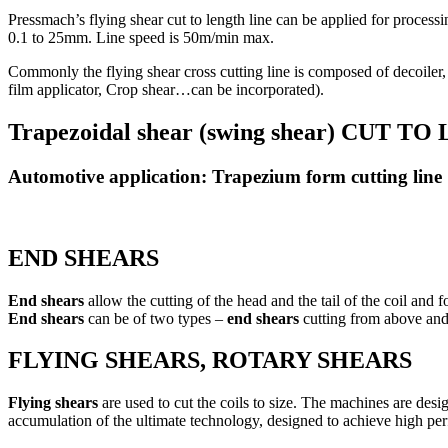
Pressmach’s flying shear cut to length line can be applied for processin
0.1 to 25mm. Line speed is 50m/min max.
Commonly the flying shear cross cutting line is composed of decoiler, 
film applicator, Crop shear…can be incorporated).
Trapezoidal shear (swing shear) CUT 
Automotive application: Trapezium form cutting line
END SHEARS
End shears
allow the cutting of the head and the tail of the coil and 
End shears
can be of two types –
end shears
cutting from above an
FLYING SHEARS, ROTARY SHEARS
Flying shears
are used to cut the coils to size. The machines are desi
accumulation of the ultimate technology, designed to achieve high per