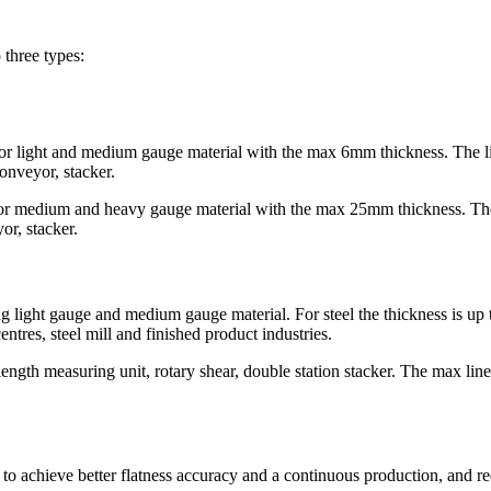
 three types:
ght and medium gauge material with the max 6mm thickness. The line
conveyor, stacker.
edium and heavy gauge material with the max 25mm thickness. The l
or, stacker.
ting light gauge and medium gauge material. For steel the thickness is 
entres, steel mill and finished product industries.
length measuring unit, rotary shear, double station stacker. The max lin
 to achieve better flatness accuracy and a continuous production, and r