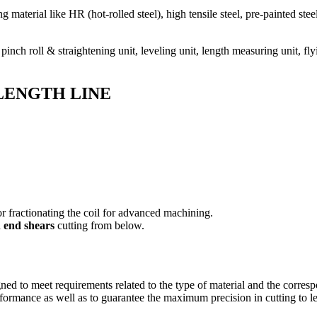
g material like HR (hot-rolled steel), high tensile steel, pre-painted ste
pinch roll & straightening unit, leveling unit, length measuring unit, fl
TO LENGTH LINE
for fractionating the coil for advanced machining.
d
end shears
cutting from below.
gned to meet requirements related to the type of material and the corresp
formance as well as to guarantee the maximum precision in cutting to l