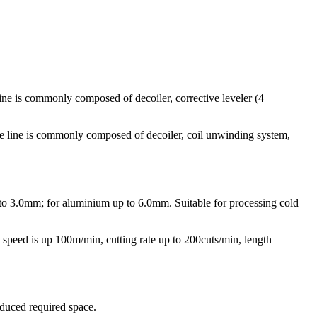
 is commonly composed of decoiler, corrective leveler (4
ine is commonly composed of decoiler, coil unwinding system,
up to 3.0mm; for aluminium up to 6.0mm. Suitable for processing cold
e speed is up 100m/min, cutting rate up to 200cuts/min, length
educed required space.