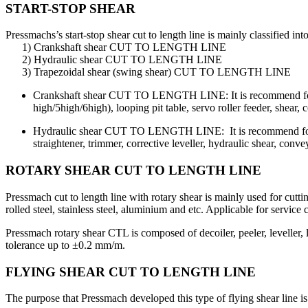
START-STOP SHEAR
Pressmachs’s start-stop shear cut to length line is mainly classified into
1) Crankshaft shear CUT TO LENGTH LINE
2) Hydraulic shear CUT TO LENGTH LINE
3) Trapezoidal shear (swing shear) CUT TO LENGTH LINE
Crankshaft shear CUT TO LENGTH LINE: It is recommend for li
high/5high/6high), looping pit table, servo roller feeder, shear, 
Hydraulic shear CUT TO LENGTH LINE: It is recommend for m
straightener, trimmer, corrective leveller, hydraulic shear, convey
ROTARY SHEAR CUT TO LENGTH LINE
Pressmach cut to length line with rotary shear is mainly used for cut
rolled steel, stainless steel, aluminium and etc. Applicable for service c
Pressmach rotary shear CTL is composed of decoiler, peeler, leveller, 
tolerance up to ±0.2 mm/m.
FLYING SHEAR CUT TO LENGTH LINE
The purpose that Pressmach developed this type of flying shear line is