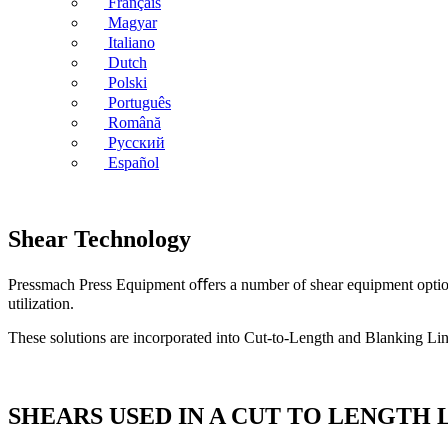
Français
Magyar
Italiano
Dutch
Polski
Português
Română
Русский
Español
Shear Technology
Pressmach Press Equipment oﬀers a number of shear equipment options t
utilization.
These solutions are incorporated into Cut-to-Length and Blanking Lines
SHEARS USED IN A CUT TO LENGTH 