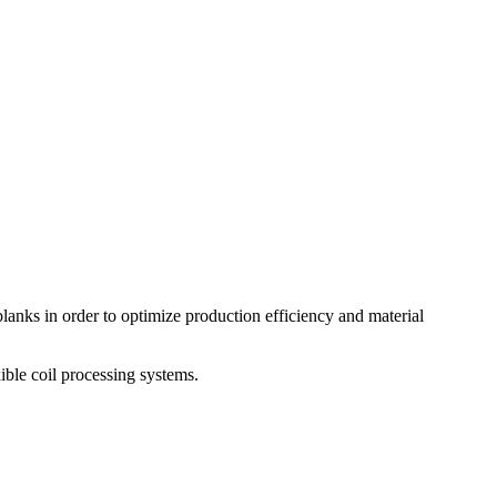
lanks in order to optimize production efficiency and material
ible coil processing systems.