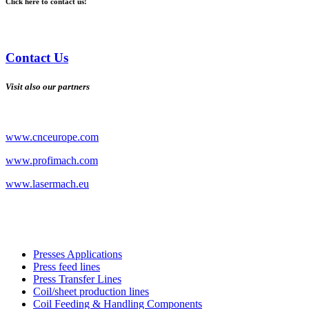
Click here to contact us!
Contact Us
Visit also our partners
www.cnceurope.com
www.profimach.com
www.lasermach.eu
Presses Applications
Press feed lines
Press Transfer Lines
Coil/sheet production lines
Coil Feeding & Handling Components