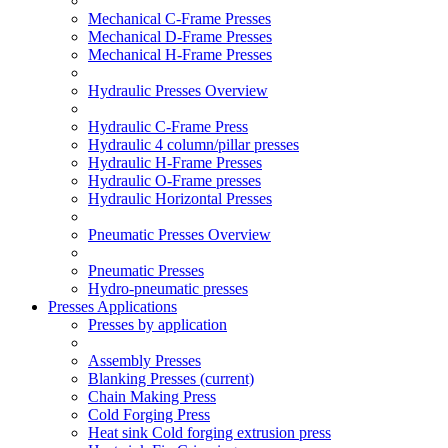
Mechanical C-Frame Presses
Mechanical D-Frame Presses
Mechanical H-Frame Presses
Hydraulic Presses Overview
Hydraulic C-Frame Press
Hydraulic 4 column/pillar presses
Hydraulic H-Frame Presses
Hydraulic O-Frame presses
Hydraulic Horizontal Presses
Pneumatic Presses Overview
Pneumatic Presses
Hydro-pneumatic presses
Presses Applications
Presses by application
Assembly Presses
Blanking Presses
(current)
Chain Making Press
Cold Forging Press
Heat sink Cold forging extrusion press