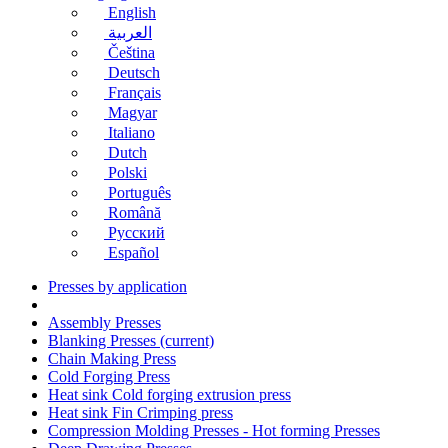
English
العربية
Čeština
Deutsch
Français
Magyar
Italiano
Dutch
Polski
Português
Română
Русский
Español
Presses by application
Assembly Presses
Blanking Presses
(current)
Chain Making Press
Cold Forging Press
Heat sink Cold forging extrusion press
Heat sink Fin Crimping press
Compression Molding Presses - Hot forming Presses