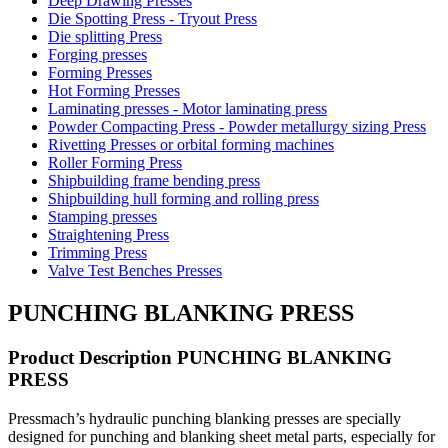
Deep Drawing Presses
Die Spotting Press - Tryout Press
Die splitting Press
Forging presses
Forming Presses
Hot Forming Presses
Laminating presses - Motor laminating press
Powder Compacting Press - Powder metallurgy sizing Press
Rivetting Presses or orbital forming machines
Roller Forming Press
Shipbuilding frame bending press
Shipbuilding hull forming and rolling press
Stamping presses
Straightening Press
Trimming Press
Valve Test Benches Presses
PUNCHING BLANKING PRESS
Product Description PUNCHING BLANKING
PRESS
Pressmach’s hydraulic punching blanking presses are specially
designed for punching and blanking sheet metal parts, especially for