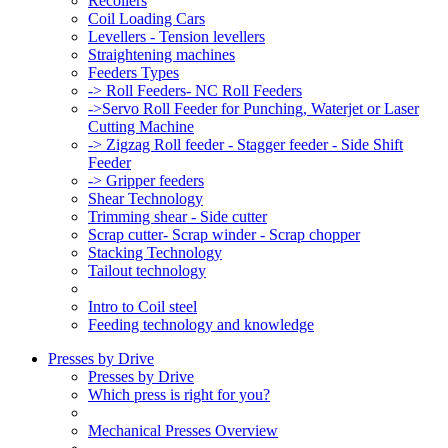
Recoilers
Coil Loading Cars
Levellers - Tension levellers
Straightening machines
Feeders Types
-> Roll Feeders- NC Roll Feeders
->Servo Roll Feeder for Punching, Waterjet or Laser
Cutting Machine
-> Zigzag Roll feeder - Stagger feeder - Side Shift
Feeder
-> Gripper feeders
Shear Technology
Trimming shear - Side cutter
Scrap cutter- Scrap winder - Scrap chopper
Stacking Technology
Tailout technology
Intro to Coil steel
Feeding technology and knowledge
Presses by Drive
Presses by Drive
Which press is right for you?
Mechanical Presses Overview