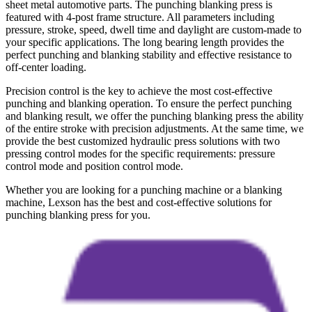
sheet metal automotive parts. The punching blanking press is
featured with 4-post frame structure. All parameters including
pressure, stroke, speed, dwell time and daylight are custom-made to
your specific applications. The long bearing length provides the
perfect punching and blanking stability and effective resistance to
off-center loading.
Precision control is the key to achieve the most cost-effective
punching and blanking operation. To ensure the perfect punching
and blanking result, we offer the punching blanking press the ability
of the entire stroke with precision adjustments. At the same time, we
provide the best customized hydraulic press solutions with two
pressing control modes for the specific requirements: pressure
control mode and position control mode.
Whether you are looking for a punching machine or a blanking
machine, Lexson has the best and cost-effective solutions for
punching blanking press for you.