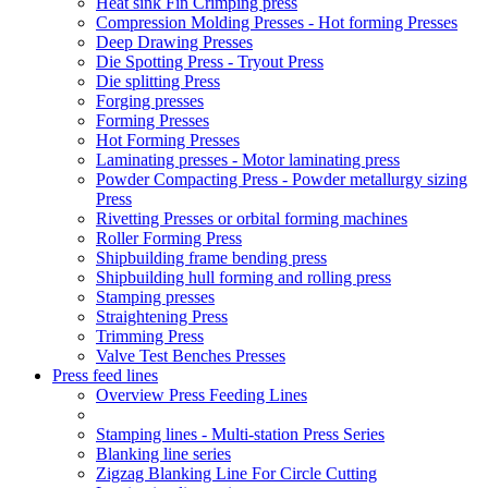
Heat sink Fin Crimping press
Compression Molding Presses - Hot forming Presses
Deep Drawing Presses
Die Spotting Press - Tryout Press
Die splitting Press
Forging presses
Forming Presses
Hot Forming Presses
Laminating presses - Motor laminating press
Powder Compacting Press - Powder metallurgy sizing
Press
Rivetting Presses or orbital forming machines
Roller Forming Press
Shipbuilding frame bending press
Shipbuilding hull forming and rolling press
Stamping presses
Straightening Press
Trimming Press
Valve Test Benches Presses
Press feed lines
Overview Press Feeding Lines
Stamping lines - Multi-station Press Series
Blanking line series
Zigzag Blanking Line For Circle Cutting