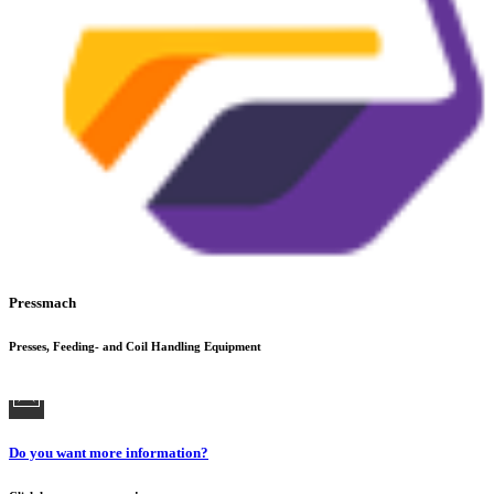
Pressmach
Presses, Feeding- and Coil Handling Equipment
Do you want more information?