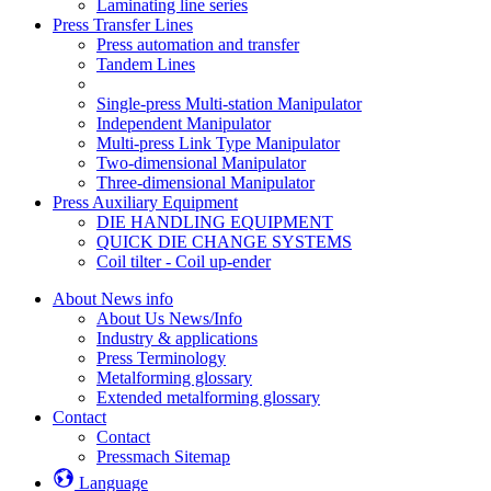
Laminating line series
Press Transfer Lines
Press automation and transfer
Tandem Lines
Single-press Multi-station Manipulator
Independent Manipulator
Multi-press Link Type Manipulator
Two-dimensional Manipulator
Three-dimensional Manipulator
Press Auxiliary Equipment
DIE HANDLING EQUIPMENT
QUICK DIE CHANGE SYSTEMS
Coil tilter - Coil up-ender
About News info
About Us News/Info
Industry & applications
Press Terminology
Metalforming glossary
Extended metalforming glossary
Contact
Contact
Pressmach Sitemap
Language