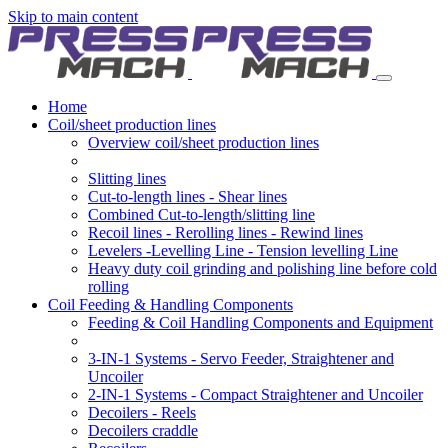
Skip to main content
Home
Coil/sheet production lines
Overview coil/sheet production lines
Slitting lines
Cut-to-length lines - Shear lines
Combined Cut-to-length/slitting line
Recoil lines - Rerolling lines - Rewind lines
Levelers -Levelling Line - Tension levelling Line
Heavy duty coil grinding and polishing line before cold
rolling
Coil Feeding & Handling Components
Feeding & Coil Handling Components and Equipment
3-IN-1 Systems - Servo Feeder, Straightener and
Uncoiler
2-IN-1 Systems - Compact Straightener and Uncoiler
Decoilers - Reels
Decoilers craddle