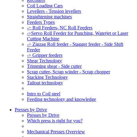
Recoilers
Coil Loading Cars
Levellers - Tension levellers
Straightening machines
Feeders Types
-> Roll Feeders- NC Roll Feeders
->Servo Roll Feeder for Punching, Waterjet or Laser
Cutting Machine
-> Zigzag Roll feeder - Stagger feeder - Side Shift
Feeder
-> Gripper feeders
Shear Technology
Trimming shear - Side cutter
Scrap cutter- Scrap winder - Scrap chopper
Stacking Technology
Tailout technology
Intro to Coil steel
Feeding technology and knowledge
Presses by Drive
Presses by Drive
Which press is right for you?
Mechanical Presses Overview