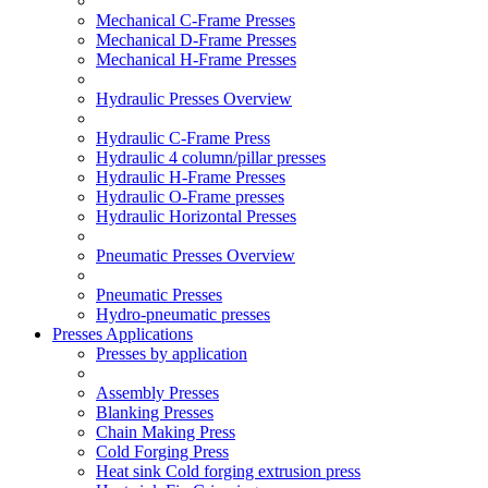
Mechanical C-Frame Presses
Mechanical D-Frame Presses
Mechanical H-Frame Presses
Hydraulic Presses Overview
Hydraulic C-Frame Press
Hydraulic 4 column/pillar presses
Hydraulic H-Frame Presses
Hydraulic O-Frame presses
Hydraulic Horizontal Presses
Pneumatic Presses Overview
Pneumatic Presses
Hydro-pneumatic presses
Presses Applications
Presses by application
Assembly Presses
Blanking Presses
Chain Making Press
Cold Forging Press
Heat sink Cold forging extrusion press