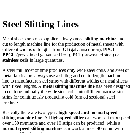
Steel Slitting Lines
Metal sheets or strips suppliers always need
slitting machine
and
cut to length machine line for the production of metal sheets with
different widths or lengths from
GI
(galvanised iron),
PPGI
-
PPGL
(pre-painted galvanised iron),
PCI
(pre-coated steel) or
stainless coils
in large quantities.
A steel mill most of time produces only wide steel coils, and steel or
metal fabricators always use a slitting and cut to length machine
line to manufacture steel strips with different widths or metal sheets
with fixed lengths. A
metal slitting machine line
has been designed
to cut longitudinally the wide steel coils into different narrow steel
strips for continuously producing cold formed sectional steel
products.
Basically there are two types:
high-speed and normal-speed
slitting machine line
. A
High-speed slitter
can works at max speed
over 150 m/minute and over 10 strips can be produced; while a
normal-speed slitting machine
can work at most 40m/min with