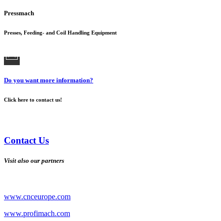
Pressmach
Presses, Feeding- and Coil Handling Equipment
Do you want more information?
Click here to contact us!
Contact Us
Visit also our partners
www.cnceurope.com
www.profimach.com