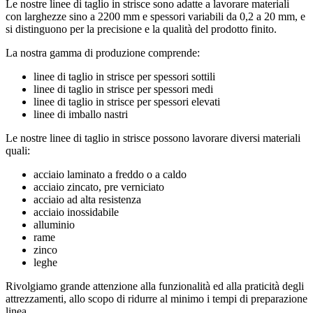
Le nostre linee di taglio in strisce sono adatte a lavorare materiali
con larghezze sino a 2200 mm e spessori variabili da 0,2 a 20 mm, e
si distinguono per la precisione e la qualità del prodotto finito.
La nostra gamma di produzione comprende:
linee di taglio in strisce per spessori sottili
linee di taglio in strisce per spessori medi
linee di taglio in strisce per spessori elevati
linee di imballo nastri
Le nostre linee di taglio in strisce possono lavorare diversi materiali
quali:
acciaio laminato a freddo o a caldo
acciaio zincato, pre verniciato
acciaio ad alta resistenza
acciaio inossidabile
alluminio
rame
zinco
leghe
Rivolgiamo grande attenzione alla funzionalità ed alla praticità degli
attrezzamenti, allo scopo di ridurre al minimo i tempi di preparazione
linea.