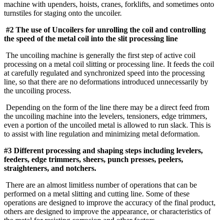
machine with upenders, hoists, cranes, forklifts, and sometimes onto
turnstiles for staging onto the uncoiler.
#2 The use of Uncoilers for unrolling the coil and controlling
the speed of the metal coil into the slit processing line
The uncoiling machine is generally the first step of active coil
processing on a metal coil slitting or processing line. It feeds the coil
at carefully regulated and synchronized speed into the processing
line, so that there are no deformations introduced unnecessarily by
the uncoiling process.
Depending on the form of the line there may be a direct feed from
the uncoiling machine into the levelers, tensioners, edge trimmers,
even a portion of the uncoiled metal is allowed to run slack. This is
to assist with line regulation and minimizing metal deformation.
#3 Different processing and shaping steps including levelers,
feeders, edge trimmers, sheers, punch presses, peelers,
straighteners, and notchers.
There are an almost limitless number of operations that can be
performed on a metal slitting and cutting line. Some of these
operations are designed to improve the accuracy of the final product,
others are designed to improve the appearance, or characteristics of