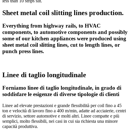
less than 10 strips slit.
Sheet metal coil slitting lines production.
Everything from highway rails, to HVAC
components, to automotive components and possibly
some of our kitchen appliances were produced using
sheet metal coil slitting lines, cut to length lines, or
punch press lines.
Linee di taglio longitudinale
Forniamo linee di taglio longitudinale, in grado di
soddisfare le esigenze di diverse tipologie di clienti
Linee ad elevate prestazioni e grande flessibilità per coil fino a 45
ton e velocità di lavoro fino a 400 m/min, adatte ad acciaierie, centri
di servizio, settore automotive e molti altri. Linee compatte e più
semplici, molto flessibili, nei casi in cui sia richiesta una minore
capacità produttiva.