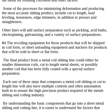
the metal for resisting corrosion and other factors.
Some of the processes for minimizing deformation and producing
the most accurate slitting product, include cut to length, load
leveling, tensioners, edge trimmers, in addition to presses and
straighteners.
Other lines will add surface preparation such as pickling, acid baths,
electroplating, galvanizing, and a variety of surface preparations.
#
4 The recoiling equipment for those products that will be shipped
in coil form, or sheet unloading equipment and stackers for products
that will be sold in sheet or flat form.
The final product from a metal coil slitting line could either be
smaller dimension coils, cut to length metal sheets, or possibly
another coil that has been fully coated with a special surface
preparation.
Each one of these steps that composes a metal coil slitting or cut to
length line will also have multiple controls and often automation
built in to ensure the high precision product required of the metals
slitting and coiling industry.
By understanding the basic components that go into a sheet metal
slitting and cutting line, it is easier to understand the factors that