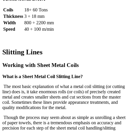
Coils
18÷ 60 Tons
Thickness
3 ÷ 18 mm
Width
800 ÷ 2200 mm
Speed
40 ÷ 100 m/min
Slitting Lines
Working with Sheet Metal Coils
What is a Sheet Metal Coil Slitting Line?
The most basic explanation of what a metal coil slitting (or cutting
line) does is, it take enormous rolls (or coils) of precisely created
metal and creates smaller sheets and cut sections from the master
coil. Sometimes these lines provide appearance treatments, and
quality modifications for the metal.
Though the process may seem about as simple as unrolling a sheet
of paper towels, there is a tremendous emphasis on accuracy and
precision for each step of the sheet metal coil handling/slitting