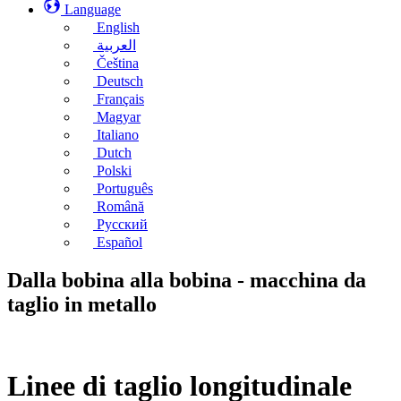
Language
English
العربية
Čeština
Deutsch
Français
Magyar
Italiano
Dutch
Polski
Português
Română
Русский
Español
Dalla bobina alla bobina - macchina da
taglio in metallo
Linee di taglio longitudinale