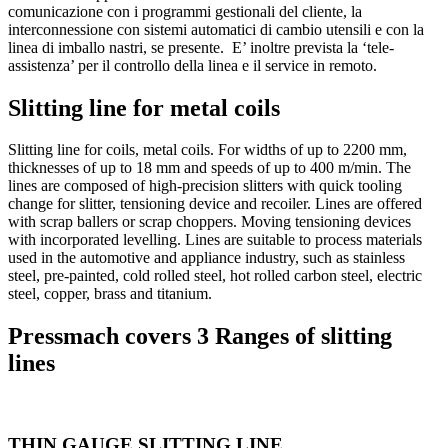
comunicazione con i programmi gestionali del cliente, la
interconnessione con sistemi automatici di cambio utensili e con la
linea di imballo nastri, se presente. E’ inoltre prevista la ‘tele-
assistenza’ per il controllo della linea e il service in remoto.
Slitting line for metal coils
Slitting line for coils, metal coils. For widths of up to 2200 mm,
thicknesses of up to 18 mm and speeds of up to 400 m/min. The
lines are composed of high-precision slitters with quick tooling
change for slitter, tensioning device and recoiler. Lines are offered
with scrap ballers or scrap choppers. Moving tensioning devices
with incorporated levelling. Lines are suitable to process materials
used in the automotive and appliance industry, such as stainless
steel, pre-painted, cold rolled steel, hot rolled carbon steel, electric
steel, copper, brass and titanium.
Pressmach covers 3 Ranges of slitting
lines
THIN GAUGE SLITTING LINE