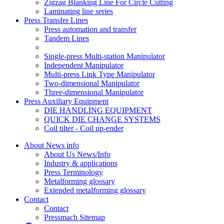
Zigzag Blanking Line For Circle Cutting
Laminating line series
Press Transfer Lines
Press automation and transfer
Tandem Lines
Single-press Multi-station Manipulator
Independent Manipulator
Multi-press Link Type Manipulator
Two-dimensional Manipulator
Three-dimensional Manipulator
Press Auxiliary Equipment
DIE HANDLING EQUIPMENT
QUICK DIE CHANGE SYSTEMS
Coil tilter - Coil up-ender
About News info
About Us News/Info
Industry & applications
Press Terminology
Metalforming glossary
Extended metalforming glossary
Contact
Contact
Pressmach Sitemap