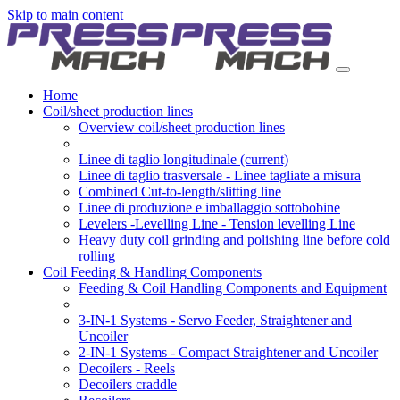
Skip to main content
Home
Coil/sheet production lines
Overview coil/sheet production lines
Linee di taglio longitudinale
(current)
Linee di taglio trasversale - Linee tagliate a misura
Combined Cut-to-length/slitting line
Linee di produzione e imballaggio sottobobine
Levelers -Levelling Line - Tension levelling Line
Heavy duty coil grinding and polishing line before cold
rolling
Coil Feeding & Handling Components
Feeding & Coil Handling Components and Equipment
3-IN-1 Systems - Servo Feeder, Straightener and
Uncoiler
2-IN-1 Systems - Compact Straightener and Uncoiler
Decoilers - Reels
Decoilers craddle