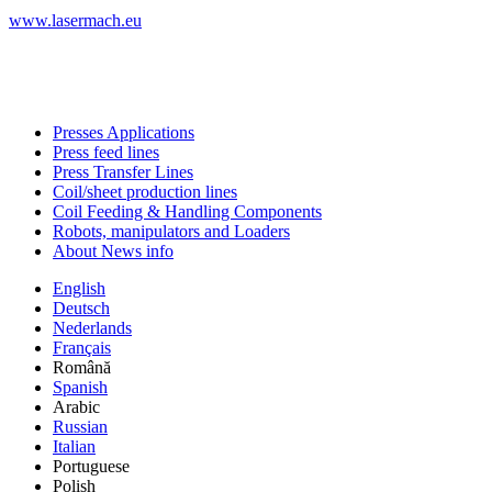
www.lasermach.eu
Presses Applications
Press feed lines
Press Transfer Lines
Coil/sheet production lines
Coil Feeding & Handling Components
Robots, manipulators and Loaders
About News info
English
Deutsch
Nederlands
Français
Română
Spanish
Arabic
Russian
Italian
Portuguese
Polish