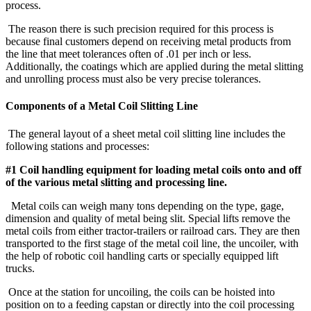
process.
The reason there is such precision required for this process is
because final customers depend on receiving metal products from
the line that meet tolerances often of .01 per inch or less.
Additionally, the coatings which are applied during the metal slitting
and unrolling process must also be very precise tolerances.
Components of a Metal Coil Slitting Line
The general layout of a sheet metal coil slitting line includes the
following stations and processes:
#1 Coil handling equipment for loading metal coils onto and off
of the various metal slitting and processing line.
Metal coils can weigh many tons depending on the type, gage,
dimension and quality of metal being slit. Special lifts remove the
metal coils from either tractor-trailers or railroad cars. They are then
transported to the first stage of the metal coil line, the uncoiler, with
the help of robotic coil handling carts or specially equipped lift
trucks.
Once at the station for uncoiling, the coils can be hoisted into
position on to a feeding capstan or directly into the coil processing