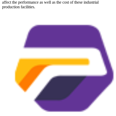
affect the performance as well as the cost of these industrial
production facilities.