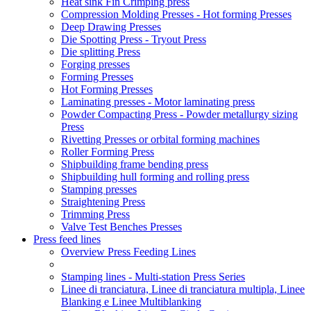
Heat sink Fin Crimping press
Compression Molding Presses - Hot forming Presses
Deep Drawing Presses
Die Spotting Press - Tryout Press
Die splitting Press
Forging presses
Forming Presses
Hot Forming Presses
Laminating presses - Motor laminating press
Powder Compacting Press - Powder metallurgy sizing
Press
Rivetting Presses or orbital forming machines
Roller Forming Press
Shipbuilding frame bending press
Shipbuilding hull forming and rolling press
Stamping presses
Straightening Press
Trimming Press
Valve Test Benches Presses
Press feed lines
Overview Press Feeding Lines
Stamping lines - Multi-station Press Series
Linee di tranciatura, Linee di tranciatura multipla, Linee
Blanking e Linee Multiblanking