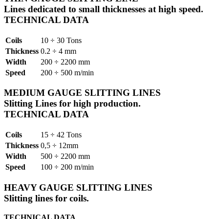
Lines dedicated to small thicknesses at high speed.
TECHNICAL DATA
Coils
10 ÷ 30 Tons
Thickness
0.2 ÷ 4 mm
Width
200 ÷ 2200 mm
Speed
200 ÷ 500 m/min
MEDIUM GAUGE SLITTING LINES
Slitting Lines for high production.
TECHNICAL DATA
Coils
15 ÷ 42 Tons
Thickness
0,5 ÷ 12mm
Width
500 ÷ 2200 mm
Speed
100 ÷ 200 m/min
HEAVY GAUGE SLITTING LINES
Slitting lines for coils.
TECHNICAL DATA