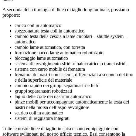
A seconda della tipologia di linea di taglio longitudinale, possiamo
proporre:
carico coil in automatico
spezzonatura testa coil in automatico
cambio testa della cesoia a lame circolari – shuttle system –
automatico
cambio lame automatico, con torretta
formazione pacco lame automatico robotizzato
bloccaggio lame automatico
sistema di avvolgimento sfridi o baluccatrice o tranciasfridi
sistema con carro mobile di frenatura
frenatura dei nastri con sistemi, differenziati a seconda del tipo
e della superficie del materiale
cambio rapido dei gruppi separanastri e feltri
gruppi separanastri robotizzati
taglio delle code dei nastri in automatico
pinze mobili per accompagnare automaticamente la testa dei
nastri nella morsa dell’aspo avvolgitore
scarico coil in automatico
sistemi di reggiatura integrati
Tutte le nostre linee di taglio in strisce sono equipaggiate con
software sviluppati nel nostro ufficio tecnico. Essi consentono la