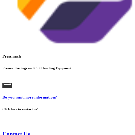
Pressmach
Presses, Feeding- and Coil Handling Equipment
Do you want more information?
Click here to contact us!
Contact Us