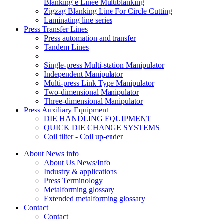
Blanking e Linee Multiblanking
Zigzag Blanking Line For Circle Cutting
Laminating line series
Press Transfer Lines
Press automation and transfer
Tandem Lines
Single-press Multi-station Manipulator
Independent Manipulator
Multi-press Link Type Manipulator
Two-dimensional Manipulator
Three-dimensional Manipulator
Press Auxiliary Equipment
DIE HANDLING EQUIPMENT
QUICK DIE CHANGE SYSTEMS
Coil tilter - Coil up-ender
About News info
About Us News/Info
Industry & applications
Press Terminology
Metalforming glossary
Extended metalforming glossary
Contact
Contact