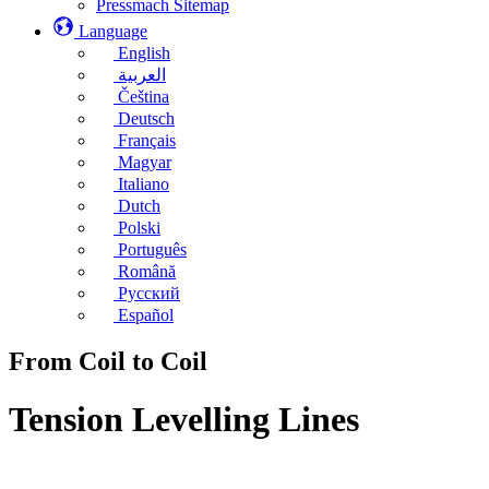
Pressmach Sitemap
Language
English
العربية
Čeština
Deutsch
Français
Magyar
Italiano
Dutch
Polski
Português
Română
Русский
Español
From Coil to Coil
Tension Levelling Lines