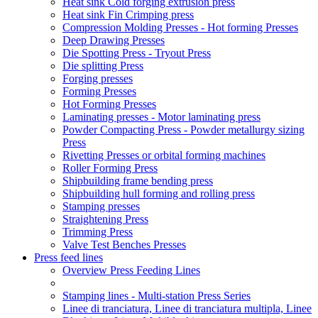
Heat sink Cold forging extrusion press
Heat sink Fin Crimping press
Compression Molding Presses - Hot forming Presses
Deep Drawing Presses
Die Spotting Press - Tryout Press
Die splitting Press
Forging presses
Forming Presses
Hot Forming Presses
Laminating presses - Motor laminating press
Powder Compacting Press - Powder metallurgy sizing
Press
Rivetting Presses or orbital forming machines
Roller Forming Press
Shipbuilding frame bending press
Shipbuilding hull forming and rolling press
Stamping presses
Straightening Press
Trimming Press
Valve Test Benches Presses
Press feed lines
Overview Press Feeding Lines
Stamping lines - Multi-station Press Series
Linee di tranciatura, Linee di tranciatura multipla, Linee