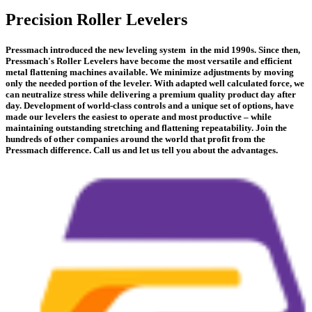
Precision Roller Levelers
Pressmach introduced the new leveling system in the mid 1990s. Since then,
Pressmach's Roller Levelers have become the most versatile and efficient
metal flattening machines available. We minimize adjustments by moving
only the needed portion of the leveler. With adapted well calculated force, we
can neutralize stress while delivering a premium quality product day after
day. Development of world-class controls and a unique set of options, have
made our levelers the easiest to operate and most productive – while
maintaining outstanding stretching and flattening repeatability. Join the
hundreds of other companies around the world that profit from the
Pressmach difference. Call us and let us tell you about the advantages.