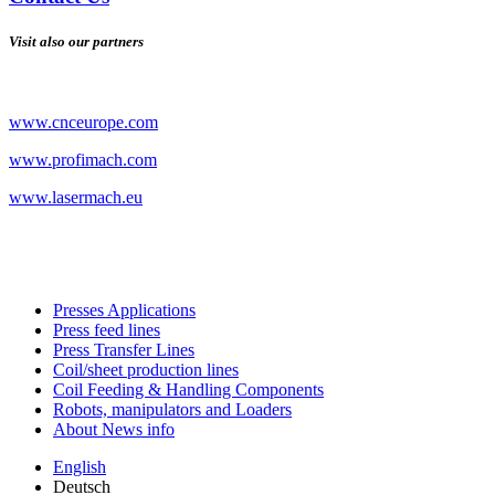
Visit also our partners
www.cnceurope.com
www.profimach.com
www.lasermach.eu
Presses Applications
Press feed lines
Press Transfer Lines
Coil/sheet production lines
Coil Feeding & Handling Components
Robots, manipulators and Loaders
About News info
English
Deutsch