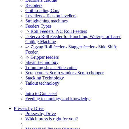
Decoilers craddle
Recoilers
Coil Loading Cars
Levellers - Tension levellers
Straightening machines
Feeders Types
-> Roll Feeders- NC Roll Feeders
->Servo Roll Feeder for Punching, Waterjet or Laser
Cutting Machine
-> Zigzag Roll feeder - Stagger feeder - Side Shift
Feeder
-> Gripper feeders
Shear Technology
Trimming shear - Side cutter
Scrap cutter- Scrap winder - Scrap chopper
Stacking Technology
Tailout technology
Intro to Coil steel
Feeding technology and knowledge
Presses by Drive
Presses by Drive
Which press is right for you?