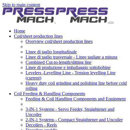
Skip to main content
Home
Coil/sheet production lines
Overview coil/sheet production lines
Linee di taglio longitudinale
Linee di taglio trasversale - Linee tagliate a misura
Combined Cut-to-length/slitting line
Linee di produzione e imballaggio sottobobine
Levelers -Levelling Line - Tension levelling Line
(current)
Heavy duty coil grinding and polishing line before cold
rolling
Coil Feeding & Handling Components
Feeding & Coil Handling Components and Equipment
3-IN-1 Systems - Servo Feeder, Straightener and
Uncoiler
2-IN-1 Systems - Compact Straightener and Uncoiler
Decoilers - Reels