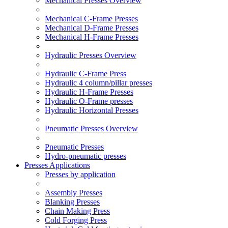
Mechanical Presses Overview
Mechanical C-Frame Presses
Mechanical D-Frame Presses
Mechanical H-Frame Presses
Hydraulic Presses Overview
Hydraulic C-Frame Press
Hydraulic 4 column/pillar presses
Hydraulic H-Frame Presses
Hydraulic O-Frame presses
Hydraulic Horizontal Presses
Pneumatic Presses Overview
Pneumatic Presses
Hydro-pneumatic presses
Presses Applications
Presses by application
Assembly Presses
Blanking Presses
Chain Making Press
Cold Forging Press