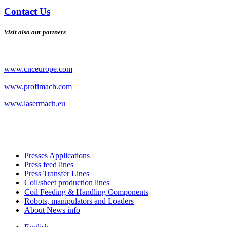
Contact Us
Visit also our partners
www.cnceurope.com
www.profimach.com
www.lasermach.eu
Presses Applications
Press feed lines
Press Transfer Lines
Coil/sheet production lines
Coil Feeding & Handling Components
Robots, manipulators and Loaders
About News info