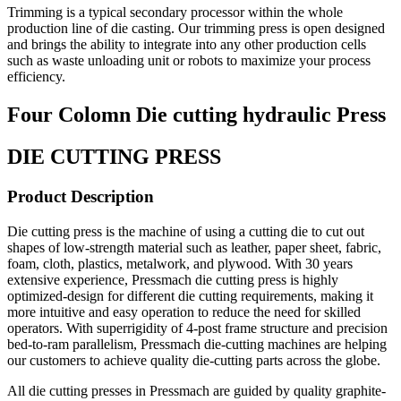
Trimming is a typical secondary processor within the whole
production line of die casting. Our trimming press is open designed
and brings the ability to integrate into any other production cells
such as waste unloading unit or robots to maximize your process
efficiency.
Four Colomn Die cutting hydraulic Press
DIE CUTTING PRESS
Product Description
Die cutting press is the machine of using a cutting die to cut out
shapes of low-strength material such as leather, paper sheet, fabric,
foam, cloth, plastics, metalwork, and plywood. With 30 years
extensive experience, Pressmach die cutting press is highly
optimized-design for different die cutting requirements, making it
more intuitive and easy operation to reduce the need for skilled
operators. With superrigidity of 4-post frame structure and precision
bed-to-ram parallelism, Pressmach die-cutting machines are helping
our customers to achieve quality die-cutting parts across the globe.
All die cutting presses in Pressmach are guided by quality graphite-