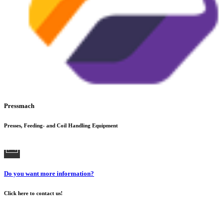
Pressmach
Presses, Feeding- and Coil Handling Equipment
Do you want more information?
Click here to contact us!