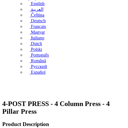
English
العربية
Čeština
Deutsch
Français
Magyar
Italiano
Dutch
Polski
Português
Română
Русский
Español
4-POST PRESS - 4 Column Press - 4
Pillar Press
Product Description