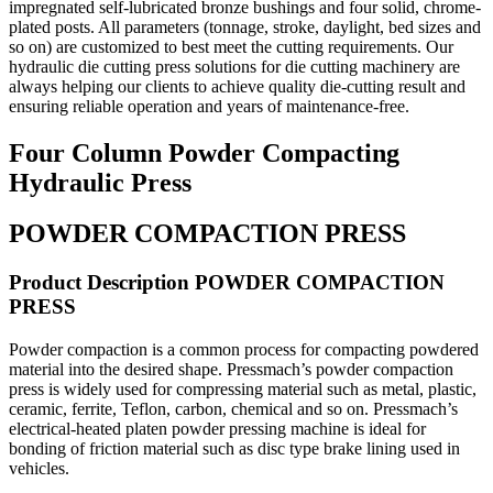
impregnated self-lubricated bronze bushings and four solid, chrome-
plated posts. All parameters (tonnage, stroke, daylight, bed sizes and
so on) are customized to best meet the cutting requirements. Our
hydraulic die cutting press solutions for die cutting machinery are
always helping our clients to achieve quality die-cutting result and
ensuring reliable operation and years of maintenance-free.
Four Column Powder Compacting
Hydraulic Press
POWDER COMPACTION PRESS
Product Description POWDER COMPACTION
PRESS
Powder compaction is a common process for compacting powdered
material into the desired shape. Pressmach’s powder compaction
press is widely used for compressing material such as metal, plastic,
ceramic, ferrite, Teflon, carbon, chemical and so on. Pressmach’s
electrical-heated platen powder pressing machine is ideal for
bonding of friction material such as disc type brake lining used in
vehicles.