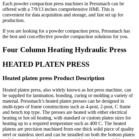
Each powder compaction press machines in Pressmach can be
offered with a 7/9/13 inches comprehensive HMI. This is
convenient for data acquisition and storage, and fast set up for
production.
If you are looking for a powder compaction press, Pressmach has
the best and cost-effective powder compaction solutions for you.
Four Column Heating Hydraulic Press
HEATED PLATEN PRESS
Heated platen press Product Description
Heated platen press, also widely known as hot press machine, can
be supplied for lamination, bonding, curing or molding a variety of
material. Pressmach’s heated platen presses can be designed in
multi-types of frame constructions such as 4-post, 2-post, C frame
and bench top type. The presses are heated with either electrical
heating or hot oil heating, with standard or custom platen sizes for
heating up to a required temperature such as 400 C. The heated
platens are precision machined from one thick solid piece of quality
steel or stainless steel and can be installed on both the bottom platen