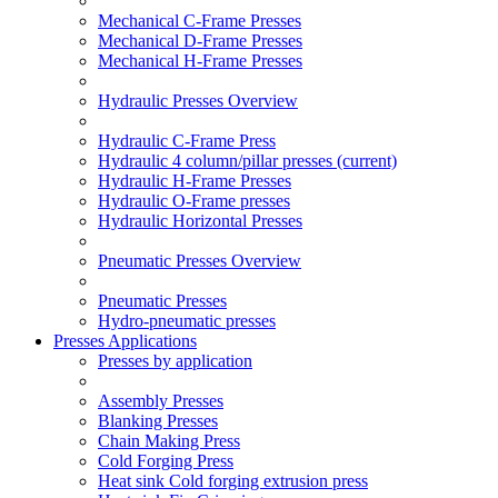
Mechanical C-Frame Presses
Mechanical D-Frame Presses
Mechanical H-Frame Presses
Hydraulic Presses Overview
Hydraulic C-Frame Press
Hydraulic 4 column/pillar presses
(current)
Hydraulic H-Frame Presses
Hydraulic O-Frame presses
Hydraulic Horizontal Presses
Pneumatic Presses Overview
Pneumatic Presses
Hydro-pneumatic presses
Presses Applications
Presses by application
Assembly Presses
Blanking Presses
Chain Making Press
Cold Forging Press
Heat sink Cold forging extrusion press