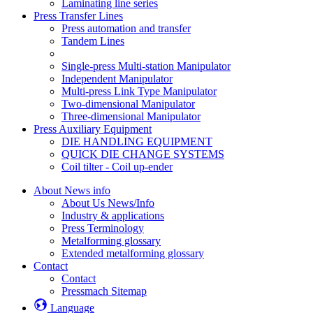
Laminating line series
Press Transfer Lines
Press automation and transfer
Tandem Lines
Single-press Multi-station Manipulator
Independent Manipulator
Multi-press Link Type Manipulator
Two-dimensional Manipulator
Three-dimensional Manipulator
Press Auxiliary Equipment
DIE HANDLING EQUIPMENT
QUICK DIE CHANGE SYSTEMS
Coil tilter - Coil up-ender
About News info
About Us News/Info
Industry & applications
Press Terminology
Metalforming glossary
Extended metalforming glossary
Contact
Contact
Pressmach Sitemap
Language