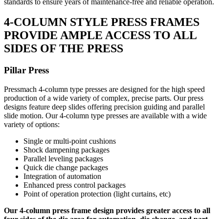
standards to ensure years of maintenance-free and reliable operation.
4-COLUMN STYLE PRESS FRAMES
PROVIDE AMPLE ACCESS TO ALL
SIDES OF THE PRESS
Pillar Press
Pressmach 4-column type presses are designed for the high speed
production of a wide variety of complex, precise parts. Our press
designs feature deep slides offering precision guiding and parallel
slide motion. Our 4-column type presses are available with a wide
variety of options:
Single or multi-point cushions
Shock dampening packages
Parallel leveling packages
Quick die change packages
Integration of automation
Enhanced press control packages
Point of operation protection (light curtains, etc)
Our 4-column press frame design provides greater access to all