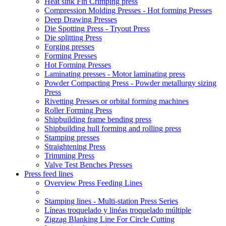
Heat sink Fin Crimping press
Compression Molding Presses - Hot forming Presses
Deep Drawing Presses
Die Spotting Press - Tryout Press
Die splitting Press
Forging presses
Forming Presses
Hot Forming Presses
Laminating presses - Motor laminating press
Powder Compacting Press - Powder metallurgy sizing
Press
Rivetting Presses or orbital forming machines
Roller Forming Press
Shipbuilding frame bending press
Shipbuilding hull forming and rolling press
Stamping presses
Straightening Press
Trimming Press
Valve Test Benches Presses
Press feed lines
Overview Press Feeding Lines
Stamping lines - Multi-station Press Series
Líneas troquelado y linéas troquelado múltiple
Zigzag Blanking Line For Circle Cutting