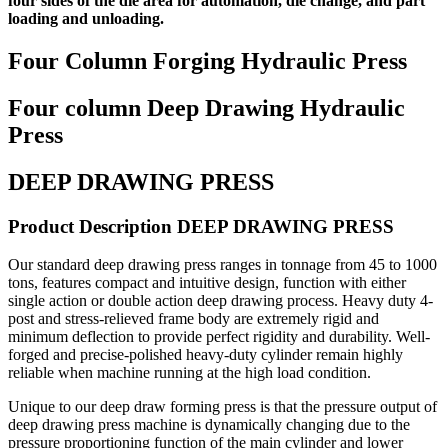
four sides of the die area for automation, die change, and part
loading and unloading.
Four Column Forging Hydraulic Press
Four column Deep Drawing Hydraulic
Press
DEEP DRAWING PRESS
Product Description DEEP DRAWING PRESS
Our standard deep drawing press ranges in tonnage from 45 to 1000
tons, features compact and intuitive design, function with either
single action or double action deep drawing process. Heavy duty 4-
post and stress-relieved frame body are extremely rigid and
minimum deflection to provide perfect rigidity and durability. Well-
forged and precise-polished heavy-duty cylinder remain highly
reliable when machine running at the high load condition.
Unique to our deep draw forming press is that the pressure output of
deep drawing press machine is dynamically changing due to the
pressure proportioning function of the main cylinder and lower