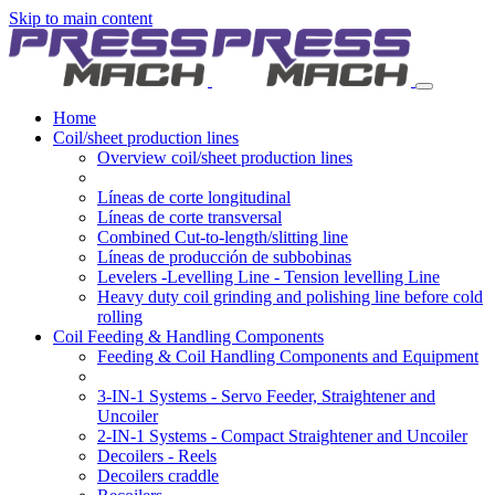
Skip to main content
Home
Coil/sheet production lines
Overview coil/sheet production lines
Líneas de corte longitudinal
Líneas de corte transversal
Combined Cut-to-length/slitting line
Líneas de producción de subbobinas
Levelers -Levelling Line - Tension levelling Line
Heavy duty coil grinding and polishing line before cold
rolling
Coil Feeding & Handling Components
Feeding & Coil Handling Components and Equipment
3-IN-1 Systems - Servo Feeder, Straightener and
Uncoiler
2-IN-1 Systems - Compact Straightener and Uncoiler
Decoilers - Reels
Decoilers craddle