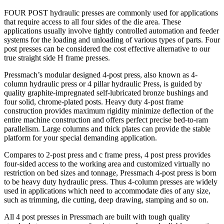
FOUR POST hydraulic presses are commonly used for applications
that require access to all four sides of the die area. These
applications usually involve tightly controlled automation and feeder
systems for the loading and unloading of various types of parts. Four
post presses can be considered the cost effective alternative to our
true straight side H frame presses.
Pressmach’s modular designed 4-post press, also known as 4-
column hydraulic press or 4 pillar hydraulic Press, is guided by
quality graphite-impregnated self-lubricated bronze bushings and
four solid, chrome-plated posts. Heavy duty 4-post frame
construction provides maximum rigidity minimize deflection of the
entire machine construction and offers perfect precise bed-to-ram
parallelism. Large columns and thick plates can provide the stable
platform for your special demanding application.
Compares to 2-post press and c frame press, 4 post press provides
four-sided access to the working area and customized virtually no
restriction on bed sizes and tonnage, Pressmach 4-post press is born
to be heavy duty hydraulic press. Thus 4-column presses are widely
used in applications which need to accommodate dies of any size,
such as trimming, die cutting, deep drawing, stamping and so on.
All 4 post presses in Pressmach are built with tough quality