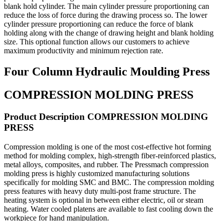
blank hold cylinder. The main cylinder pressure proportioning can
reduce the loss of force during the drawing process so. The lower
cylinder pressure proportioning can reduce the force of blank
holding along with the change of drawing height and blank holding
size. This optional function allows our customers to achieve
maximum productivity and minimum rejection rate.
Four Column Hydraulic Moulding Press
COMPRESSION MOLDING PRESS
Product Description COMPRESSION MOLDING
PRESS
Compression molding is one of the most cost-effective hot forming
method for molding complex, high-strength fiber-reinforced plastics,
metal alloys, composites, and rubber. The Pressmach compression
molding press is highly customized manufacturing solutions
specifically for molding SMC and BMC. The compression molding
press features with heavy duty multi-post frame structure. The
heating system is optional in between either electric, oil or steam
heating. Water cooled platens are available to fast cooling down the
workpiece for hand manipulation.