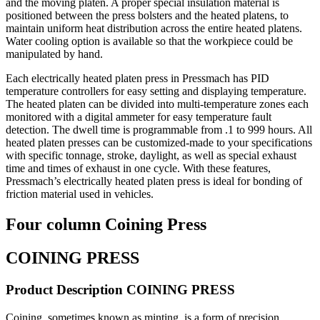
and the moving platen. A proper special insulation material is
positioned between the press bolsters and the heated platens, to
maintain uniform heat distribution across the entire heated platens.
Water cooling option is available so that the workpiece could be
manipulated by hand.
Each electrically heated platen press in Pressmach has PID
temperature controllers for easy setting and displaying temperature.
The heated platen can be divided into multi-temperature zones each
monitored with a digital ammeter for easy temperature fault
detection. The dwell time is programmable from .1 to 999 hours. All
heated platen presses can be customized-made to your specifications
with specific tonnage, stroke, daylight, as well as special exhaust
time and times of exhaust in one cycle. With these features,
Pressmach’s electrically heated platen press is ideal for bonding of
friction material used in vehicles.
Four column Coining Press
COINING PRESS
Product Description COINING PRESS
Coining, sometimes known as minting, is a form of precision