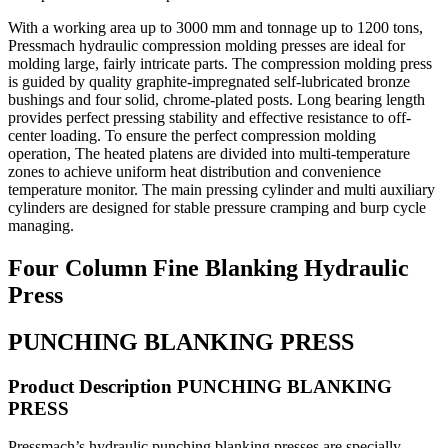
With a working area up to 3000 mm and tonnage up to 1200 tons,
Pressmach hydraulic compression molding presses are ideal for
molding large, fairly intricate parts. The compression molding press
is guided by quality graphite-impregnated self-lubricated bronze
bushings and four solid, chrome-plated posts. Long bearing length
provides perfect pressing stability and effective resistance to off-
center loading. To ensure the perfect compression molding
operation, The heated platens are divided into multi-temperature
zones to achieve uniform heat distribution and convenience
temperature monitor. The main pressing cylinder and multi auxiliary
cylinders are designed for stable pressure cramping and burp cycle
managing.
Four Column Fine Blanking Hydraulic
Press
PUNCHING BLANKING PRESS
Product Description PUNCHING BLANKING
PRESS
Pressmach’s hydraulic punching blanking presses are specially