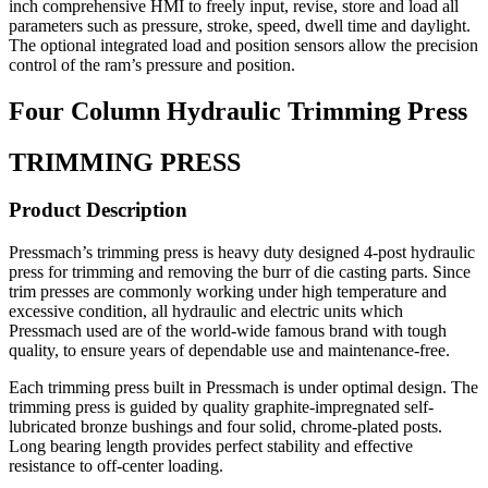
inch comprehensive HMI to freely input, revise, store and load all
parameters such as pressure, stroke, speed, dwell time and daylight.
The optional integrated load and position sensors allow the precision
control of the ram’s pressure and position.
Four Column Hydraulic Trimming Press
TRIMMING PRESS
Product Description
Pressmach’s trimming press is heavy duty designed 4-post hydraulic
press for trimming and removing the burr of die casting parts. Since
trim presses are commonly working under high temperature and
excessive condition, all hydraulic and electric units which
Pressmach used are of the world-wide famous brand with tough
quality, to ensure years of dependable use and maintenance-free.
Each trimming press built in Pressmach is under optimal design. The
trimming press is guided by quality graphite-impregnated self-
lubricated bronze bushings and four solid, chrome-plated posts.
Long bearing length provides perfect stability and effective
resistance to off-center loading.