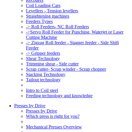
Recoilers
Coil Loading Cars
Levellers - Tension levellers
Straightening machines
Feeders Types
-> Roll Feeders- NC Roll Feeders
->Servo Roll Feeder for Punching, Waterjet or Laser
Cutting Machine
-> Zigzag Roll feeder - Stagger feeder - Side Shift
Feeder
-> Gripper feeders
Shear Technology
Trimming shear - Side cutter
Scrap cutter- Scrap winder - Scrap chopper
Stacking Technology
Tailout technology
Intro to Coil steel
Feeding technology and knowledge
Presses by Drive
Presses by Drive
Which press is right for you?
Mechanical Presses Overview