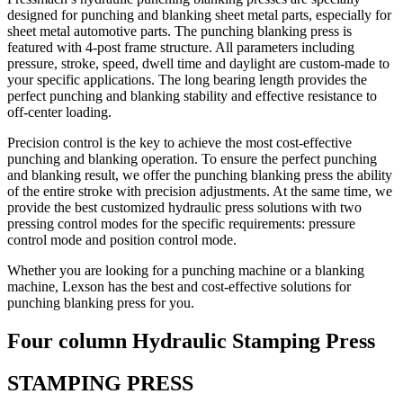
designed for punching and blanking sheet metal parts, especially for
sheet metal automotive parts. The punching blanking press is
featured with 4-post frame structure. All parameters including
pressure, stroke, speed, dwell time and daylight are custom-made to
your specific applications. The long bearing length provides the
perfect punching and blanking stability and effective resistance to
off-center loading.
Precision control is the key to achieve the most cost-effective
punching and blanking operation. To ensure the perfect punching
and blanking result, we offer the punching blanking press the ability
of the entire stroke with precision adjustments. At the same time, we
provide the best customized hydraulic press solutions with two
pressing control modes for the specific requirements: pressure
control mode and position control mode.
Whether you are looking for a punching machine or a blanking
machine, Lexson has the best and cost-effective solutions for
punching blanking press for you.
Four column Hydraulic Stamping Press
STAMPING PRESS