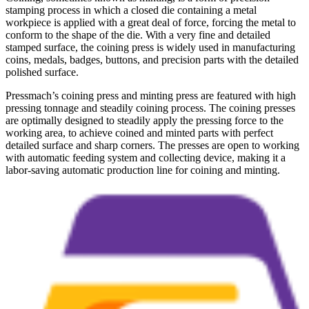
stamping process in which a closed die containing a metal
workpiece is applied with a great deal of force, forcing the metal to
conform to the shape of the die. With a very fine and detailed
stamped surface, the coining press is widely used in manufacturing
coins, medals, badges, buttons, and precision parts with the detailed
polished surface.
Pressmach’s coining press and minting press are featured with high
pressing tonnage and steadily coining process. The coining presses
are optimally designed to steadily apply the pressing force to the
working area, to achieve coined and minted parts with perfect
detailed surface and sharp corners. The presses are open to working
with automatic feeding system and collecting device, making it a
labor-saving automatic production line for coining and minting.