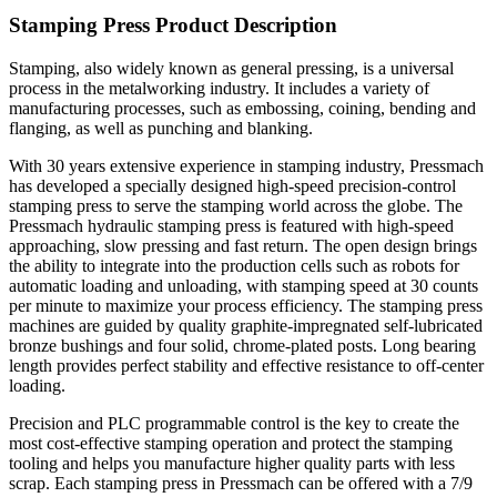
Stamping Press Product Description
Stamping, also widely known as general pressing, is a universal
process in the metalworking industry. It includes a variety of
manufacturing processes, such as embossing, coining, bending and
flanging, as well as punching and blanking.
With 30 years extensive experience in stamping industry, Pressmach
has developed a specially designed high-speed precision-control
stamping press to serve the stamping world across the globe. The
Pressmach hydraulic stamping press is featured with high-speed
approaching, slow pressing and fast return. The open design brings
the ability to integrate into the production cells such as robots for
automatic loading and unloading, with stamping speed at 30 counts
per minute to maximize your process efficiency. The stamping press
machines are guided by quality graphite-impregnated self-lubricated
bronze bushings and four solid, chrome-plated posts. Long bearing
length provides perfect stability and effective resistance to off-center
loading.
Precision and PLC programmable control is the key to create the
most cost-effective stamping operation and protect the stamping
tooling and helps you manufacture higher quality parts with less
scrap. Each stamping press in Pressmach can be offered with a 7/9