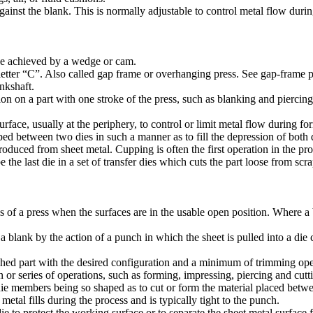
ainst the blank. This is normally adjustable to control metal flow duri
rce achieved by a wedge or cam.
etter “C”. Also called gap frame or overhanging press. See gap-frame p
nkshaft.
 on a part with one stroke of the press, such as blanking and piercing
urface, usually at the periphery, to control or limit metal flow during fo
d between two dies in such a manner as to fill the depression of both di
roduced from sheet metal. Cupping is often the first operation in the p
he last die in a set of transfer dies which cuts the part loose from scrap
 a press when the surfaces are in the usable open position. Where a bols
blank by the action of a punch in which the sheet is pulled into a die c
ished part with the desired configuration and a minimum of trimming ope
on or series of operations, such as forming, impressing, piercing and cut
 die members being so shaped as to cut or form the material placed bet
tal fills during the process and is typically tight to the punch.
e to protect the working surface or to separate the sheet metal surface 