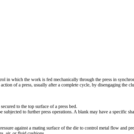
trol in which the work is fed mechanically through the press in synchro
 action of a press, usually after a complete cycle, by disengaging the
 secured to the top surface of a press bed.
 be subjected to further press operations. A blank may have a specific sh
essure against a mating surface of the die to control metal flow and pr
, air, or fluid cushions.