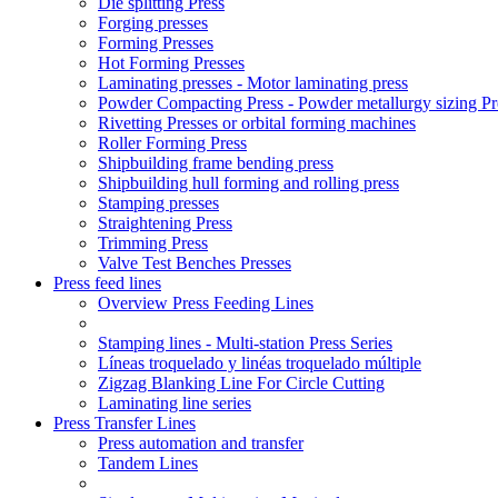
Die splitting Press
Forging presses
Forming Presses
Hot Forming Presses
Laminating presses - Motor laminating press
Powder Compacting Press - Powder metallurgy sizing Pr
Rivetting Presses or orbital forming machines
Roller Forming Press
Shipbuilding frame bending press
Shipbuilding hull forming and rolling press
Stamping presses
Straightening Press
Trimming Press
Valve Test Benches Presses
Press feed lines
Overview Press Feeding Lines
Stamping lines - Multi-station Press Series
Líneas troquelado y linéas troquelado múltiple
Zigzag Blanking Line For Circle Cutting
Laminating line series
Press Transfer Lines
Press automation and transfer
Tandem Lines