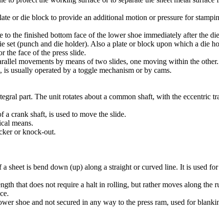
te or die block to provide an additional motion or pressure for stamping 
 to the finished bottom face of the lower shoe immediately after the die
ie set (punch and die holder). Also a plate or block upon which a die ho
r the face of the press slide.
allel movements by means of two slides, one moving within the other. T
n, is usually operated by a toggle mechanism or by cams.
egral part. The unit rotates about a common shaft, with the eccentric tra
 a crank shaft, is used to move the slide.
ical means.
cker or knock-out.
a sheet is bend down (up) along a straight or curved line. It is used fo
ngth that does not require a halt in rolling, but rather moves along the 
ece.
lower shoe and not secured in any way to the press ram, used for blanki