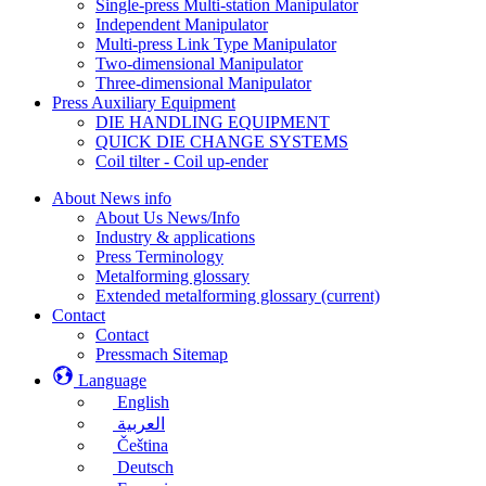
Single-press Multi-station Manipulator
Independent Manipulator
Multi-press Link Type Manipulator
Two-dimensional Manipulator
Three-dimensional Manipulator
Press Auxiliary Equipment
DIE HANDLING EQUIPMENT
QUICK DIE CHANGE SYSTEMS
Coil tilter - Coil up-ender
About News info
About Us News/Info
Industry & applications
Press Terminology
Metalforming glossary
Extended metalforming glossary
(current)
Contact
Contact
Pressmach Sitemap
Language
English
العربية
Čeština
Deutsch