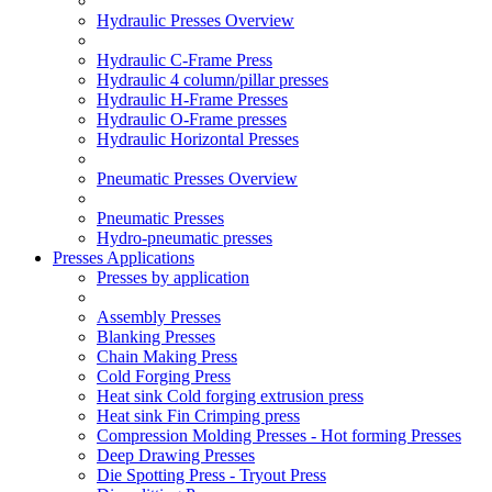
Hydraulic Presses Overview
Hydraulic C-Frame Press
Hydraulic 4 column/pillar presses
Hydraulic H-Frame Presses
Hydraulic O-Frame presses
Hydraulic Horizontal Presses
Pneumatic Presses Overview
Pneumatic Presses
Hydro-pneumatic presses
Presses Applications
Presses by application
Assembly Presses
Blanking Presses
Chain Making Press
Cold Forging Press
Heat sink Cold forging extrusion press
Heat sink Fin Crimping press
Compression Molding Presses - Hot forming Presses
Deep Drawing Presses
Die Spotting Press - Tryout Press