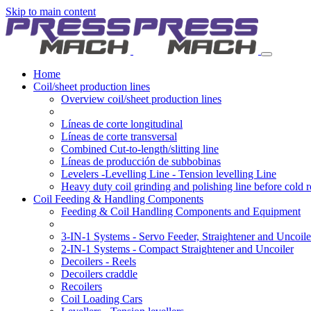
Skip to main content
Home
Coil/sheet production lines
Overview coil/sheet production lines
Líneas de corte longitudinal
Líneas de corte transversal
Combined Cut-to-length/slitting line
Líneas de producción de subbobinas
Levelers -Levelling Line - Tension levelling Line
Heavy duty coil grinding and polishing line before cold r
Coil Feeding & Handling Components
Feeding & Coil Handling Components and Equipment
3-IN-1 Systems - Servo Feeder, Straightener and Uncoile
2-IN-1 Systems - Compact Straightener and Uncoiler
Decoilers - Reels
Decoilers craddle
Recoilers
Coil Loading Cars