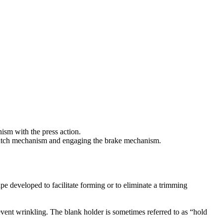
nism with the press action.
 clutch mechanism and engaging the brake mechanism.
ape developed to facilitate forming or to eliminate a trimming
event wrinkling. The blank holder is sometimes referred to as “hold