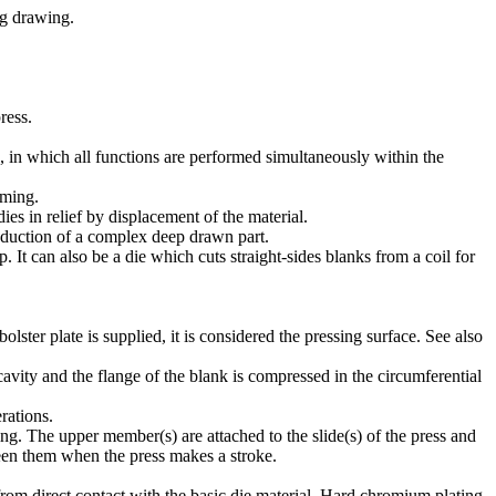
ng drawing.
ress.
, in which all functions are performed simultaneously within the
rming.
es in relief by displacement of the material.
roduction of a complex deep drawn part.
. It can also be a die which cuts straight-sides blanks from a coil for
ter plate is supplied, it is considered the pressing surface. See also
avity and the flange of the blank is compressed in the circumferential
rations.
ting. The upper member(s) are attached to the slide(s) of the press and
ween them when the press makes a stroke.
from direct contact with the basic die material. Hard chromium plating