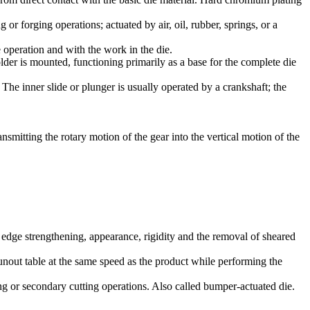
or forging operations; actuated by air, oil, rubber, springs, or a
 operation and with the work in the die.
lder is mounted, functioning primarily as a base for the complete die
he inner slide or plunger is usually operated by a crankshaft; the
nsmitting the rotary motion of the gear into the vertical motion of the
r edge strengthening, appearance, rigidity and the removal of sheared
runout table at the same speed as the product while performing the
ng or secondary cutting operations. Also called bumper-actuated die.