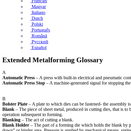
Français
Magyar
Italiano
Dutch
Polski
Português
Română
Русский
Español
Extended Metalforming Glossary
A
Automatic Press
– A press with built-in electrical and pneumatic con
Automatic Press Stop
– A machine-generated signal for stopping the
B
Bolster Plate
– A plate to which dies can be fastened- the assembly is
Blank
– The piece of sheet metal, produced in cutting dies, that is to
operation subsequent to forming.
Blanking
– The act of cutting a blank.
Blank Holder
– The part of a forming die which holds the blank by pr
down” or binder area. Pressure is applied by mechanical means, springs