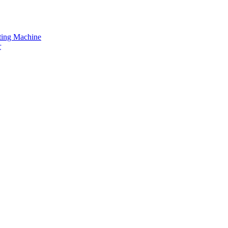
tting Machine
r