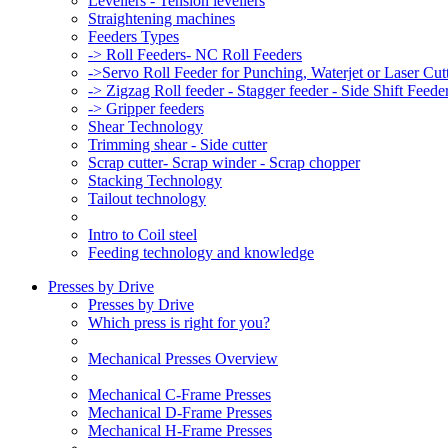
Levellers - Tension levellers
Straightening machines
Feeders Types
-> Roll Feeders- NC Roll Feeders
->Servo Roll Feeder for Punching, Waterjet or Laser Cu
-> Zigzag Roll feeder - Stagger feeder - Side Shift Feede
-> Gripper feeders
Shear Technology
Trimming shear - Side cutter
Scrap cutter- Scrap winder - Scrap chopper
Stacking Technology
Tailout technology
Intro to Coil steel
Feeding technology and knowledge
Presses by Drive
Presses by Drive
Which press is right for you?
Mechanical Presses Overview
Mechanical C-Frame Presses
Mechanical D-Frame Presses
Mechanical H-Frame Presses