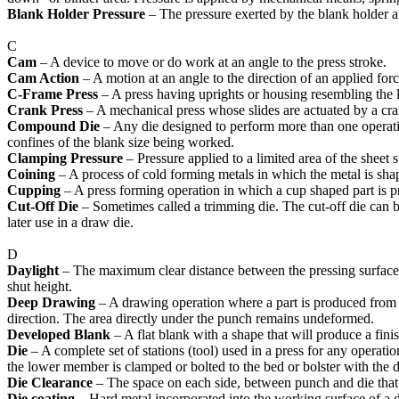
Blank Holder Pressure
– The pressure exerted by the blank holder ag
C
Cam
– A device to move or do work at an angle to the press stroke.
Cam Action
– A motion at an angle to the direction of an applied fo
C-Frame Press
– A press having uprights or housing resembling the l
Crank Press
– A mechanical press whose slides are actuated by a cra
Compound Die
– Any die designed to perform more than one operation
confines of the blank size being worked.
Clamping Pressure
– Pressure applied to a limited area of the sheet s
Coining
– A process of cold forming metals in which the metal is shape
Cupping
– A press forming operation in which a cup shaped part is p
Cut-Off Die
– Sometimes called a trimming die. The cut-off die can be t
later use in a draw die.
D
Daylight
– The maximum clear distance between the pressing surfaces of
shut height.
Deep Drawing
– A drawing operation where a part is produced from a 
direction. The area directly under the punch remains undeformed.
Developed Blank
– A flat blank with a shape that will produce a fin
Die
– A complete set of stations (tool) used in a press for any operati
the lower member is clamped or bolted to the bed or bolster with the
Die Clearance
– The space on each side, between punch and die that me
Die
coating
– Hard metal incorporated into the working surface of a di