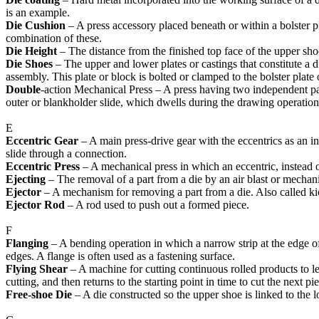
is an example.
Die Cushion
– A press accessory placed beneath or within a bolster pla
combination of these.
Die Height
– The distance from the finished top face of the upper shoe
Die Shoes
– The upper and lower plates or castings that constitute a d
assembly. This plate or block is bolted or clamped to the bolster plate o
Double
-action Mechanical Press – A press having two independent par
outer or blankholder slide, which dwells during the drawing operatio
E
Eccentric Gear
– A main press-drive gear with the eccentrics as an int
slide through a connection.
Eccentric Press
– A mechanical press in which an eccentric, instead of
Ejecting
– The removal of a part from a die by an air blast or mechan
Ejector
– A mechanism for removing a part from a die. Also called ki
Ejector Rod
– A rod used to push out a formed piece.
F
Flanging
– A bending operation in which a narrow strip at the edge of 
edges. A flange is often used as a fastening surface.
Flying Shear
– A machine for cutting continuous rolled products to le
cutting, and then returns to the starting point in time to cut the next pi
Free-shoe Die
– A die constructed so the upper shoe is linked to the 