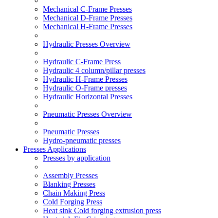
Mechanical C-Frame Presses
Mechanical D-Frame Presses
Mechanical H-Frame Presses
Hydraulic Presses Overview
Hydraulic C-Frame Press
Hydraulic 4 column/pillar presses
Hydraulic H-Frame Presses
Hydraulic O-Frame presses
Hydraulic Horizontal Presses
Pneumatic Presses Overview
Pneumatic Presses
Hydro-pneumatic presses
Presses Applications
Presses by application
Assembly Presses
Blanking Presses
Chain Making Press
Cold Forging Press
Heat sink Cold forging extrusion press