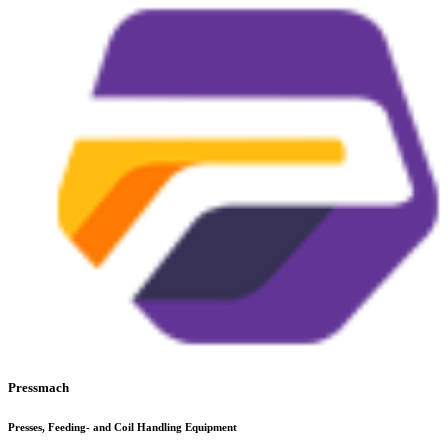
Pressmach
Presses, Feeding- and Coil Handling Equipment