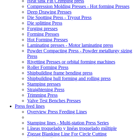
Heat sink Fin Crimping press
Compression Molding Presses - Hot forming Presses
Deep Drawing Presses
Die Spotting Press - Tryout Press
Die splitting Press
Forging presses
Forming Presses
Hot Forming Presses
Laminating presses - Motor laminating press
Powder Compacting Press - Powder metallurgy sizing
Press
Rivetting Presses or orbital forming machines
Roller Forming Press
Shipbuilding frame bending press
Shipbuilding hull forming and rolling press
Stamping presses
Straightening Press
Trimming Press
Valve Test Benches Presses
Press feed lines
Overview Press Feeding Lines
Stamping lines - Multi-station Press Series
Líneas troquelado y linéas troquelado múltiple
Zigzag Blanking Line For Circle Cutting