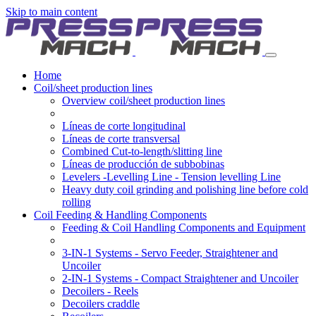
Skip to main content
Home
Coil/sheet production lines
Overview coil/sheet production lines
Líneas de corte longitudinal
Líneas de corte transversal
Combined Cut-to-length/slitting line
Líneas de producción de subbobinas
Levelers -Levelling Line - Tension levelling Line
Heavy duty coil grinding and polishing line before cold
rolling
Coil Feeding & Handling Components
Feeding & Coil Handling Components and Equipment
3-IN-1 Systems - Servo Feeder, Straightener and
Uncoiler
2-IN-1 Systems - Compact Straightener and Uncoiler
Decoilers - Reels
Decoilers craddle