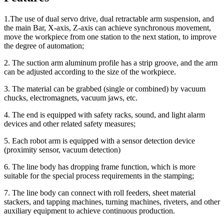
1.The use of dual servo drive, dual retractable arm suspension, and
the main Bar, X-axis, Z-axis can achieve synchronous movement,
move the workpiece from one station to the next station, to improve
the degree of automation;
2. The suction arm aluminum profile has a strip groove, and the arm
can be adjusted according to the size of the workpiece.
3. The material can be grabbed (single or combined) by vacuum
chucks, electromagnets, vacuum jaws, etc.
4. The end is equipped with safety racks, sound, and light alarm
devices and other related safety measures;
5. Each robot arm is equipped with a sensor detection device
(proximity sensor, vacuum detection)
6. The line body has dropping frame function, which is more
suitable for the special process requirements in the stamping;
7. The line body can connect with roll feeders, sheet material
stackers, and tapping machines, turning machines, riveters, and other
auxiliary equipment to achieve continuous production.