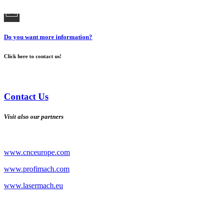
Do you want more information?
Click here to contact us!
Contact Us
Visit also our partners
www.cnceurope.com
www.profimach.com
www.lasermach.eu