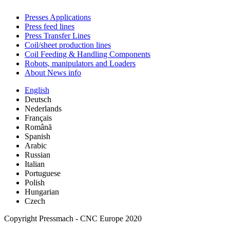
Presses Applications
Press feed lines
Press Transfer Lines
Coil/sheet production lines
Coil Feeding & Handling Components
Robots, manipulators and Loaders
About News info
English
Deutsch
Nederlands
Français
Română
Spanish
Arabic
Russian
Italian
Portuguese
Polish
Hungarian
Czech
Copyright Pressmach - CNC Europe 2020