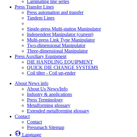
Laminating line series
Press Transfer Lines
Press automation and transfer
Tandem Lines
Single-press Multi-station Manipulator
Independent Manipulator
(current)
Multi-press Link Type Manipulator
Two-dimensional Manipulator
Three-dimensional Manipulator
Press Auxiliary Equipment
DIE HANDLING EQUIPMENT
QUICK DIE CHANGE SYSTEMS
Coil tilter - Coil up-ender
About News info
About Us News/Info
Industry & applications
Press Terminology
Metalforming glossary
Extended metalforming glossary
Contact
Contact
Pressmach Sitemap
Language