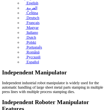
English
العربية
Čeština
Deutsch
Français
Magyar
Italiano
Dutch
Polski
Português
Română
Русский
Español
Independent Manipulator
Independent industrial robot manipulator is widely used for the
automatic handling of large sheet metal parts stamping in multiple
press lines with multiple process stamping dies.
Independent Roboter Manipulator
Features