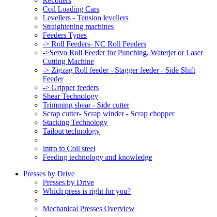
Recoilers
Coil Loading Cars
Levellers - Tension levellers
Straightening machines
Feeders Types
-> Roll Feeders- NC Roll Feeders
->Servo Roll Feeder for Punching, Waterjet or Laser
Cutting Machine
-> Zigzag Roll feeder - Stagger feeder - Side Shift
Feeder
-> Gripper feeders
Shear Technology
Trimming shear - Side cutter
Scrap cutter- Scrap winder - Scrap chopper
Stacking Technology
Tailout technology
Intro to Coil steel
Feeding technology and knowledge
Presses by Drive
Presses by Drive
Which press is right for you?
Mechanical Presses Overview