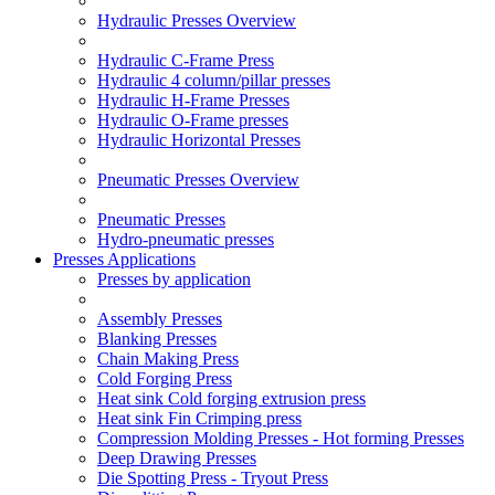
Hydraulic Presses Overview
Hydraulic C-Frame Press
Hydraulic 4 column/pillar presses
Hydraulic H-Frame Presses
Hydraulic O-Frame presses
Hydraulic Horizontal Presses
Pneumatic Presses Overview
Pneumatic Presses
Hydro-pneumatic presses
Presses Applications
Presses by application
Assembly Presses
Blanking Presses
Chain Making Press
Cold Forging Press
Heat sink Cold forging extrusion press
Heat sink Fin Crimping press
Compression Molding Presses - Hot forming Presses
Deep Drawing Presses
Die Spotting Press - Tryout Press