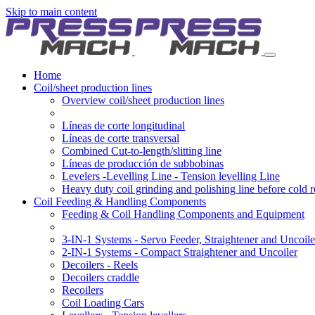
Skip to main content
Home
Coil/sheet production lines
Overview coil/sheet production lines
Líneas de corte longitudinal
Líneas de corte transversal
Combined Cut-to-length/slitting line
Líneas de producción de subbobinas
Levelers -Levelling Line - Tension levelling Line
Heavy duty coil grinding and polishing line before cold r
Coil Feeding & Handling Components
Feeding & Coil Handling Components and Equipment
3-IN-1 Systems - Servo Feeder, Straightener and Uncoile
2-IN-1 Systems - Compact Straightener and Uncoiler
Decoilers - Reels
Decoilers craddle
Recoilers
Coil Loading Cars