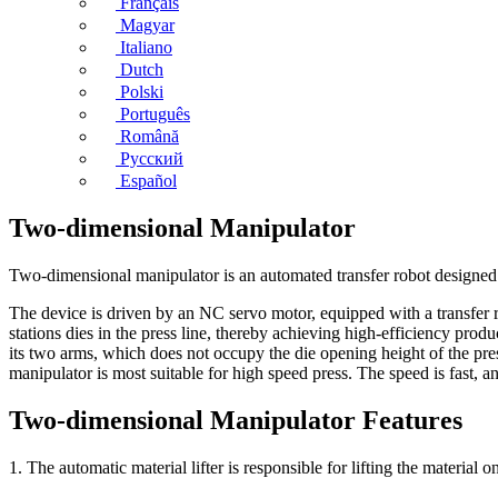
Français
Magyar
Italiano
Dutch
Polski
Português
Română
Русский
Español
Two-dimensional Manipulator
Two-dimensional manipulator is an automated transfer robot designed fo
The device is driven by an NC servo motor, equipped with a transfer r
stations dies in the press line, thereby achieving high-efficiency prod
its two arms, which does not occupy the die opening height of the pre
manipulator is most suitable for high speed press. The speed is fast,
Two-dimensional Manipulator Features
1. The automatic material lifter is responsible for lifting the material 