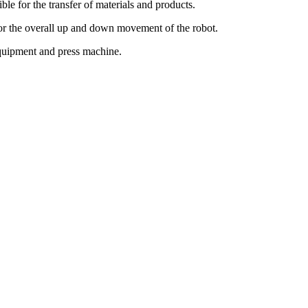
ble for the transfer of materials and products.
for the overall up and down movement of the robot.
 equipment and press machine.