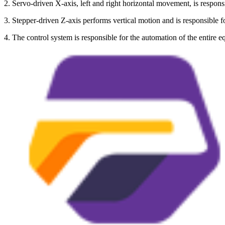
2. Servo-driven X-axis, left and right horizontal movement, is responsi
3. Stepper-driven Z-axis performs vertical motion and is responsible 
4. The control system is responsible for the automation of the entire