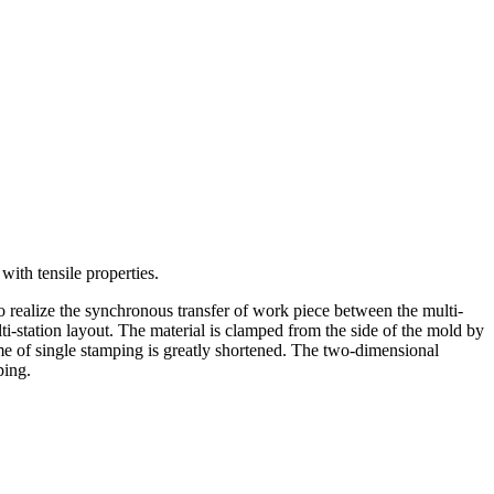
with tensile properties.
o realize the synchronous transfer of work piece between the multi-
lti-station layout. The material is clamped from the side of the mold by
ime of single stamping is greatly shortened. The two-dimensional
ping.