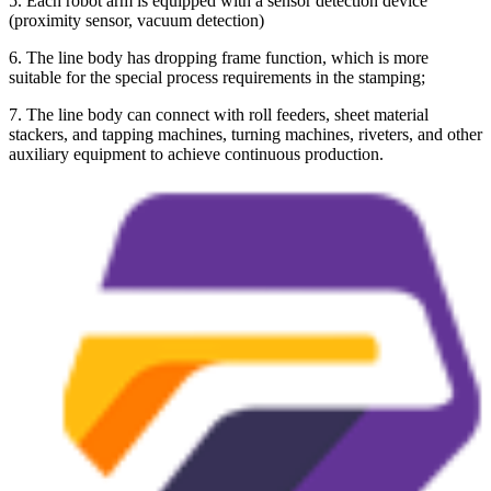
5. Each robot arm is equipped with a sensor detection device
(proximity sensor, vacuum detection)
6. The line body has dropping frame function, which is more
suitable for the special process requirements in the stamping;
7. The line body can connect with roll feeders, sheet material
stackers, and tapping machines, turning machines, riveters, and other
auxiliary equipment to achieve continuous production.