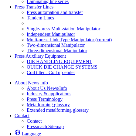
Laminating line series
Press Transfer Lines
Press automation and transfer
Tandem Lines
Single-press Multi-station Manipulator
Independent Manipulator
Multi-press Link Type Manipulator
(current)
Two-dimensional Manipulator
Three-dimensional Manipulator
Press Auxiliary Equipment
DIE HANDLING EQUIPMENT
QUICK DIE CHANGE SYSTEMS
Coil tilter - Coil up-ender
About News info
About Us News/Info
Industry & applications
Press Terminology
Metalforming glossary
Extended metalforming glossary
Contact
Contact
Pressmach Sitemap
Language