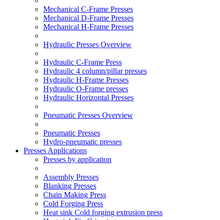
Mechanical C-Frame Presses
Mechanical D-Frame Presses
Mechanical H-Frame Presses
Hydraulic Presses Overview
Hydraulic C-Frame Press
Hydraulic 4 column/pillar presses
Hydraulic H-Frame Presses
Hydraulic O-Frame presses
Hydraulic Horizontal Presses
Pneumatic Presses Overview
Pneumatic Presses
Hydro-pneumatic presses
Presses Applications
Presses by application
Assembly Presses
Blanking Presses
Chain Making Press
Cold Forging Press
Heat sink Cold forging extrusion press