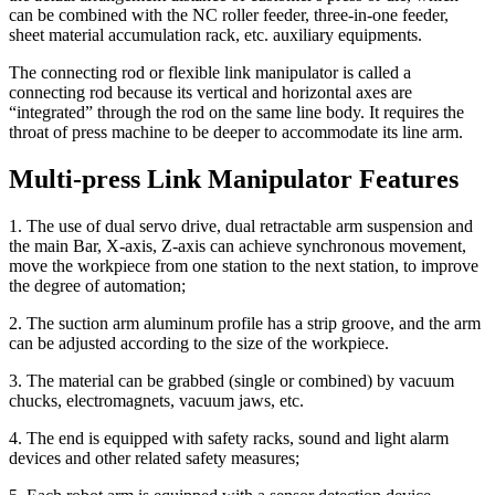
can be combined with the NC roller feeder, three-in-one feeder,
sheet material accumulation rack, etc. auxiliary equipments.
The connecting rod or flexible link manipulator is called a
connecting rod because its vertical and horizontal axes are
“integrated” through the rod on the same line body. It requires the
throat of press machine to be deeper to accommodate its line arm.
Multi-press Link Manipulator Features
1. The use of dual servo drive, dual retractable arm suspension and
the main Bar, X-axis, Z-axis can achieve synchronous movement,
move the workpiece from one station to the next station, to improve
the degree of automation;
2. The suction arm aluminum profile has a strip groove, and the arm
can be adjusted according to the size of the workpiece.
3. The material can be grabbed (single or combined) by vacuum
chucks, electromagnets, vacuum jaws, etc.
4. The end is equipped with safety racks, sound and light alarm
devices and other related safety measures;