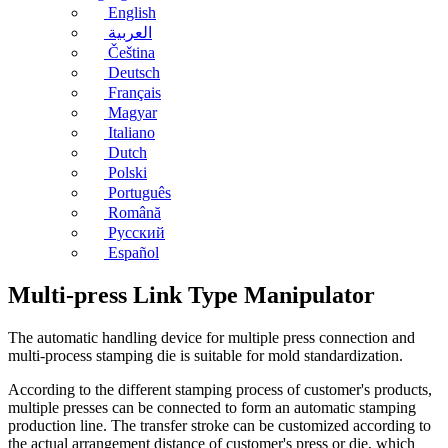
English
العربية
Čeština
Deutsch
Français
Magyar
Italiano
Dutch
Polski
Português
Română
Русский
Español
Multi-press Link Type Manipulator
The automatic handling device for multiple press connection and
multi-process stamping die is suitable for mold standardization.
According to the different stamping process of customer's products,
multiple presses can be connected to form an automatic stamping
production line. The transfer stroke can be customized according to
the actual arrangement distance of customer's press or die, which