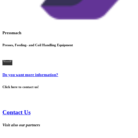
Pressmach
Presses, Feeding- and Coil Handling Equipment
Do you want more information?
Click here to contact us!
Contact Us
Visit also our partners