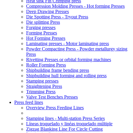
Heat sink Fin Crimping press
Compression Molding Presses - Hot forming Presses
Deep Drawing Presses
Die Spotting Press - Tryout Press
Die splitting Press
Forging presses
Forming Presses
Hot Forming Presses
Laminating presses - Motor laminating press
Powder Compacting Press - Powder metallurgy sizing
Press
Rivetting Presses or orbital forming machines
Roller Forming Press
Shipbuilding frame bending press
Shipbuilding hull forming and rolling press
Stamping presses
Straightening Press
Trimming Press
Valve Test Benches Presses
Press feed lines
Overview Press Feeding Lines
Stamping lines - Multi-station Press Series
Líneas troquelado y linéas troquelado múltiple
Zigzag Blanking Line For Circle Cutting