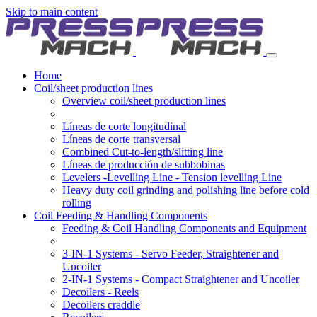
Skip to main content
Home
Coil/sheet production lines
Overview coil/sheet production lines
Líneas de corte longitudinal
Líneas de corte transversal
Combined Cut-to-length/slitting line
Líneas de producción de subbobinas
Levelers -Levelling Line - Tension levelling Line
Heavy duty coil grinding and polishing line before cold
rolling
Coil Feeding & Handling Components
Feeding & Coil Handling Components and Equipment
3-IN-1 Systems - Servo Feeder, Straightener and
Uncoiler
2-IN-1 Systems - Compact Straightener and Uncoiler
Decoilers - Reels
Decoilers craddle