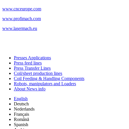
www.cnceurope.com
www.profimach.com
www.lasermach.eu
Presses Applications
Press feed lines
Press Transfer Lines
Coil/sheet production lines
Coil Feeding & Handling Components
Robots, manipulators and Loaders
About News info
English
Deutsch
Nederlands
Français
Română
Spanish