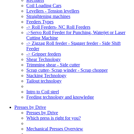
Recoilers
Coil Loading Cars
Levellers - Tension levellers
Straightening machines
Feeders Types
-> Roll Feeders- NC Roll Feeders
->Servo Roll Feeder for Punching, Waterjet or Laser
Cutting Machine
-> Zigzag Roll feeder - Stagger feeder - Side Shift
Feeder
-> Gripper feeders
Shear Technology
Trimming shear - Side cutter
Scrap cutter- Scrap winder - Scrap chopper
Stacking Technology
Tailout technology
Intro to Coil steel
Feeding technology and knowledge
Presses by Drive
Presses by Drive
Which press is right for you?
Mechanical Presses Overview