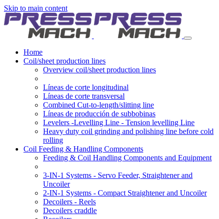
Skip to main content
Home
Coil/sheet production lines
Overview coil/sheet production lines
Líneas de corte longitudinal
Líneas de corte transversal
Combined Cut-to-length/slitting line
Líneas de producción de subbobinas
Levelers -Levelling Line - Tension levelling Line
Heavy duty coil grinding and polishing line before cold
rolling
Coil Feeding & Handling Components
Feeding & Coil Handling Components and Equipment
3-IN-1 Systems - Servo Feeder, Straightener and
Uncoiler
2-IN-1 Systems - Compact Straightener and Uncoiler
Decoilers - Reels
Decoilers craddle