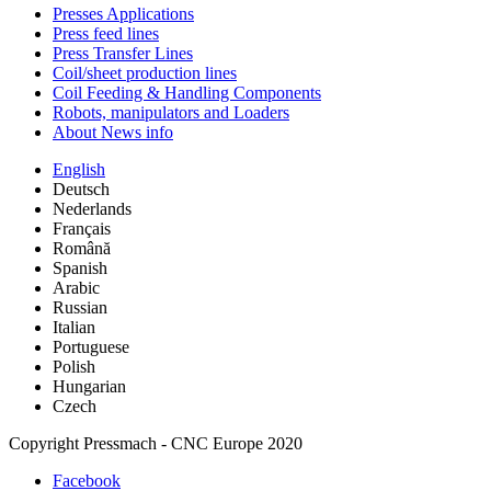
Presses Applications
Press feed lines
Press Transfer Lines
Coil/sheet production lines
Coil Feeding & Handling Components
Robots, manipulators and Loaders
About News info
English
Deutsch
Nederlands
Français
Română
Spanish
Arabic
Russian
Italian
Portuguese
Polish
Hungarian
Czech
Copyright Pressmach - CNC Europe 2020
Facebook