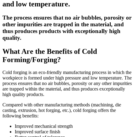
and low temperature.
The process ensures that no air bubbles, porosity or
other impurities are trapped in the material, and
thus produces products with exceptionally high
quality.
What Are the Benefits of Cold
Forming/Forging?
Cold forging is an eco-friendly manufacturing process in which the
workpiece is formed under high pressure and low temperature. The
process ensures that no air bubbles, porosity or any other impurities
are trapped within the material, and thus produces exceptionally
high quality products.
Compared with other manufacturing methods (machining, die
casting, extrusion, hot forging, etc.), cold forging offers the
following benefits:
Improved mechanical strength
Improved surface finish