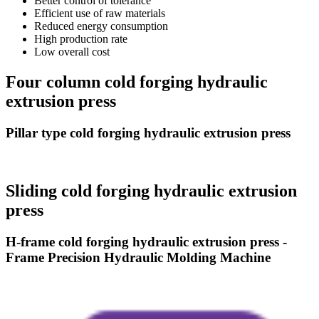
Better control of tolerance
Efficient use of raw materials
Reduced energy consumption
High production rate
Low overall cost
Four column cold forging hydraulic
extrusion press
Pillar type cold forging hydraulic extrusion press
Sliding cold forging hydraulic extrusion
press
H-frame cold forging hydraulic extrusion press -
Frame Precision Hydraulic Molding Machine