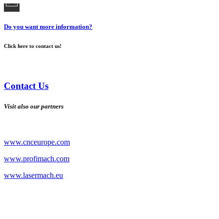
Do you want more information?
Click here to contact us!
Contact Us
Visit also our partners
www.cnceurope.com
www.profimach.com
www.lasermach.eu