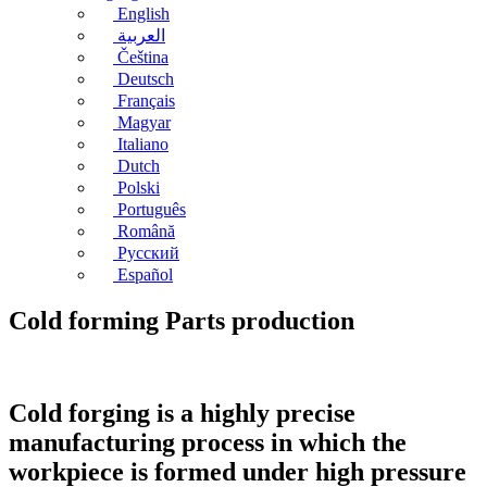
English
العربية
Čeština
Deutsch
Français
Magyar
Italiano
Dutch
Polski
Português
Română
Русский
Español
Cold forming Parts production
Cold forging is a highly precise
manufacturing process in which the
workpiece is formed under high pressure