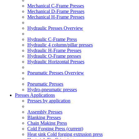
Mechanical C-Frame Presses
Mechanical D-Frame Presses
Mechanical H-Frame Presses
Hydraulic Presses Overview
Hydraulic C-Frame Press
Hydraulic 4 column/pillar presses
Hydraulic H-Frame Presses
Hydraulic O-Frame presses
Hydraulic Horizontal Presses
Pneumatic Presses Overview
Pneumatic Presses
Hydro-pneumatic presses
Presses Applications
Presses by application
Assembly Presses
Blanking Presses
Chain Making Press
Cold Forging Press
(current)
Heat sink Cold forging extrusion press