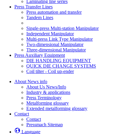
Laminating line series
Press Transfer Lines
Press automation and transfer
Tandem Lines
Single-press Multi-station Manipulator
Independent Manipulator
Multi-press Link Type Manipulator
Two-dimensional Manipulator
Three-dimensional Manipulator
Press Auxiliary Equipment
DIE HANDLING EQUIPMENT
QUICK DIE CHANGE SYSTEMS
Coil tilter - Coil up-ender
About News info
About Us News/Info
Industry & applications
Press Terminology
Metalforming glossary
Extended metalforming glossary
Contact
Contact
Pressmach Sitemap
Language