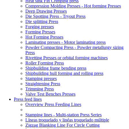
Heat sink Fin Crimping press
Compression Molding Presses - Hot forming Presses
Deep Drawing Presses
Die Spotting Press - Tryout Press
Die splitting Press
Forging presses
Forming Presses
Hot Forming Presses
Laminating presses - Motor laminating press
Powder Compacting Press - Powder metallurgy sizing
Press
Rivetting Presses or orbital forming machines
Roller Forming Press
Shipbuilding frame bending press
Shipbuilding hull forming and rolling press
Stamping presses
Straightening Press
Trimming Press
Valve Test Benches Presses
Press feed lines
Overview Press Feeding Lines
Stamping lines - Multi-station Press Series
Líneas troquelado y linéas troquelado múltiple
Zigzag Blanking Line For Circle Cutting