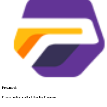
Pressmach
Presses, Feeding- and Coil Handling Equipment