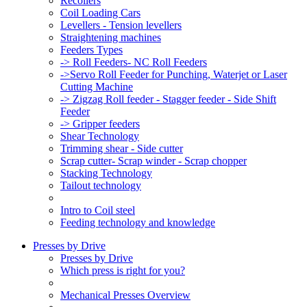
Recoilers
Coil Loading Cars
Levellers - Tension levellers
Straightening machines
Feeders Types
-> Roll Feeders- NC Roll Feeders
->Servo Roll Feeder for Punching, Waterjet or Laser
Cutting Machine
-> Zigzag Roll feeder - Stagger feeder - Side Shift
Feeder
-> Gripper feeders
Shear Technology
Trimming shear - Side cutter
Scrap cutter- Scrap winder - Scrap chopper
Stacking Technology
Tailout technology
Intro to Coil steel
Feeding technology and knowledge
Presses by Drive
Presses by Drive
Which press is right for you?
Mechanical Presses Overview