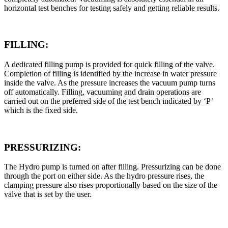
horizontal test benches for testing safely and getting reliable results.
FILLING:
A dedicated filling pump is provided for quick filling of the valve.
Completion of filling is identified by the increase in water pressure
inside the valve. As the pressure increases the vacuum pump turns
off automatically. Filling, vacuuming and drain operations are
carried out on the preferred side of the test bench indicated by ‘P’
which is the fixed side.
PRESSURIZING:
The Hydro pump is turned on after filling. Pressurizing can be done
through the port on either side. As the hydro pressure rises, the
clamping pressure also rises proportionally based on the size of the
valve that is set by the user.