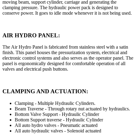
moving beam, support cylinder, carriage and generating the
clamping pressure. The hydraulic power pack is designed to
conserve power. It goes to idle mode whenever it is not being used.
AIR HYDRO PANEL:
The Air Hydro Panel is fabricated from stainless steel with a satin
finish. This panel houses the pressurization system, electrical and
electronic control systems and also serves as the operator panel. The
panel is ergonomically designed for comfortable operation of all
valves and electrical push buttons.
CLAMPING AND ACTUATION:
Clamping - Multiple Hydraulic Cylinders.
Beam Traverse - Through rotary nut actuated by hydraulics.
Bottom Valve Support - Hydraulic Cylinder
Bottom Support traverse - Hydraulic Cylinder
All auto hydro valves - Pneumatic actuated
All auto hydraulic valves - Solenoid actuated