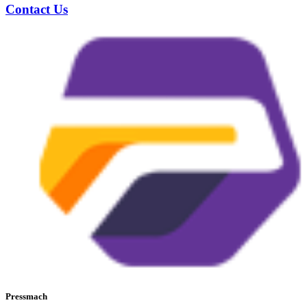
Contact Us
Pressmach