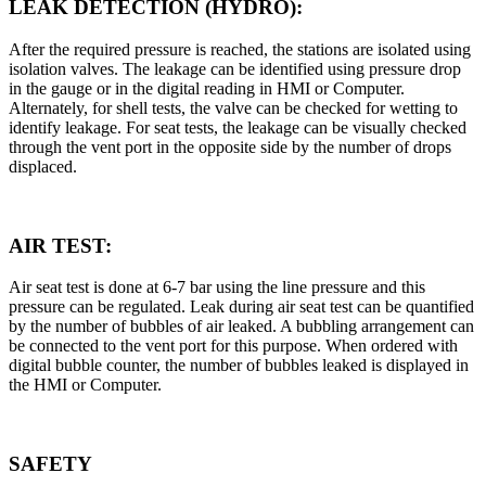
LEAK DETECTION (HYDRO):
After the required pressure is reached, the stations are isolated using
isolation valves. The leakage can be identified using pressure drop
in the gauge or in the digital reading in HMI or Computer.
Alternately, for shell tests, the valve can be checked for wetting to
identify leakage. For seat tests, the leakage can be visually checked
through the vent port in the opposite side by the number of drops
displaced.
AIR TEST:
Air seat test is done at 6-7 bar using the line pressure and this
pressure can be regulated. Leak during air seat test can be quantified
by the number of bubbles of air leaked. A bubbling arrangement can
be connected to the vent port for this purpose. When ordered with
digital bubble counter, the number of bubbles leaked is displayed in
the HMI or Computer.
SAFETY