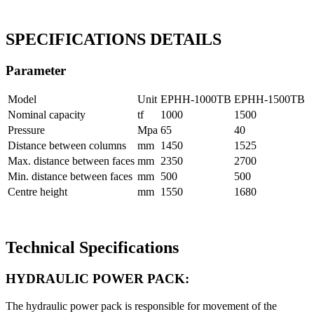
SPECIFICATIONS DETAILS
Parameter
Model
Unit
EPHH-1000TB
EPHH-1500TB
Nominal capacity
tf
1000
1500
Pressure
Mpa
65
40
Distance between columns
mm
1450
1525
Max. distance between faces
mm
2350
2700
Min. distance between faces
mm
500
500
Centre height
mm
1550
1680
Technical Specifications
HYDRAULIC POWER PACK:
The hydraulic power pack is responsible for movement of the