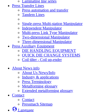
Laminating line series
Press Transfer Lines
Press automation and transfer
Tandem Lines
Single-press Multi-station Manipulator
Independent Manipulator
Multi-press Link Type Manipulator
Two-dimensional Manipulator
Three-dimensional Manipulator
Press Auxiliary Equipment
DIE HANDLING EQUIPMENT
QUICK DIE CHANGE SYSTEMS
Coil tilter - Coil up-ender
About News info
About Us News/Info
Industry & applications
Press Terminology
Metalforming glossary
Extended metalforming glossary
Contact
Contact
Pressmach Sitemap
Language