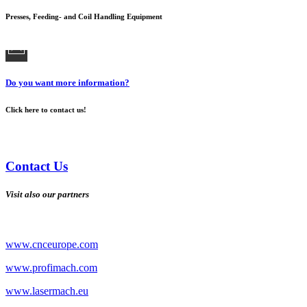
Presses, Feeding- and Coil Handling Equipment
Do you want more information?
Click here to contact us!
Contact Us
Visit also our partners
www.cnceurope.com
www.profimach.com
www.lasermach.eu