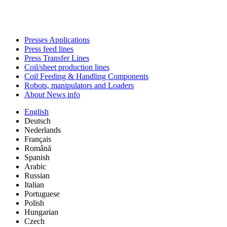
Presses Applications
Press feed lines
Press Transfer Lines
Coil/sheet production lines
Coil Feeding & Handling Components
Robots, manipulators and Loaders
About News info
English
Deutsch
Nederlands
Français
Română
Spanish
Arabic
Russian
Italian
Portuguese
Polish
Hungarian
Czech