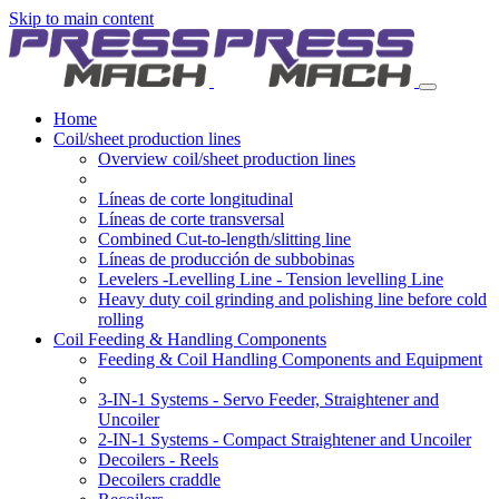
Skip to main content
Home
Coil/sheet production lines
Overview coil/sheet production lines
Líneas de corte longitudinal
Líneas de corte transversal
Combined Cut-to-length/slitting line
Líneas de producción de subbobinas
Levelers -Levelling Line - Tension levelling Line
Heavy duty coil grinding and polishing line before cold
rolling
Coil Feeding & Handling Components
Feeding & Coil Handling Components and Equipment
3-IN-1 Systems - Servo Feeder, Straightener and
Uncoiler
2-IN-1 Systems - Compact Straightener and Uncoiler
Decoilers - Reels
Decoilers craddle