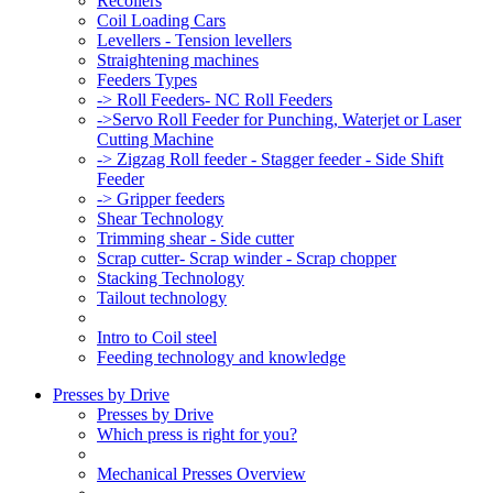
Recoilers
Coil Loading Cars
Levellers - Tension levellers
Straightening machines
Feeders Types
-> Roll Feeders- NC Roll Feeders
->Servo Roll Feeder for Punching, Waterjet or Laser
Cutting Machine
-> Zigzag Roll feeder - Stagger feeder - Side Shift
Feeder
-> Gripper feeders
Shear Technology
Trimming shear - Side cutter
Scrap cutter- Scrap winder - Scrap chopper
Stacking Technology
Tailout technology
Intro to Coil steel
Feeding technology and knowledge
Presses by Drive
Presses by Drive
Which press is right for you?
Mechanical Presses Overview