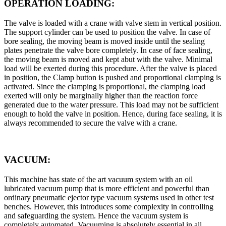
OPERATION LOADING:
The valve is loaded with a crane with valve stem in vertical position.
The support cylinder can be used to position the valve. In case of
bore sealing, the moving beam is moved inside until the sealing
plates penetrate the valve bore completely. In case of face sealing,
the moving beam is moved and kept abut with the valve. Minimal
load will be exerted during this procedure. After the valve is placed
in position, the Clamp button is pushed and proportional clamping is
activated. Since the clamping is proportional, the clamping load
exerted will only be marginally higher than the reaction force
generated due to the water pressure. This load may not be sufficient
enough to hold the valve in position. Hence, during face sealing, it is
always recommended to secure the valve with a crane.
VACUUM:
This machine has state of the art vacuum system with an oil
lubricated vacuum pump that is more efficient and powerful than
ordinary pneumatic ejector type vacuum systems used in other test
benches. However, this introduces some complexity in controlling
and safeguarding the system. Hence the vacuum system is
completely automated. Vacuuming is absolutely essential in all