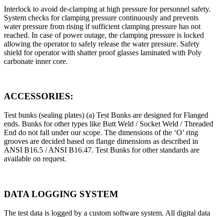
Interlock to avoid de-clamping at high pressure for personnel safety.
System checks for clamping pressure continuously and prevents
water pressure from rising if sufficient clamping pressure has not
reached. In case of power outage, the clamping pressure is locked
allowing the operator to safely release the water pressure. Safety
shield for operator with shatter proof glasses laminated with Poly
carbonate inner core.
ACCESSORIES:
Test bunks (sealing plates) (a) Test Bunks are designed for Flanged
ends. Bunks for other types like Butt Weld / Socket Weld / Threaded
End do not fall under our scope. The dimensions of the ‘O’ ring
grooves are decided based on flange dimensions as described in
ANSI B16.5 / ANSI B16.47. Test Bunks for other standards are
available on request.
DATA LOGGING SYSTEM
The test data is logged by a custom software system. All digital data