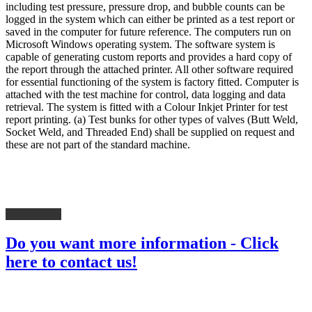
including test pressure, pressure drop, and bubble counts can be
logged in the system which can either be printed as a test report or
saved in the computer for future reference. The computers run on
Microsoft Windows operating system. The software system is
capable of generating custom reports and provides a hard copy of
the report through the attached printer. All other software required
for essential functioning of the system is factory fitted. Computer is
attached with the test machine for control, data logging and data
retrieval. The system is fitted with a Colour Inkjet Printer for test
report printing. (a) Test bunks for other types of valves (Butt Weld,
Socket Weld, and Threaded End) shall be supplied on request and
these are not part of the standard machine.
Do you want more information - Click
here to contact us!