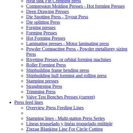
Heat sink Fin Crimping press
Compression Molding Presses - Hot forming Presses
Deep Drawing Presses
Die Spotting Press - Tryout Press
Die splitting Press
Forging presses
Forming Presses
Hot Forming Presses
Laminating presses - Motor laminating press
Powder Compacting Press - Powder metallurgy sizing
Press
Rivetting Presses or orbital forming machines
Roller Forming Press
Shipbuilding frame bending press
Shipbuilding hull forming and rolling press
Stamping presses
Straightening Press
Trimming Press
Valve Test Benches Presses
(current)
Press feed lines
Overview Press Feeding Lines
Stamping lines - Multi-station Press Series
Líneas troquelado y linéas troquelado múltiple
Zigzag Blanking Line For Circle Cutting