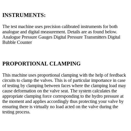
INSTRUMENTS:
The test machine uses precision calibrated instruments for both
analogue and digital measurement. Details are as found below.
Analogue Pressure Gauges Digital Pressure Transmitters Digital
Bubble Counter
PROPORTIONAL CLAMPING
This machine uses proportional clamping with the help of feedback
circuits to clamp the valves. This is of particular importance in case
of testing by clamping between faces where the clamping load may
cause deformation on the valve seat. The system calculates the
appropriate clamping force corresponding to the hydro pressure at
the moment and applies accordingly thus protecting your valve by
ensuring there is virtually no load acted on the valve during the
testing process.