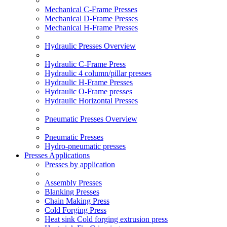
Mechanical C-Frame Presses
Mechanical D-Frame Presses
Mechanical H-Frame Presses
Hydraulic Presses Overview
Hydraulic C-Frame Press
Hydraulic 4 column/pillar presses
Hydraulic H-Frame Presses
Hydraulic O-Frame presses
Hydraulic Horizontal Presses
Pneumatic Presses Overview
Pneumatic Presses
Hydro-pneumatic presses
Presses Applications
Presses by application
Assembly Presses
Blanking Presses
Chain Making Press
Cold Forging Press
Heat sink Cold forging extrusion press