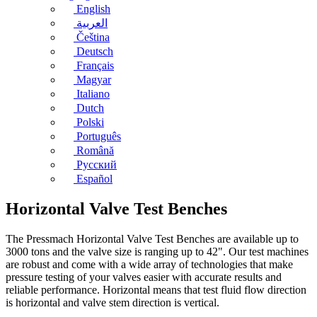
English
العربية
Čeština
Deutsch
Français
Magyar
Italiano
Dutch
Polski
Português
Română
Русский
Español
Horizontal Valve Test Benches
The Pressmach Horizontal Valve Test Benches are available up to
3000 tons and the valve size is ranging up to 42". Our test machines
are robust and come with a wide array of technologies that make
pressure testing of your valves easier with accurate results and
reliable performance. Horizontal means that test fluid flow direction
is horizontal and valve stem direction is vertical.