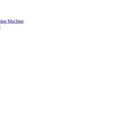
tting Machine
r