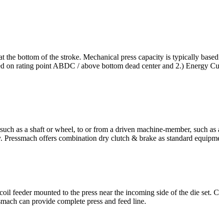
 at the bottom of the stroke. Mechanical press capacity is typically based
sed on rating point ABDC / above bottom dead center and 2.) Energy Cur
such as a shaft or wheel, to or from a driven machine-member, such as
y. Pressmach offers combination dry clutch & brake as standard equipm
coil feeder mounted to the press near the incoming side of the die set.
essmach can provide complete press and feed line.