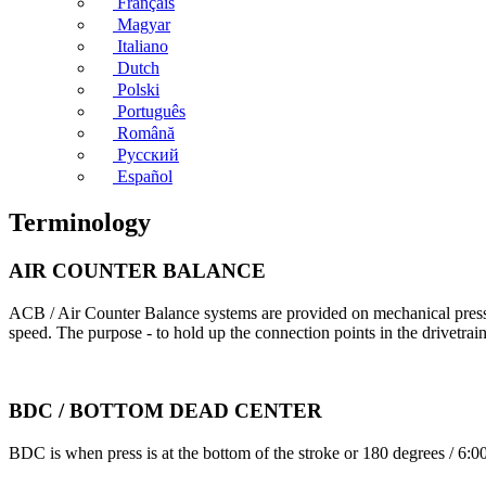
Français
Magyar
Italiano
Dutch
Polski
Português
Română
Русский
Español
Terminology
AIR COUNTER BALANCE
ACB / Air Counter Balance systems are provided on mechanical presses 
speed. The purpose - to hold up the connection points in the drivetrai
BDC / BOTTOM DEAD CENTER
BDC is when press is at the bottom of the stroke or 180 degrees / 6:0