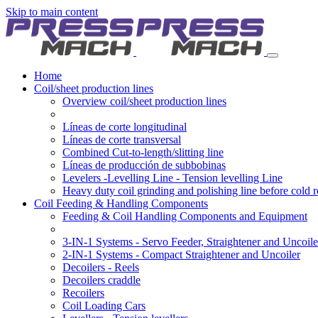
Skip to main content
Home
Coil/sheet production lines
Overview coil/sheet production lines
Líneas de corte longitudinal
Líneas de corte transversal
Combined Cut-to-length/slitting line
Líneas de producción de subbobinas
Levelers -Levelling Line - Tension levelling Line
Heavy duty coil grinding and polishing line before cold r
Coil Feeding & Handling Components
Feeding & Coil Handling Components and Equipment
3-IN-1 Systems - Servo Feeder, Straightener and Uncoile
2-IN-1 Systems - Compact Straightener and Uncoiler
Decoilers - Reels
Decoilers craddle
Recoilers
Coil Loading Cars