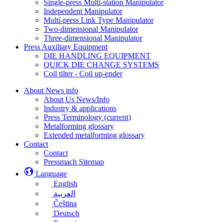
Single-press Multi-station Manipulator
Independent Manipulator
Multi-press Link Type Manipulator
Two-dimensional Manipulator
Three-dimensional Manipulator
Press Auxiliary Equipment
DIE HANDLING EQUIPMENT
QUICK DIE CHANGE SYSTEMS
Coil tilter - Coil up-ender
About News info
About Us News/Info
Industry & applications
Press Terminology
(current)
Metalforming glossary
Extended metalforming glossary
Contact
Contact
Pressmach Sitemap
Language
English
العربية
Čeština
Deutsch