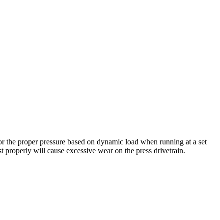
for the proper pressure based on dynamic load when running at a set
t properly will cause excessive wear on the press drivetrain.