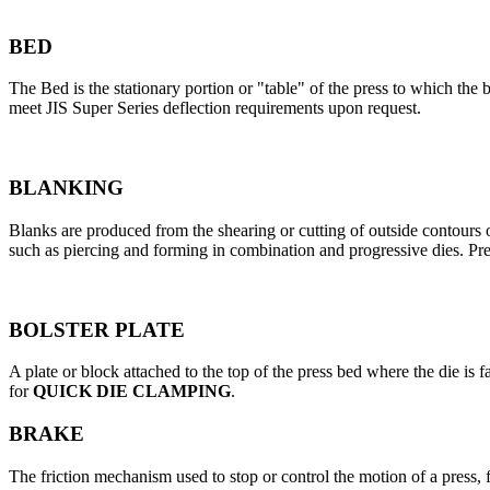
BED
The Bed is the stationary portion or "table" of the press to which the 
meet JIS Super Series deflection requirements upon request.
BLANKING
Blanks are produced from the shearing or cutting of outside contours or
such as piercing and forming in combination and progressive dies. Pr
BOLSTER PLATE
A plate or block attached to the top of the press bed where the die is f
for
QUICK DIE CLAMPING
.
BRAKE
The friction mechanism used to stop or control the motion of a press, 