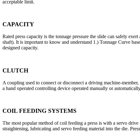
acceptable limit.
CAPACITY
Rated press capacity is the tonnage pressure the slide can safely exert
shaft). It is important to know and understand 1.) Tonnage Curve ba
designed capacity.
CLUTCH
A coupling used to connect or disconnect a driving machine-member, 
a hand operated controlling device operated manually or automaticall
COIL FEEDING SYSTEMS
The most popular method of coil feeding a press is with a servo drive 
straightening, lubricating and servo feeding material into the die. Pr