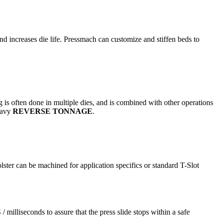
and increases die life. Pressmach can customize and stiffen beds to
g is often done in multiple dies, and is combined with other operations
heavy
REVERSE TONNAGE
.
bolster can be machined for application specifics or standard T-Slot
milliseconds to assure that the press slide stops within a safe