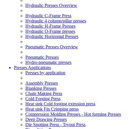
Hydraulic Presses Overview
Hydraulic C-Frame Press
Hydraulic 4 column/pillar presses
Hydraulic H-Frame Presses
Hydraulic O-Frame presses
Hydraulic Horizontal Presses
Pneumatic Presses Overview
Pneumatic Presses
Hydro-pneumatic presses
Presses Applications
Presses by application
Assembly Presses
Blanking Presses
Chain Making Press
Cold Forging Press
Heat sink Cold forging extrusion press
Heat sink Fin Crimping press
Compression Molding Presses - Hot forming Presses
Deep Drawing Presses
Die Spotting Press - Tryout Press