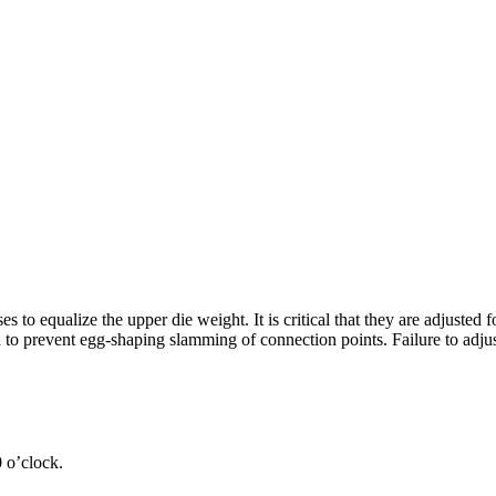
to equalize the upper die weight. It is critical that they are adjusted 
n to prevent egg-shaping slamming of connection points. Failure to adjus
0 o’clock.