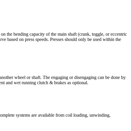
 on the bending capacity of the main shaft (crank, toggle, or eccentric
ve based on press speeds. Presses should only be used within the
 another wheel or shaft. The engaging or disengaging can be done by
ent and wet running clutch & brakes as optional.
 Complete systems are available from coil loading, unwinding,