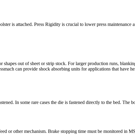
bolster is attached. Press Rigidity is crucial to lower press maintenance 
 shapes out of sheet or strip stock. For larger production runs, blankin
essmach can provide shock absorbing units for applications that have 
astened. In some rare cases the die is fastened directly to the bed. The 
feed or other mechanism. Brake stopping time must be monitored in MS / 