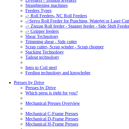
Levellers - Tension levellers
Straightening machines
Feeders Types
-> Roll Feeders- NC Roll Feeders
->Servo Roll Feeder for Punching, Waterjet or Laser Cu
-> Zigzag Roll feeder - Stagger feeder - Side Shift Feede
-> Gripper feeders
Shear Technology
Trimming shear - Side cutter
Scrap cutter- Scrap winder - Scrap chopper
Stacking Technology
Tailout technology
Intro to Coil steel
Feeding technology and knowledge
Presses by Drive
Presses by Drive
Which press is right for you?
Mechanical Presses Overview
Mechanical C-Frame Presses
Mechanical D-Frame Presses
Mechanical H-Frame Presses