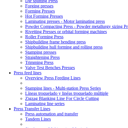
Die splitting Press
Forging presses
Forming Presses
Hot Forming Presses
Laminating presses - Motor laminating press
Powder Compacting Press - Powder metallurgy sizing Pr
Rivetting Presses or orbital forming machines
Roller Forming Press
Shipbuilding frame bending press
Shipbuilding hull forming and rolling press
Stamping presses
Straightening Press
Trimming Press
Valve Test Benches Presses
Press feed lines
Overview Press Feeding Lines
Stamping lines - Multi-station Press Series
Líneas troquelado y linéas troquelado múltiple
Zigzag Blanking Line For Circle Cutting
Laminating line series
Press Transfer Lines
Press automation and transfer
Tandem Lines