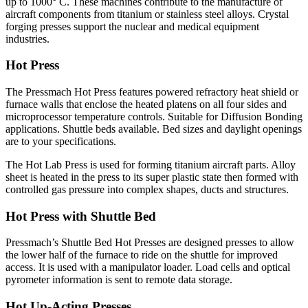
up to 1000° C. These machines contribute to the manufacture of
aircraft components from titanium or stainless steel alloys. Crystal
forging presses support the nuclear and medical equipment
industries.
Hot Press
The Pressmach Hot Press features powered refractory heat shield or
furnace walls that enclose the heated platens on all four sides and
microprocessor temperature controls. Suitable for Diffusion Bonding
applications. Shuttle beds available. Bed sizes and daylight openings
are to your specifications.
The Hot Lab Press is used for forming titanium aircraft parts. Alloy
sheet is heated in the press to its super plastic state then formed with
controlled gas pressure into complex shapes, ducts and structures.
Hot Press with Shuttle Bed
Pressmach’s Shuttle Bed Hot Presses are designed presses to allow
the lower half of the furnace to ride on the shuttle for improved
access. It is used with a manipulator loader. Load cells and optical
pyrometer information is sent to remote data storage.
Hot Up-Acting Presses