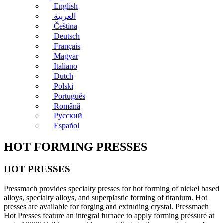
English
العربية
Čeština
Deutsch
Français
Magyar
Italiano
Dutch
Polski
Português
Română
Русский
Español
HOT FORMING PRESSES
HOT PRESSES
Pressmach provides specialty presses for hot forming of nickel based
alloys, specialty alloys, and superplastic forming of titanium. Hot
presses are available for forging and extruding crystal. Pressmach
Hot Presses feature an integral furnace to apply forming pressure at