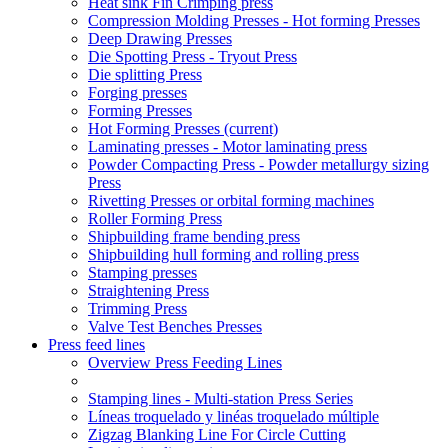
Heat sink Fin Crimping press
Compression Molding Presses - Hot forming Presses
Deep Drawing Presses
Die Spotting Press - Tryout Press
Die splitting Press
Forging presses
Forming Presses
Hot Forming Presses
(current)
Laminating presses - Motor laminating press
Powder Compacting Press - Powder metallurgy sizing
Press
Rivetting Presses or orbital forming machines
Roller Forming Press
Shipbuilding frame bending press
Shipbuilding hull forming and rolling press
Stamping presses
Straightening Press
Trimming Press
Valve Test Benches Presses
Press feed lines
Overview Press Feeding Lines
Stamping lines - Multi-station Press Series
Líneas troquelado y linéas troquelado múltiple
Zigzag Blanking Line For Circle Cutting