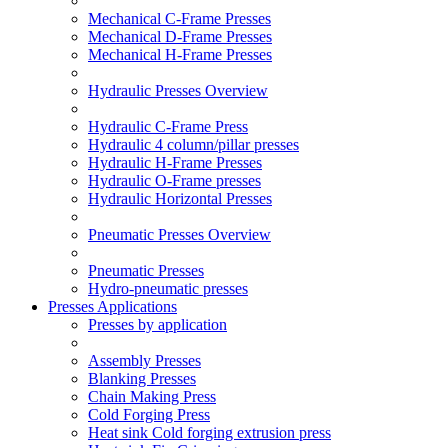
Mechanical C-Frame Presses
Mechanical D-Frame Presses
Mechanical H-Frame Presses
Hydraulic Presses Overview
Hydraulic C-Frame Press
Hydraulic 4 column/pillar presses
Hydraulic H-Frame Presses
Hydraulic O-Frame presses
Hydraulic Horizontal Presses
Pneumatic Presses Overview
Pneumatic Presses
Hydro-pneumatic presses
Presses Applications
Presses by application
Assembly Presses
Blanking Presses
Chain Making Press
Cold Forging Press
Heat sink Cold forging extrusion press