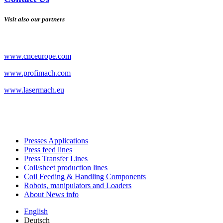
Visit also our partners
www.cnceurope.com
www.profimach.com
www.lasermach.eu
Presses Applications
Press feed lines
Press Transfer Lines
Coil/sheet production lines
Coil Feeding & Handling Components
Robots, manipulators and Loaders
About News info
English
Deutsch