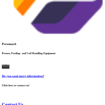
Pressmach
Presses, Feeding- and Coil Handling Equipment
Do you want more information?
Click here to contact us!
Contact Us