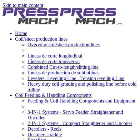
Skip to main content
Home
Coil/sheet production lines
Overview coil/sheet production lines
Líneas de corte longitudinal
Líneas de corte transversal
Combined Cut-to-length/slitting line
Líneas de producción de subbobinas
Levelers -Levelling Line - Tension levelling Line
Heavy duty coil grinding and polishing line before cold
rolling
Coil Feeding & Handling Components
Feeding & Coil Handling Components and Equipment
3-IN-1 Systems - Servo Feeder, Straightener and
Uncoiler
2-IN-1 Systems - Compact Straightener and Uncoiler
Decoilers - Reels
Decoilers craddle