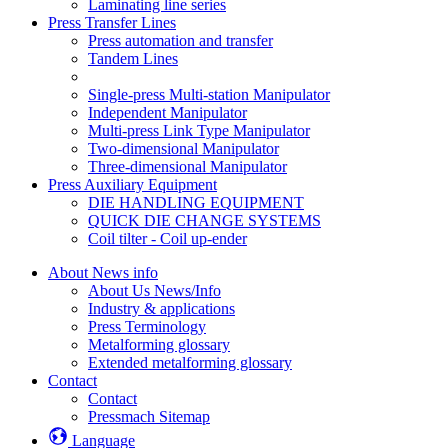
Laminating line series
Press Transfer Lines
Press automation and transfer
Tandem Lines
Single-press Multi-station Manipulator
Independent Manipulator
Multi-press Link Type Manipulator
Two-dimensional Manipulator
Three-dimensional Manipulator
Press Auxiliary Equipment
DIE HANDLING EQUIPMENT
QUICK DIE CHANGE SYSTEMS
Coil tilter - Coil up-ender
About News info
About Us News/Info
Industry & applications
Press Terminology
Metalforming glossary
Extended metalforming glossary
Contact
Contact
Pressmach Sitemap
Language