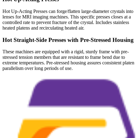
Hot Up-Acting Presses can forge/flatten large-diameter crystals into
lenses for MRI imaging machines. This specific presses closes at a
controlled rate to prevent fracture of the crystal. Includes stainless
heated platens and recirculating heated air.
Hot Straight-Side Presses with Pre-Stressed Housing
These machines are equipped with a rigid, sturdy frame with pre-
stressed tension members that are resistant to frame bend due to
extreme temperatures. Pre-stressed housing assures consistent platen
parallelism over long periods of use.