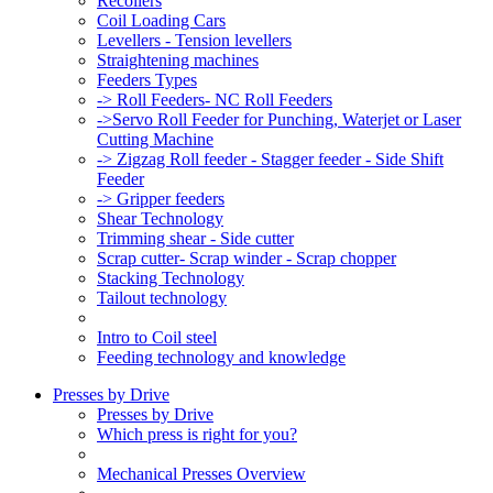
Recoilers
Coil Loading Cars
Levellers - Tension levellers
Straightening machines
Feeders Types
-> Roll Feeders- NC Roll Feeders
->Servo Roll Feeder for Punching, Waterjet or Laser
Cutting Machine
-> Zigzag Roll feeder - Stagger feeder - Side Shift
Feeder
-> Gripper feeders
Shear Technology
Trimming shear - Side cutter
Scrap cutter- Scrap winder - Scrap chopper
Stacking Technology
Tailout technology
Intro to Coil steel
Feeding technology and knowledge
Presses by Drive
Presses by Drive
Which press is right for you?
Mechanical Presses Overview