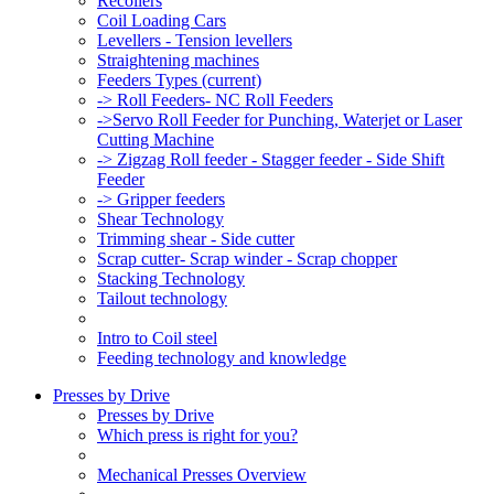
Recoilers
Coil Loading Cars
Levellers - Tension levellers
Straightening machines
Feeders Types
(current)
-> Roll Feeders- NC Roll Feeders
->Servo Roll Feeder for Punching, Waterjet or Laser
Cutting Machine
-> Zigzag Roll feeder - Stagger feeder - Side Shift
Feeder
-> Gripper feeders
Shear Technology
Trimming shear - Side cutter
Scrap cutter- Scrap winder - Scrap chopper
Stacking Technology
Tailout technology
Intro to Coil steel
Feeding technology and knowledge
Presses by Drive
Presses by Drive
Which press is right for you?
Mechanical Presses Overview