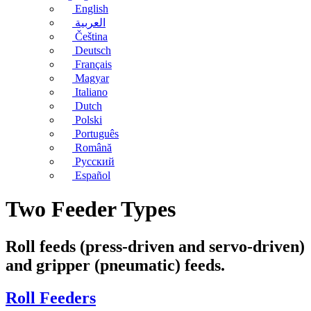
English
العربية
Čeština
Deutsch
Français
Magyar
Italiano
Dutch
Polski
Português
Română
Русский
Español
Two Feeder Types
Roll feeds (press-driven and servo-driven)
and gripper (pneumatic) feeds.
Roll Feeders