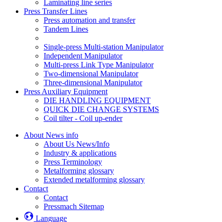
Laminating line series
Press Transfer Lines
Press automation and transfer
Tandem Lines
Single-press Multi-station Manipulator
Independent Manipulator
Multi-press Link Type Manipulator
Two-dimensional Manipulator
Three-dimensional Manipulator
Press Auxiliary Equipment
DIE HANDLING EQUIPMENT
QUICK DIE CHANGE SYSTEMS
Coil tilter - Coil up-ender
About News info
About Us News/Info
Industry & applications
Press Terminology
Metalforming glossary
Extended metalforming glossary
Contact
Contact
Pressmach Sitemap
Language