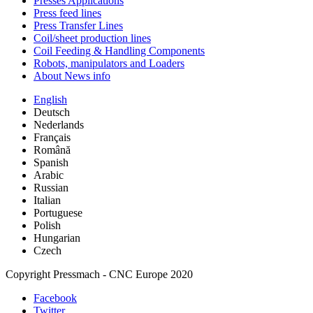
Presses Applications
Press feed lines
Press Transfer Lines
Coil/sheet production lines
Coil Feeding & Handling Components
Robots, manipulators and Loaders
About News info
English
Deutsch
Nederlands
Français
Română
Spanish
Arabic
Russian
Italian
Portuguese
Polish
Hungarian
Czech
Copyright Pressmach - CNC Europe 2020
Facebook
Twitter