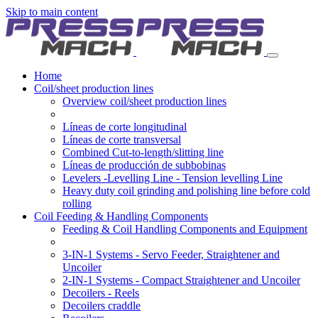
Skip to main content
Home
Coil/sheet production lines
Overview coil/sheet production lines
Líneas de corte longitudinal
Líneas de corte transversal
Combined Cut-to-length/slitting line
Líneas de producción de subbobinas
Levelers -Levelling Line - Tension levelling Line
Heavy duty coil grinding and polishing line before cold
rolling
Coil Feeding & Handling Components
Feeding & Coil Handling Components and Equipment
3-IN-1 Systems - Servo Feeder, Straightener and
Uncoiler
2-IN-1 Systems - Compact Straightener and Uncoiler
Decoilers - Reels
Decoilers craddle