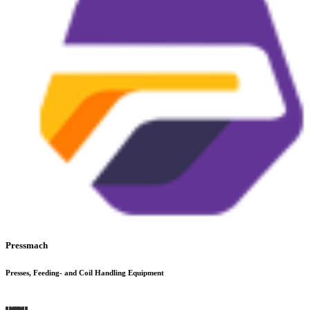
Pressmach
Presses, Feeding- and Coil Handling Equipment