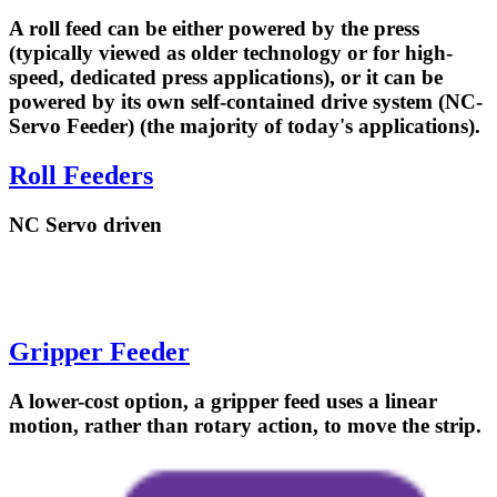
A roll feed can be either powered by the press
(typically viewed as older technology or for high-
speed, dedicated press applications), or it can be
powered by its own self-contained drive system (NC-
Servo Feeder) (the majority of today's applications).
Roll Feeders
NC Servo driven
Gripper Feeder
A lower-cost option, a gripper feed uses a linear
motion, rather than rotary action, to move the strip.