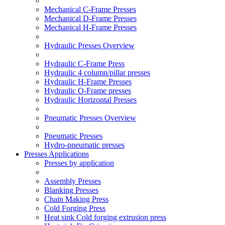
Mechanical C-Frame Presses
Mechanical D-Frame Presses
Mechanical H-Frame Presses
Hydraulic Presses Overview
Hydraulic C-Frame Press
Hydraulic 4 column/pillar presses
Hydraulic H-Frame Presses
Hydraulic O-Frame presses
Hydraulic Horizontal Presses
Pneumatic Presses Overview
Pneumatic Presses
Hydro-pneumatic presses
Presses Applications
Presses by application
Assembly Presses
Blanking Presses
Chain Making Press
Cold Forging Press
Heat sink Cold forging extrusion press