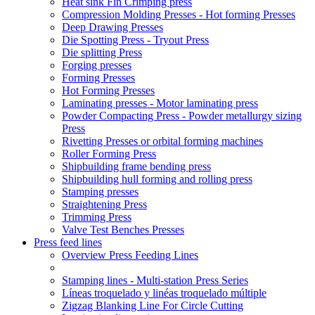
Heat sink Fin Crimping press
Compression Molding Presses - Hot forming Presses
Deep Drawing Presses
Die Spotting Press - Tryout Press
Die splitting Press
Forging presses
Forming Presses
Hot Forming Presses
Laminating presses - Motor laminating press
Powder Compacting Press - Powder metallurgy sizing
Press
Rivetting Presses or orbital forming machines
Roller Forming Press
Shipbuilding frame bending press
Shipbuilding hull forming and rolling press
Stamping presses
Straightening Press
Trimming Press
Valve Test Benches Presses
Press feed lines
Overview Press Feeding Lines
Stamping lines - Multi-station Press Series
Líneas troquelado y linéas troquelado múltiple
Zigzag Blanking Line For Circle Cutting