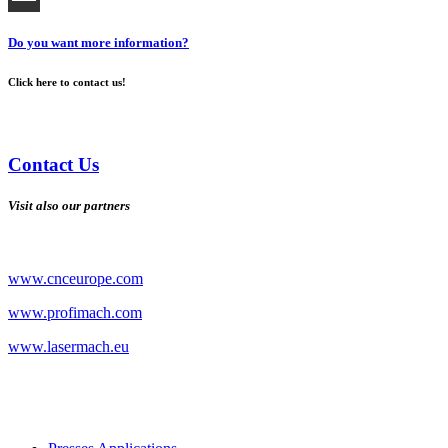
Do you want more information?
Click here to contact us!
Contact Us
Visit also our partners
www.cnceurope.com
www.profimach.com
www.lasermach.eu