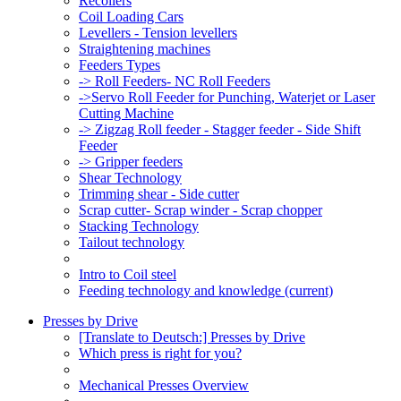
Recoilers
Coil Loading Cars
Levellers - Tension levellers
Straightening machines
Feeders Types
-> Roll Feeders- NC Roll Feeders
->Servo Roll Feeder for Punching, Waterjet or Laser
Cutting Machine
-> Zigzag Roll feeder - Stagger feeder - Side Shift
Feeder
-> Gripper feeders
Shear Technology
Trimming shear - Side cutter
Scrap cutter- Scrap winder - Scrap chopper
Stacking Technology
Tailout technology
Intro to Coil steel
Feeding technology and knowledge
(current)
Presses by Drive
[Translate to Deutsch:] Presses by Drive
Which press is right for you?
Mechanical Presses Overview