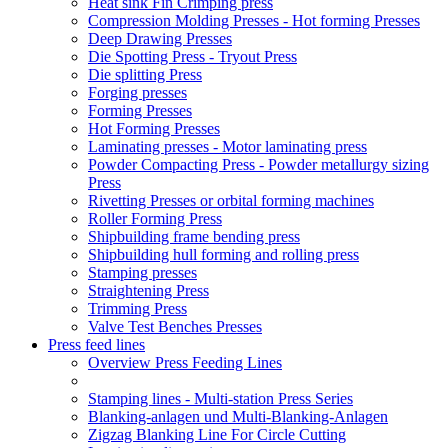
Heat sink Fin Crimping press
Compression Molding Presses - Hot forming Presses
Deep Drawing Presses
Die Spotting Press - Tryout Press
Die splitting Press
Forging presses
Forming Presses
Hot Forming Presses
Laminating presses - Motor laminating press
Powder Compacting Press - Powder metallurgy sizing
Press
Rivetting Presses or orbital forming machines
Roller Forming Press
Shipbuilding frame bending press
Shipbuilding hull forming and rolling press
Stamping presses
Straightening Press
Trimming Press
Valve Test Benches Presses
Press feed lines
Overview Press Feeding Lines
Stamping lines - Multi-station Press Series
Blanking-anlagen und Multi-Blanking-Anlagen
Zigzag Blanking Line For Circle Cutting