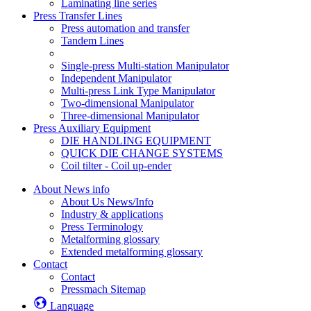
Laminating line series
Press Transfer Lines
Press automation and transfer
Tandem Lines
Single-press Multi-station Manipulator
Independent Manipulator
Multi-press Link Type Manipulator
Two-dimensional Manipulator
Three-dimensional Manipulator
Press Auxiliary Equipment
DIE HANDLING EQUIPMENT
QUICK DIE CHANGE SYSTEMS
Coil tilter - Coil up-ender
About News info
About Us News/Info
Industry & applications
Press Terminology
Metalforming glossary
Extended metalforming glossary
Contact
Contact
Pressmach Sitemap
Language