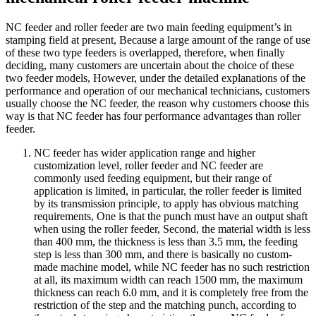
NC feeder and roller feeder are two main feeding equipment’s in
stamping field at present, Because a large amount of the range of use
of these two type feeders is overlapped, therefore, when finally
deciding, many customers are uncertain about the choice of these
two feeder models, However, under the detailed explanations of the
performance and operation of our mechanical technicians, customers
usually choose the NC feeder, the reason why customers choose this
way is that NC feeder has four performance advantages than roller
feeder.
NC feeder has wider application range and higher
customization level, roller feeder and NC feeder are
commonly used feeding equipment, but their range of
application is limited, in particular, the roller feeder is limited
by its transmission principle, to apply has obvious matching
requirements, One is that the punch must have an output shaft
when using the roller feeder, Second, the material width is less
than 400 mm, the thickness is less than 3.5 mm, the feeding
step is less than 300 mm, and there is basically no custom-
made machine model, while NC feeder has no such restriction
at all, its maximum width can reach 1500 mm, the maximum
thickness can reach 6.0 mm, and it is completely free from the
restriction of the step and the matching punch, according to