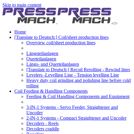
Skip to main content
Home
[Translate to Deutsch:] Coil/sheet production lines
Overview coil/sheet production lines
Längsteilanlagen
Querteilanlagen
Längs- und Querteilanlagen
[Translate to Deutsch:] Recoil Rerolling - Rewind lines
Levelers -Levelling Line - Tension levelling Line
Heavy duty coil grinding and polishing line before cold
rolling
Coil Feeding & Handling Components
Feeding & Coil Handling Components and Equipment
3-IN-1 Systems - Servo Feeder, Straightener and
Uncoiler
2-IN-1 Systems - Compact Straightener and Uncoiler
Decoilers - Reels
Decoilers craddle