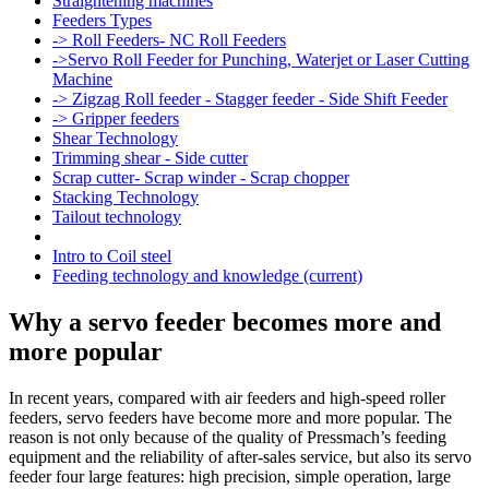
Straightening machines
Feeders Types
-> Roll Feeders- NC Roll Feeders
->Servo Roll Feeder for Punching, Waterjet or Laser Cutting
Machine
-> Zigzag Roll feeder - Stagger feeder - Side Shift Feeder
-> Gripper feeders
Shear Technology
Trimming shear - Side cutter
Scrap cutter- Scrap winder - Scrap chopper
Stacking Technology
Tailout technology
Intro to Coil steel
Feeding technology and knowledge
(current)
Why a servo feeder becomes more and
more popular
In recent years, compared with air feeders and high-speed roller
feeders, servo feeders have become more and more popular. The
reason is not only because of the quality of Pressmach’s feeding
equipment and the reliability of after-sales service, but also its servo
feeder four large features: high precision, simple operation, large