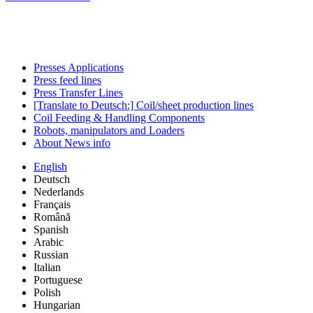
Presses Applications
Press feed lines
Press Transfer Lines
[Translate to Deutsch:] Coil/sheet production lines
Coil Feeding & Handling Components
Robots, manipulators and Loaders
About News info
English
Deutsch
Nederlands
Français
Română
Spanish
Arabic
Russian
Italian
Portuguese
Polish
Hungarian