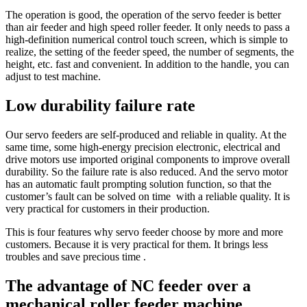
The operation is good, the operation of the servo feeder is better
than air feeder and high speed roller feeder. It only needs to pass a
high-definition numerical control touch screen, which is simple to
realize, the setting of the feeder speed, the number of segments, the
height, etc. fast and convenient. In addition to the handle, you can
adjust to test machine.
Low durability failure rate
Our servo feeders are self-produced and reliable in quality. At the
same time, some high-energy precision electronic, electrical and
drive motors use imported original components to improve overall
durability. So the failure rate is also reduced. And the servo motor
has an automatic fault prompting solution function, so that the
customer’s fault can be solved on time with a reliable quality. It is
very practical for customers in their production.
This is four features why servo feeder choose by more and more
customers. Because it is very practical for them. It brings less
troubles and save precious time .
The advantage of NC feeder over a
mechanical roller feeder machine