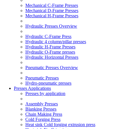
Mechanical C-Frame Presses
Mechanical D-Frame Presses
Mechanical H-Frame Presses
Hydraulic Presses Overview
Hydraulic C-Frame Press
Hydraulic 4 column/pillar presses
Hydraulic H-Frame Presses
Hydraulic O-Frame presses
Hydraulic Horizontal Presses
Pneumatic Presses Overview
Pneumatic Presses
Hydro-pneumatic presses
Presses Applications
Presses by application
Assembly Presses
Blanking Presses
Chain Making Press
Cold Forging Press
Heat sink Cold forging extrusion press