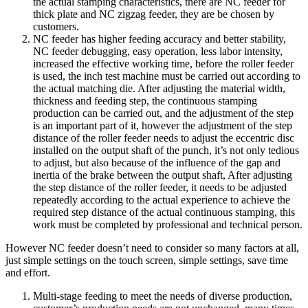
the actual stamping characteristics, there are NC feeder for
thick plate and NC zigzag feeder, they are be chosen by
customers.
NC feeder has higher feeding accuracy and better stability,
NC feeder debugging, easy operation, less labor intensity,
increased the effective working time, before the roller feeder
is used, the inch test machine must be carried out according to
the actual matching die. After adjusting the material width,
thickness and feeding step, the continuous stamping
production can be carried out, and the adjustment of the step
is an important part of it, however the adjustment of the step
distance of the roller feeder needs to adjust the eccentric disc
installed on the output shaft of the punch, it’s not only tedious
to adjust, but also because of the influence of the gap and
inertia of the brake between the output shaft, After adjusting
the step distance of the roller feeder, it needs to be adjusted
repeatedly according to the actual experience to achieve the
required step distance of the actual continuous stamping, this
work must be completed by professional and technical person.
However NC feeder doesn’t need to consider so many factors at all,
just simple settings on the touch screen, simple settings, save time
and effort.
Multi-stage feeding to meet the needs of diverse production,