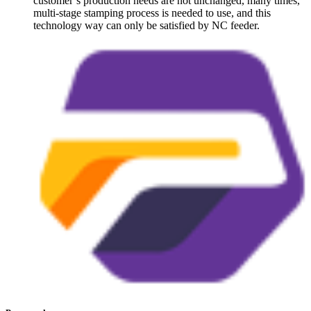
customer’s production needs are not unchanged, many times,
multi-stage stamping process is needed to use, and this
technology way can only be satisfied by NC feeder.