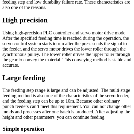
feeding step and low durability failure rate. These characteristics are
also one of the reasons.
High precision
Using high-precision PLC controller and servo motor drive mode.
After the specified feeding time is reached during the operation, the
servo control system starts to run after the press sends the signal to
the feeder, and the servo motor drives the lower roller through the
synchronous pulley. The lower roller drives the upper roller through
the gear to convey the material. This conveying method is stable and
accurate.
Large feeding
The feeding step range is large and can be adjusted. The multi-stage
feeding method is also one of the characteristics of the servo feeder,
and the feeding step can be up to 10m. Because other ordinary
punch feeders can’t meet this requirement. You can not change other
molds and processes after one batch is produced. After adjusting the
height and other parameters, you can continue feeding.
Simple operation