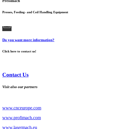
Pressmach
Presses, Feeding- and Coil Handling Equipment
Do you want more information?
Click here to contact us!
Contact Us
Visit also our partners
www.cnceurope.com
www.profimach.com
www.lasermach.eu