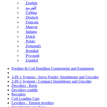
English
العربية
Čeština
Deutsch
Français
Magyar
Italiano
Dutch
Polski
Português
Română
Русский
Español
Feeding & Coil Handling Components and Equipment
3-IN-1 Systems - Servo Feeder, Straightener and Uncoiler
2-IN-1 Systems - Compact Straightener and Uncoiler
Decoilers - Reels
Decoilers craddle
Recoilers
Coil Loading Cars
Levellers - Tension levellers