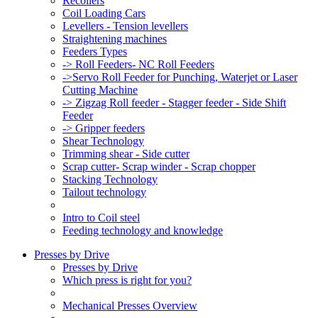
Recoilers
Coil Loading Cars
Levellers - Tension levellers
Straightening machines
Feeders Types
-> Roll Feeders- NC Roll Feeders
->Servo Roll Feeder for Punching, Waterjet or Laser
Cutting Machine
-> Zigzag Roll feeder - Stagger feeder - Side Shift
Feeder
-> Gripper feeders
Shear Technology
Trimming shear - Side cutter
Scrap cutter- Scrap winder - Scrap chopper
Stacking Technology
Tailout technology
Intro to Coil steel
Feeding technology and knowledge
Presses by Drive
Presses by Drive
Which press is right for you?
Mechanical Presses Overview