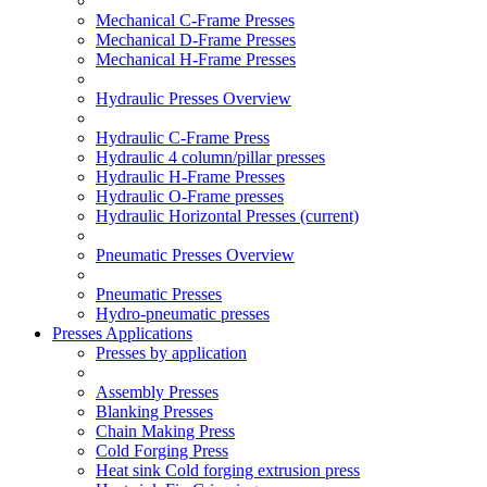
Mechanical C-Frame Presses
Mechanical D-Frame Presses
Mechanical H-Frame Presses
Hydraulic Presses Overview
Hydraulic C-Frame Press
Hydraulic 4 column/pillar presses
Hydraulic H-Frame Presses
Hydraulic O-Frame presses
Hydraulic Horizontal Presses
(current)
Pneumatic Presses Overview
Pneumatic Presses
Hydro-pneumatic presses
Presses Applications
Presses by application
Assembly Presses
Blanking Presses
Chain Making Press
Cold Forging Press
Heat sink Cold forging extrusion press