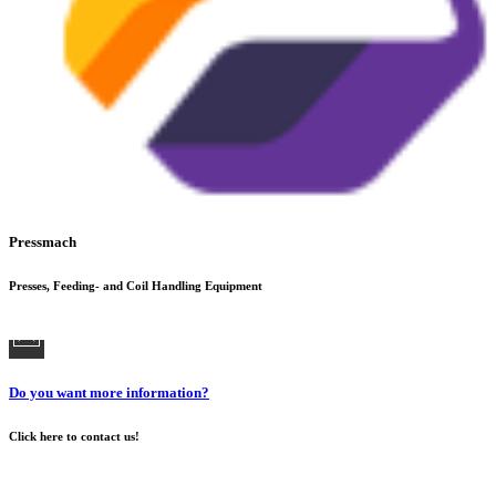
Pressmach
Presses, Feeding- and Coil Handling Equipment
Do you want more information?
Click here to contact us!