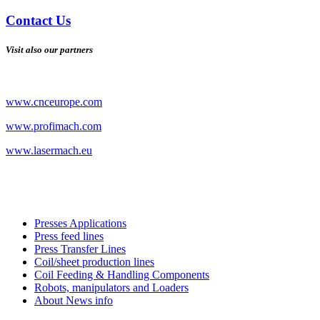
Contact Us
Visit also our partners
www.cnceurope.com
www.profimach.com
www.lasermach.eu
Presses Applications
Press feed lines
Press Transfer Lines
Coil/sheet production lines
Coil Feeding & Handling Components
Robots, manipulators and Loaders
About News info