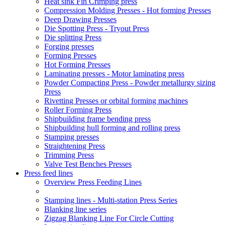
Heat sink Fin Crimping press
Compression Molding Presses - Hot forming Presses
Deep Drawing Presses
Die Spotting Press - Tryout Press
Die splitting Press
Forging presses
Forming Presses
Hot Forming Presses
Laminating presses - Motor laminating press
Powder Compacting Press - Powder metallurgy sizing
Press
Rivetting Presses or orbital forming machines
Roller Forming Press
Shipbuilding frame bending press
Shipbuilding hull forming and rolling press
Stamping presses
Straightening Press
Trimming Press
Valve Test Benches Presses
Press feed lines
Overview Press Feeding Lines
Stamping lines - Multi-station Press Series
Blanking line series
Zigzag Blanking Line For Circle Cutting