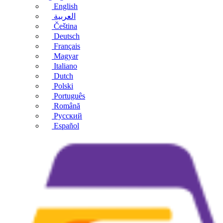
English
العربية
Čeština
Deutsch
Français
Magyar
Italiano
Dutch
Polski
Português
Română
Русский
Español