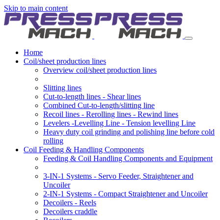
Skip to main content
Home
Coil/sheet production lines
Overview coil/sheet production lines
Slitting lines
Cut-to-length lines - Shear lines
Combined Cut-to-length/slitting line
Recoil lines - Rerolling lines - Rewind lines
Levelers -Levelling Line - Tension levelling Line
Heavy duty coil grinding and polishing line before cold
rolling
Coil Feeding & Handling Components
Feeding & Coil Handling Components and Equipment
3-IN-1 Systems - Servo Feeder, Straightener and
Uncoiler
2-IN-1 Systems - Compact Straightener and Uncoiler
Decoilers - Reels
Decoilers craddle