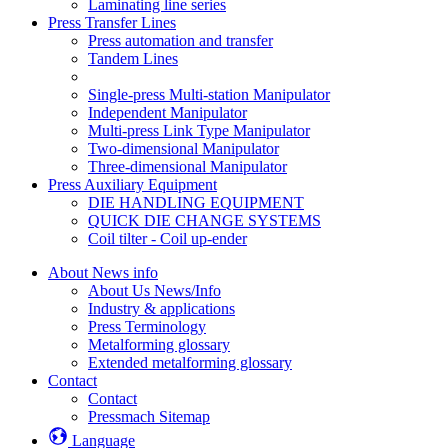
Laminating line series
Press Transfer Lines
Press automation and transfer
Tandem Lines
Single-press Multi-station Manipulator
Independent Manipulator
Multi-press Link Type Manipulator
Two-dimensional Manipulator
Three-dimensional Manipulator
Press Auxiliary Equipment
DIE HANDLING EQUIPMENT
QUICK DIE CHANGE SYSTEMS
Coil tilter - Coil up-ender
About News info
About Us News/Info
Industry & applications
Press Terminology
Metalforming glossary
Extended metalforming glossary
Contact
Contact
Pressmach Sitemap
Language