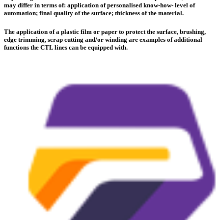
may differ in terms of: application of personalised know-how- level of
automation; final quality of the surface; thickness of the material.
The application of a plastic film or paper to protect the surface, brushing,
edge trimming, scrap cutting and/or winding are examples of additional
functions the CTL lines can be equipped with.