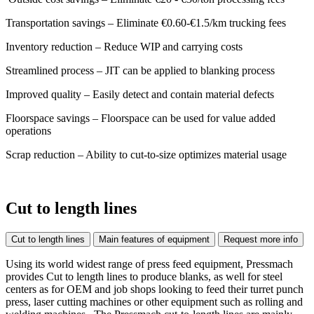
Transportation savings – Eliminate €0.60-€1.5/km trucking fees
Inventory reduction – Reduce WIP and carrying costs
Streamlined process – JIT can be applied to blanking process
Improved quality – Easily detect and contain material defects
Floorspace savings – Floorspace can be used for value added
operations
Scrap reduction – Ability to cut-to-size optimizes material usage
Cut to length lines
Cut to length lines
Main features of equipment
Request more info
Using its world widest range of press feed equipment, Pressmach
provides Cut to length lines to produce blanks, as well for steel
centers as for OEM and job shops looking to feed their turret punch
press, laser cutting machines or other equipment such as rolling and