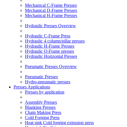
Mechanical C-Frame Presses
Mechanical D-Frame Presses
Mechanical H-Frame Presses
Hydraulic Presses Overview
Hydraulic C-Frame Press
Hydraulic 4 column/pillar presses
Hydraulic H-Frame Presses
Hydraulic O-Frame presses
Hydraulic Horizontal Presses
Pneumatic Presses Overview
Pneumatic Presses
Hydro-pneumatic presses
Presses Applications
Presses by application
Assembly Presses
Blanking Presses
Chain Making Press
Cold Forging Press
Heat sink Cold forging extrusion press