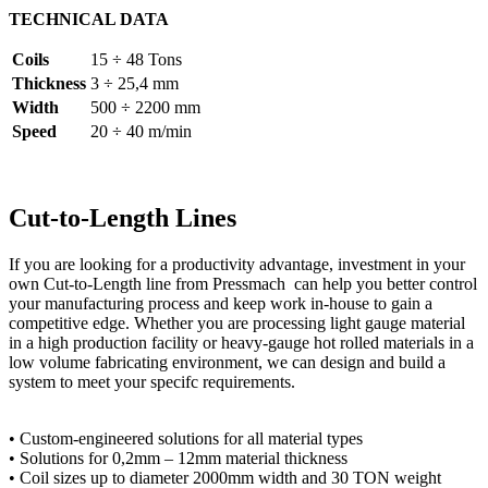
TECHNICAL DATA
Coils
15 ÷ 48 Tons
Thickness
3 ÷ 25,4 mm
Width
500 ÷ 2200 mm
Speed
20 ÷ 40 m/min
Cut-to-Length Lines
If you are looking for a productivity advantage, investment in your
own Cut-to-Length line from Pressmach can help you better control
your manufacturing process and keep work in-house to gain a
competitive edge. Whether you are processing light gauge material
in a high production facility or heavy-gauge hot rolled materials in a
low volume fabricating environment, we can design and build a
system to meet your specifc requirements.
• Custom-engineered solutions for all material types
• Solutions for 0,2mm – 12mm material thickness
• Coil sizes up to diameter 2000mm width and 30 TON weight