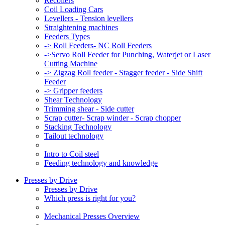
Recoilers
Coil Loading Cars
Levellers - Tension levellers
Straightening machines
Feeders Types
-> Roll Feeders- NC Roll Feeders
->Servo Roll Feeder for Punching, Waterjet or Laser
Cutting Machine
-> Zigzag Roll feeder - Stagger feeder - Side Shift
Feeder
-> Gripper feeders
Shear Technology
Trimming shear - Side cutter
Scrap cutter- Scrap winder - Scrap chopper
Stacking Technology
Tailout technology
Intro to Coil steel
Feeding technology and knowledge
Presses by Drive
Presses by Drive
Which press is right for you?
Mechanical Presses Overview