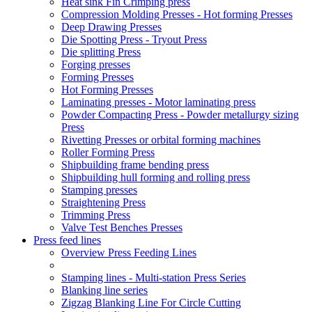
Heat sink Fin Crimping press
Compression Molding Presses - Hot forming Presses
Deep Drawing Presses
Die Spotting Press - Tryout Press
Die splitting Press
Forging presses
Forming Presses
Hot Forming Presses
Laminating presses - Motor laminating press
Powder Compacting Press - Powder metallurgy sizing
Press
Rivetting Presses or orbital forming machines
Roller Forming Press
Shipbuilding frame bending press
Shipbuilding hull forming and rolling press
Stamping presses
Straightening Press
Trimming Press
Valve Test Benches Presses
Press feed lines
Overview Press Feeding Lines
Stamping lines - Multi-station Press Series
Blanking line series
Zigzag Blanking Line For Circle Cutting