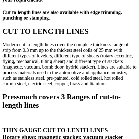
Cut-to-length lines are also available with edge trimming,
punching or stamping.
CUT TO LENGTH LINES
Modern cut to length lines cover the complete thickness range of
strip from 0.3 mm up to the thickest steel coils of 25 mm with
different types of levelers, different type of shears (rotary eccentric,
flying, mechanical, tilting shear) and different type of stackers
(magnetic, vacuum, bomb door, hydrid stacker). Lines are suitable to
process materials used in the automotive and appliance industry,
such as stainless steel, pre-painted, cold rolled steel, hot rolled
carbon steel, electric steel, copper, brass and titanium.
Pressmach covers 3 Ranges of cut-to-
length lines
THIN GAUGE CUT-TO-LENTH LINES
Rotary shear, magnetic stacker, vacuum stacker