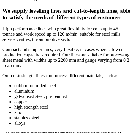
We supply levelling lines and cut-to-length lines, able
to satisfy the needs of different types of customers
High performance lines with great flexibility for coils up to 45
tonnes and work speed up to 120 m/min, suitable for steel mills,
service centres, the automotive sector.
Compact and simpler lines, very flexible, in cases where a lower
production capacity is required. Our lines are suitable for processing
sheet metal with widths up to 2200 mm and gauge varying from 0.2
to 25 mm.
Our cut-to-length lines can process different materials, such as:
cold or hot rolled steel
aluminium
galvanised steel, pre-painted
copper
high strength steel
zinc
stainless steel
alloys