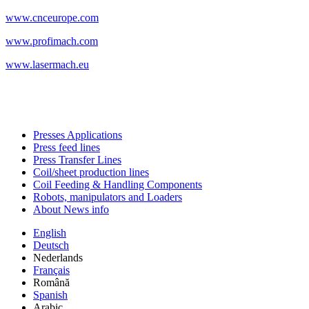
www.cnceurope.com
www.profimach.com
www.lasermach.eu
Presses Applications
Press feed lines
Press Transfer Lines
Coil/sheet production lines
Coil Feeding & Handling Components
Robots, manipulators and Loaders
About News info
English
Deutsch
Nederlands
Français
Română
Spanish
Arabic