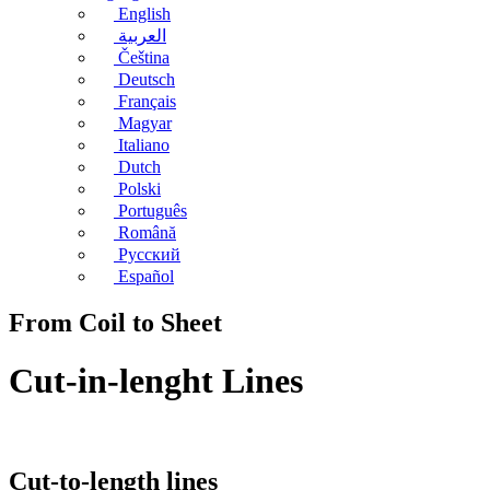
English
العربية
Čeština
Deutsch
Français
Magyar
Italiano
Dutch
Polski
Português
Română
Русский
Español
From Coil to Sheet
Cut-in-lenght Lines
Cut-to-length lines