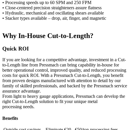
• Processing speeds up to 60 SPM and 250 FPM
• Close-centered precision straighteners assure ﬂatness
• Hydraulic, mechanical and oscillating shears available
• Stacker types available – drop, air, finger, and magnetic
Why In-House Cut-to-Length?
Quick ROI
If you are looking for a competitive advantage, investment in a Cut-
to-Length line from Pressmach can bring capability in-house for
better operational control, improved quality, and reduced processing
costs for quick ROI. With a Pressmach Cut-to-Length, you benefit
from proven designs manufactured with attention to detail by our
family of skilled professionals, and backed by the Pressmach service
assurance advantage.
From light to heavy gauge applications, Pressmach can develop the
right Cut-to-Length solution to fit your unique metal
processing needs.
Benefits
Outside cost savings – Eliminate €20 - €50/ton processing fees