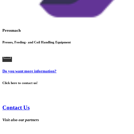
Pressmach
Presses, Feeding- and Coil Handling Equipment
Do you want more information?
Click here to contact us!
Contact Us
Visit also our partners