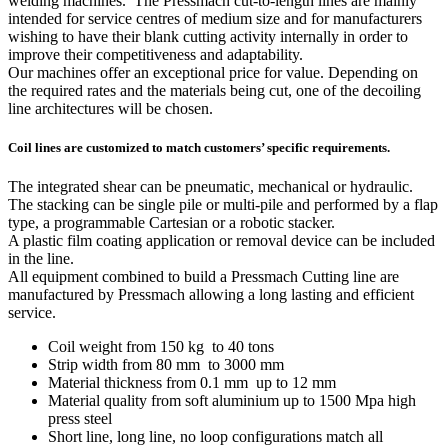
welding machines. The Pressmach cut-to-length lines are mainly
intended for service centres of medium size and for manufacturers
wishing to have their blank cutting activity internally in order to
improve their competitiveness and adaptability.
Our machines offer an exceptional price for value. Depending on
the required rates and the materials being cut, one of the decoiling
line architectures will be chosen.
Coil lines are customized to match customers’ specific requirements.
The integrated shear can be pneumatic, mechanical or hydraulic.
The stacking can be single pile or multi-pile and performed by a flap
type, a programmable Cartesian or a robotic stacker.
A plastic film coating application or removal device can be included
in the line.
All equipment combined to build a Pressmach Cutting line are
manufactured by Pressmach allowing a long lasting and efficient
service.
Coil weight from 150 kg to 40 tons
Strip width from 80 mm to 3000 mm
Material thickness from 0.1 mm up to 12 mm
Material quality from soft aluminium up to 1500 Mpa high
press steel
Short line, long line, no loop configurations match all