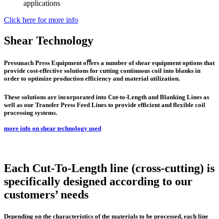
applications
Click here for more info
Shear Technology
Pressmach Press Equipment oﬀers a number of shear equipment options that
provide cost-effective solutions for cutting continuous coil into blanks in
order to optimize production efficiency and material utilization.
These solutions are incorporated into Cut-to-Length and Blanking Lines as
well as our Transfer Press Feed Lines to provide efficient and flexible coil
processing systems.
more info on shear technology used
Each Cut-To-Length line (cross-cutting) is
specifically designed according to our
customers’ needs
Depending on the characteristics of the materials to be processed, each line