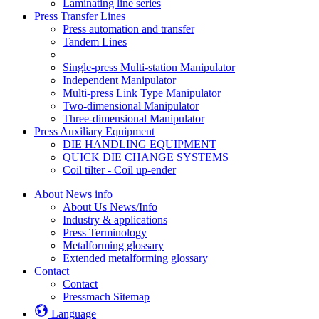
Laminating line series
Press Transfer Lines
Press automation and transfer
Tandem Lines
Single-press Multi-station Manipulator
Independent Manipulator
Multi-press Link Type Manipulator
Two-dimensional Manipulator
Three-dimensional Manipulator
Press Auxiliary Equipment
DIE HANDLING EQUIPMENT
QUICK DIE CHANGE SYSTEMS
Coil tilter - Coil up-ender
About News info
About Us News/Info
Industry & applications
Press Terminology
Metalforming glossary
Extended metalforming glossary
Contact
Contact
Pressmach Sitemap
Language