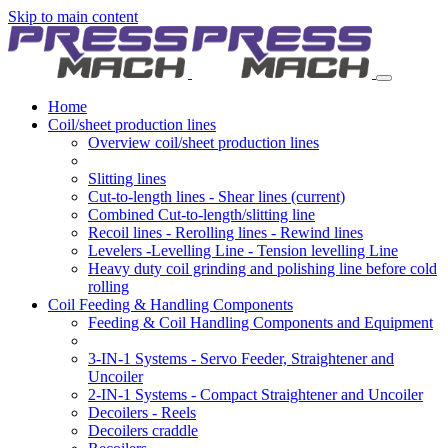
Skip to main content
Home
Coil/sheet production lines
Overview coil/sheet production lines
Slitting lines
Cut-to-length lines - Shear lines
(current)
Combined Cut-to-length/slitting line
Recoil lines - Rerolling lines - Rewind lines
Levelers -Levelling Line - Tension levelling Line
Heavy duty coil grinding and polishing line before cold
rolling
Coil Feeding & Handling Components
Feeding & Coil Handling Components and Equipment
3-IN-1 Systems - Servo Feeder, Straightener and
Uncoiler
2-IN-1 Systems - Compact Straightener and Uncoiler
Decoilers - Reels
Decoilers craddle