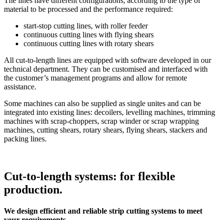
The lines have different configurations, according to the type of
material to be processed and the performance required:
start-stop cutting lines, with roller feeder
continuous cutting lines with flying shears
continuous cutting lines with rotary shears
All cut-to-length lines are equipped with software developed in our
technical department. They can be customised and interfaced with
the customer’s management programs and allow for remote
assistance.
Some machines can also be supplied as single unites and can be
integrated into existing lines: decoilers, levelling machines, trimming
machines with scrap-choppers, scrap winder or scrap wrapping
machines, cutting shears, rotary shears, flying shears, stackers and
packing lines.
Cut-to-length systems: for flexible
production.
We design efficient and reliable strip cutting systems to meet
your requirements.