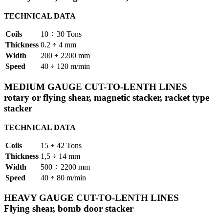
TECHNICAL DATA
Coils
10 ÷ 30 Tons
Thickness
0.2 ÷ 4 mm
Width
200 ÷ 2200 mm
Speed
40 ÷ 120 m/min
MEDIUM GAUGE CUT-TO-LENTH LINES
rotary or flying shear, magnetic stacker, racket type
stacker
TECHNICAL DATA
Coils
15 ÷ 42 Tons
Thickness
1,5 ÷ 14 mm
Width
500 ÷ 2200 mm
Speed
40 ÷ 80 m/min
HEAVY GAUGE CUT-TO-LENTH LINES
Flying shear, bomb door stacker