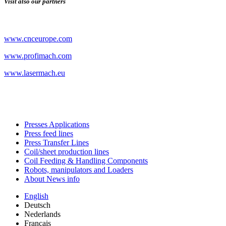
Visit also our partners
www.cnceurope.com
www.profimach.com
www.lasermach.eu
Presses Applications
Press feed lines
Press Transfer Lines
Coil/sheet production lines
Coil Feeding & Handling Components
Robots, manipulators and Loaders
About News info
English
Deutsch
Nederlands
Français