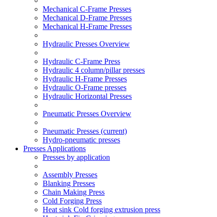
Mechanical C-Frame Presses
Mechanical D-Frame Presses
Mechanical H-Frame Presses
Hydraulic Presses Overview
Hydraulic C-Frame Press
Hydraulic 4 column/pillar presses
Hydraulic H-Frame Presses
Hydraulic O-Frame presses
Hydraulic Horizontal Presses
Pneumatic Presses Overview
Pneumatic Presses
(current)
Hydro-pneumatic presses
Presses Applications
Presses by application
Assembly Presses
Blanking Presses
Chain Making Press
Cold Forging Press
Heat sink Cold forging extrusion press