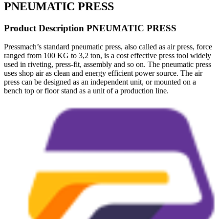
PNEUMATIC PRESS
Product Description PNEUMATIC PRESS
Pressmach’s standard pneumatic press, also called as air press, force
ranged from 100 KG to 3,2 ton, is a cost effective press tool widely
used in riveting, press-fit, assembly and so on. The pneumatic press
uses shop air as clean and energy efficient power source. The air
press can be designed as an independent unit, or mounted on a
bench top or floor stand as a unit of a production line.