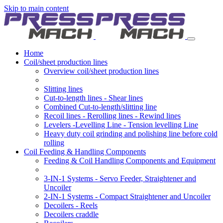
Skip to main content
Home
Coil/sheet production lines
Overview coil/sheet production lines
Slitting lines
Cut-to-length lines - Shear lines
Combined Cut-to-length/slitting line
Recoil lines - Rerolling lines - Rewind lines
Levelers -Levelling Line - Tension levelling Line
Heavy duty coil grinding and polishing line before cold
rolling
Coil Feeding & Handling Components
Feeding & Coil Handling Components and Equipment
3-IN-1 Systems - Servo Feeder, Straightener and
Uncoiler
2-IN-1 Systems - Compact Straightener and Uncoiler
Decoilers - Reels
Decoilers craddle