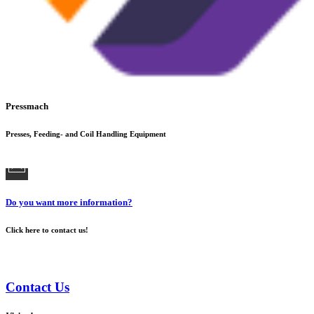
Pressmach
Presses, Feeding- and Coil Handling Equipment
Do you want more information?
Click here to contact us!
Contact Us