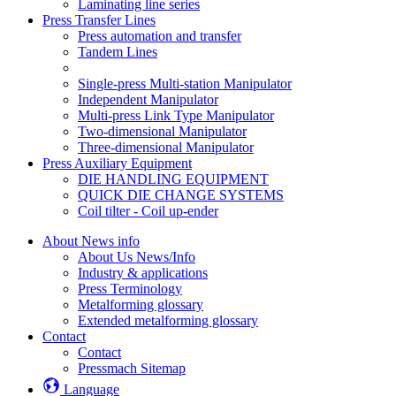
Laminating line series
Press Transfer Lines
Press automation and transfer
Tandem Lines
Single-press Multi-station Manipulator
Independent Manipulator
Multi-press Link Type Manipulator
Two-dimensional Manipulator
Three-dimensional Manipulator
Press Auxiliary Equipment
DIE HANDLING EQUIPMENT
QUICK DIE CHANGE SYSTEMS
Coil tilter - Coil up-ender
About News info
About Us News/Info
Industry & applications
Press Terminology
Metalforming glossary
Extended metalforming glossary
Contact
Contact
Pressmach Sitemap
Language