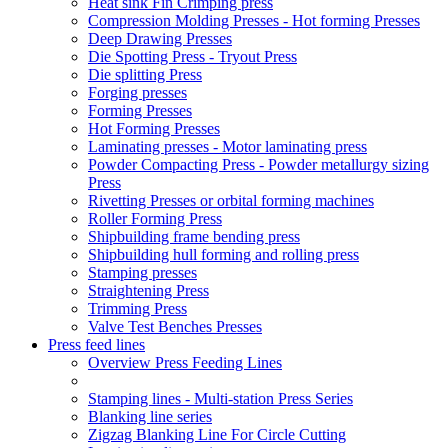
Heat sink Fin Crimping press
Compression Molding Presses - Hot forming Presses
Deep Drawing Presses
Die Spotting Press - Tryout Press
Die splitting Press
Forging presses
Forming Presses
Hot Forming Presses
Laminating presses - Motor laminating press
Powder Compacting Press - Powder metallurgy sizing
Press
Rivetting Presses or orbital forming machines
Roller Forming Press
Shipbuilding frame bending press
Shipbuilding hull forming and rolling press
Stamping presses
Straightening Press
Trimming Press
Valve Test Benches Presses
Press feed lines
Overview Press Feeding Lines
Stamping lines - Multi-station Press Series
Blanking line series
Zigzag Blanking Line For Circle Cutting