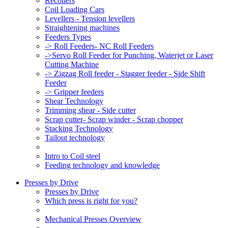
Recoilers
Coil Loading Cars
Levellers - Tension levellers
Straightening machines
Feeders Types
-> Roll Feeders- NC Roll Feeders
->Servo Roll Feeder for Punching, Waterjet or Laser
Cutting Machine
-> Zigzag Roll feeder - Stagger feeder - Side Shift
Feeder
-> Gripper feeders
Shear Technology
Trimming shear - Side cutter
Scrap cutter- Scrap winder - Scrap chopper
Stacking Technology
Tailout technology
Intro to Coil steel
Feeding technology and knowledge
Presses by Drive
Presses by Drive
Which press is right for you?
Mechanical Presses Overview