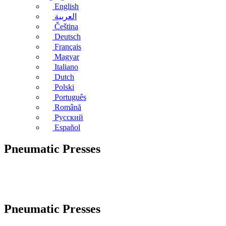
English
العربية
Čeština
Deutsch
Français
Magyar
Italiano
Dutch
Polski
Português
Română
Русский
Español
Pneumatic Presses
Pneumatic Presses