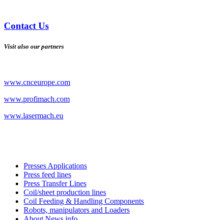
Contact Us
Visit also our partners
www.cnceurope.com
www.profimach.com
www.lasermach.eu
Presses Applications
Press feed lines
Press Transfer Lines
Coil/sheet production lines
Coil Feeding & Handling Components
Robots, manipulators and Loaders
About News info