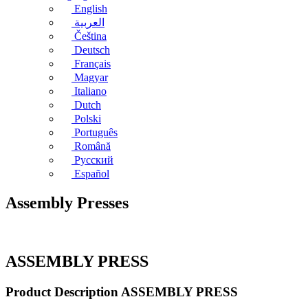
English
العربية
Čeština
Deutsch
Français
Magyar
Italiano
Dutch
Polski
Português
Română
Русский
Español
Assembly Presses
ASSEMBLY PRESS
Product Description ASSEMBLY PRESS