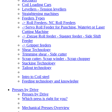
Recoilers
Coil Loading Cars
Levellers - Tension levellers
Straightening machines
Feeders Types
-> Roll Feeders- NC Roll Feeders
->Servo Roll Feeder for Punching, Waterjet or Laser
Cutting Machine
-> Zigzag Roll feeder - Stagger feeder - Side Shift
Feeder
-> Gripper feeders
Shear Technology
Trimming shear - Side cutter
Scrap cutter- Scrap winder - Scrap chopper
Stacking Technology
Tailout technology
Intro to Coil steel
Feeding technology and knowledge
Presses by Drive
Presses by Drive
Which press is right for you?
Mechanical Presses Overview