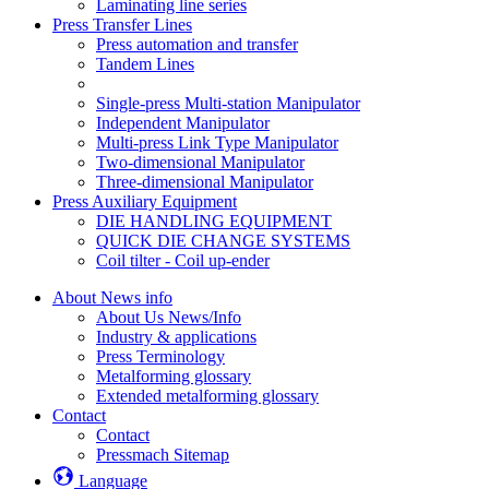
Laminating line series
Press Transfer Lines
Press automation and transfer
Tandem Lines
Single-press Multi-station Manipulator
Independent Manipulator
Multi-press Link Type Manipulator
Two-dimensional Manipulator
Three-dimensional Manipulator
Press Auxiliary Equipment
DIE HANDLING EQUIPMENT
QUICK DIE CHANGE SYSTEMS
Coil tilter - Coil up-ender
About News info
About Us News/Info
Industry & applications
Press Terminology
Metalforming glossary
Extended metalforming glossary
Contact
Contact
Pressmach Sitemap
Language