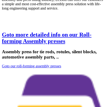
a simple and most cost-effective assembly press solution with life-
long engineering support and service.
Goto more detailed info on our Roll-
forming Assembly presses
Assembly press for tie rods, rotules, silent blocks,
automotive assembly parts, ..
Goto our roll-forming assembly presses