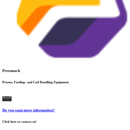
Pressmach
Presses, Feeding- and Coil Handling Equipment
Do you want more information?
Click here to contact us!