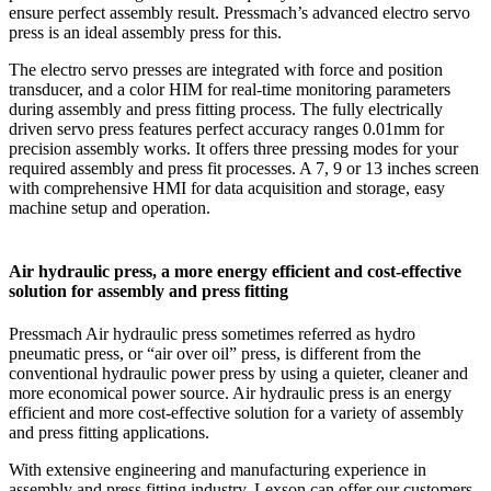
ensure perfect assembly result. Pressmach’s advanced electro servo
press is an ideal assembly press for this.
The electro servo presses are integrated with force and position
transducer, and a color HIM for real-time monitoring parameters
during assembly and press fitting process. The fully electrically
driven servo press features perfect accuracy ranges 0.01mm for
precision assembly works. It offers three pressing modes for your
required assembly and press fit processes. A 7, 9 or 13 inches screen
with comprehensive HMI for data acquisition and storage, easy
machine setup and operation.
Air hydraulic press, a more energy efficient and cost-effective
solution for assembly and press fitting
Pressmach Air hydraulic press sometimes referred as hydro
pneumatic press, or “air over oil” press, is different from the
conventional hydraulic power press by using a quieter, cleaner and
more economical power source. Air hydraulic press is an energy
efficient and more cost-effective solution for a variety of assembly
and press fitting applications.
With extensive engineering and manufacturing experience in
assembly and press fitting industry, Lexson can offer our customers