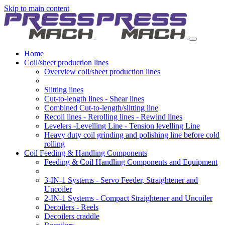
Skip to main content
Home
Coil/sheet production lines
Overview coil/sheet production lines
Slitting lines
Cut-to-length lines - Shear lines
Combined Cut-to-length/slitting line
Recoil lines - Rerolling lines - Rewind lines
Levelers -Levelling Line - Tension levelling Line
Heavy duty coil grinding and polishing line before cold
rolling
Coil Feeding & Handling Components
Feeding & Coil Handling Components and Equipment
3-IN-1 Systems - Servo Feeder, Straightener and
Uncoiler
2-IN-1 Systems - Compact Straightener and Uncoiler
Decoilers - Reels
Decoilers craddle