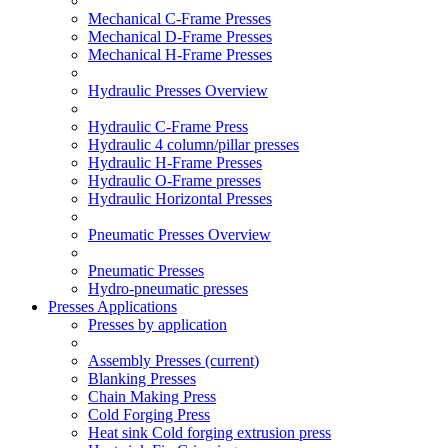
Mechanical C-Frame Presses
Mechanical D-Frame Presses
Mechanical H-Frame Presses
Hydraulic Presses Overview
Hydraulic C-Frame Press
Hydraulic 4 column/pillar presses
Hydraulic H-Frame Presses
Hydraulic O-Frame presses
Hydraulic Horizontal Presses
Pneumatic Presses Overview
Pneumatic Presses
Hydro-pneumatic presses
Presses Applications
Presses by application
Assembly Presses
(current)
Blanking Presses
Chain Making Press
Cold Forging Press
Heat sink Cold forging extrusion press