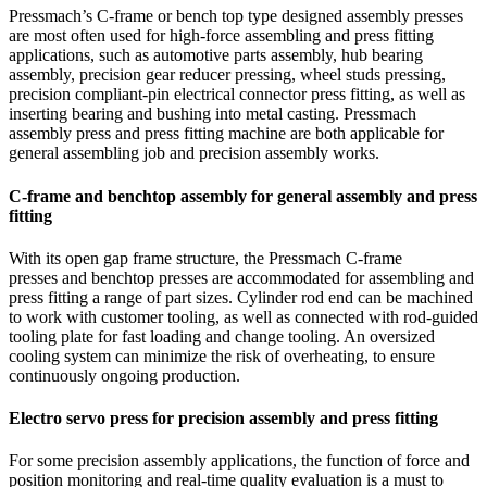
Pressmach’s C-frame or bench top type designed assembly presses
are most often used for high-force assembling and press fitting
applications, such as automotive parts assembly, hub bearing
assembly, precision gear reducer pressing, wheel studs pressing,
precision compliant-pin electrical connector press fitting, as well as
inserting bearing and bushing into metal casting. Pressmach
assembly press and press fitting machine are both applicable for
general assembling job and precision assembly works.
C-frame and benchtop assembly for general assembly and press
fitting
With its open gap frame structure, the Pressmach C-frame
presses and benchtop presses are accommodated for assembling and
press fitting a range of part sizes. Cylinder rod end can be machined
to work with customer tooling, as well as connected with rod-guided
tooling plate for fast loading and change tooling. An oversized
cooling system can minimize the risk of overheating, to ensure
continuously ongoing production.
Electro servo press for precision assembly and press fitting
For some precision assembly applications, the function of force and
position monitoring and real-time quality evaluation is a must to