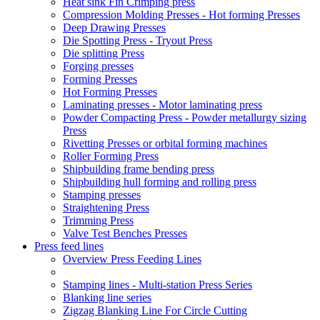
Heat sink Fin Crimping press
Compression Molding Presses - Hot forming Presses
Deep Drawing Presses
Die Spotting Press - Tryout Press
Die splitting Press
Forging presses
Forming Presses
Hot Forming Presses
Laminating presses - Motor laminating press
Powder Compacting Press - Powder metallurgy sizing
Press
Rivetting Presses or orbital forming machines
Roller Forming Press
Shipbuilding frame bending press
Shipbuilding hull forming and rolling press
Stamping presses
Straightening Press
Trimming Press
Valve Test Benches Presses
Press feed lines
Overview Press Feeding Lines
Stamping lines - Multi-station Press Series
Blanking line series
Zigzag Blanking Line For Circle Cutting