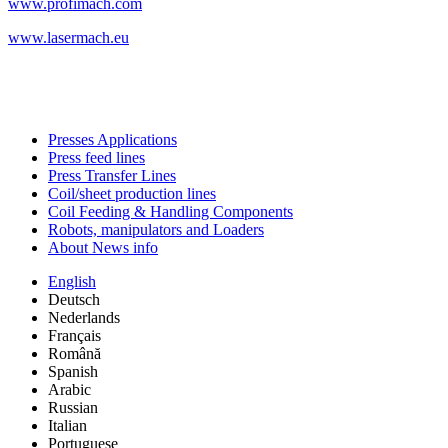
www.profimach.com
www.lasermach.eu
Presses Applications
Press feed lines
Press Transfer Lines
Coil/sheet production lines
Coil Feeding & Handling Components
Robots, manipulators and Loaders
About News info
English
Deutsch
Nederlands
Français
Română
Spanish
Arabic
Russian
Italian
Portuguese