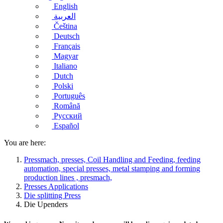
English
العربية
Čeština
Deutsch
Français
Magyar
Italiano
Dutch
Polski
Português
Română
Русский
Español
You are here:
Pressmach, presses, Coil Handling and Feeding, feeding
automation, special presses, metal stamping and forming
production lines , presmach,
Presses Applications
Die splitting Press
Die Upenders