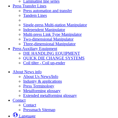
Laminating line series
Press Transfer Lines
Press automation and transfer
Tandem Lines
Single-press Multi-station Manipulator
Independent Manipulator
Multi-press Link Type Manipulator
Two-dimensional Manipulator
Three-dimensional Manipulator
Press Auxiliary Equipment
DIE HANDLING EQUIPMENT
QUICK DIE CHANGE SYSTEMS
Coil tilter - Coil up-ender
About News info
About Us News/Info
Industry & applications
Press Terminology
Metalforming glossary
Extended metalforming glossary
Contact
Contact
Pressmach Sitemap
Language