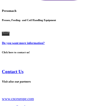
Pressmach
Presses, Feeding- and Coil Handling Equipment
Do you want more information?
Click here to contact us!
Contact Us
Visit also our partners
www.cnceurope.com