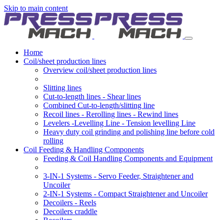
Skip to main content
Home
Coil/sheet production lines
Overview coil/sheet production lines
Slitting lines
Cut-to-length lines - Shear lines
Combined Cut-to-length/slitting line
Recoil lines - Rerolling lines - Rewind lines
Levelers -Levelling Line - Tension levelling Line
Heavy duty coil grinding and polishing line before cold
rolling
Coil Feeding & Handling Components
Feeding & Coil Handling Components and Equipment
3-IN-1 Systems - Servo Feeder, Straightener and
Uncoiler
2-IN-1 Systems - Compact Straightener and Uncoiler
Decoilers - Reels
Decoilers craddle