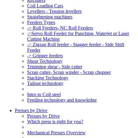
Recoilers
Coil Loading Cars
Levellers - Tension levellers
Straightening machines
Feeders Types
-> Roll Feeders- NC Roll Feeders
->Servo Roll Feeder for Punching, Waterjet or Laser
Cutting Machine
-> Zigzag Roll feeder - Stagger feeder - Side Shift
Feeder
-> Gripper feeders
Shear Technology
Trimming shear - Side cutter
Scrap cutter- Scrap winder - Scrap chopper
Stacking Technology
Tailout technology
Intro to Coil steel
Feeding technology and knowledge
Presses by Drive
Presses by Drive
Which press is right for you?
Mechanical Presses Overview