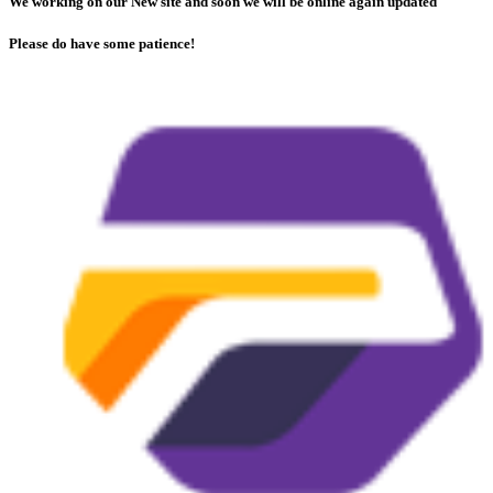
We working on our New site and soon we will be online again updated
Please do have some patience!