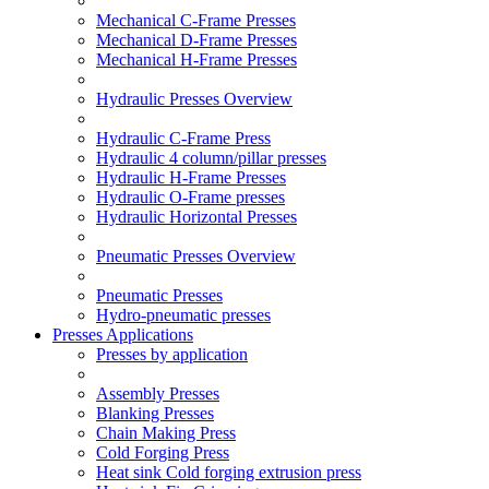
Mechanical C-Frame Presses
Mechanical D-Frame Presses
Mechanical H-Frame Presses
Hydraulic Presses Overview
Hydraulic C-Frame Press
Hydraulic 4 column/pillar presses
Hydraulic H-Frame Presses
Hydraulic O-Frame presses
Hydraulic Horizontal Presses
Pneumatic Presses Overview
Pneumatic Presses
Hydro-pneumatic presses
Presses Applications
Presses by application
Assembly Presses
Blanking Presses
Chain Making Press
Cold Forging Press
Heat sink Cold forging extrusion press