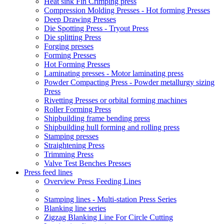
Heat sink Fin Crimping press
Compression Molding Presses - Hot forming Presses
Deep Drawing Presses
Die Spotting Press - Tryout Press
Die splitting Press
Forging presses
Forming Presses
Hot Forming Presses
Laminating presses - Motor laminating press
Powder Compacting Press - Powder metallurgy sizing
Press
Rivetting Presses or orbital forming machines
Roller Forming Press
Shipbuilding frame bending press
Shipbuilding hull forming and rolling press
Stamping presses
Straightening Press
Trimming Press
Valve Test Benches Presses
Press feed lines
Overview Press Feeding Lines
Stamping lines - Multi-station Press Series
Blanking line series
Zigzag Blanking Line For Circle Cutting