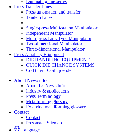
Laminating line series
Press Transfer Lines
Press automation and transfer
Tandem Lines
Single-press Multi-station Manipulator
Independent Manipulator
Multi-press Link Type Manipulator
Two-dimensional Manipulator
Three-dimensional Manipulator
Press Auxiliary Equipment
DIE HANDLING EQUIPMENT
QUICK DIE CHANGE SYSTEMS
Coil tilter - Coil up-ender
About News info
About Us News/Info
Industry & applications
Press Terminology
Metalforming glossary
Extended metalforming glossary
Contact
Contact
Pressmach Sitemap
Language