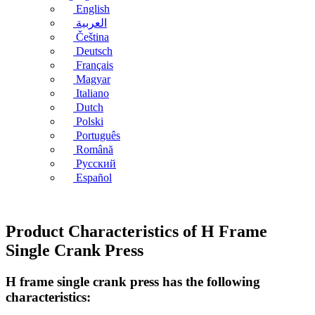
English
العربية
Čeština
Deutsch
Français
Magyar
Italiano
Dutch
Polski
Português
Română
Русский
Español
Product Characteristics of H Frame
Single Crank Press
H frame single crank press has the following
characteristics: