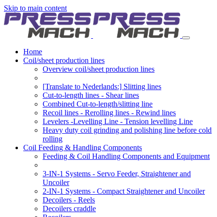
Skip to main content
Home
Coil/sheet production lines
Overview coil/sheet production lines
[Translate to Nederlands:] Slitting lines
Cut-to-length lines - Shear lines
Combined Cut-to-length/slitting line
Recoil lines - Rerolling lines - Rewind lines
Levelers -Levelling Line - Tension levelling Line
Heavy duty coil grinding and polishing line before cold
rolling
Coil Feeding & Handling Components
Feeding & Coil Handling Components and Equipment
3-IN-1 Systems - Servo Feeder, Straightener and
Uncoiler
2-IN-1 Systems - Compact Straightener and Uncoiler
Decoilers - Reels
Decoilers craddle