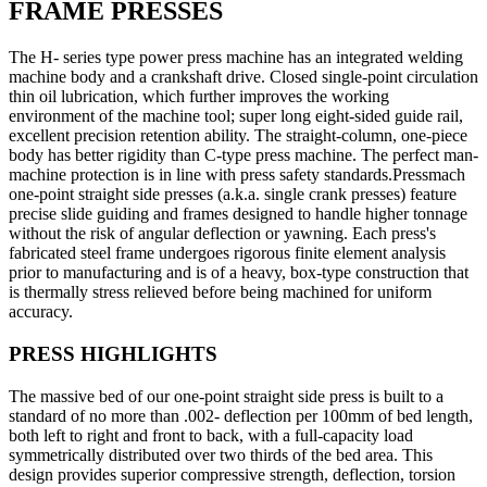
FRAME PRESSES
The H- series type power press machine has an integrated welding
machine body and a crankshaft drive. Closed single-point circulation
thin oil lubrication, which further improves the working
environment of the machine tool; super long eight-sided guide rail,
excellent precision retention ability. The straight-column, one-piece
body has better rigidity than C-type press machine. The perfect man-
machine protection is in line with press safety standards.Pressmach
one-point straight side presses (a.k.a. single crank presses) feature
precise slide guiding and frames designed to handle higher tonnage
without the risk of angular deflection or yawning. Each press's
fabricated steel frame undergoes rigorous finite element analysis
prior to manufacturing and is of a heavy, box-type construction that
is thermally stress relieved before being machined for uniform
accuracy.
PRESS HIGHLIGHTS
The massive bed of our one-point straight side press is built to a
standard of no more than .002- deflection per 100mm of bed length,
both left to right and front to back, with a full-capacity load
symmetrically distributed over two thirds of the bed area. This
design provides superior compressive strength, deflection, torsion