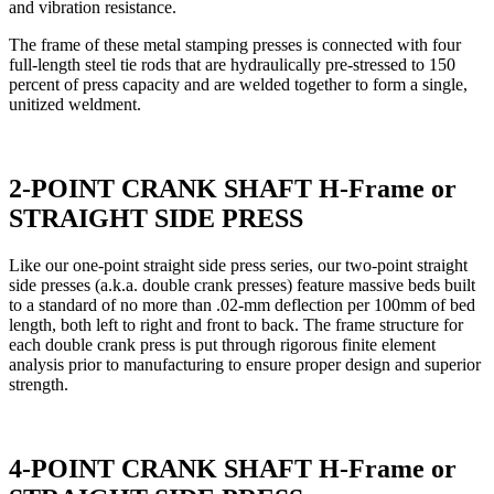
and vibration resistance.
The frame of these metal stamping presses is connected with four
full-length steel tie rods that are hydraulically pre-stressed to 150
percent of press capacity and are welded together to form a single,
unitized weldment.
2-POINT CRANK SHAFT H-Frame or
STRAIGHT SIDE PRESS
Like our one-point straight side press series, our two-point straight
side presses (a.k.a. double crank presses) feature massive beds built
to a standard of no more than .02-mm deflection per 100mm of bed
length, both left to right and front to back. The frame structure for
each double crank press is put through rigorous finite element
analysis prior to manufacturing to ensure proper design and superior
strength.
4-POINT CRANK SHAFT H-Frame or