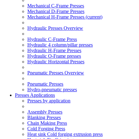
Mechanical C-Frame Presses
Mechanical D-Frame Presses
Mechanical H-Frame Presses
(current)
Hydraulic Presses Overview
Hydraulic C-Frame Press
Hydraulic 4 column/pillar presses
Hydraulic H-Frame Presses
Hydraulic O-Frame presses
Hydraulic Horizontal Presses
Pneumatic Presses Overview
Pneumatic Presses
Hydro-pneumatic presses
Presses Applications
Presses by application
Assembly Presses
Blanking Presses
Chain Making Press
Cold Forging Press
Heat sink Cold forging extrusion press