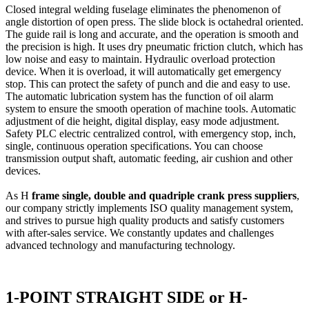
Closed integral welding fuselage eliminates the phenomenon of
angle distortion of open press. The slide block is octahedral oriented.
The guide rail is long and accurate, and the operation is smooth and
the precision is high. It uses dry pneumatic friction clutch, which has
low noise and easy to maintain. Hydraulic overload protection
device. When it is overload, it will automatically get emergency
stop. This can protect the safety of punch and die and easy to use.
The automatic lubrication system has the function of oil alarm
system to ensure the smooth operation of machine tools. Automatic
adjustment of die height, digital display, easy mode adjustment.
Safety PLC electric centralized control, with emergency stop, inch,
single, continuous operation specifications. You can choose
transmission output shaft, automatic feeding, air cushion and other
devices.
As H
frame single, double and quadriple crank press suppliers
,
our company strictly implements ISO quality management system,
and strives to pursue high quality products and satisfy customers
with after-sales service. We constantly updates and challenges
advanced technology and manufacturing technology.
1-POINT STRAIGHT SIDE or H-