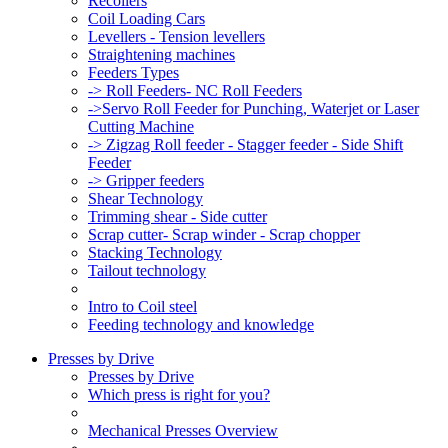
Recoilers
Coil Loading Cars
Levellers - Tension levellers
Straightening machines
Feeders Types
-> Roll Feeders- NC Roll Feeders
->Servo Roll Feeder for Punching, Waterjet or Laser
Cutting Machine
-> Zigzag Roll feeder - Stagger feeder - Side Shift
Feeder
-> Gripper feeders
Shear Technology
Trimming shear - Side cutter
Scrap cutter- Scrap winder - Scrap chopper
Stacking Technology
Tailout technology
Intro to Coil steel
Feeding technology and knowledge
Presses by Drive
Presses by Drive
Which press is right for you?
Mechanical Presses Overview