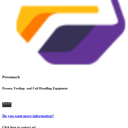
Pressmach
Presses, Feeding- and Coil Handling Equipment
Do you want more information?
Click here to contact us!