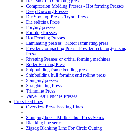
Heat sink Fin Crimping press
Compression Molding Presses - Hot forming Presses
Deep Drawing Presses
Die Spotting Press - Tryout Press
Die splitting Press
Forging presses
Forming Presses
Hot Forming Presses
Laminating presses - Motor laminating press
Powder Compacting Press - Powder metallurgy sizing
Press
Rivetting Presses or orbital forming machines
Roller Forming Press
Shipbuilding frame bending press
Shipbuilding hull forming and rolling press
Stamping presses
Straightening Press
Trimming Press
Valve Test Benches Presses
Press feed lines
Overview Press Feeding Lines
Stamping lines - Multi-station Press Series
Blanking line series
Zigzag Blanking Line For Circle Cutting