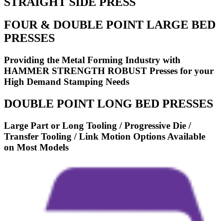
STRAIGHT SIDE PRESS
FOUR & DOUBLE POINT LARGE BED
PRESSES
Providing the Metal Forming Industry with
HAMMER STRENGTH ROBUST Presses for your
High Demand Stamping Needs
DOUBLE POINT LONG BED PRESSES
Large Part or Long Tooling / Progressive Die /
Transfer Tooling / Link Motion Options Available
on Most Models