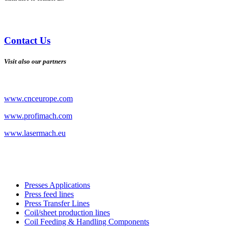
Contact Us
Visit also our partners
www.cnceurope.com
www.profimach.com
www.lasermach.eu
Presses Applications
Press feed lines
Press Transfer Lines
Coil/sheet production lines
Coil Feeding & Handling Components