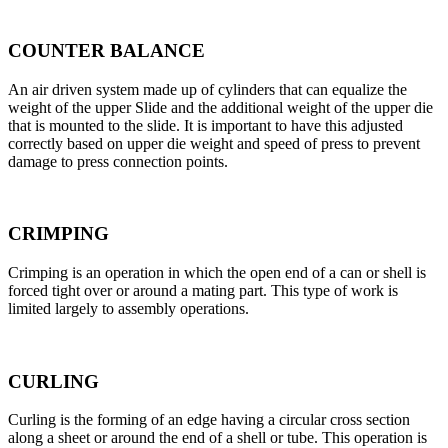
COUNTER BALANCE
An air driven system made up of cylinders that can equalize the
weight of the upper Slide and the additional weight of the upper die
that is mounted to the slide. It is important to have this adjusted
correctly based on upper die weight and speed of press to prevent
damage to press connection points.
CRIMPING
Crimping is an operation in which the open end of a can or shell is
forced tight over or around a mating part. This type of work is
limited largely to assembly operations.
CURLING
Curling is the forming of an edge having a circular cross section
along a sheet or around the end of a shell or tube. This operation is