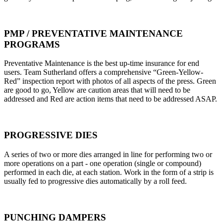
PMP / PREVENTATIVE MAINTENANCE
PROGRAMS
Preventative Maintenance is the best up-time insurance for end
users. Team Sutherland offers a comprehensive “Green-Yellow-
Red” inspection report with photos of all aspects of the press. Green
are good to go, Yellow are caution areas that will need to be
addressed and Red are action items that need to be addressed ASAP.
PROGRESSIVE DIES
A series of two or more dies arranged in line for performing two or
more operations on a part - one operation (single or compound)
performed in each die, at each station. Work in the form of a strip is
usually fed to progressive dies automatically by a roll feed.
PUNCHING DAMPERS