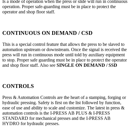
Is a mode of operation when the press or slide will run in continuous
operation. Proper safe-guarding must be in place to protect the
operator and shop floor staff.
CONTINUOUS ON DEMAND / CSD
This is a special control feature that allows the press to be slaved to
automation upstream or downstream. Once the signal is received the
press will run in continuous mode until told by auxiliary equipment
to stop. Proper safe guarding must be in place to protect the operator
and shop floor staff. Also see
SINGLE ON DEMAND / SSD
CONTROLS
Press & Automation Controls are the heart of a stamping, forging or
hydraulic pressing. Safety is first on the list followed by function,
ease of use and ability to scale and customize. The latest in press &
automation controls is the I-PRESS AB PLUS & I-PRESS
STANDARD for mechanical presses and the I-PRESS AB
HYDRO for hydraulic presses.