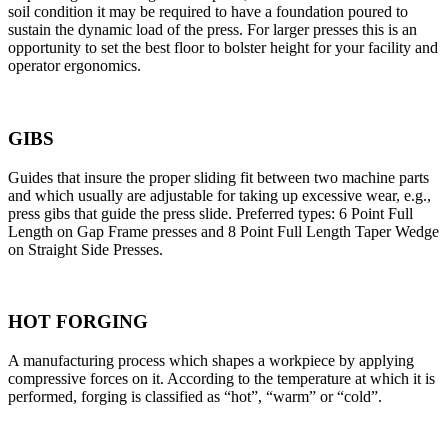
soil condition it may be required to have a foundation poured to
sustain the dynamic load of the press. For larger presses this is an
opportunity to set the best floor to bolster height for your facility and
operator ergonomics.
GIBS
Guides that insure the proper sliding fit between two machine parts
and which usually are adjustable for taking up excessive wear, e.g.,
press gibs that guide the press slide. Preferred types: 6 Point Full
Length on Gap Frame presses and 8 Point Full Length Taper Wedge
on Straight Side Presses.
HOT FORGING
A manufacturing process which shapes a workpiece by applying
compressive forces on it. According to the temperature at which it is
performed, forging is classified as “hot”, “warm” or “cold”.