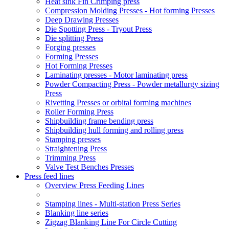
Heat sink Fin Crimping press
Compression Molding Presses - Hot forming Presses
Deep Drawing Presses
Die Spotting Press - Tryout Press
Die splitting Press
Forging presses
Forming Presses
Hot Forming Presses
Laminating presses - Motor laminating press
Powder Compacting Press - Powder metallurgy sizing
Press
Rivetting Presses or orbital forming machines
Roller Forming Press
Shipbuilding frame bending press
Shipbuilding hull forming and rolling press
Stamping presses
Straightening Press
Trimming Press
Valve Test Benches Presses
Press feed lines
Overview Press Feeding Lines
Stamping lines - Multi-station Press Series
Blanking line series
Zigzag Blanking Line For Circle Cutting