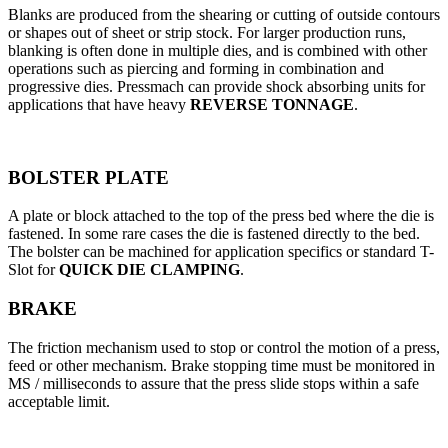
Blanks are produced from the shearing or cutting of outside contours
or shapes out of sheet or strip stock. For larger production runs,
blanking is often done in multiple dies, and is combined with other
operations such as piercing and forming in combination and
progressive dies. Pressmach can provide shock absorbing units for
applications that have heavy
REVERSE TONNAGE
.
BOLSTER PLATE
A plate or block attached to the top of the press bed where the die is
fastened. In some rare cases the die is fastened directly to the bed.
The bolster can be machined for application specifics or standard T-
Slot for
QUICK DIE CLAMPING
.
BRAKE
The friction mechanism used to stop or control the motion of a press,
feed or other mechanism. Brake stopping time must be monitored in
MS / milliseconds to assure that the press slide stops within a safe
acceptable limit.