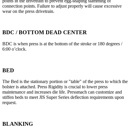
points in the drivetrain to prevent egg-shaping slamming of
connection points. Failure to adjust properly will cause excessive
wear on the press drivetrain.
BDC / BOTTOM DEAD CENTER
BDC is when press is at the bottom of the stroke or 180 degrees /
6:00 o’clock.
BED
The Bed is the stationary portion or "table" of the press to which the
bolster is attached. Press Rigidity is crucial to lower press
maintenance and increases die life. Pressmach can customize and
stiffen beds to meet JIS Super Series deflection requirements upon
request.
BLANKING