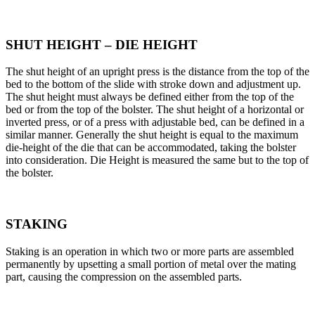
SHUT HEIGHT – DIE HEIGHT
The shut height of an upright press is the distance from the top of the
bed to the bottom of the slide with stroke down and adjustment up.
The shut height must always be defined either from the top of the
bed or from the top of the bolster. The shut height of a horizontal or
inverted press, or of a press with adjustable bed, can be defined in a
similar manner. Generally the shut height is equal to the maximum
die-height of the die that can be accommodated, taking the bolster
into consideration. Die Height is measured the same but to the top of
the bolster.
STAKING
Staking is an operation in which two or more parts are assembled
permanently by upsetting a small portion of metal over the mating
part, causing the compression on the assembled parts.