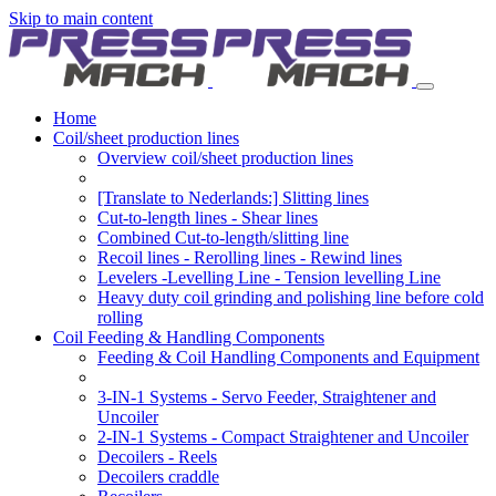
Skip to main content
Home
Coil/sheet production lines
Overview coil/sheet production lines
[Translate to Nederlands:] Slitting lines
Cut-to-length lines - Shear lines
Combined Cut-to-length/slitting line
Recoil lines - Rerolling lines - Rewind lines
Levelers -Levelling Line - Tension levelling Line
Heavy duty coil grinding and polishing line before cold
rolling
Coil Feeding & Handling Components
Feeding & Coil Handling Components and Equipment
3-IN-1 Systems - Servo Feeder, Straightener and
Uncoiler
2-IN-1 Systems - Compact Straightener and Uncoiler
Decoilers - Reels
Decoilers craddle