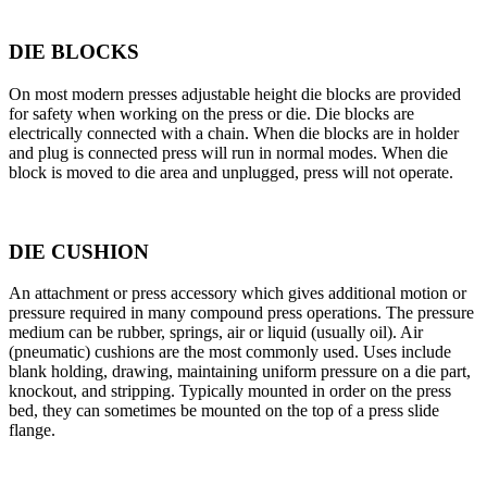
DIE BLOCKS
On most modern presses adjustable height die blocks are provided
for safety when working on the press or die. Die blocks are
electrically connected with a chain. When die blocks are in holder
and plug is connected press will run in normal modes. When die
block is moved to die area and unplugged, press will not operate.
DIE CUSHION
An attachment or press accessory which gives additional motion or
pressure required in many compound press operations. The pressure
medium can be rubber, springs, air or liquid (usually oil). Air
(pneumatic) cushions are the most commonly used. Uses include
blank holding, drawing, maintaining uniform pressure on a die part,
knockout, and stripping. Typically mounted in order on the press
bed, they can sometimes be mounted on the top of a press slide
flange.