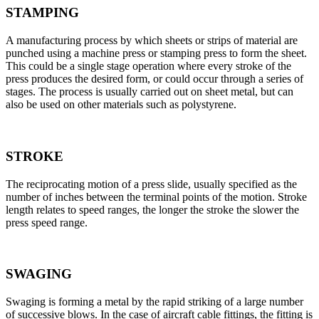
STAMPING
A manufacturing process by which sheets or strips of material are
punched using a machine press or stamping press to form the sheet.
This could be a single stage operation where every stroke of the
press produces the desired form, or could occur through a series of
stages. The process is usually carried out on sheet metal, but can
also be used on other materials such as polystyrene.
STROKE
The reciprocating motion of a press slide, usually specified as the
number of inches between the terminal points of the motion. Stroke
length relates to speed ranges, the longer the stroke the slower the
press speed range.
SWAGING
Swaging is forming a metal by the rapid striking of a large number
of successive blows. In the case of aircraft cable fittings, the fitting is