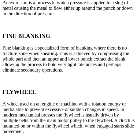
An extrusion is a process in which pressure is applied to a slug of
metal causing the metal to flow either up around the punch or down
in the direction of pressure.
FINE BLANKING
Fine blanking is a specialized form of blanking where there is no
fracture zone when shearing. This is achieved by compressing the
whole part and then an upper and lower punch extract the blank,
allowing the process to hold very tight tolerances and perhaps
eliminate secondary operations.
FLYWHEEL
A wheel used on an engine or machine with a rotation energy or
inertia able to prevent excessive or sudden changes in speed. In
modern mechanical presses the flywheel is usually driven by
multiple belts from the main motor pulley to the flywheel. A clutch is
mounted on or within the flywheel which, when engaged starts slide
movement.