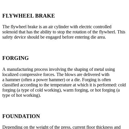
FLYWHEEL BRAKE
The flywheel brake is an air cylinder with electric controlled
solenoid that has the ability to stop the rotation of the flywheel. This
safety device should be engaged before entering die area.
FORGING
A manufacturing process involving the shaping of metal using
localized compressive forces. The blows are delivered with
a hammer (often a power hammer) or a die. Forging is often
classified according to the temperature at which it is performed: cold
forging (a type of cold working), warm forging, or hot forging (a
type of hot working).
FOUNDATION
Depending on the weight of the press, current floor thickness and