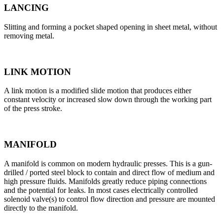
LANCING
Slitting and forming a pocket shaped opening in sheet metal, without
removing metal.
LINK MOTION
A link motion is a modified slide motion that produces either
constant velocity or increased slow down through the working part
of the press stroke.
MANIFOLD
A manifold is common on modern hydraulic presses. This is a gun-
drilled / ported steel block to contain and direct flow of medium and
high pressure fluids. Manifolds greatly reduce piping connections
and the potential for leaks. In most cases electrically controlled
solenoid valve(s) to control flow direction and pressure are mounted
directly to the manifold.