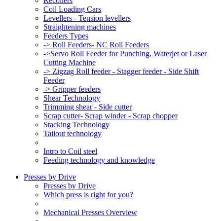
Recoilers
Coil Loading Cars
Levellers - Tension levellers
Straightening machines
Feeders Types
-> Roll Feeders- NC Roll Feeders
->Servo Roll Feeder for Punching, Waterjet or Laser
Cutting Machine
-> Zigzag Roll feeder - Stagger feeder - Side Shift
Feeder
-> Gripper feeders
Shear Technology
Trimming shear - Side cutter
Scrap cutter- Scrap winder - Scrap chopper
Stacking Technology
Tailout technology
Intro to Coil steel
Feeding technology and knowledge
Presses by Drive
Presses by Drive
Which press is right for you?
Mechanical Presses Overview