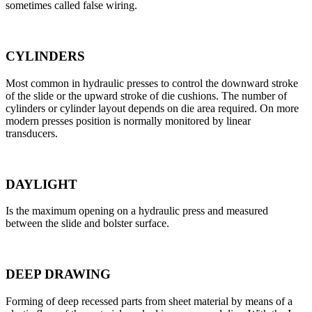
sometimes called false wiring.
CYLINDERS
Most common in hydraulic presses to control the downward stroke
of the slide or the upward stroke of die cushions. The number of
cylinders or cylinder layout depends on die area required. On more
modern presses position is normally monitored by linear
transducers.
DAYLIGHT
Is the maximum opening on a hydraulic press and measured
between the slide and bolster surface.
DEEP DRAWING
Forming of deep recessed parts from sheet material by means of a