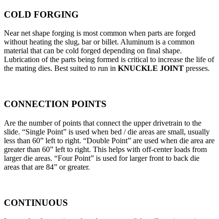
COLD FORGING
Near net shape forging is most common when parts are forged
without heating the slug, bar or billet. Aluminum is a common
material that can be cold forged depending on final shape.
Lubrication of the parts being formed is critical to increase the life of
the mating dies. Best suited to run in
KNUCKLE JOINT
presses.
CONNECTION POINTS
Are the number of points that connect the upper drivetrain to the
slide. “Single Point” is used when bed / die areas are small, usually
less than 60” left to right. “Double Point” are used when die area are
greater than 60” left to right. This helps with off-center loads from
larger die areas. “Four Point” is used for larger front to back die
areas that are 84” or greater.
CONTINUOUS