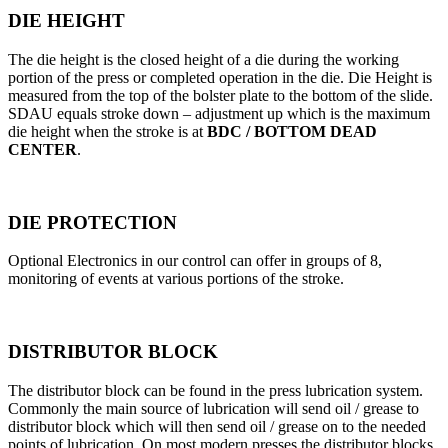
DIE HEIGHT
The die height is the closed height of a die during the working
portion of the press or completed operation in the die. Die Height is
measured from the top of the bolster plate to the bottom of the slide.
SDAU equals stroke down – adjustment up which is the maximum
die height when the stroke is at
BDC / BOTTOM DEAD
CENTER
.
DIE PROTECTION
Optional Electronics in our control can offer in groups of 8,
monitoring of events at various portions of the stroke.
DISTRIBUTOR BLOCK
The distributor block can be found in the press lubrication system.
Commonly the main source of lubrication will send oil / grease to
distributor block which will then send oil / grease on to the needed
points of lubrication. On most modern presses the distributor blocks