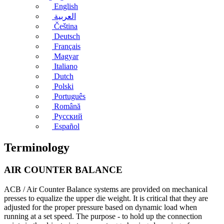
English
العربية
Čeština
Deutsch
Français
Magyar
Italiano
Dutch
Polski
Português
Română
Русский
Español
Terminology
AIR COUNTER BALANCE
ACB / Air Counter Balance systems are provided on mechanical
presses to equalize the upper die weight. It is critical that they are
adjusted for the proper pressure based on dynamic load when
running at a set speed. The purpose - to hold up the connection