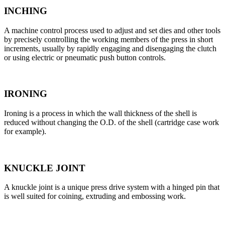
INCHING
A machine control process used to adjust and set dies and other tools
by precisely controlling the working members of the press in short
increments, usually by rapidly engaging and disengaging the clutch
or using electric or pneumatic push button controls.
IRONING
Ironing is a process in which the wall thickness of the shell is
reduced without changing the O.D. of the shell (cartridge case work
for example).
KNUCKLE JOINT
A knuckle joint is a unique press drive system with a hinged pin that
is well suited for coining, extruding and embossing work.