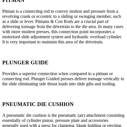
PITMAN
Pitman is a connecting rod to convey motion and pressure from a
revolving crank or eccentric to a sliding or swinging member, such
as a slide or lever. Pitmans & Con Rods are a crucial part of
delivering tonnage from the drivetrain to the die area. In many cases
with more modern presses, this connection point incorporates a
motorized slide adjustment system and hydraulic overload cylinder.
It is very important to maintain this area of the drivetrain.
PLUNGER GUIDE
Provides a superior connection when compared to a pitman or
connecting rod. Plunger Guided presses deliver tonnage vertically to
the slide eliminating side thrust loads into slide gibs and tooling.
PNEUMATIC DIE CUSHION
A pneumatic die cushion is the pneumatic (air) attachment consisting
essentially of cylinder piston, pressure plate and accessories
generally used with a press for clamping, blank holding or ejecting.