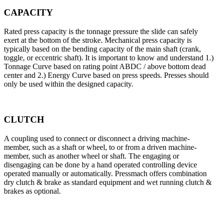
CAPACITY
Rated press capacity is the tonnage pressure the slide can safely
exert at the bottom of the stroke. Mechanical press capacity is
typically based on the bending capacity of the main shaft (crank,
toggle, or eccentric shaft). It is important to know and understand 1.)
Tonnage Curve based on rating point ABDC / above bottom dead
center and 2.) Energy Curve based on press speeds. Presses should
only be used within the designed capacity.
CLUTCH
A coupling used to connect or disconnect a driving machine-
member, such as a shaft or wheel, to or from a driven machine-
member, such as another wheel or shaft. The engaging or
disengaging can be done by a hand operated controlling device
operated manually or automatically. Pressmach offers combination
dry clutch & brake as standard equipment and wet running clutch &
brakes as optional.