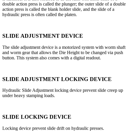
double action press is called the plunger; the outer slide of a double
action press is called the blank holder slide, and the slide of a
hydraulic press is often called the platen.
SLIDE ADJUSTMENT DEVICE
The slide adjustment device is a motorized system with worm shaft
and worm gear that allows the Die Height to be changed via push
button. This system also comes with a digital readout.
SLIDE ADJUSTMENT LOCKING DEVICE
Hydraulic Slide Adjustment locking device prevent slide creep up
under heavy stamping loads.
SLIDE LOCKING DEVICE
Locking device prevent slide drift on hydraulic presses.