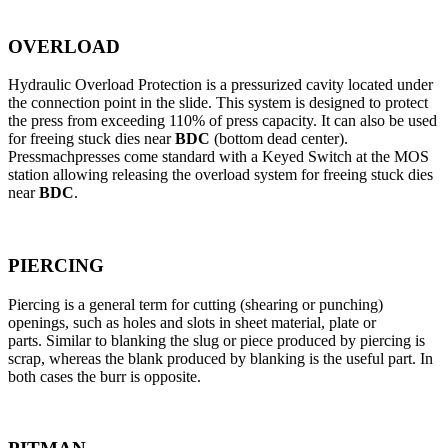
OVERLOAD
Hydraulic Overload Protection is a pressurized cavity located under
the connection point in the slide. This system is designed to protect
the press from exceeding 110% of press capacity. It can also be used
for freeing stuck dies near
BDC
(bottom dead center).
Pressmachpresses come standard with a Keyed Switch at the MOS
station allowing releasing the overload system for freeing stuck dies
near
BDC
.
PIERCING
Piercing is a general term for cutting (shearing or punching)
openings, such as holes and slots in sheet material, plate or
parts. Similar to blanking the slug or piece produced by piercing is
scrap, whereas the blank produced by blanking is the useful part. In
both cases the burr is opposite.