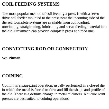
COIL FEEDING SYSTEMS
The most popular method of coil feeding a press is with a servo
drive coil feeder mounted to the press near the incoming side of the
die set. Complete systems are available from coil loading,
unwinding, straightening, lubricating and servo feeding material into
the die. Pressmach can provide complete press and feed line.
CONNECTING ROD OR CONNECTION
See
Pitman
.
COINING
Coining is a squeezing operation, usually performed in a closed die
in which the metal is forced to flow and fill the shape and profile of
the die. There is a definite change in metal thickness. Knuckle Joint
presses are best suited to coining operations.