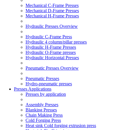
Mechanical C-Frame Presses
Mechanical D-Frame Presses
Mechanical H-Frame Presses
Hydraulic Presses Overview
Hydraulic C-Frame Press
Hydraulic 4 column/pillar presses
Hydraulic H-Frame Presses
Hydraulic O-Frame presses
Hydraulic Horizontal Presses
Pneumatic Presses Overview
Pneumatic Presses
Hydro-pneumatic presses
Presses Applications
Presses by application
Assembly Presses
Blanking Presses
Chain Making Press
Cold Forging Press
Heat sink Cold forging extrusion press