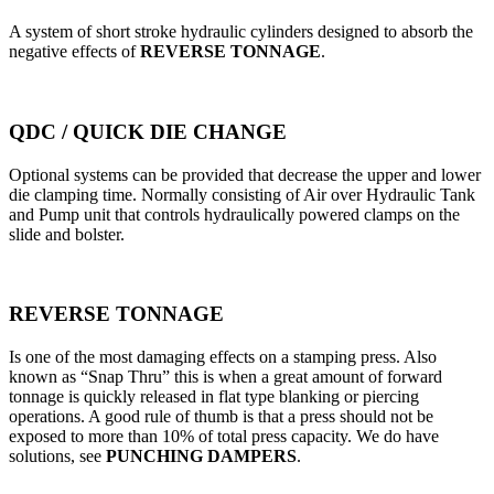
A system of short stroke hydraulic cylinders designed to absorb the
negative effects of
REVERSE TONNAGE
.
QDC / QUICK DIE CHANGE
Optional systems can be provided that decrease the upper and lower
die clamping time. Normally consisting of Air over Hydraulic Tank
and Pump unit that controls hydraulically powered clamps on the
slide and bolster.
REVERSE TONNAGE
Is one of the most damaging effects on a stamping press. Also
known as “Snap Thru” this is when a great amount of forward
tonnage is quickly released in flat type blanking or piercing
operations. A good rule of thumb is that a press should not be
exposed to more than 10% of total press capacity. We do have
solutions, see
PUNCHING DAMPERS
.