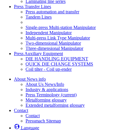
Laminating line series
Press Transfer Lines
Press automation and transfer
Tandem Lines
Single-press Multi-station Manipulator
Independent Manipulator
Multi-press Link Type Manipulator
Two-dimensional Manipulator
Three-dimensional Manipulator
Press Auxiliary Equipment
DIE HANDLING EQUIPMENT
QUICK DIE CHANGE SYSTEMS
Coil tilter - Coil up-ender
About News info
About Us News/Info
Industry & applications
Press Terminology
(current)
Metalforming glossary
Extended metalforming glossary
Contact
Contact
Pressmach Sitemap
Language