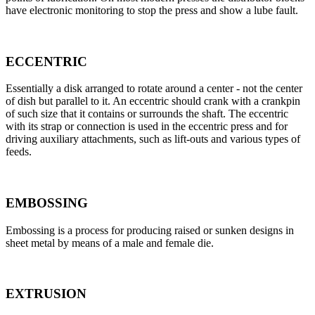
have electronic monitoring to stop the press and show a lube fault.
ECCENTRIC
Essentially a disk arranged to rotate around a center - not the center
of dish but parallel to it. An eccentric should crank with a crankpin
of such size that it contains or surrounds the shaft. The eccentric
with its strap or connection is used in the eccentric press and for
driving auxiliary attachments, such as lift-outs and various types of
feeds.
EMBOSSING
Embossing is a process for producing raised or sunken designs in
sheet metal by means of a male and female die.
EXTRUSION