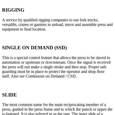
RIGGING
A service by qualified rigging companies to use fork trucks,
versalifts, cranes or gantries to unload, move and assemble press and
equipment to final location.
SINGLE ON DEMAND (SSD)
This is a special control feature that allows the press to be slaved to
automation or upstream or downstream. Once the signal is received
the press will run make a single stroke and then stop. Proper safe
guarding must be in place to protect the operator and shop floor
staff. Also see Continuous on Demand / CSD.
SLIDE
The most common name for the main reciprocating member of a
press, guided in the press frame and to which the punch or upper die
is fastened. It is also referred to as the ram. The inner slide of a