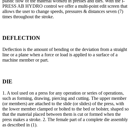
plastic flow of the material worked in presses and dies. With the I-
PRESS AB HYDRO control we offer a multi-point edit screen that
allows the user to change speeds, pressures & distances seven (7)
times throughout the stroke.
DEFLECTION
Deflection is the amount of bending or the deviation from a straight
line or a plane when a force or load is applied to a surface of a
machine member or part.
DIE
1. A tool used on a press for any operation or series of operations,
such as forming, drawing, piercing and cutting. The upper member
(or members) are attached to the slide (or slides) of the press, with
the lower member clamped or bolted to the bed or bolster, shaped so
that the material placed between them is cut or formed when the
press makes a stroke. 2. The female part of a complete die assembly
as described in (1).