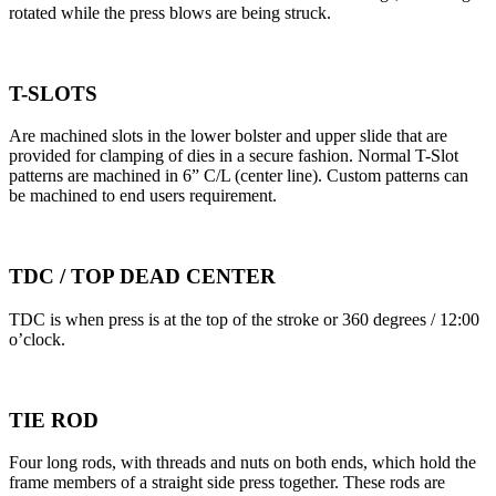
rotated while the press blows are being struck.
T-SLOTS
Are machined slots in the lower bolster and upper slide that are
provided for clamping of dies in a secure fashion. Normal T-Slot
patterns are machined in 6” C/L (center line). Custom patterns can
be machined to end users requirement.
TDC / TOP DEAD CENTER
TDC is when press is at the top of the stroke or 360 degrees / 12:00
o’clock.
TIE ROD
Four long rods, with threads and nuts on both ends, which hold the
frame members of a straight side press together. These rods are