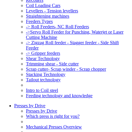
Recoilers
Coil Loading Cars
Levellers - Tension levellers
Straightening machines
Feeders Types
-> Roll Feeders- NC Roll Feeders
->Servo Roll Feeder for Punching, Waterjet or Laser
Cutting Machine
-> Zigzag Roll feeder - Stagger feeder - Side Shift
Feeder
-> Gripper feeders
Shear Technology
Trimming shear - Side cutter
Scrap cutter- Scrap winder - Scrap chopper
Stacking Technology
Tailout technology
Intro to Coil steel
Feeding technology and knowledge
Presses by Drive
Presses by Drive
Which press is right for you?
Mechanical Presses Overview