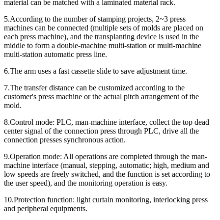
material can be matched with a laminated material rack.
5.According to the number of stamping projects, 2~3 press
machines can be connected (multiple sets of molds are placed on
each press machine), and the transplanting device is used in the
middle to form a double-machine multi-station or multi-machine
multi-station automatic press line.
6.The arm uses a fast cassette slide to save adjustment time.
7.The transfer distance can be customized according to the
customer's press machine or the actual pitch arrangement of the
mold.
8.Control mode: PLC, man-machine interface, collect the top dead
center signal of the connection press through PLC, drive all the
connection presses synchronous action.
9.Operation mode: All operations are completed through the man-
machine interface (manual, stepping, automatic; high, medium and
low speeds are freely switched, and the function is set according to
the user speed), and the monitoring operation is easy.
10.Protection function: light curtain monitoring, interlocking press
and peripheral equipments.