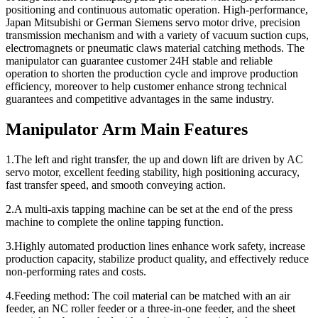
positioning and continuous automatic operation. High-performance,
Japan Mitsubishi or German Siemens servo motor drive, precision
transmission mechanism and with a variety of vacuum suction cups,
electromagnets or pneumatic claws material catching methods. The
manipulator can guarantee customer 24H stable and reliable
operation to shorten the production cycle and improve production
efficiency, moreover to help customer enhance strong technical
guarantees and competitive advantages in the same industry.
Manipulator Arm Main Features
1.The left and right transfer, the up and down lift are driven by AC
servo motor, excellent feeding stability, high positioning accuracy,
fast transfer speed, and smooth conveying action.
2.A multi-axis tapping machine can be set at the end of the press
machine to complete the online tapping function.
3.Highly automated production lines enhance work safety, increase
production capacity, stabilize product quality, and effectively reduce
non-performing rates and costs.
4.Feeding method: The coil material can be matched with an air
feeder, an NC roller feeder or a three-in-one feeder, and the sheet