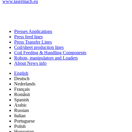
www.lasermach.eu
Presses Applications
Press feed lines
Press Transfer Lines
Coil/sheet production lines
Coil Feeding & Handling Components
Robots, manipulators and Loaders
About News info
English
Deutsch
Nederlands
Français
Română
Spanish
Arabic
Russian
Italian
Portuguese
Polish
Hungarian