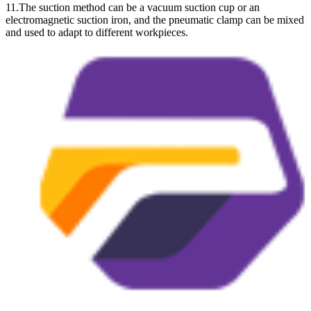
11.The suction method can be a vacuum suction cup or an
electromagnetic suction iron, and the pneumatic clamp can be mixed
and used to adapt to different workpieces.