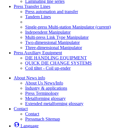
Laminating line series
Press Transfer Lines
Press automation and transfer
Tandem Lines
Single-press Multi-station Manipulator
(current)
Independent Manipulator
Multi-press Link Type Manipulator
Two-dimensional Manipulator
Three-dimensional Manipulator
Press Auxiliary Equipment
DIE HANDLING EQUIPMENT
QUICK DIE CHANGE SYSTEMS
Coil tilter - Coil up-ender
About News info
About Us News/Info
Industry & applications
Press Terminology
Metalforming glossary
Extended metalforming glossary
Contact
Contact
Pressmach Sitemap
Language