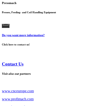
Pressmach
Presses, Feeding- and Coil Handling Equipment
Do you want more information?
Click here to contact us!
Contact Us
Visit also our partners
www.cnceurope.com
www.profimach.com