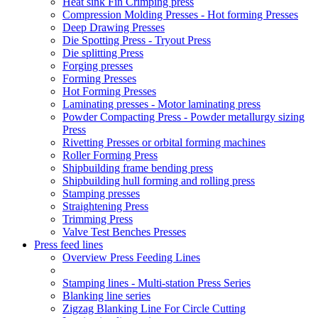
Heat sink Fin Crimping press
Compression Molding Presses - Hot forming Presses
Deep Drawing Presses
Die Spotting Press - Tryout Press
Die splitting Press
Forging presses
Forming Presses
Hot Forming Presses
Laminating presses - Motor laminating press
Powder Compacting Press - Powder metallurgy sizing
Press
Rivetting Presses or orbital forming machines
Roller Forming Press
Shipbuilding frame bending press
Shipbuilding hull forming and rolling press
Stamping presses
Straightening Press
Trimming Press
Valve Test Benches Presses
Press feed lines
Overview Press Feeding Lines
Stamping lines - Multi-station Press Series
Blanking line series
Zigzag Blanking Line For Circle Cutting