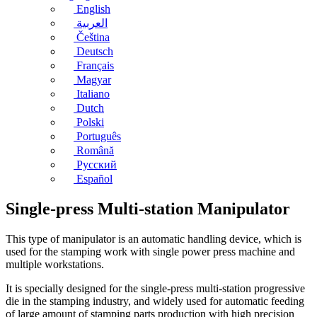
English
العربية
Čeština
Deutsch
Français
Magyar
Italiano
Dutch
Polski
Português
Română
Русский
Español
Single-press Multi-station Manipulator
This type of manipulator is an automatic handling device, which is
used for the stamping work with single power press machine and
multiple workstations.
It is specially designed for the single-press multi-station progressive
die in the stamping industry, and widely used for automatic feeding
of large amount of stamping parts production with high precision