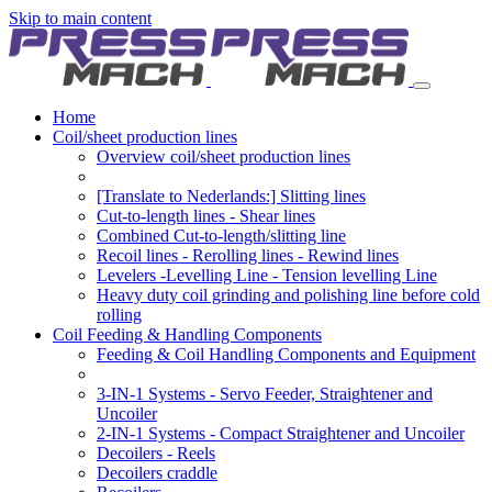
Skip to main content
Home
Coil/sheet production lines
Overview coil/sheet production lines
[Translate to Nederlands:] Slitting lines
Cut-to-length lines - Shear lines
Combined Cut-to-length/slitting line
Recoil lines - Rerolling lines - Rewind lines
Levelers -Levelling Line - Tension levelling Line
Heavy duty coil grinding and polishing line before cold
rolling
Coil Feeding & Handling Components
Feeding & Coil Handling Components and Equipment
3-IN-1 Systems - Servo Feeder, Straightener and
Uncoiler
2-IN-1 Systems - Compact Straightener and Uncoiler
Decoilers - Reels
Decoilers craddle