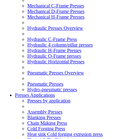
Mechanical C-Frame Presses
Mechanical D-Frame Presses
Mechanical H-Frame Presses
Hydraulic Presses Overview
Hydraulic C-Frame Press
Hydraulic 4 column/pillar presses
Hydraulic H-Frame Presses
Hydraulic O-Frame presses
Hydraulic Horizontal Presses
Pneumatic Presses Overview
Pneumatic Presses
Hydro-pneumatic presses
Presses Applications
Presses by application
Assembly Presses
Blanking Presses
Chain Making Press
Cold Forging Press
Heat sink Cold forging extrusion press