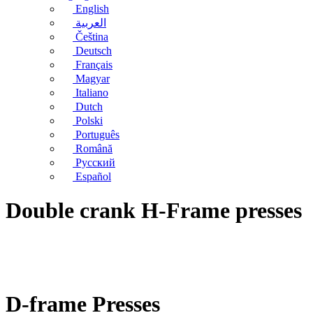
English
العربية
Čeština
Deutsch
Français
Magyar
Italiano
Dutch
Polski
Português
Română
Русский
Español
Double crank H-Frame presses
D-frame Presses