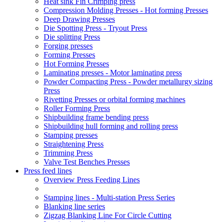
Heat sink Fin Crimping press
Compression Molding Presses - Hot forming Presses
Deep Drawing Presses
Die Spotting Press - Tryout Press
Die splitting Press
Forging presses
Forming Presses
Hot Forming Presses
Laminating presses - Motor laminating press
Powder Compacting Press - Powder metallurgy sizing
Press
Rivetting Presses or orbital forming machines
Roller Forming Press
Shipbuilding frame bending press
Shipbuilding hull forming and rolling press
Stamping presses
Straightening Press
Trimming Press
Valve Test Benches Presses
Press feed lines
Overview Press Feeding Lines
Stamping lines - Multi-station Press Series
Blanking line series
Zigzag Blanking Line For Circle Cutting