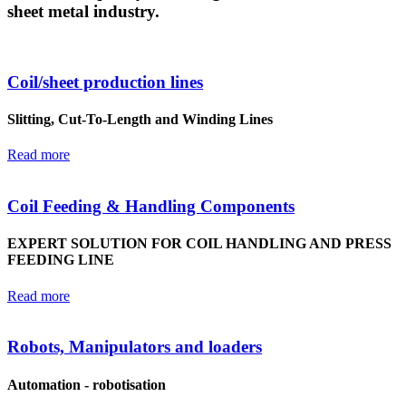
sheet metal industry.
Coil/sheet production lines
Slitting, Cut-To-Length and Winding Lines
Read more
Coil Feeding & Handling Components
EXPERT SOLUTION FOR COIL HANDLING AND PRESS
FEEDING LINE
Read more
Robots, Manipulators and loaders
Automation - robotisation