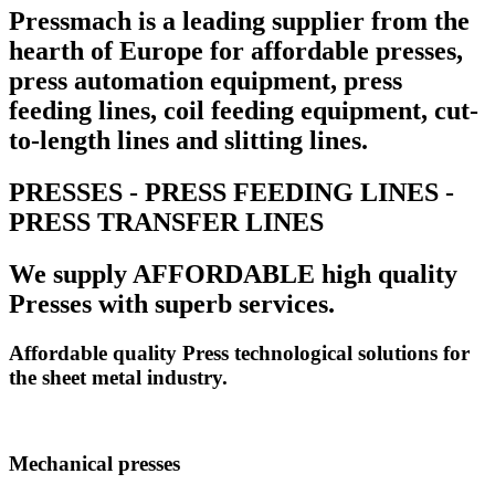
Pressmach is a leading supplier from the
hearth of Europe for affordable presses,
press automation equipment, press
feeding lines, coil feeding equipment, cut-
to-length lines and slitting lines.
PRESSES - PRESS FEEDING LINES -
PRESS TRANSFER LINES
We supply AFFORDABLE high quality
Presses with superb services.
Affordable quality Press technological solutions for
the sheet metal industry.
Mechanical presses