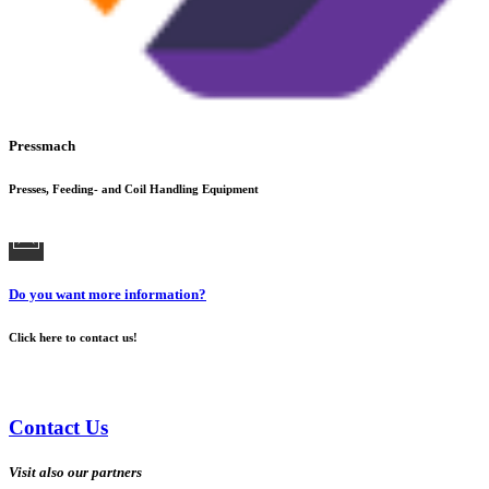
Pressmach
Presses, Feeding- and Coil Handling Equipment
Do you want more information?
Click here to contact us!
Contact Us
Visit also our partners