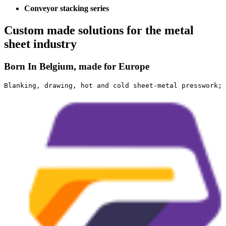
Conveyor stacking series
Custom made solutions for the metal
sheet industry
Born In Belgium, made for Europe
Blanking, drawing, hot and cold sheet-metal presswork; 