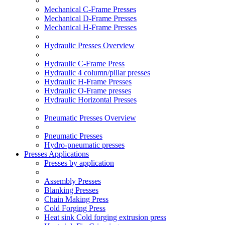
Mechanical C-Frame Presses
Mechanical D-Frame Presses
Mechanical H-Frame Presses
Hydraulic Presses Overview
Hydraulic C-Frame Press
Hydraulic 4 column/pillar presses
Hydraulic H-Frame Presses
Hydraulic O-Frame presses
Hydraulic Horizontal Presses
Pneumatic Presses Overview
Pneumatic Presses
Hydro-pneumatic presses
Presses Applications
Presses by application
Assembly Presses
Blanking Presses
Chain Making Press
Cold Forging Press
Heat sink Cold forging extrusion press