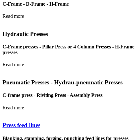
C-Frame - D-Frame - H-Frame
Read more
Hydraulic Presses
C-Frame presses - Pillar Press or 4 Column Presses - H-Frame
presses
Read more
Pneumatic Presses - Hydrau-pneumatic Presses
C-frame press - Riviting Press - Assembly Press
Read more
Press feed lines
Blanking, stamping, forging, punching feed lines for presses