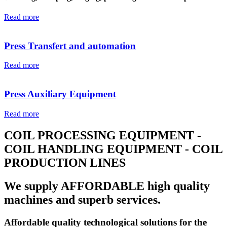
Read more
Press Transfert and automation
Read more
Press Auxiliary Equipment
Read more
COIL PROCESSING EQUIPMENT -
COIL HANDLING EQUIPMENT - COIL
PRODUCTION LINES
We supply AFFORDABLE high quality
machines and superb services.
Affordable quality technological solutions for the