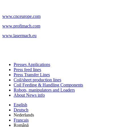
www.cnceurope.com
www.profimach.com
www.lasermach.eu
Presses Applications
Press feed lines
Press Transfer Lines
Coil/sheet production lines
Coil Feeding & Handling Components
Robots, manipulators and Loaders
About News info
English
Deutsch
Nederlands
Français
Română