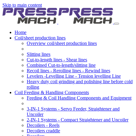
Skip to main content
Home
Coil/sheet production lines
Overview coil/sheet production lines
Slitting lines
Cut-to-length lines - Shear lines
Combined Cut-to-length/slitting line
Recoil lines - Rerolling lines - Rewind lines
Levelers -Levelling Line - Tension levelling Line
Heavy duty coil grinding and polishing line before cold
rolling
Coil Feeding & Handling Components
Feeding & Coil Handling Components and Equipment
3-IN-1 Systems - Servo Feeder, Straightener and
Uncoiler
2-IN-1 Systems - Compact Straightener and Uncoiler
Decoilers - Reels
Decoilers craddle