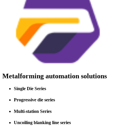
Metalforming automation solutions
Single Die Series
Progressive die series
Multi-station Series
Uncoiling blanking line series