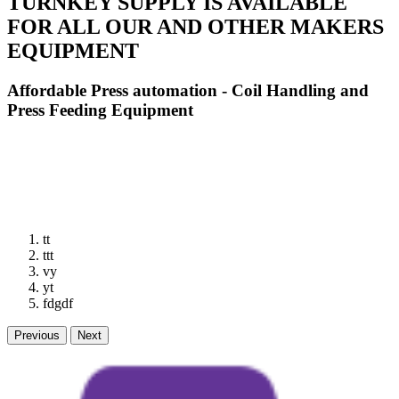
TURNKEY SUPPLY IS AVAILABLE
FOR ALL OUR AND OTHER MAKERS
EQUIPMENT
Affordable Press automation - Coil Handling and
Press Feeding Equipment
tt
ttt
vy
yt
fdgdf
Previous
Next