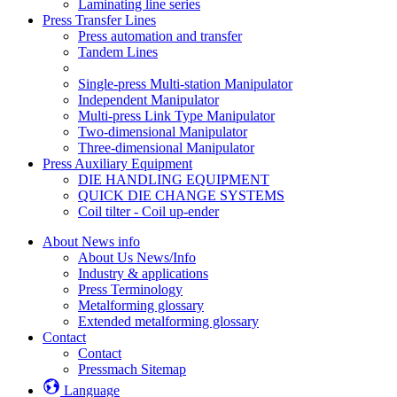
Laminating line series
Press Transfer Lines
Press automation and transfer
Tandem Lines
Single-press Multi-station Manipulator
Independent Manipulator
Multi-press Link Type Manipulator
Two-dimensional Manipulator
Three-dimensional Manipulator
Press Auxiliary Equipment
DIE HANDLING EQUIPMENT
QUICK DIE CHANGE SYSTEMS
Coil tilter - Coil up-ender
About News info
About Us News/Info
Industry & applications
Press Terminology
Metalforming glossary
Extended metalforming glossary
Contact
Contact
Pressmach Sitemap
Language