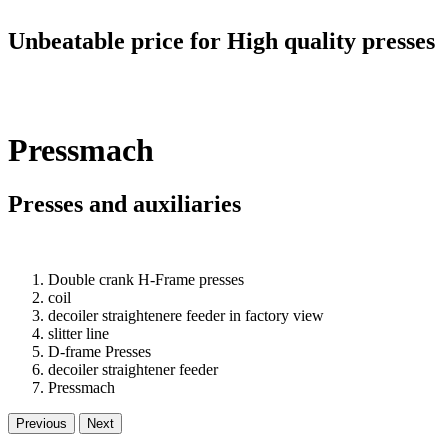
Unbeatable price for High quality presses
Pressmach
Presses and auxiliaries
Double crank H-Frame presses
coil
decoiler straightenere feeder in factory view
slitter line
D-frame Presses
decoiler straightener feeder
Pressmach
Previous
Next