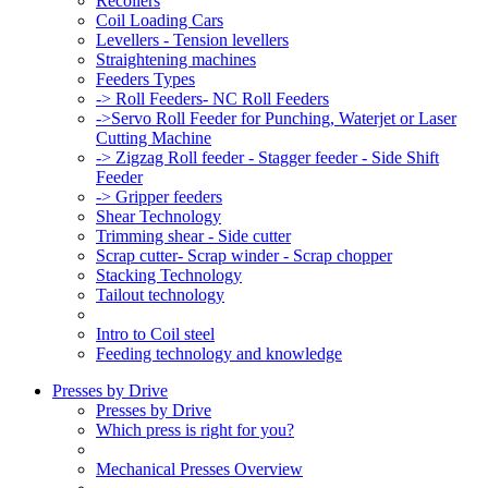
Recoilers
Coil Loading Cars
Levellers - Tension levellers
Straightening machines
Feeders Types
-> Roll Feeders- NC Roll Feeders
->Servo Roll Feeder for Punching, Waterjet or Laser
Cutting Machine
-> Zigzag Roll feeder - Stagger feeder - Side Shift
Feeder
-> Gripper feeders
Shear Technology
Trimming shear - Side cutter
Scrap cutter- Scrap winder - Scrap chopper
Stacking Technology
Tailout technology
Intro to Coil steel
Feeding technology and knowledge
Presses by Drive
Presses by Drive
Which press is right for you?
Mechanical Presses Overview