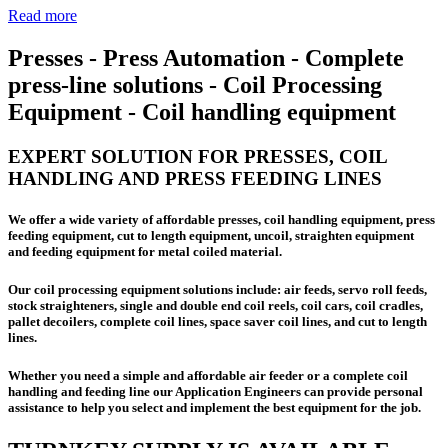
Read more
Presses - Press Automation - Complete
press-line solutions - Coil Processing
Equipment - Coil handling equipment
EXPERT SOLUTION FOR PRESSES, COIL
HANDLING AND PRESS FEEDING LINES
We offer a wide variety of affordable presses, coil handling equipment, press
feeding equipment, cut to length equipment, uncoil, straighten equipment
and feeding equipment for metal coiled material.
Our coil processing equipment solutions include: air feeds, servo roll feeds,
stock straighteners, single and double end coil reels, coil cars, coil cradles,
pallet decoilers, complete coil lines, space saver coil lines, and cut to length
lines.
Whether you need a simple and affordable air feeder or a complete coil
handling and feeding line our Application Engineers can provide personal
assistance to help you select and implement the best equipment for the job.