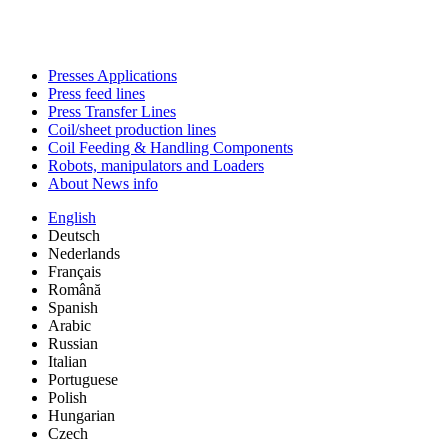
Presses Applications
Press feed lines
Press Transfer Lines
Coil/sheet production lines
Coil Feeding & Handling Components
Robots, manipulators and Loaders
About News info
English
Deutsch
Nederlands
Français
Română
Spanish
Arabic
Russian
Italian
Portuguese
Polish
Hungarian
Czech