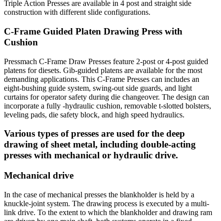
Triple Action Presses are available in 4 post and straight side
construction with different slide configurations.
C-Frame Guided Platen Drawing Press with
Cushion
Pressmach C-Frame Draw Presses feature 2-post or 4-post guided
platens for diesets. Gib-guided platens are available for the most
demanding applications. This C-Frame Presses can includes an
eight-bushing guide system, swing-out side guards, and light
curtains for operator safety during die changeover. The design can
incorporate a fully -hydraulic cushion, removable t-slotted bolsters,
leveling pads, die safety block, and high speed hydraulics.
Various types of presses are used for the deep
drawing of sheet metal, including double-acting
presses with mechanical or hydraulic drive.
Mechanical drive
In the case of mechanical presses the blankholder is held by a
knuckle-joint system. The drawing process is executed by a multi-
link drive. To the extent to which the blankholder and drawing ram