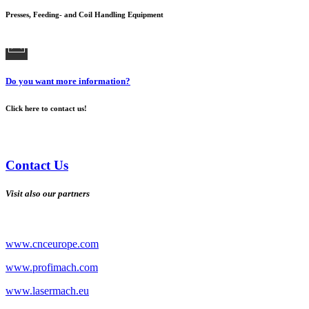
Presses, Feeding- and Coil Handling Equipment
Do you want more information?
Click here to contact us!
Contact Us
Visit also our partners
www.cnceurope.com
www.profimach.com
www.lasermach.eu