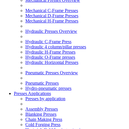
Mechanical Presses Overview
Mechanical C-Frame Presses
Mechanical D-Frame Presses
Mechanical H-Frame Presses
Hydraulic Presses Overview
Hydraulic C-Frame Press
Hydraulic 4 column/pillar presses
Hydraulic H-Frame Presses
Hydraulic O-Frame presses
Hydraulic Horizontal Presses
Pneumatic Presses Overview
Pneumatic Presses
Hydro-pneumatic presses
Presses Applications
Presses by application
Assembly Presses
Blanking Presses
Chain Making Press
Cold Forging Press