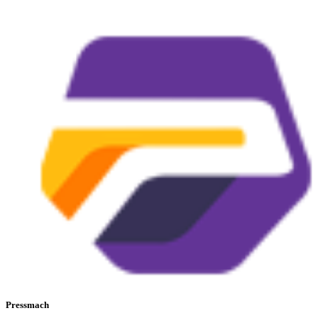
Pressmach