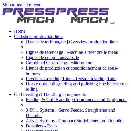
Skip to main content
Home
Coil/sheet production lines
[Translate to Français:] Overview production lines
Lignes de refendage - Machine à refendre le métal
Lignes de coupe transversale
Combined Cut-to-length/slitting line
Lignes de production et conditionnement de sous-
bobines
Levelers -Levelling Line - Tension levelling Line
Heavy duty coil grinding and polishing line before cold
rolling
Coil Feeding & Handling Components
Feeding & Coil Handling Components and Equipment
3-IN-1 Systems - Servo Feeder, Straightener and
Uncoiler
2-IN-1 Systems - Compact Straightener and Uncoiler
Decoilers - Reels