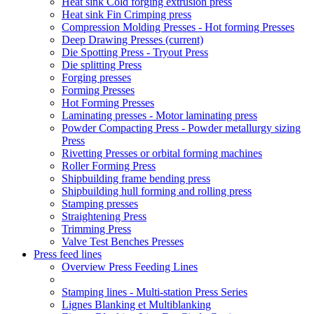
Heat sink Cold forging extrusion press
Heat sink Fin Crimping press
Compression Molding Presses - Hot forming Presses
Deep Drawing Presses
(current)
Die Spotting Press - Tryout Press
Die splitting Press
Forging presses
Forming Presses
Hot Forming Presses
Laminating presses - Motor laminating press
Powder Compacting Press - Powder metallurgy sizing
Press
Rivetting Presses or orbital forming machines
Roller Forming Press
Shipbuilding frame bending press
Shipbuilding hull forming and rolling press
Stamping presses
Straightening Press
Trimming Press
Valve Test Benches Presses
Press feed lines
Overview Press Feeding Lines
Stamping lines - Multi-station Press Series
Lignes Blanking et Multiblanking