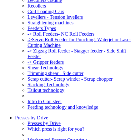
Decoilers craddle
Recoilers
Coil Loading Cars
Levellers - Tension levellers
Straightening machines
Feeders Types
-> Roll Feeders- NC Roll Feeders
->Servo Roll Feeder for Punching, Waterjet or Laser
Cutting Machine
-> Zigzag Roll feeder - Stagger feeder - Side Shift
Feeder
-> Gripper feeders
Shear Technology
Trimming shear - Side cutter
Scrap cutter- Scrap winder - Scrap chopper
Stacking Technology
Tailout technology
Intro to Coil steel
Feeding technology and knowledge
Presses by Drive
Presses by Drive
Which press is right for you?