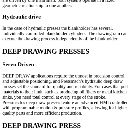
are driven by one main shaft, both systems operate in a fixed
geometric relationship to one another.
Hydraulic drive
In the case of hydraulic presses the blankholder has several,
individually controlled blankholder cylinders. The drawing ram can
execute the drawing process independently of the blankholder.
DEEP DRAWING PRESSES
Servo Driven
DEEP DRAW applications require the utmost in precision control
and adjustable positioning, and Pressmach’s hydraulic deep draw
presses set the standard for quality and reliability. For cases that push
materials to their limit, such as producing oil filters or metal kitchen
sinks, you need total control at every stage of the stroke.
Pressmach’s deep draw presses feature an advanced HMI controller
with programmable motion & pressure profiles, allowing for higher
quality parts and more efficient production.
DEEP DRAWING PRESS