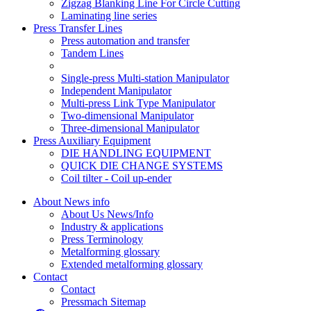
Zigzag Blanking Line For Circle Cutting
Laminating line series
Press Transfer Lines
Press automation and transfer
Tandem Lines
Single-press Multi-station Manipulator
Independent Manipulator
Multi-press Link Type Manipulator
Two-dimensional Manipulator
Three-dimensional Manipulator
Press Auxiliary Equipment
DIE HANDLING EQUIPMENT
QUICK DIE CHANGE SYSTEMS
Coil tilter - Coil up-ender
About News info
About Us News/Info
Industry & applications
Press Terminology
Metalforming glossary
Extended metalforming glossary
Contact
Contact
Pressmach Sitemap