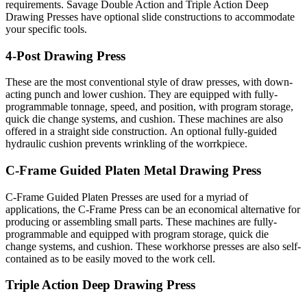
requirements. Savage Double Action and Triple Action Deep
Drawing Presses have optional slide constructions to accommodate
your specific tools.
4-Post Drawing Press
These are the most conventional style of draw presses, with down-
acting punch and lower cushion. They are equipped with fully-
programmable tonnage, speed, and position, with program storage,
quick die change systems, and cushion. These machines are also
offered in a straight side construction. An optional fully-guided
hydraulic cushion prevents wrinkling of the worrkpiece.
C-Frame Guided Platen Metal Drawing Press
C-Frame Guided Platen Presses are used for a myriad of
applications, the C-Frame Press can be an economical alternative for
producing or assembling small parts. These machines are fully-
programmable and equipped with program storage, quick die
change systems, and cushion. These workhorse presses are also self-
contained as to be easily moved to the work cell.
Triple Action Deep Drawing Press