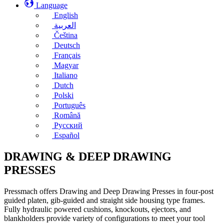
Language
English
العربية
Čeština
Deutsch
Français
Magyar
Italiano
Dutch
Polski
Português
Română
Русский
Español
DRAWING & DEEP DRAWING
PRESSES
Pressmach offers Drawing and Deep Drawing Presses in four-post
guided platen, gib-guided and straight side housing type frames.
Fully hydraulic powered cushions, knockouts, ejectors, and
blankholders provide variety of configurations to meet your tool