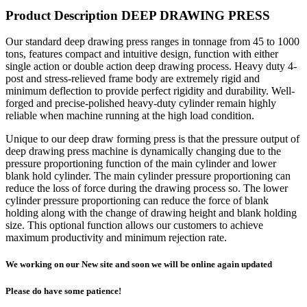
Product Description DEEP DRAWING PRESS
Our standard deep drawing press ranges in tonnage from 45 to 1000
tons, features compact and intuitive design, function with either
single action or double action deep drawing process. Heavy duty 4-
post and stress-relieved frame body are extremely rigid and
minimum deflection to provide perfect rigidity and durability. Well-
forged and precise-polished heavy-duty cylinder remain highly
reliable when machine running at the high load condition.
Unique to our deep draw forming press is that the pressure output of
deep drawing press machine is dynamically changing due to the
pressure proportioning function of the main cylinder and lower
blank hold cylinder. The main cylinder pressure proportioning can
reduce the loss of force during the drawing process so. The lower
cylinder pressure proportioning can reduce the force of blank
holding along with the change of drawing height and blank holding
size. This optional function allows our customers to achieve
maximum productivity and minimum rejection rate.
We working on our New site and soon we will be online again updated
Please do have some patience!