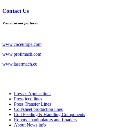
Contact Us
Visit also our partners
www.cnceurope.com
www.profimach.com
www.lasermach.eu
Presses Applications
Press feed lines
Press Transfer Lines
Coil/sheet production lines
Coil Feeding & Handling Components
Robots, manipulators and Loaders
About News info