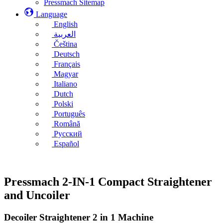
Pressmach Sitemap
Language
English
العربية
Čeština
Deutsch
Français
Magyar
Italiano
Dutch
Polski
Português
Română
Русский
Español
Pressmach 2-IN-1 Compact Straightener
and Uncoiler
Decoiler Straightener 2 in 1 Machine