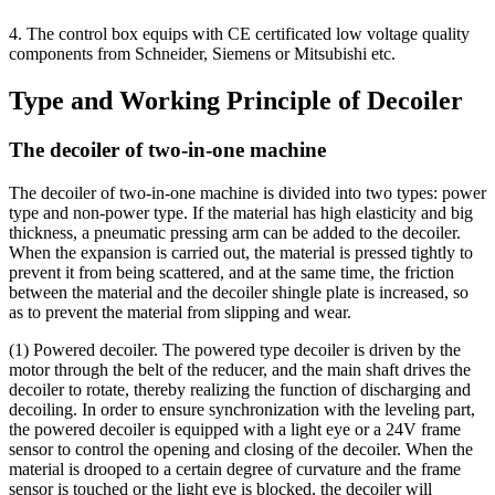
4. The control box equips with CE certificated low voltage quality
components from Schneider, Siemens or Mitsubishi etc.
Type and Working Principle of Decoiler
The decoiler of two-in-one machine
The decoiler of two-in-one machine is divided into two types: power
type and non-power type. If the material has high elasticity and big
thickness, a pneumatic pressing arm can be added to the decoiler.
When the expansion is carried out, the material is pressed tightly to
prevent it from being scattered, and at the same time, the friction
between the material and the decoiler shingle plate is increased, so
as to prevent the material from slipping and wear.
(1) Powered decoiler. The powered type decoiler is driven by the
motor through the belt of the reducer, and the main shaft drives the
decoiler to rotate, thereby realizing the function of discharging and
decoiling. In order to ensure synchronization with the leveling part,
the powered decoiler is equipped with a light eye or a 24V frame
sensor to control the opening and closing of the decoiler. When the
material is drooped to a certain degree of curvature and the frame
sensor is touched or the light eye is blocked, the decoiler will