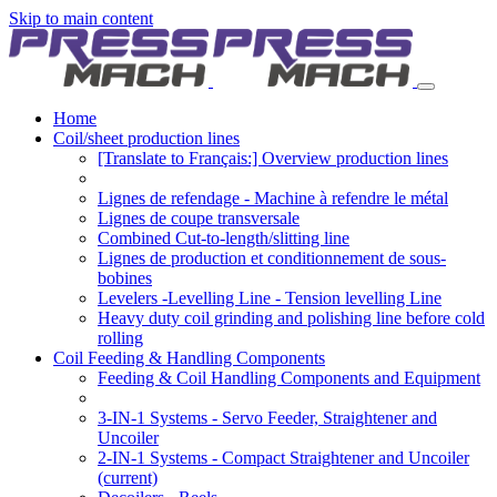
Skip to main content
Home
Coil/sheet production lines
[Translate to Français:] Overview production lines
Lignes de refendage - Machine à refendre le métal
Lignes de coupe transversale
Combined Cut-to-length/slitting line
Lignes de production et conditionnement de sous-
bobines
Levelers -Levelling Line - Tension levelling Line
Heavy duty coil grinding and polishing line before cold
rolling
Coil Feeding & Handling Components
Feeding & Coil Handling Components and Equipment
3-IN-1 Systems - Servo Feeder, Straightener and
Uncoiler
2-IN-1 Systems - Compact Straightener and Uncoiler
(current)