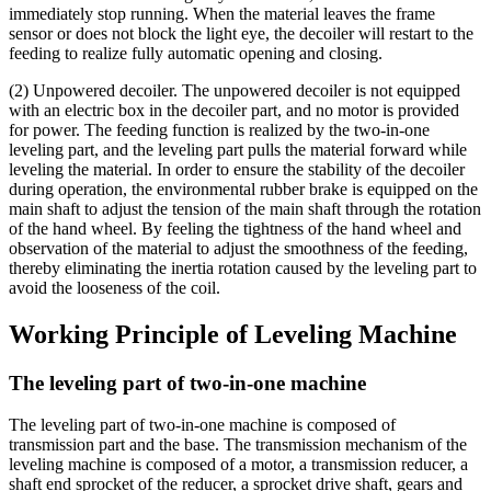
immediately stop running. When the material leaves the frame
sensor or does not block the light eye, the decoiler will restart to the
feeding to realize fully automatic opening and closing.
(2) Unpowered decoiler. The unpowered decoiler is not equipped
with an electric box in the decoiler part, and no motor is provided
for power. The feeding function is realized by the two-in-one
leveling part, and the leveling part pulls the material forward while
leveling the material. In order to ensure the stability of the decoiler
during operation, the environmental rubber brake is equipped on the
main shaft to adjust the tension of the main shaft through the rotation
of the hand wheel. By feeling the tightness of the hand wheel and
observation of the material to adjust the smoothness of the feeding,
thereby eliminating the inertia rotation caused by the leveling part to
avoid the looseness of the coil.
Working Principle of Leveling Machine
The leveling part of two-in-one machine
The leveling part of two-in-one machine is composed of
transmission part and the base. The transmission mechanism of the
leveling machine is composed of a motor, a transmission reducer, a
shaft end sprocket of the reducer, a sprocket drive shaft, gears and