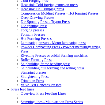
Cold Forging Press
Heat sink Cold forging extrusion press
Heat sink Fin Crimping press
Compression Molding Presses - Hot forming Presses
Deep Drawing Presses
Die Spotting Press - Tryout Press
Die splitting Press
Forging presses
Forming Presses
Hot Forming Presses
Laminating presses - Motor laminating press
Powder Compacting Press - Powder metallurgy sizing
Press
Rivetting Presses or orbital forming machines
Roller Forming Press
Shipbuilding frame bending press
Shipbuilding hull forming and rolling press
Stamping presses
Straightening Press
Trimming Press
Valve Test Benches Presses
Press feed lines
Overview Press Feeding Lines
Stamping lines - Multi-station Press Series