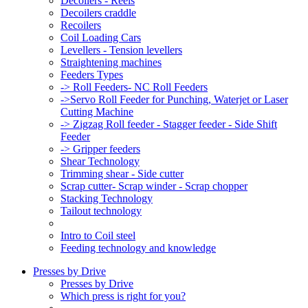
Decoilers - Reels
Decoilers craddle
Recoilers
Coil Loading Cars
Levellers - Tension levellers
Straightening machines
Feeders Types
-> Roll Feeders- NC Roll Feeders
->Servo Roll Feeder for Punching, Waterjet or Laser
Cutting Machine
-> Zigzag Roll feeder - Stagger feeder - Side Shift
Feeder
-> Gripper feeders
Shear Technology
Trimming shear - Side cutter
Scrap cutter- Scrap winder - Scrap chopper
Stacking Technology
Tailout technology
Intro to Coil steel
Feeding technology and knowledge
Presses by Drive
Presses by Drive
Which press is right for you?