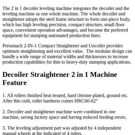
The 2 in 1 decoiler leveling machine integrates the decoiler and the
leveling machine as one whole machine. The whole decoiler and
straightener adopts the steel frame structure to form one-piece body,
which has high leveling precision, compact structure, small floor
space, convenient operation advantages, and become the preferred
equipment for stamping automated production lines.
Pressmach 2-IN-1 Compact Straightener and Uncoiler provides
optimum straightening and excellent value. The modular design can
handle a wide range of material widths and thicknesses to increase
production capabilities for thin to heavy-duty stamping applications.
Decoiler Straightener 2 in 1 Machine
Feature
1. All rollers finished heat treated, hard chrome-plated, ground etc.
After this craft, roller hardness comes HRC60-62°
2. Decoiler and straightener machine were combined in one
machine, saving factory space and having reduced feeding errors.
3. The leveling adjustment part was adjusted by 4 independent
manual wheels at the indicated of 4 rulers.