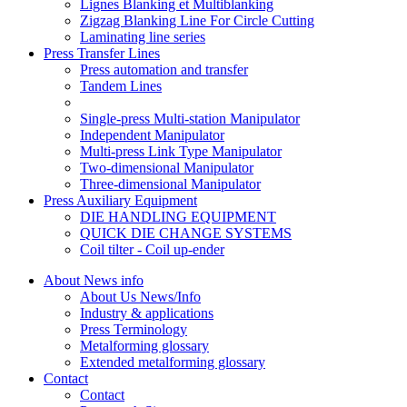
Lignes Blanking et Multiblanking
Zigzag Blanking Line For Circle Cutting
Laminating line series
Press Transfer Lines
Press automation and transfer
Tandem Lines
Single-press Multi-station Manipulator
Independent Manipulator
Multi-press Link Type Manipulator
Two-dimensional Manipulator
Three-dimensional Manipulator
Press Auxiliary Equipment
DIE HANDLING EQUIPMENT
QUICK DIE CHANGE SYSTEMS
Coil tilter - Coil up-ender
About News info
About Us News/Info
Industry & applications
Press Terminology
Metalforming glossary
Extended metalforming glossary
Contact
Contact