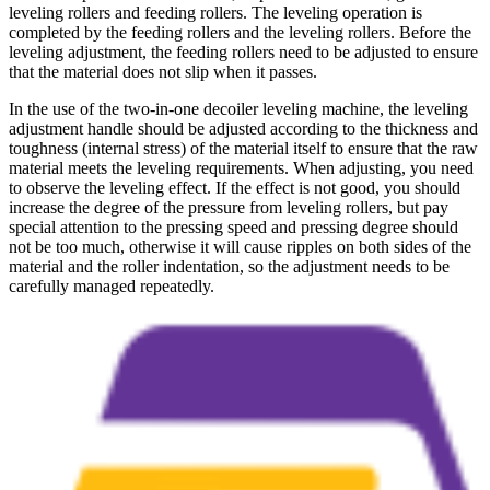
leveling rollers and feeding rollers. The leveling operation is
completed by the feeding rollers and the leveling rollers. Before the
leveling adjustment, the feeding rollers need to be adjusted to ensure
that the material does not slip when it passes.
In the use of the two-in-one decoiler leveling machine, the leveling
adjustment handle should be adjusted according to the thickness and
toughness (internal stress) of the material itself to ensure that the raw
material meets the leveling requirements. When adjusting, you need
to observe the leveling effect. If the effect is not good, you should
increase the degree of the pressure from leveling rollers, but pay
special attention to the pressing speed and pressing degree should
not be too much, otherwise it will cause ripples on both sides of the
material and the roller indentation, so the adjustment needs to be
carefully managed repeatedly.