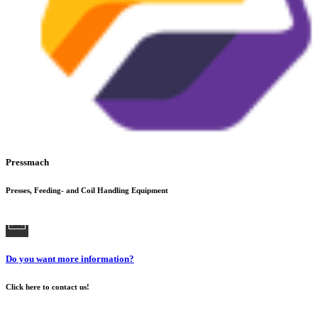
Pressmach
Presses, Feeding- and Coil Handling Equipment
Do you want more information?
Click here to contact us!