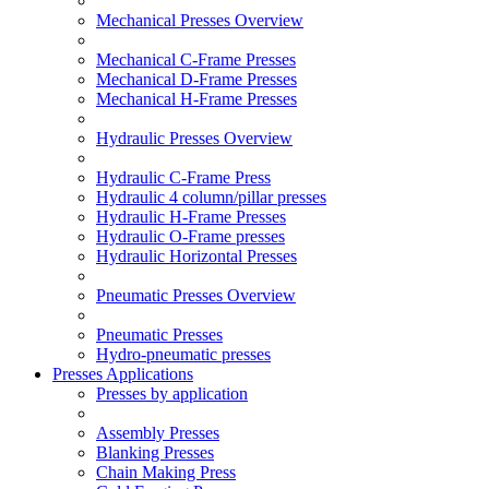
Mechanical Presses Overview
Mechanical C-Frame Presses
Mechanical D-Frame Presses
Mechanical H-Frame Presses
Hydraulic Presses Overview
Hydraulic C-Frame Press
Hydraulic 4 column/pillar presses
Hydraulic H-Frame Presses
Hydraulic O-Frame presses
Hydraulic Horizontal Presses
Pneumatic Presses Overview
Pneumatic Presses
Hydro-pneumatic presses
Presses Applications
Presses by application
Assembly Presses
Blanking Presses
Chain Making Press