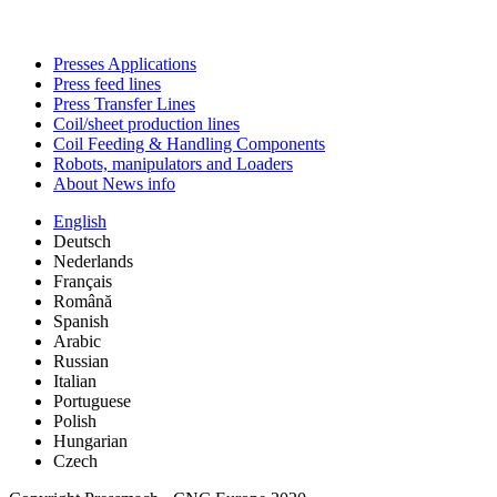
Presses Applications
Press feed lines
Press Transfer Lines
Coil/sheet production lines
Coil Feeding & Handling Components
Robots, manipulators and Loaders
About News info
English
Deutsch
Nederlands
Français
Română
Spanish
Arabic
Russian
Italian
Portuguese
Polish
Hungarian
Czech