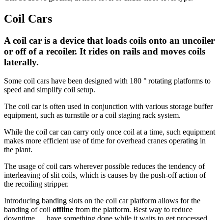
Coil Cars
A coil car is a device that loads coils onto an uncoiler
or off of a recoiler. It rides on rails and moves coils
laterally.
Some coil cars have been designed with 180 ° rotating platforms to
speed and simplify coil setup.
The coil car is often used in conjunction with various storage buffer
equipment, such as turnstile or a coil staging rack system.
While the coil car can carry only once coil at a time, such equipment
makes more efficient use of time for overhead cranes operating in
the plant.
The usage of coil cars wherever possible reduces the tendency of
interleaving of slit coils, which is causes by the push-off action of
the recoiling stripper.
Introducing banding slots on the coil car platform allows for the
banding of coil
offline
from the platform. Best way to reduce
downtime .... have something done while it waits to get processed...