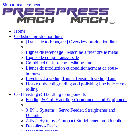
Skip to main content
Home
Coil/sheet production lines
[Translate to Français:] Overview production lines
Lignes de refendage - Machine à refendre le métal
Lignes de coupe transversale
Combined Cut-to-length/slitting line
Lignes de production et conditionnement de sous-
bobines
Levelers -Levelling Line - Tension levelling Line
Heavy duty coil grinding and polishing line before cold
rolling
Coil Feeding & Handling Components
Feeding & Coil Handling Components and Equipment
3-IN-1 Systems - Servo Feeder, Straightener and
Uncoiler
2-IN-1 Systems - Compact Straightener and Uncoiler
Decoilers - Reels