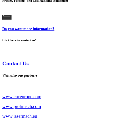
Presses, Feeding- and Coil Handling Equipment
Do you want more information?
Click here to contact us!
Contact Us
Visit also our partners
www.cnceurope.com
www.profimach.com
www.lasermach.eu