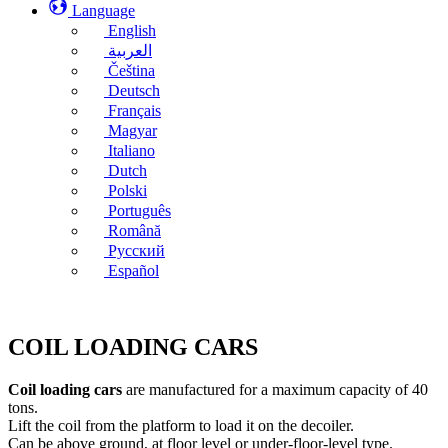
Language
English
العربية
Čeština
Deutsch
Français
Magyar
Italiano
Dutch
Polski
Português
Română
Русский
Español
COIL LOADING CARS
Coil loading cars
are manufactured for a maximum capacity of 40
tons.
Lift the coil from the platform to load it on the decoiler.
Can be above ground, at floor level or under-floor-level type.