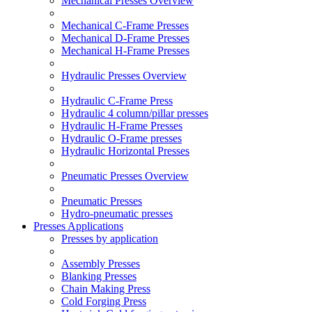
Mechanical Presses Overview
Mechanical C-Frame Presses
Mechanical D-Frame Presses
Mechanical H-Frame Presses
Hydraulic Presses Overview
Hydraulic C-Frame Press
Hydraulic 4 column/pillar presses
Hydraulic H-Frame Presses
Hydraulic O-Frame presses
Hydraulic Horizontal Presses
Pneumatic Presses Overview
Pneumatic Presses
Hydro-pneumatic presses
Presses Applications
Presses by application
Assembly Presses
Blanking Presses
Chain Making Press
Cold Forging Press