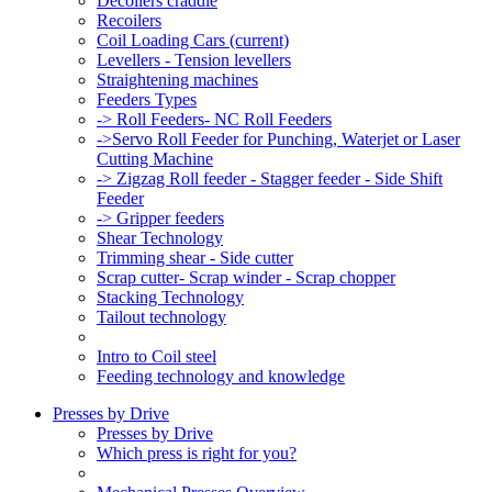
Decoilers craddle
Recoilers
Coil Loading Cars
(current)
Levellers - Tension levellers
Straightening machines
Feeders Types
-> Roll Feeders- NC Roll Feeders
->Servo Roll Feeder for Punching, Waterjet or Laser
Cutting Machine
-> Zigzag Roll feeder - Stagger feeder - Side Shift
Feeder
-> Gripper feeders
Shear Technology
Trimming shear - Side cutter
Scrap cutter- Scrap winder - Scrap chopper
Stacking Technology
Tailout technology
Intro to Coil steel
Feeding technology and knowledge
Presses by Drive
Presses by Drive
Which press is right for you?