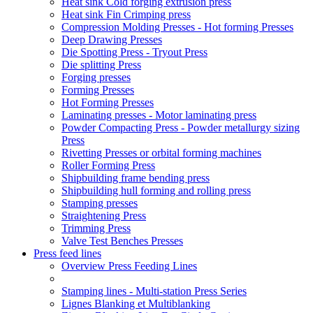
Heat sink Cold forging extrusion press
Heat sink Fin Crimping press
Compression Molding Presses - Hot forming Presses
Deep Drawing Presses
Die Spotting Press - Tryout Press
Die splitting Press
Forging presses
Forming Presses
Hot Forming Presses
Laminating presses - Motor laminating press
Powder Compacting Press - Powder metallurgy sizing
Press
Rivetting Presses or orbital forming machines
Roller Forming Press
Shipbuilding frame bending press
Shipbuilding hull forming and rolling press
Stamping presses
Straightening Press
Trimming Press
Valve Test Benches Presses
Press feed lines
Overview Press Feeding Lines
Stamping lines - Multi-station Press Series
Lignes Blanking et Multiblanking