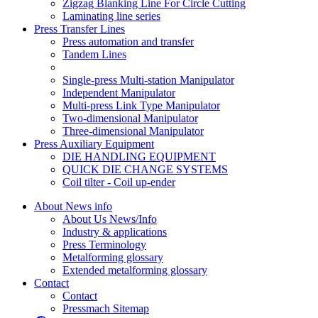
Zigzag Blanking Line For Circle Cutting
Laminating line series
Press Transfer Lines
Press automation and transfer
Tandem Lines
Single-press Multi-station Manipulator
Independent Manipulator
Multi-press Link Type Manipulator
Two-dimensional Manipulator
Three-dimensional Manipulator
Press Auxiliary Equipment
DIE HANDLING EQUIPMENT
QUICK DIE CHANGE SYSTEMS
Coil tilter - Coil up-ender
About News info
About Us News/Info
Industry & applications
Press Terminology
Metalforming glossary
Extended metalforming glossary
Contact
Contact
Pressmach Sitemap