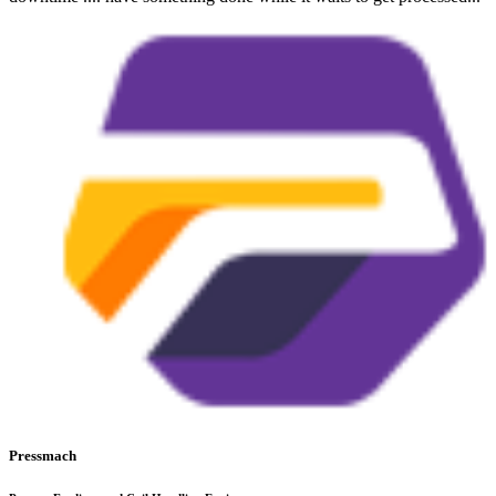
Pressmach