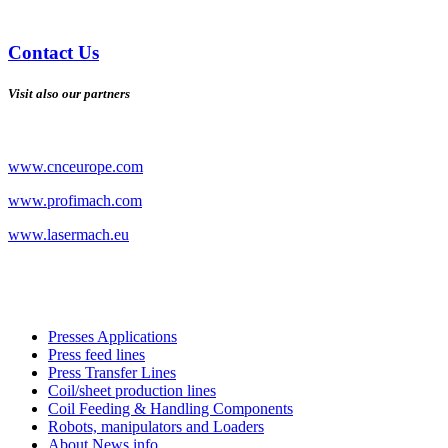
Contact Us
Visit also our partners
www.cnceurope.com
www.profimach.com
www.lasermach.eu
Presses Applications
Press feed lines
Press Transfer Lines
Coil/sheet production lines
Coil Feeding & Handling Components
Robots, manipulators and Loaders
About News info