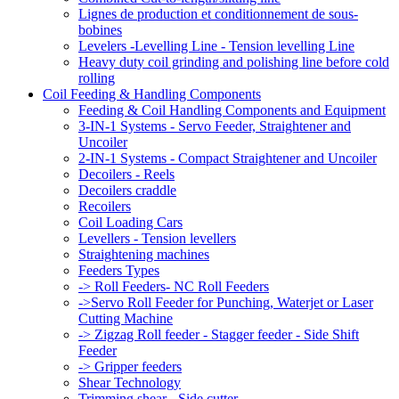
Lignes de production et conditionnement de sous-
bobines
Levelers -Levelling Line - Tension levelling Line
Heavy duty coil grinding and polishing line before cold
rolling
Coil Feeding & Handling Components
Feeding & Coil Handling Components and Equipment
3-IN-1 Systems - Servo Feeder, Straightener and
Uncoiler
2-IN-1 Systems - Compact Straightener and Uncoiler
Decoilers - Reels
Decoilers craddle
Recoilers
Coil Loading Cars
Levellers - Tension levellers
Straightening machines
Feeders Types
-> Roll Feeders- NC Roll Feeders
->Servo Roll Feeder for Punching, Waterjet or Laser
Cutting Machine
-> Zigzag Roll feeder - Stagger feeder - Side Shift
Feeder
-> Gripper feeders
Shear Technology
Trimming shear - Side cutter