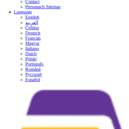
Contact
Pressmach Sitemap
Language
English
العربية
Čeština
Deutsch
Français
Magyar
Italiano
Dutch
Polski
Português
Română
Русский
Español