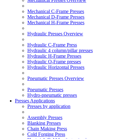
Mechanical Presses Overview
Mechanical C-Frame Presses
Mechanical D-Frame Presses
Mechanical H-Frame Presses
Hydraulic Presses Overview
Hydraulic C-Frame Press
Hydraulic 4 column/pillar presses
Hydraulic H-Frame Presses
Hydraulic O-Frame presses
Hydraulic Horizontal Presses
Pneumatic Presses Overview
Pneumatic Presses
Hydro-pneumatic presses
Presses Applications
Presses by application
Assembly Presses
Blanking Presses
Chain Making Press
Cold Forging Press