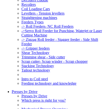
Decoilers craddle
Recoilers
Coil Loading Cars
Levellers - Tension levellers
Straightening machines
Feeders Types
-> Roll Feeders- NC Roll Feeders
->Servo Roll Feeder for Punching, Waterjet or Laser
Cutting Machine
-> Zigzag Roll feeder - Stagger feeder - Side Shift
Feeder
-> Gripper feeders
Shear Technology
Trimming shear - Side cutter
Scrap cutter- Scrap winder - Scrap chopper
Stacking Technology
Tailout technology
Intro to Coil steel
Feeding technology and knowledge
Presses by Drive
Presses by Drive
Which press is right for you?