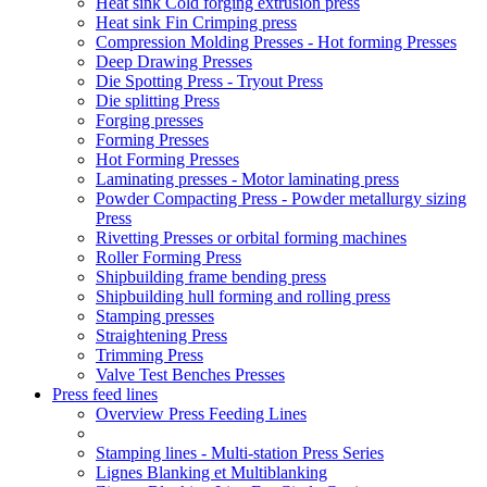
Heat sink Cold forging extrusion press
Heat sink Fin Crimping press
Compression Molding Presses - Hot forming Presses
Deep Drawing Presses
Die Spotting Press - Tryout Press
Die splitting Press
Forging presses
Forming Presses
Hot Forming Presses
Laminating presses - Motor laminating press
Powder Compacting Press - Powder metallurgy sizing
Press
Rivetting Presses or orbital forming machines
Roller Forming Press
Shipbuilding frame bending press
Shipbuilding hull forming and rolling press
Stamping presses
Straightening Press
Trimming Press
Valve Test Benches Presses
Press feed lines
Overview Press Feeding Lines
Stamping lines - Multi-station Press Series
Lignes Blanking et Multiblanking