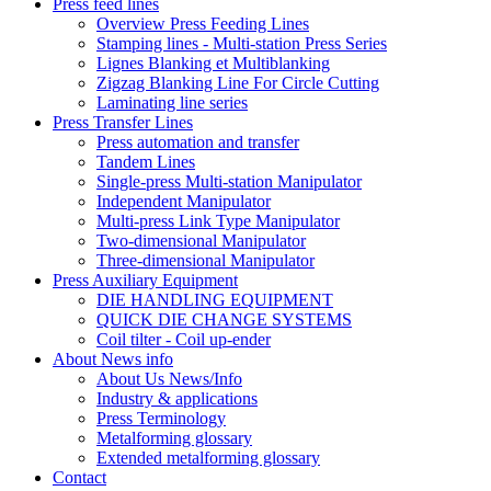
Press feed lines
Overview Press Feeding Lines
Stamping lines - Multi-station Press Series
Lignes Blanking et Multiblanking
Zigzag Blanking Line For Circle Cutting
Laminating line series
Press Transfer Lines
Press automation and transfer
Tandem Lines
Single-press Multi-station Manipulator
Independent Manipulator
Multi-press Link Type Manipulator
Two-dimensional Manipulator
Three-dimensional Manipulator
Press Auxiliary Equipment
DIE HANDLING EQUIPMENT
QUICK DIE CHANGE SYSTEMS
Coil tilter - Coil up-ender
About News info
About Us News/Info
Industry & applications
Press Terminology
Metalforming glossary
Extended metalforming glossary
Contact