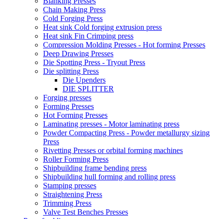
Blanking Presses
Chain Making Press
Cold Forging Press
Heat sink Cold forging extrusion press
Heat sink Fin Crimping press
Compression Molding Presses - Hot forming Presses
Deep Drawing Presses
Die Spotting Press - Tryout Press
Die splitting Press
Die Upenders
DIE SPLITTER
Forging presses
Forming Presses
Hot Forming Presses
Laminating presses - Motor laminating press
Powder Compacting Press - Powder metallurgy sizing
Press
Rivetting Presses or orbital forming machines
Roller Forming Press
Shipbuilding frame bending press
Shipbuilding hull forming and rolling press
Stamping presses
Straightening Press
Trimming Press
Valve Test Benches Presses