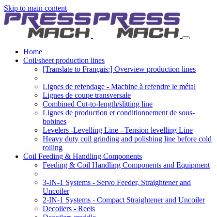
Skip to main content
Home
Coil/sheet production lines
[Translate to Français:] Overview production lines
Lignes de refendage - Machine à refendre le métal
Lignes de coupe transversale
Combined Cut-to-length/slitting line
Lignes de production et conditionnement de sous-
bobines
Levelers -Levelling Line - Tension levelling Line
Heavy duty coil grinding and polishing line before cold
rolling
Coil Feeding & Handling Components
Feeding & Coil Handling Components and Equipment
3-IN-1 Systems - Servo Feeder, Straightener and
Uncoiler
2-IN-1 Systems - Compact Straightener and Uncoiler
Decoilers - Reels