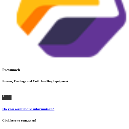
Pressmach
Presses, Feeding- and Coil Handling Equipment
Do you want more information?
Click here to contact us!