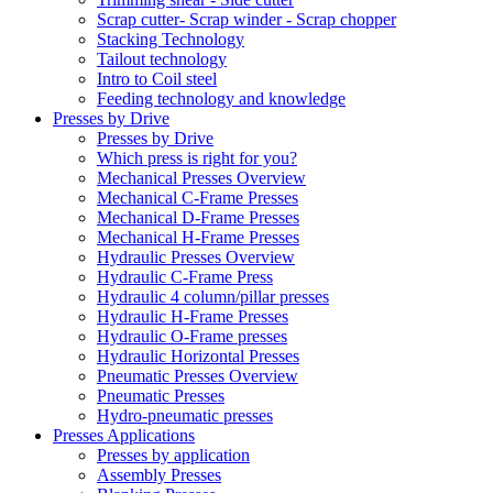
Scrap cutter- Scrap winder - Scrap chopper
Stacking Technology
Tailout technology
Intro to Coil steel
Feeding technology and knowledge
Presses by Drive
Presses by Drive
Which press is right for you?
Mechanical Presses Overview
Mechanical C-Frame Presses
Mechanical D-Frame Presses
Mechanical H-Frame Presses
Hydraulic Presses Overview
Hydraulic C-Frame Press
Hydraulic 4 column/pillar presses
Hydraulic H-Frame Presses
Hydraulic O-Frame presses
Hydraulic Horizontal Presses
Pneumatic Presses Overview
Pneumatic Presses
Hydro-pneumatic presses
Presses Applications
Presses by application
Assembly Presses