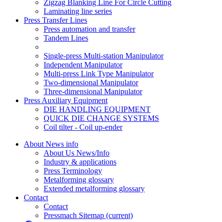
Zigzag Blanking Line For Circle Cutting
Laminating line series
Press Transfer Lines
Press automation and transfer
Tandem Lines
Single-press Multi-station Manipulator
Independent Manipulator
Multi-press Link Type Manipulator
Two-dimensional Manipulator
Three-dimensional Manipulator
Press Auxiliary Equipment
DIE HANDLING EQUIPMENT
QUICK DIE CHANGE SYSTEMS
Coil tilter - Coil up-ender
About News info
About Us News/Info
Industry & applications
Press Terminology
Metalforming glossary
Extended metalforming glossary
Contact
Contact
Pressmach Sitemap
(current)