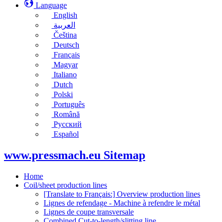
Language
English
العربية
Čeština
Deutsch
Français
Magyar
Italiano
Dutch
Polski
Português
Română
Русский
Español
www.pressmach.eu Sitemap
Home
Coil/sheet production lines
[Translate to Français:] Overview production lines
Lignes de refendage - Machine à refendre le métal
Lignes de coupe transversale
Combined Cut-to-length/slitting line