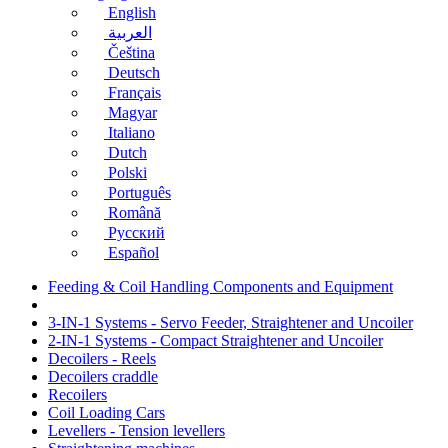
English
العربية
Čeština
Deutsch
Français
Magyar
Italiano
Dutch
Polski
Português
Română
Русский
Español
Feeding & Coil Handling Components and Equipment
3-IN-1 Systems - Servo Feeder, Straightener and Uncoiler
2-IN-1 Systems - Compact Straightener and Uncoiler
Decoilers - Reels
Decoilers craddle
Recoilers
Coil Loading Cars
Levellers - Tension levellers