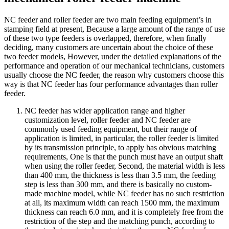
NC feeder and roller feeder are two main feeding equipment’s in
stamping field at present, Because a large amount of the range of use
of these two type feeders is overlapped, therefore, when finally
deciding, many customers are uncertain about the choice of these
two feeder models, However, under the detailed explanations of the
performance and operation of our mechanical technicians, customers
usually choose the NC feeder, the reason why customers choose this
way is that NC feeder has four performance advantages than roller
feeder.
NC feeder has wider application range and higher
customization level, roller feeder and NC feeder are
commonly used feeding equipment, but their range of
application is limited, in particular, the roller feeder is limited
by its transmission principle, to apply has obvious matching
requirements, One is that the punch must have an output shaft
when using the roller feeder, Second, the material width is less
than 400 mm, the thickness is less than 3.5 mm, the feeding
step is less than 300 mm, and there is basically no custom-
made machine model, while NC feeder has no such restriction
at all, its maximum width can reach 1500 mm, the maximum
thickness can reach 6.0 mm, and it is completely free from the
restriction of the step and the matching punch, according to