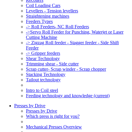
Recoilers
Coil Loading Cars
Levellers - Tension levellers
Straightening machines
Feeders Types
-> Roll Feeders- NC Roll Feeders
->Servo Roll Feeder for Punching, Waterjet or Laser
Cutting Machine
-> Zigzag Roll feeder - Stagger feeder - Side Shift
Feeder
-> Gripper feeders
Shear Technology
Trimming shear - Side cutter
Scrap cutter- Scrap winder - Scrap chopper
Stacking Technology
Tailout technology
Intro to Coil steel
Feeding technology and knowledge
(current)
Presses by Drive
Presses by Drive
Which press is right for you?
Mechanical Presses Overview