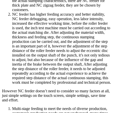
the actual stamping characteristics, there are NC feeder for
thick plate and NC zigzag feeder, they are be chosen by
customers.
NC feeder has higher feeding accuracy and better stability,
NC feeder debugging, easy operation, less labor intensity,
increased the effective working time, before the roller feeder
is used, the inch test machine must be carried out according to
the actual matching die. After adjusting the material width,
thickness and feeding step, the continuous stamping
production can be carried out, and the adjustment of the step
is an important part of it, however the adjustment of the step
distance of the roller feeder needs to adjust the eccentric disc
installed on the output shaft of the punch, it’s not only tedious
to adjust, but also because of the influence of the gap and
inertia of the brake between the output shaft, After adjusting
the step distance of the roller feeder, it needs to be adjusted
repeatedly according to the actual experience to achieve the
required step distance of the actual continuous stamping, this
work must be completed by professional and technical person.
However NC feeder doesn’t need to consider so many factors at all,
just simple settings on the touch screen, simple settings, save time
and effort.
Multi-stage feeding to meet the needs of diverse production,