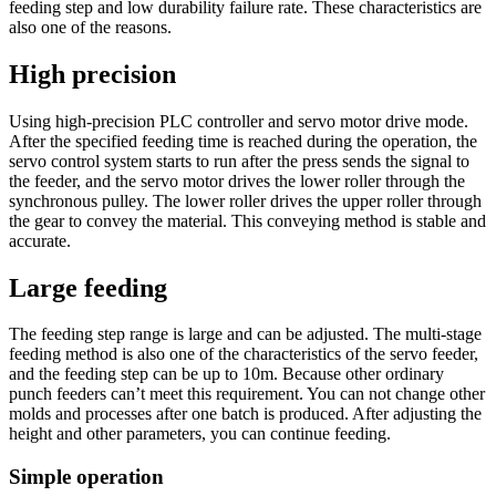
feeding step and low durability failure rate. These characteristics are
also one of the reasons.
High precision
Using high-precision PLC controller and servo motor drive mode.
After the specified feeding time is reached during the operation, the
servo control system starts to run after the press sends the signal to
the feeder, and the servo motor drives the lower roller through the
synchronous pulley. The lower roller drives the upper roller through
the gear to convey the material. This conveying method is stable and
accurate.
Large feeding
The feeding step range is large and can be adjusted. The multi-stage
feeding method is also one of the characteristics of the servo feeder,
and the feeding step can be up to 10m. Because other ordinary
punch feeders can’t meet this requirement. You can not change other
molds and processes after one batch is produced. After adjusting the
height and other parameters, you can continue feeding.
Simple operation