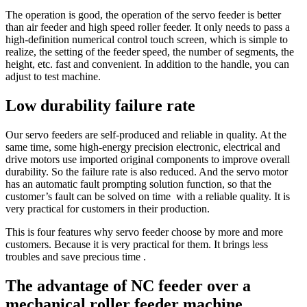
The operation is good, the operation of the servo feeder is better
than air feeder and high speed roller feeder. It only needs to pass a
high-definition numerical control touch screen, which is simple to
realize, the setting of the feeder speed, the number of segments, the
height, etc. fast and convenient. In addition to the handle, you can
adjust to test machine.
Low durability failure rate
Our servo feeders are self-produced and reliable in quality. At the
same time, some high-energy precision electronic, electrical and
drive motors use imported original components to improve overall
durability. So the failure rate is also reduced. And the servo motor
has an automatic fault prompting solution function, so that the
customer’s fault can be solved on time with a reliable quality. It is
very practical for customers in their production.
This is four features why servo feeder choose by more and more
customers. Because it is very practical for them. It brings less
troubles and save precious time .
The advantage of NC feeder over a
mechanical roller feeder machine