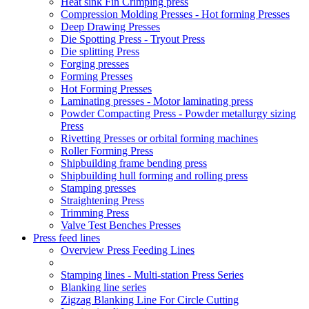
Heat sink Fin Crimping press
Compression Molding Presses - Hot forming Presses
Deep Drawing Presses
Die Spotting Press - Tryout Press
Die splitting Press
Forging presses
Forming Presses
Hot Forming Presses
Laminating presses - Motor laminating press
Powder Compacting Press - Powder metallurgy sizing
Press
Rivetting Presses or orbital forming machines
Roller Forming Press
Shipbuilding frame bending press
Shipbuilding hull forming and rolling press
Stamping presses
Straightening Press
Trimming Press
Valve Test Benches Presses
Press feed lines
Overview Press Feeding Lines
Stamping lines - Multi-station Press Series
Blanking line series
Zigzag Blanking Line For Circle Cutting