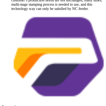
customer’s production needs are not unchanged, many times,
multi-stage stamping process is needed to use, and this
technology way can only be satisfied by NC feeder.