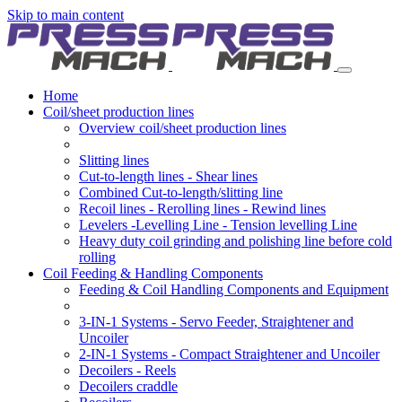
Skip to main content
Home
Coil/sheet production lines
Overview coil/sheet production lines
Slitting lines
Cut-to-length lines - Shear lines
Combined Cut-to-length/slitting line
Recoil lines - Rerolling lines - Rewind lines
Levelers -Levelling Line - Tension levelling Line
Heavy duty coil grinding and polishing line before cold
rolling
Coil Feeding & Handling Components
Feeding & Coil Handling Components and Equipment
3-IN-1 Systems - Servo Feeder, Straightener and
Uncoiler
2-IN-1 Systems - Compact Straightener and Uncoiler
Decoilers - Reels
Decoilers craddle