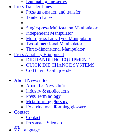
Laminating line series
Press Transfer Lines
Press automation and transfer
Tandem Lines
Single-press Multi-station Manipulator
Independent Manipulator
Multi-press Link Type Manipulator
Two-dimensional Manipulator
Three-dimensional Manipulator
Press Auxiliary Equipment
DIE HANDLING EQUIPMENT
QUICK DIE CHANGE SYSTEMS
Coil tilter - Coil up-ender
About News info
About Us News/Info
Industry & applications
Press Terminology
Metalforming glossary
Extended metalforming glossary
Contact
Contact
Pressmach Sitemap
Language