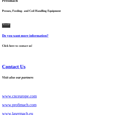
Pressmach
Presses, Feeding- and Coil Handling Equipment
Do you want more information?
Click here to contact us!
Contact Us
Visit also our partners
www.cnceurope.com
www.profimach.com
www.lasermach.eu