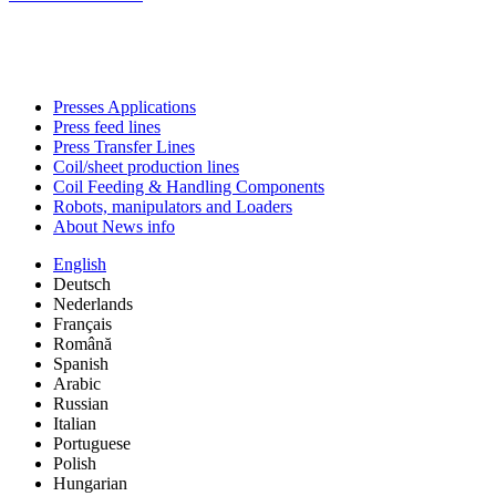
Presses Applications
Press feed lines
Press Transfer Lines
Coil/sheet production lines
Coil Feeding & Handling Components
Robots, manipulators and Loaders
About News info
English
Deutsch
Nederlands
Français
Română
Spanish
Arabic
Russian
Italian
Portuguese
Polish
Hungarian