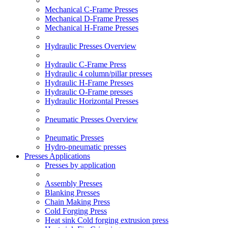
Mechanical C-Frame Presses
Mechanical D-Frame Presses
Mechanical H-Frame Presses
Hydraulic Presses Overview
Hydraulic C-Frame Press
Hydraulic 4 column/pillar presses
Hydraulic H-Frame Presses
Hydraulic O-Frame presses
Hydraulic Horizontal Presses
Pneumatic Presses Overview
Pneumatic Presses
Hydro-pneumatic presses
Presses Applications
Presses by application
Assembly Presses
Blanking Presses
Chain Making Press
Cold Forging Press
Heat sink Cold forging extrusion press