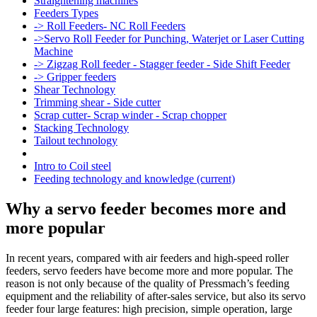
Straightening machines
Feeders Types
-> Roll Feeders- NC Roll Feeders
->Servo Roll Feeder for Punching, Waterjet or Laser Cutting
Machine
-> Zigzag Roll feeder - Stagger feeder - Side Shift Feeder
-> Gripper feeders
Shear Technology
Trimming shear - Side cutter
Scrap cutter- Scrap winder - Scrap chopper
Stacking Technology
Tailout technology
Intro to Coil steel
Feeding technology and knowledge
(current)
Why a servo feeder becomes more and
more popular
In recent years, compared with air feeders and high-speed roller
feeders, servo feeders have become more and more popular. The
reason is not only because of the quality of Pressmach’s feeding
equipment and the reliability of after-sales service, but also its servo
feeder four large features: high precision, simple operation, large