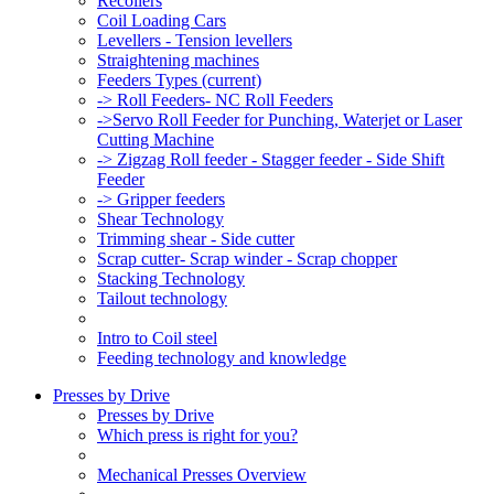
Recoilers
Coil Loading Cars
Levellers - Tension levellers
Straightening machines
Feeders Types
(current)
-> Roll Feeders- NC Roll Feeders
->Servo Roll Feeder for Punching, Waterjet or Laser
Cutting Machine
-> Zigzag Roll feeder - Stagger feeder - Side Shift
Feeder
-> Gripper feeders
Shear Technology
Trimming shear - Side cutter
Scrap cutter- Scrap winder - Scrap chopper
Stacking Technology
Tailout technology
Intro to Coil steel
Feeding technology and knowledge
Presses by Drive
Presses by Drive
Which press is right for you?
Mechanical Presses Overview