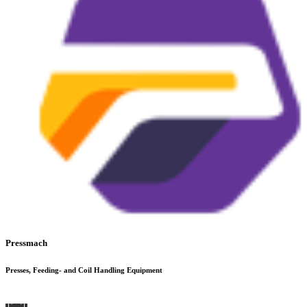
Pressmach
Presses, Feeding- and Coil Handling Equipment