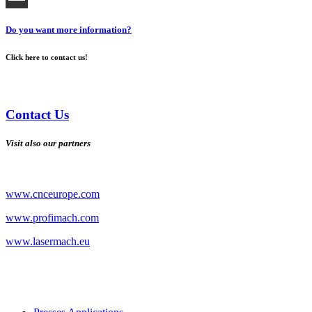
Do you want more information?
Click here to contact us!
Contact Us
Visit also our partners
www.cnceurope.com
www.profimach.com
www.lasermach.eu