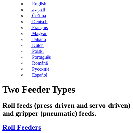
English
العربية
Čeština
Deutsch
Français
Magyar
Italiano
Dutch
Polski
Português
Română
Русский
Español
Two Feeder Types
Roll feeds (press-driven and servo-driven)
and gripper (pneumatic) feeds.
Roll Feeders