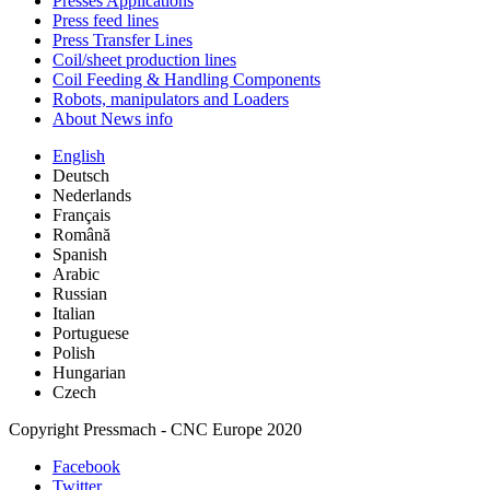
Presses Applications
Press feed lines
Press Transfer Lines
Coil/sheet production lines
Coil Feeding & Handling Components
Robots, manipulators and Loaders
About News info
English
Deutsch
Nederlands
Français
Română
Spanish
Arabic
Russian
Italian
Portuguese
Polish
Hungarian
Czech
Copyright Pressmach - CNC Europe 2020
Facebook
Twitter