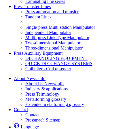
Laminating line series
Press Transfer Lines
Press automation and transfer
Tandem Lines
Single-press Multi-station Manipulator
Independent Manipulator
Multi-press Link Type Manipulator
Two-dimensional Manipulator
Three-dimensional Manipulator
Press Auxiliary Equipment
DIE HANDLING EQUIPMENT
QUICK DIE CHANGE SYSTEMS
Coil tilter - Coil up-ender
About News info
About Us News/Info
Industry & applications
Press Terminology
Metalforming glossary
Extended metalforming glossary
Contact
Contact
Pressmach Sitemap
Language