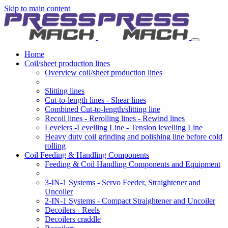
Skip to main content
Home
Coil/sheet production lines
Overview coil/sheet production lines
Slitting lines
Cut-to-length lines - Shear lines
Combined Cut-to-length/slitting line
Recoil lines - Rerolling lines - Rewind lines
Levelers -Levelling Line - Tension levelling Line
Heavy duty coil grinding and polishing line before cold
rolling
Coil Feeding & Handling Components
Feeding & Coil Handling Components and Equipment
3-IN-1 Systems - Servo Feeder, Straightener and
Uncoiler
2-IN-1 Systems - Compact Straightener and Uncoiler
Decoilers - Reels
Decoilers craddle