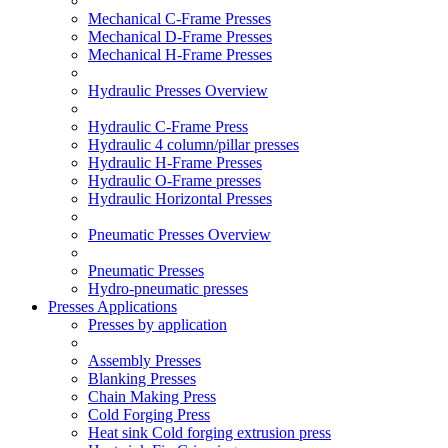
Mechanical C-Frame Presses
Mechanical D-Frame Presses
Mechanical H-Frame Presses
Hydraulic Presses Overview
Hydraulic C-Frame Press
Hydraulic 4 column/pillar presses
Hydraulic H-Frame Presses
Hydraulic O-Frame presses
Hydraulic Horizontal Presses
Pneumatic Presses Overview
Pneumatic Presses
Hydro-pneumatic presses
Presses Applications
Presses by application
Assembly Presses
Blanking Presses
Chain Making Press
Cold Forging Press
Heat sink Cold forging extrusion press