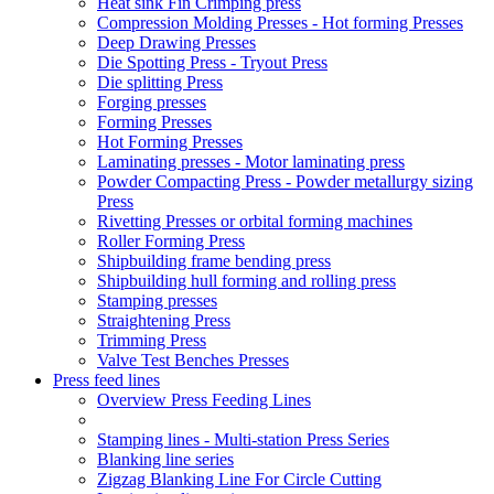
Heat sink Fin Crimping press
Compression Molding Presses - Hot forming Presses
Deep Drawing Presses
Die Spotting Press - Tryout Press
Die splitting Press
Forging presses
Forming Presses
Hot Forming Presses
Laminating presses - Motor laminating press
Powder Compacting Press - Powder metallurgy sizing
Press
Rivetting Presses or orbital forming machines
Roller Forming Press
Shipbuilding frame bending press
Shipbuilding hull forming and rolling press
Stamping presses
Straightening Press
Trimming Press
Valve Test Benches Presses
Press feed lines
Overview Press Feeding Lines
Stamping lines - Multi-station Press Series
Blanking line series
Zigzag Blanking Line For Circle Cutting