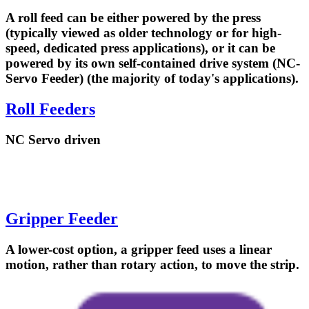
A roll feed can be either powered by the press
(typically viewed as older technology or for high-
speed, dedicated press applications), or it can be
powered by its own self-contained drive system (NC-
Servo Feeder) (the majority of today's applications).
Roll Feeders
NC Servo driven
Gripper Feeder
A lower-cost option, a gripper feed uses a linear
motion, rather than rotary action, to move the strip.